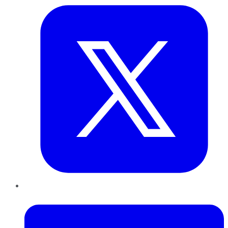
LinkedIn