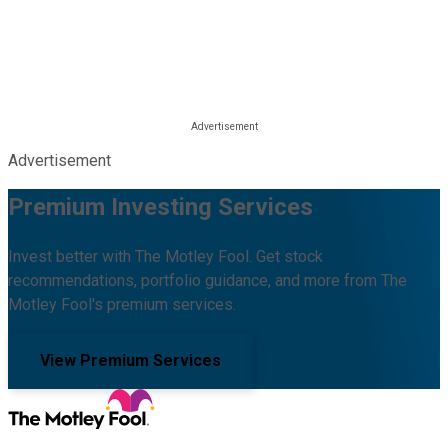
Advertisement
Premium Investing Services
Invest better with The Motley Fool. Get stock
recommendations, portfolio guidance, and more from The
Motley Fool's premium services.
View Premium Services