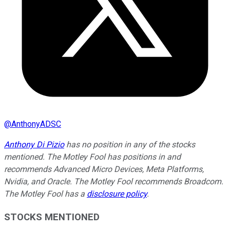
@
AnthonyADSC
Anthony Di Pizio
has no position in any of the stocks
mentioned. The Motley Fool has positions in and
recommends Advanced Micro Devices, Meta Platforms,
Nvidia, and Oracle. The Motley Fool recommends Broadcom.
The Motley Fool has a
disclosure policy
.
STOCKS MENTIONED