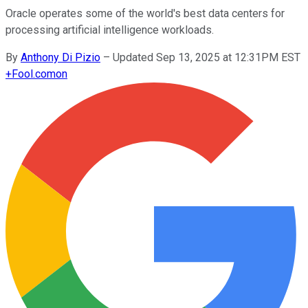
Oracle operates some of the world's best data centers for
processing artificial intelligence workloads.
By
Anthony Di Pizio
–
Updated Sep 13, 2025 at 12:31PM EST
+
Fool.com
on