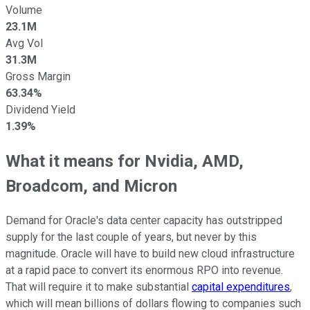
Volume
23.1M
Avg Vol
31.3M
Gross Margin
63.34%
Dividend Yield
1.39%
What it means for Nvidia, AMD,
Broadcom, and Micron
Demand for Oracle's data center capacity has outstripped
supply for the last couple of years, but never by this
magnitude. Oracle will have to build new cloud infrastructure
at a rapid pace to convert its enormous RPO into revenue.
That will require it to make substantial
capital expenditures
,
which will mean billions of dollars flowing to companies such