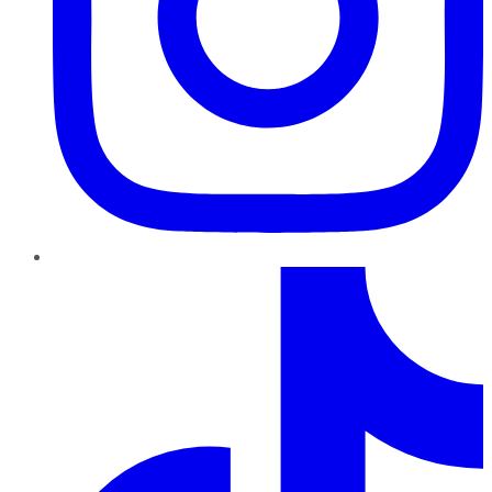
TikTok