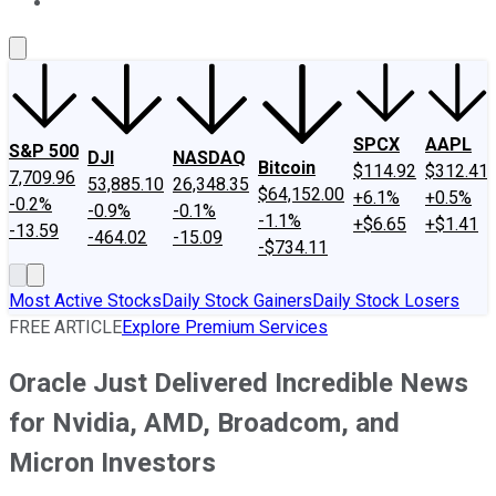
About Us
Contact Us
Investing Philosophy
Motley Fool Mo
SPCX
AAPL
S&P 500
DJI
NASDAQ
Bitcoin
$114.92
$312.41
7,709.96
53,885.10
26,348.35
$64,152.00
+6.1%
+0.5%
-0.2%
-0.9%
-0.1%
-1.1%
+$6.65
+$1.41
-13.59
-464.02
-15.09
-$734.11
Most Active Stocks
Daily Stock Gainers
Daily Stock Losers
FREE ARTICLE
Explore Premium Services
Oracle Just Delivered Incredible News
for Nvidia, AMD, Broadcom, and
Micron Investors