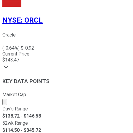
NYSE
:
ORCL
Oracle
(
-0.64
%) $
-0.92
Current Price
$
143.47
KEY DATA POINTS
Market Cap
Market cap calculated using publicly traded shares outst
Day's Range
$
138.72
- $
146.58
52wk Range
$
114.50
- $
345.72