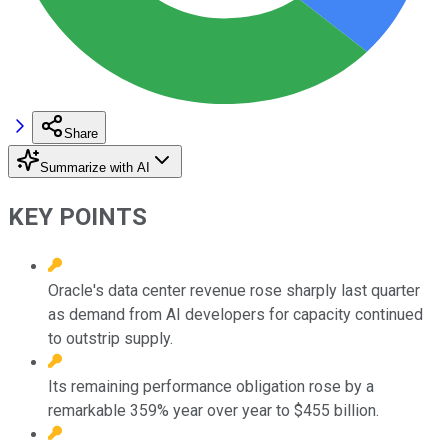
Share
Summarize with AI
KEY POINTS
Oracle's data center revenue rose sharply last quarter
as demand from AI developers for capacity continued
to outstrip supply.
Its remaining performance obligation rose by a
remarkable 359% year over year to $455 billion.