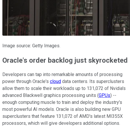
Image source: Getty Images.
Oracle's order backlog just skyrocketed
Developers can tap into remarkable amounts of processing
power through Oracle's
cloud
data centers. Its superclusters
allow them to scale their workloads up to 131,072 of Nvidia's
advanced Blackwell graphics processing units (
GPUs
) --
enough computing muscle to train and deploy the industry's
most powerful AI models. Oracle is also building new GPU
superclusters that feature 131,072 of AMD's latest MI355X
processors, which will give developers additional options.