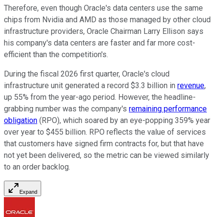
Therefore, even though Oracle's data centers use the same
chips from Nvidia and AMD as those managed by other cloud
infrastructure providers, Oracle Chairman Larry Ellison says
his company's data centers are faster and far more cost-
efficient than the competition's.
During the fiscal 2026 first quarter, Oracle's cloud
infrastructure unit generated a record $3.3 billion in
revenue
,
up 55% from the year-ago period. However, the headline-
grabbing number was the company's
remaining performance
obligation
(RPO), which soared by an eye-popping 359% year
over year to $455 billion. RPO reflects the value of services
that customers have signed firm contracts for, but that have
not yet been delivered, so the metric can be viewed similarly
to an order backlog.
Expand