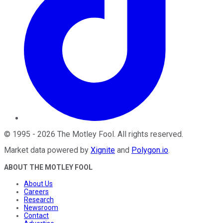
©
1995
-
2026
The Motley Fool
. All rights reserved.
Market data powered by
Xignite
and
Polygon.io
.
ABOUT THE MOTLEY FOOL
About Us
Careers
Research
Newsroom
Contact