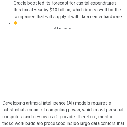
Oracle boosted its forecast for capital expenditures
this fiscal year by $10 billion, which bodes well for the
companies that will supply it with data center hardware.
Developing artificial intelligence (AI) models requires a
substantial amount of computing power, which most personal
computers and devices can't provide. Therefore, most of
these workloads are processed inside large data centers that