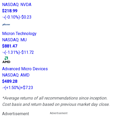
NASDAQ
:
NVDA
$218.99
(
-0.10%
)
-$0.23
Micron Technology
NASDAQ
:
MU
$881.47
(
-1.31%
)
-$11.72
Advanced Micro Devices
NASDAQ
:
AMD
$489.28
(
+1.50%
)
+$7.23
*Average returns of all recommendations since inception.
Cost basis and return based on previous market day close.
Advertisement