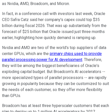
as Nvidia, AMD, Broadcom, and Micron.
In fact, in a conference call with investors last week, Oracle
CEO Safra Catz said her company's capex could top $35
billion during fiscal 2026. That was up substantially from the
forecast of $25 billion that Oracle issued just three months
earlier, highlighting how quickly demand is ramping up.
Nvidia and AMD are two of the world's top suppliers of data
center GPUs, which are the
primary chips used to provide
parallel processing power for AI development
. Therefore,
they will be among the biggest beneficiaries of Oracle's
exploding capital budget. But Broadcom's AI accelerators --
more specialized types of parallel processors -- are rapidly
growing in popularity because they can be customized to suit
the needs of each customer, so they offer more flexibility
than GPUs.
Broadcom has at least three hyperscaler customers that each
plan to deploy up to 1 million AI accelerators by 2027,