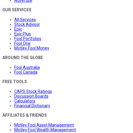
Advertise
OUR SERVICES
All Services
Stock Advisor
Epic
Epic Plus
Fool Portfolios
Fool One
Motley Fool Money
AROUND THE GLOBE
Fool Australia
Fool Canada
FREE TOOLS
CAPS Stock Ratings
Discussion Boards
Calculators
Financial Dictionary
AFFILIATES & FRIENDS
Motley Fool Asset Management
Motley Fool Wealth Management