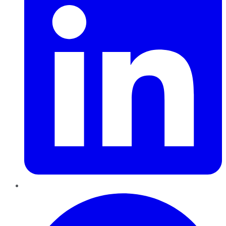
Pinterest