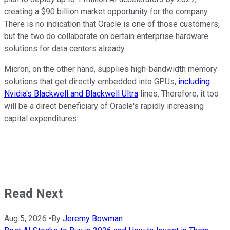
creating a $90 billion market opportunity for the company.
There is no indication that Oracle is one of those customers,
but the two do collaborate on certain enterprise hardware
solutions for data centers already.
Micron, on the other hand, supplies high-bandwidth memory
solutions that get directly embedded into GPUs,
including
Nvidia's Blackwell and Blackwell Ultra
lines. Therefore, it too
will be a direct beneficiary of Oracle's rapidly increasing
capital expenditures.
Read Next
Aug 5, 2026
•
By
Jeremy Bowman