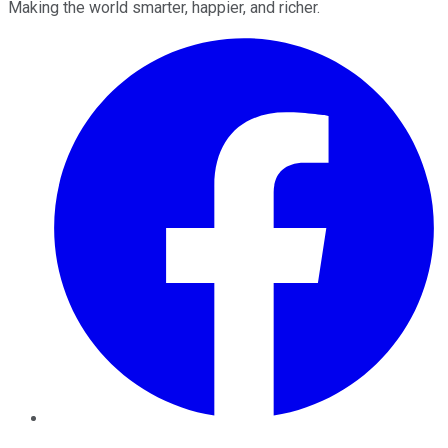
Making the world smarter, happier, and richer.
Facebook
Twitter