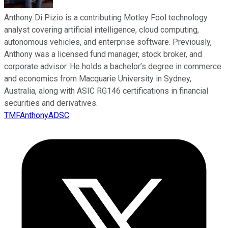
Anthony Di Pizio is a contributing Motley Fool technology
analyst covering artificial intelligence, cloud computing,
autonomous vehicles, and enterprise software. Previously,
Anthony was a licensed fund manager, stock broker, and
corporate advisor. He holds a bachelor’s degree in commerce
and economics from Macquarie University in Sydney,
Australia, along with ASIC RG146 certifications in financial
securities and derivatives.
TMFAnthonyADSC