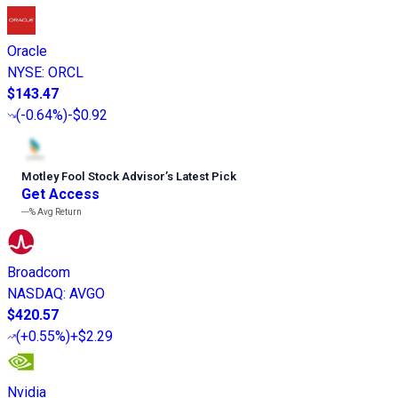
Oracle
NYSE
:
ORCL
$143.47
(
-0.64%
)
-$0.92
Motley Fool Stock Advisor
’
s Latest Pick
Get Access
---%
Avg Return
Broadcom
NASDAQ
:
AVGO
$420.57
(
+0.55%
)
+$2.29
Nvidia