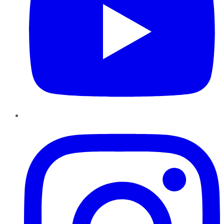
Instagram