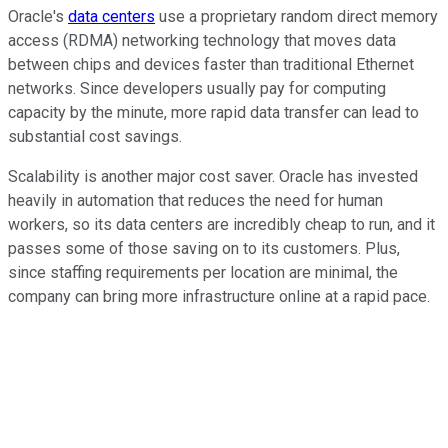
Oracle's
data centers
use a proprietary random direct memory
access (RDMA) networking technology that moves data
between chips and devices faster than traditional Ethernet
networks. Since developers usually pay for computing
capacity by the minute, more rapid data transfer can lead to
substantial cost savings.
Scalability is another major cost saver. Oracle has invested
heavily in automation that reduces the need for human
workers, so its data centers are incredibly cheap to run, and it
passes some of those saving on to its customers. Plus,
since staffing requirements per location are minimal, the
company can bring more infrastructure online at a rapid pace.