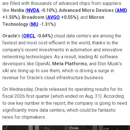
are filled with thousands of advanced chips from suppliers
like
Nvidia
(
NVDA
-0.10%
)
,
Advanced Micro Devices
(
AMD
+1.50%
)
,
Broadcom
(
AVGO
+0.55%
)
, and
Micron
Technology
(
MU
-1.31%
)
.
Oracle
's
(
ORCL
-0.64%
)
cloud data centers are among the
fastest and most cost-efficient in the world, thanks to the
company's recent investments in automation and innovative
networking technologies. As a result, leading AI software
developers like OpenAI,
Meta Platforms
, and Elon Musk's
xAI are lining up to use them, which is driving a surge in
revenue for Oracle's cloud infrastructure business.
On Wednesday, Oracle released its operating results for its
fiscal 2026 first quarter (which ended on Aug. 31). According
to one key number in the report, the company is going to need
significantly more data centers, which could be fantastic
news for chipmakers.