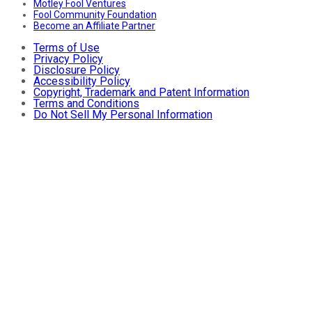
Motley Fool Ventures
Fool Community Foundation
Become an Affiliate Partner
Terms of Use
Privacy Policy
Disclosure Policy
Accessibility Policy
Copyright, Trademark and Patent Information
Terms and Conditions
Do Not Sell My Personal Information