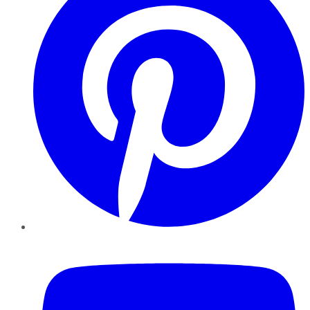
YouTube