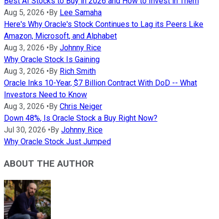
Best AI Stocks to Buy in 2026 and How to Invest in Them
Aug 5, 2026
•
By
Lee Samaha
Here's Why Oracle's Stock Continues to Lag its Peers Like
Amazon, Microsoft, and Alphabet
Aug 3, 2026
•
By
Johnny Rice
Why Oracle Stock Is Gaining
Aug 3, 2026
•
By
Rich Smith
Oracle Inks 10-Year, $7 Billion Contract With DoD -- What
Investors Need to Know
Aug 3, 2026
•
By
Chris Neiger
Down 48%, Is Oracle Stock a Buy Right Now?
Jul 30, 2026
•
By
Johnny Rice
Why Oracle Stock Just Jumped
ABOUT THE AUTHOR