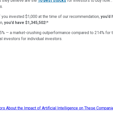
t they believe are the
10 best stocks
for investors to buy now
s.
if you invested $1,000 at the time of our recommendation,
you’d 
n,
you’d have $1,345,502
!*
5
% — a market-crushing outperformance compared to
214
%
for 
al investors for individual investors.
rs About the Impact of Artificial Intelligence on These Compani