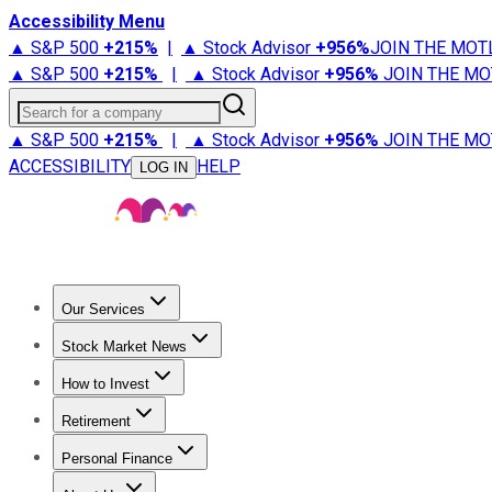
Accessibility Menu
▲ S&P 500
+
215%
|
▲ Stock Advisor
+
956%
JOIN THE MOT
▲ S&P 500
+
215%
|
▲ Stock Advisor
+
956%
JOIN THE MO
Search for a company
▲ S&P 500
+
215%
|
▲ Stock Advisor
+
956%
JOIN THE MO
ACCESSIBILITY
HELP
LOG IN
Our Services
All Services
Stock Advisor
Epic
Epic Plus
Fool Portfolios
Fo
Stock Market News
Trending News
Stock Market News
Market Movers
Tech S
How to Invest
How to Invest Money
What to Invest In
How to Invest in S
Retirement
Retirement News
Retirement 101
Types of Retirement Ac
Personal Finance
Best Credit Cards
Compare Credit Cards
Credit Card Revi