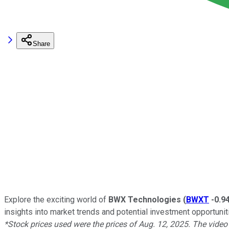
Share
Explore the exciting world of
BWX Technologies
(
BWXT
-0.9
insights into market trends and potential investment opportunit
*Stock prices used were the prices of Aug. 12, 2025. The vide