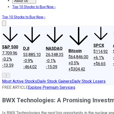
About Us
About Us
Contact Us
Investing Philosophy
Motley Fool Mo
Top 10 Stocks to Buy Now ›
Top 10 Stocks to Buy Now ›
SPCX
S&P 500
DJI
NASDAQ
Bitcoin
$114.92
7,709.96
53,885.10
26,348.35
$64,846.00
+6.1%
-0.2%
-0.9%
-0.1%
+0.5%
+$6.65
-13.59
-464.02
-15.09
+$304.42
Most Active Stocks
Daily Stock Gainers
Daily Stock Losers
FREE ARTICLE
Explore Premium Services
BWX Technologies: A Promising Investm
Is BWX Technologies the next big opportunity in the nuclear ene