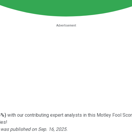
4%
)
with our contributing expert analysts in this Motley Fool Sc
ies!
o was published on Sep. 16, 2025.