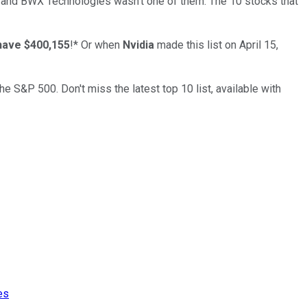
… and
BWX Technologies
wasn’t one of them. The 10 stocks that
have $400,155
!*
Or when
Nvidia
made this list on April 15,
the S&P 500. Don't miss the latest top 10 list, available with
es