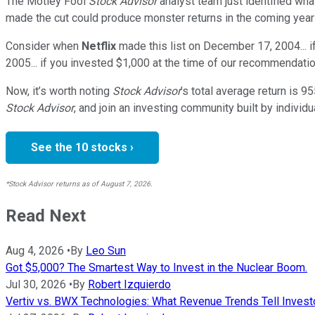
The Motley Fool
Stock Advisor
analyst team just identified wha
made the cut could produce monster returns in the coming year
Consider when
Netflix
made this list on December 17, 2004... 
2005... if you invested $1,000 at the time of our recommendatio
Now, it’s worth noting
Stock Advisor
’s total average return is
95
Stock Advisor
, and join an investing community built by individu
See the 10 stocks ›
*Stock Advisor returns as of August 7, 2026.
Read Next
Aug 4, 2026
•
By
Leo Sun
Got $5,000? The Smartest Way to Invest in the Nuclear Boom.
Jul 30, 2026
•
By
Robert Izquierdo
Vertiv vs. BWX Technologies: What Revenue Trends Tell Investo