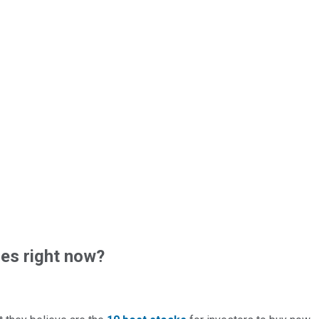
es right now?