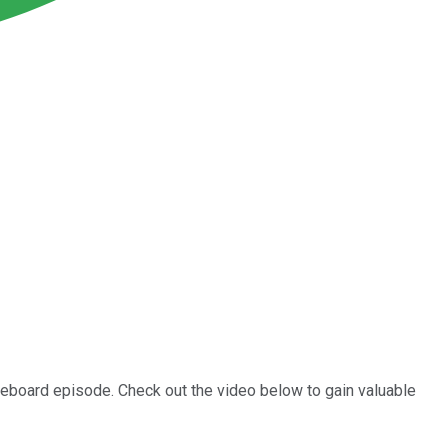
oreboard episode. Check out the video below to gain valuable