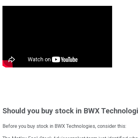
Should
you buy stock in
BWX Technologi
Before you buy stock in
BWX Technologies
, consider this: