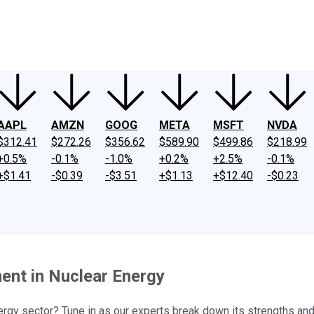
ney
Fool Community Foundation
Reviews
Newsroom
YouTube
Link
AAPL
AMZN
GOOG
META
MSFT
NVDA
$312.41
$272.26
$356.62
$589.90
$499.86
$218.99
+0.5%
-0.1%
-1.0%
+0.2%
+2.5%
-0.1%
+$1.41
-$0.39
-$3.51
+$1.13
+$12.40
-$0.23
ent in Nuclear Energy
rgy sector? Tune in as our experts break down its strengths and 