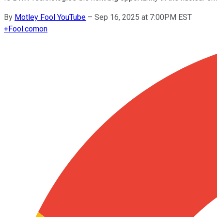
By
Motley Fool YouTube
–
Sep 16, 2025 at 7:00PM EST
+
Fool.com
on