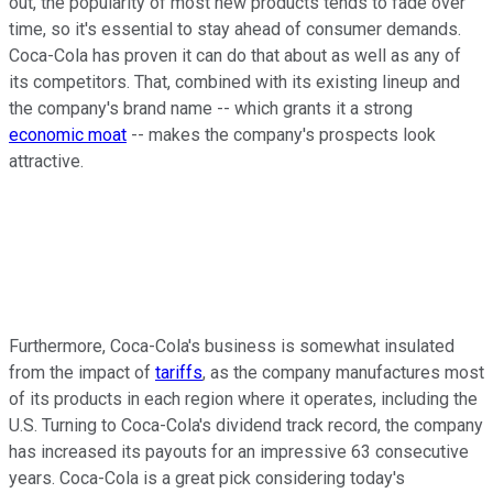
out, the popularity of most new products tends to fade over
time, so it's essential to stay ahead of consumer demands.
Coca-Cola has proven it can do that about as well as any of
its competitors. That, combined with its existing lineup and
the company's brand name -- which grants it a strong
economic moat
-- makes the company's prospects look
attractive.
Furthermore, Coca-Cola's business is somewhat insulated
from the impact of
tariffs
, as the company manufactures most
of its products in each region where it operates, including the
U.S. Turning to Coca-Cola's dividend track record, the company
has increased its payouts for an impressive 63 consecutive
years. Coca-Cola is a great pick considering today's