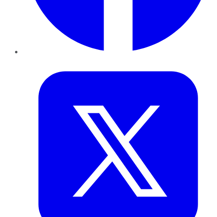
Twitter