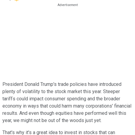
President Donald Trump's trade policies have introduced
plenty of volatility to the stock market this year. Steeper
tariffs could impact consumer spending and the broader
economy in ways that could harm many corporations' financial
results. And even though equities have performed well this
year, we might not be out of the woods just yet.
That's why it's a great idea to invest in stocks that can