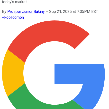
today's market.
By
Prosper Junior Bakiny
–
Sep 21, 2025 at 7:05PM EST
+
Fool.com
on