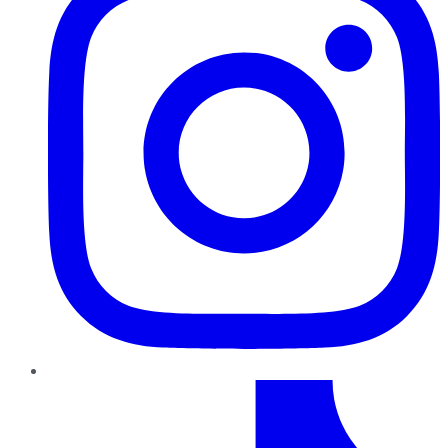
TikTok