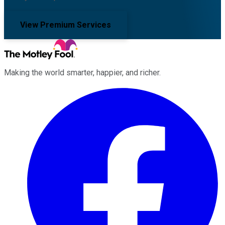
View Premium Services
Making the world smarter, happier, and richer.
Facebook