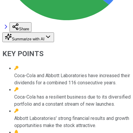
Share
Summarize with AI
KEY POINTS
Coca-Cola and Abbott Laboratories have increased their
dividends for a combined 116 consecutive years.
Coca-Cola has a resilient business due to its diversified
portfolio and a constant stream of new launches.
Abbott Laboratories' strong financial results and growth
opportunities make the stock attractive.