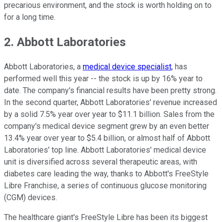
precarious environment, and the stock is worth holding on to
for a long time.
2. Abbott Laboratories
Abbott Laboratories, a
medical device specialist
, has
performed well this year -- the stock is up by 16% year to
date. The company's financial results have been pretty strong.
In the second quarter, Abbott Laboratories' revenue increased
by a solid 7.5% year over year to $11.1 billion. Sales from the
company's medical device segment grew by an even better
13.4% year over year to $5.4 billion, or almost half of Abbott
Laboratories' top line. Abbott Laboratories' medical device
unit is diversified across several therapeutic areas, with
diabetes care leading the way, thanks to Abbott's FreeStyle
Libre Franchise, a series of continuous glucose monitoring
(CGM) devices.
The healthcare giant's FreeStyle Libre has been its biggest