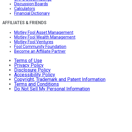
Discussion Boards
Calculators
Financial Dictionary
AFFILIATES & FRIENDS
Motley Fool Asset Management
Motley Fool Wealth Management
Motley Fool Ventures
Fool Community Foundation
Become an Affiliate Partner
Terms of Use
Privacy Policy
Disclosure Policy
Accessibility Policy
Copyright, Trademark and Patent Information
Terms and Conditions
Do Not Sell My Personal Information