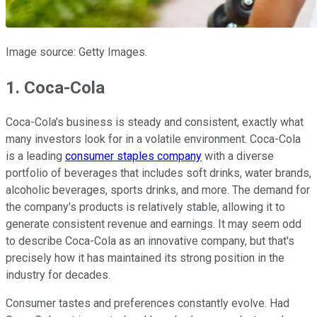
Image source: Getty Images.
1. Coca-Cola
Coca-Cola's business is steady and consistent, exactly what
many investors look for in a volatile environment. Coca-Cola
is a leading
consumer staples company
with a diverse
portfolio of beverages that includes soft drinks, water brands,
alcoholic beverages, sports drinks, and more. The demand for
the company's products is relatively stable, allowing it to
generate consistent revenue and earnings. It may seem odd
to describe Coca-Cola as an innovative company, but that's
precisely how it has maintained its strong position in the
industry for decades.
Consumer tastes and preferences constantly evolve. Had