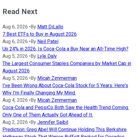
Read Next
Aug 6, 2026
•
By
Matt DiLallo
7 Best ETFs to Buy in August 2026
Aug 6, 2026
•
By
Neil Patel
Up 24% in 2026, Is Coca-Cola a Buy Near an All-Time High?
Aug 5, 2026
•
By
Lyle Daly
The Largest Consumer Staples Companies by Market Cap in
August 2026
Aug 5, 2026
•
By
Micah Zimmerman
I've Been Wrong About Coca-Cola Stock for 5 Years. Here's
Why I'm Finally Changing My Mind.
Aug 4, 2026
•
By
Micah Zimmerman
Coca-Cola and PepsiCo Both Saw the Health Trend Coming.
Only One of Them Actually Got Ahead of It.
Aug 2, 2026
•
By
Jennifer Saibil
Prediction: Greg Abel Will Continue Holding This Berkshire
Hathaway Stock That Warren Buffett Backed for Decades.