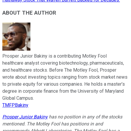
ABOUT THE AUTHOR
Prosper Junior Bakiny is a contributing Motley Fool
healthcare analyst covering biotechnology, pharmaceuticals,
and healthcare stocks. Before The Motley Fool, Prosper
wrote about investing topics ranging from stock market news
to private equity for various companies. He holds a master’s
degree in corporate finance from the University of Maryland
Global Campus.
TMFPBakiny
Prosper Junior Bakiny
has no position in any of the stocks
mentioned. The Motley Fool has positions in and
recommends Abbott Laboratories. The Motley Fool has a