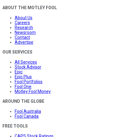
ABOUT THE MOTLEY FOOL
About Us
Careers
Research
Newsroom
Contact
Advertise
OUR SERVICES
All Services
Stock Advisor
Epic
Epic Plus
Fool Portfolios
Fool One
Motley Fool Money
AROUND THE GLOBE
Fool Australia
Fool Canada
FREE TOOLS
CAPS Stock Ratings