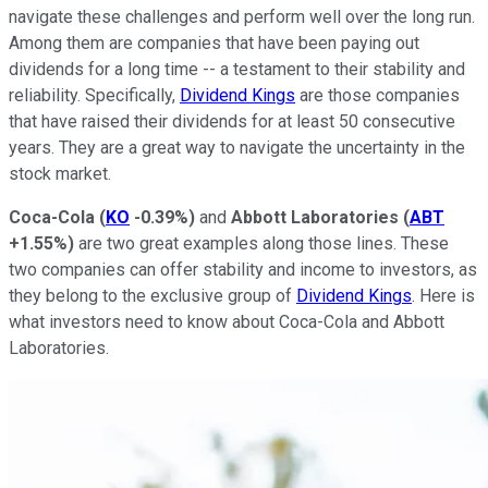
navigate these challenges and perform well over the long run.
Among them are companies that have been paying out
dividends for a long time -- a testament to their stability and
reliability. Specifically,
Dividend Kings
are those companies
that have raised their dividends for at least 50 consecutive
years. They are a great way to navigate the uncertainty in the
stock market.
Coca-Cola
(
KO
-0.39%
)
and
Abbott Laboratories
(
ABT
+1.55%
)
are two great examples along those lines. These
two companies can offer stability and income to investors, as
they belong to the exclusive group of
Dividend Kings
. Here is
what investors need to know about Coca-Cola and Abbott
Laboratories.