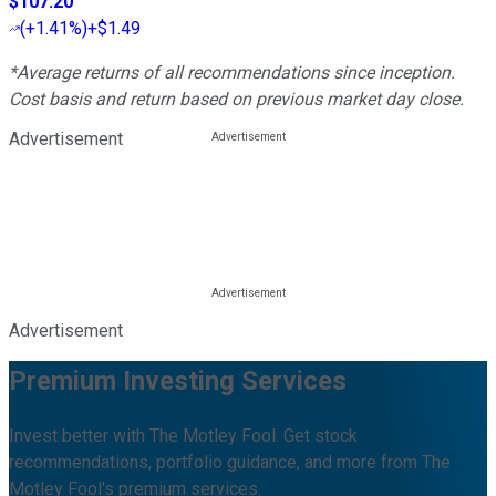
$107.20
(
+1.41%
)
+$1.49
*Average returns of all recommendations since inception.
Cost basis and return based on previous market day close.
Advertisement
Advertisement
Premium Investing Services
Invest better with The Motley Fool. Get stock
recommendations, portfolio guidance, and more from The
Motley Fool's premium services.