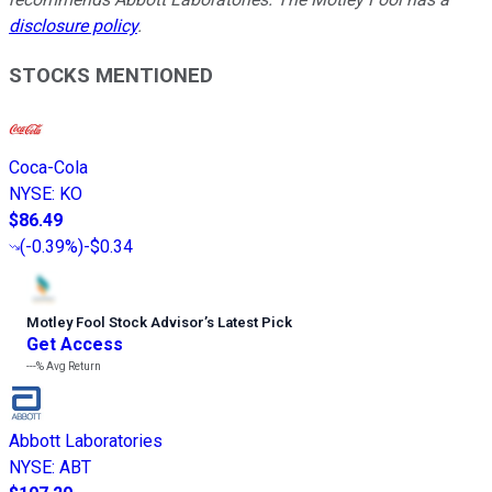
disclosure policy
.
STOCKS MENTIONED
Coca-Cola
NYSE
:
KO
$86.49
(
-0.39%
)
-$0.34
Motley Fool Stock Advisor
’
s Latest Pick
Get Access
---%
Avg Return
Abbott Laboratories
NYSE
:
ABT