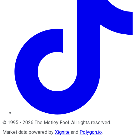
©
1995
-
2026
The Motley Fool
. All rights reserved.
Market data powered by
Xignite
and
Polygon.io
.