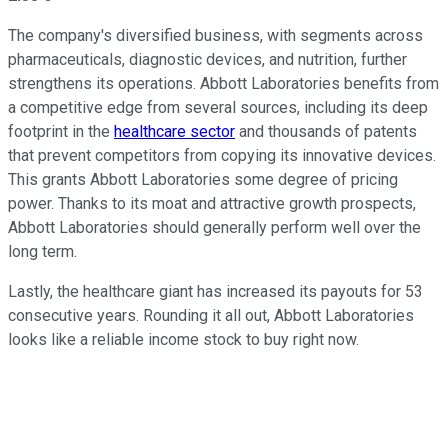
The company's diversified business, with segments across
pharmaceuticals, diagnostic devices, and nutrition, further
strengthens its operations. Abbott Laboratories benefits from
a competitive edge from several sources, including its deep
footprint in the
healthcare sector
and thousands of patents
that prevent competitors from copying its innovative devices.
This grants Abbott Laboratories some degree of pricing
power. Thanks to its moat and attractive growth prospects,
Abbott Laboratories should generally perform well over the
long term.
Lastly, the healthcare giant has increased its payouts for 53
consecutive years. Rounding it all out, Abbott Laboratories
looks like a reliable income stock to buy right now.