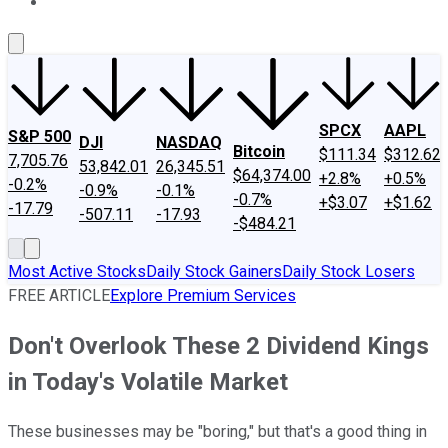
About Us
Contact Us
Investing Philosophy
Motley Fool Mo
SPCX
AAPL
S&P 500
DJI
NASDAQ
Bitcoin
$111.34
$312.62
7,705.76
53,842.01
26,345.51
$64,374.00
+2.8%
+0.5%
-0.2%
-0.9%
-0.1%
-0.7%
+$3.07
+$1.62
-17.79
-507.11
-17.93
-$484.21
Most Active Stocks
Daily Stock Gainers
Daily Stock Losers
FREE ARTICLE
Explore Premium Services
Don't Overlook These 2 Dividend Kings
in Today's Volatile Market
These businesses may be "boring," but that's a good thing in