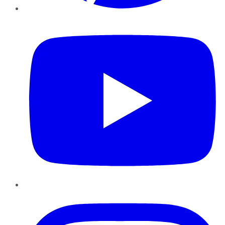
YouTube
Instagram