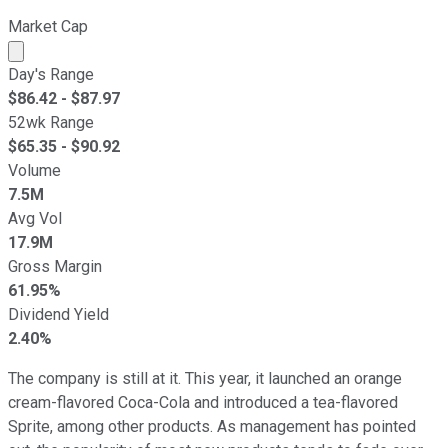
Market Cap
Market cap calculated using publicly traded shares outst
Day's Range
$
86.42
- $
87.97
52wk Range
$
65.35
- $
90.92
Volume
7.5M
Avg Vol
17.9M
Gross Margin
61.95%
Dividend Yield
2.40%
The company is still at it. This year, it launched an orange
cream-flavored Coca-Cola and introduced a tea-flavored
Sprite, among other products. As management has pointed