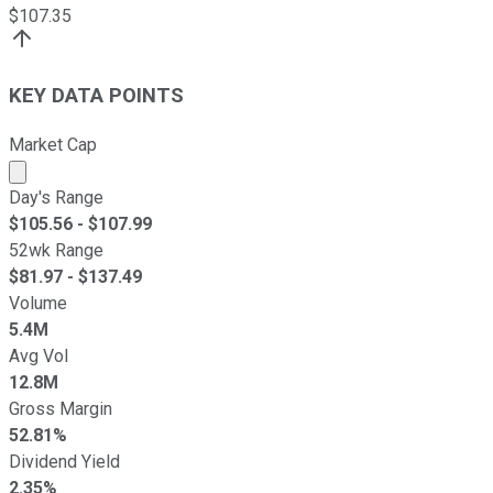
$
107.35
KEY DATA POINTS
Market Cap
Market cap calculated using publicly traded shares outst
Day's Range
$
105.56
- $
107.99
52wk Range
$
81.97
- $
137.49
Volume
5.4M
Avg Vol
12.8M
Gross Margin
52.81%
Dividend Yield
2.35%