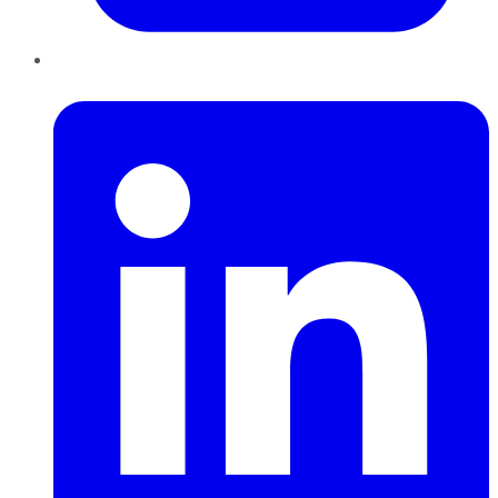
LinkedIn