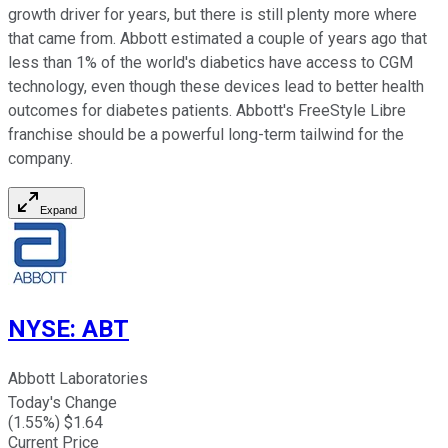
growth driver for years, but there is still plenty more where
that came from. Abbott estimated a couple of years ago that
less than 1% of the world's diabetics have access to CGM
technology, even though these devices lead to better health
outcomes for diabetes patients. Abbott's FreeStyle Libre
franchise should be a powerful long-term tailwind for the
company.
Expand
NYSE
:
ABT
Abbott Laboratories
Today's Change
(
1.55
%) $
1.64
Current Price