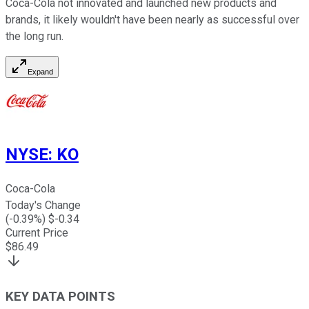
Coca-Cola not innovated and launched new products and
brands, it likely wouldn't have been nearly as successful over
the long run.
Expand
NYSE
:
KO
Coca-Cola
Today's Change
(
-0.39
%) $
-0.34
Current Price
$
86.49
KEY DATA POINTS