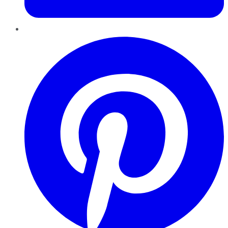
Pinterest