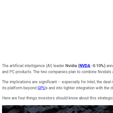
The artificial intelligence (AI) leader
Nvidia
(
NVDA
-0.10%
)
anno
and PC products. The two companies plan to combine Nvidia's 
The implications are significant -- especially for Intel; the d
its platform beyond
GPU
s and into tighter integration with the
Here are four things investors should know about this strategic