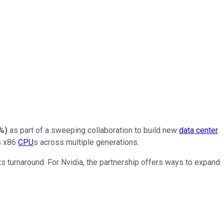
4%
)
as part of a sweeping collaboration to build new
data center
s x86
CPU
s across multiple generations.
ts turnaround. For Nvidia, the partnership offers ways to expand