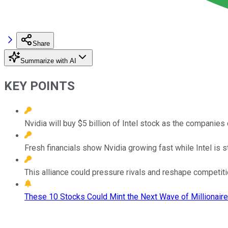
Share
Summarize with AI
KEY POINTS
Nvidia will buy $5 billion of Intel stock as the companie
Fresh financials show Nvidia growing fast while Intel is st
This alliance could pressure rivals and reshape competiti
These 10 Stocks Could Mint the Next Wave of Millionaire