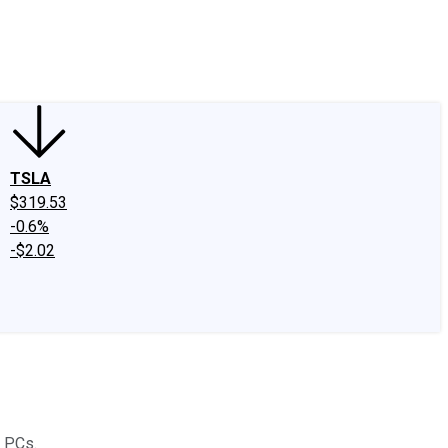
edIn
X
Facebook
Instagram
Discussion Boards
CAPS - Stock Picki
TSLA
$319.53
-0.6%
-$2.02
d PCs.