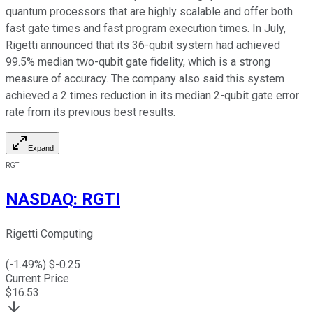
quantum processors that are highly scalable and offer both
fast gate times and fast program execution times. In July,
Rigetti announced that its 36-qubit system had achieved
99.5% median two-qubit gate fidelity, which is a strong
measure of accuracy. The company also said this system
achieved a 2 times reduction in its median 2-qubit gate error
rate from its previous best results.
Expand
RGTI
NASDAQ
:
RGTI
Rigetti Computing
(
-1.49
%) $
-0.25
Current Price
$
16.53