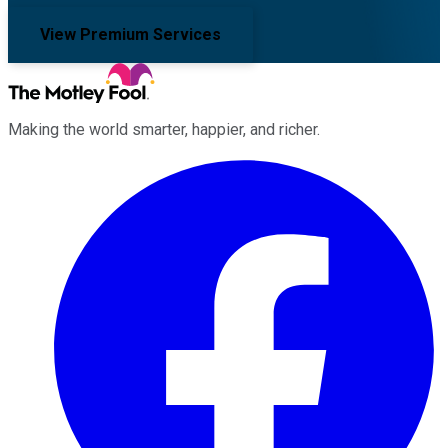
View Premium Services
Making the world smarter, happier, and richer.
Facebook