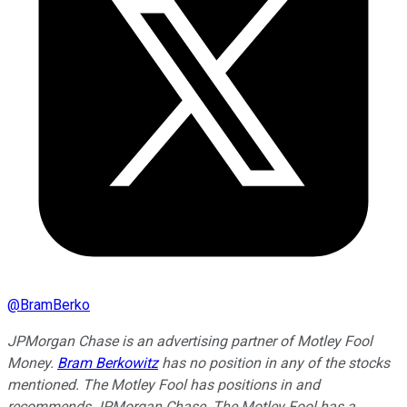
@
BramBerko
JPMorgan Chase is an advertising partner of Motley Fool
Money.
Bram Berkowitz
has no position in any of the stocks
mentioned. The Motley Fool has positions in and
recommends JPMorgan Chase. The Motley Fool has a