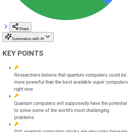
Share
Summarize with AI
KEY POINTS
Researchers believe that quantum computers could be
more powerful than the best available super computers
right now.
Quantum computers will supposedly have the potential
to solve some of the world's most challenging
problems.
Still, quantum computing stocks are also risky because