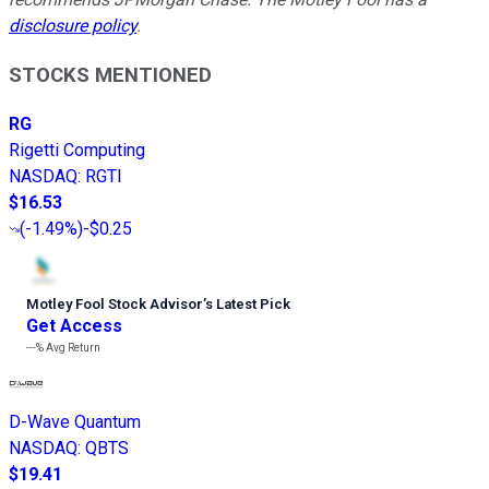
disclosure policy
.
STOCKS MENTIONED
RG
Rigetti Computing
NASDAQ
:
RGTI
$16.53
(
-1.49%
)
-$0.25
Motley Fool Stock Advisor
’
s Latest Pick
Get Access
---%
Avg Return
D-Wave Quantum
NASDAQ
:
QBTS
$19.41