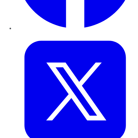
Twitter