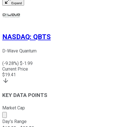
Expand
NASDAQ
:
QBTS
D-Wave Quantum
(
-9.28
%) $
-1.99
Current Price
$
19.41
KEY DATA POINTS
Market Cap
Market cap calculated using publicly traded shares outst
Day's Range