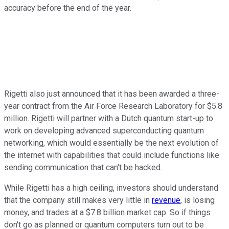
accuracy before the end of the year.
Rigetti also just announced that it has been awarded a three-
year contract from the Air Force Research Laboratory for $5.8
million. Rigetti will partner with a Dutch quantum start-up to
work on developing advanced superconducting quantum
networking, which would essentially be the next evolution of
the internet with capabilities that could include functions like
sending communication that can't be hacked.
While Rigetti has a high ceiling, investors should understand
that the company still makes very little in
revenue
, is losing
money, and trades at a $7.8 billion market cap. So if things
don't go as planned or quantum computers turn out to be