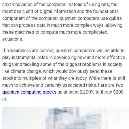
next innovation of the computer. Instead of using bits, the
most basic unit of digital information and the foundational
component of the computer, quantum computers use qubits
that can process data in much more complex ways, allowing
these machines to compute much more complicated
equations.
If researchers are correct, quantum computers will be able to
play instrumental roles in developing new and more effective
drugs and tackling some of the biggest problems in society
like climate change, which would obviously send these
stocks to multiples of what they are today. While there is still
much to achieve and certainly associated risks, here are two
quantum computing stocks
up at least 2,200% to throw $200
at.