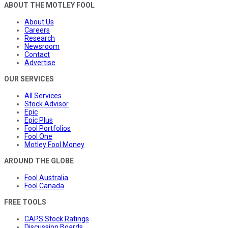
ABOUT THE MOTLEY FOOL
About Us
Careers
Research
Newsroom
Contact
Advertise
OUR SERVICES
All Services
Stock Advisor
Epic
Epic Plus
Fool Portfolios
Fool One
Motley Fool Money
AROUND THE GLOBE
Fool Australia
Fool Canada
FREE TOOLS
CAPS Stock Ratings
Discussion Boards