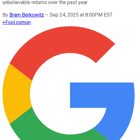
unbelievable returns over the past year.
By
Bram Berkowitz
–
Sep 24, 2025 at 8:00PM EST
+
Fool.com
on