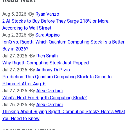
Aug 5, 2026
•
By
Ryan Vanzo
2 AI Stocks to Buy Before They Surge 218% or More,
According to Wall Street
Aug 2, 2026
•
By
Sara Appino
IonQ vs. Rigetti: Which Quantum Computing Stock Is a Better
Buy in 2026?
Jul 27, 2026
•
By
Rich Smith
Why Rigetti Computing Stock Just Popped
Jul 27, 2026
•
By
Anthony Di Pizio
Prediction: This Quantum Computing Stock Is Going to
Plummet After Aug. 6
Jul 27, 2026
•
By
Alex Carchidi
What's Next For Rigetti Computing Stock?
Jul 26, 2026
•
By
Alex Carchidi
Thinking About Buying Rigetti Computing Stock? Here's What
You Need to Know