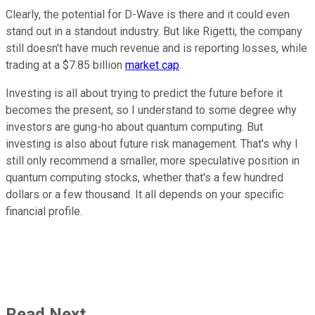
Clearly, the potential for D-Wave is there and it could even
stand out in a standout industry. But like Rigetti, the company
still doesn't have much revenue and is reporting losses, while
trading at a $7.85 billion
market cap
.
Investing is all about trying to predict the future before it
becomes the present, so I understand to some degree why
investors are gung-ho about quantum computing. But
investing is also about future risk management. That's why I
still only recommend a smaller, more speculative position in
quantum computing stocks, whether that's a few hundred
dollars or a few thousand. It all depends on your specific
financial profile.
Read Next