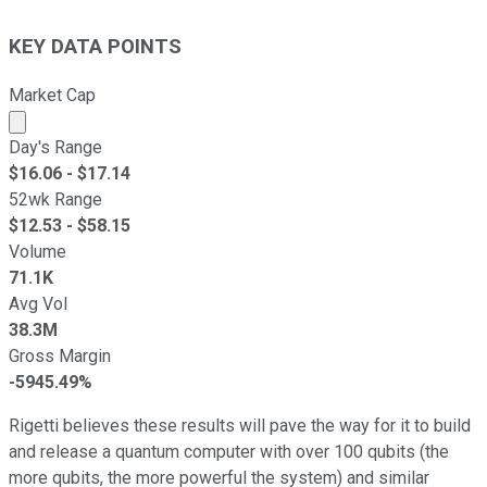
KEY DATA POINTS
Market Cap
Market cap calculated using publicly traded shares outst
Day's Range
$
16.06
- $
17.14
52wk Range
$
12.53
- $
58.15
Volume
71.1K
Avg Vol
38.3M
Gross Margin
-5945.49%
Rigetti believes these results will pave the way for it to build
and release a quantum computer with over 100 qubits (the
more qubits, the more powerful the system) and similar