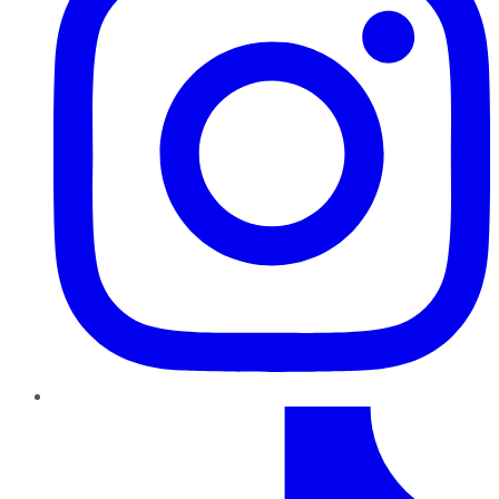
TikTok