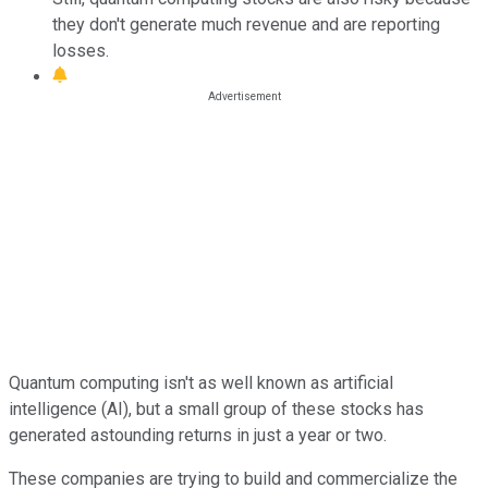
they don't generate much revenue and are reporting
losses.
Quantum computing isn't as well known as artificial
intelligence (AI), but a small group of these stocks has
generated astounding returns in just a year or two.
These companies are trying to build and commercialize the