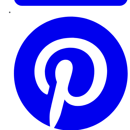
Pinterest