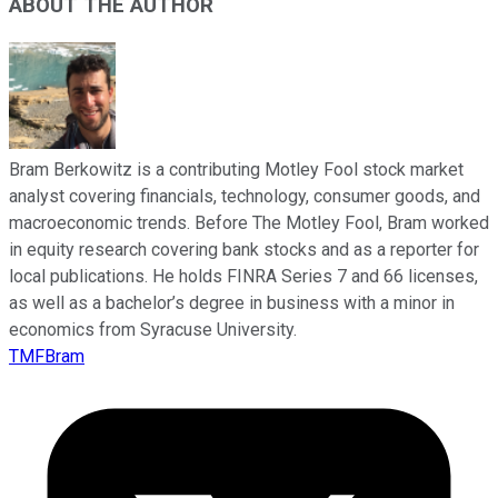
ABOUT THE AUTHOR
Bram Berkowitz is a contributing Motley Fool stock market
analyst covering financials, technology, consumer goods, and
macroeconomic trends. Before The Motley Fool, Bram worked
in equity research covering bank stocks and as a reporter for
local publications. He holds FINRA Series 7 and 66 licenses,
as well as a bachelor’s degree in business with a minor in
economics from Syracuse University.
TMFBram