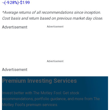
(
-9.28%
)
-$1.99
*Average returns of all recommendations since inception.
Cost basis and return based on previous market day close.
Advertisement
Advertisement
Premium Investing Services
Invest better with The Motley Fool. Get stock
recommendations, portfolio guidance, and more from The
Motley Fool's premium services.