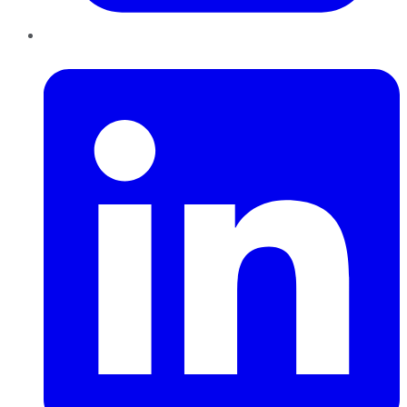
LinkedIn