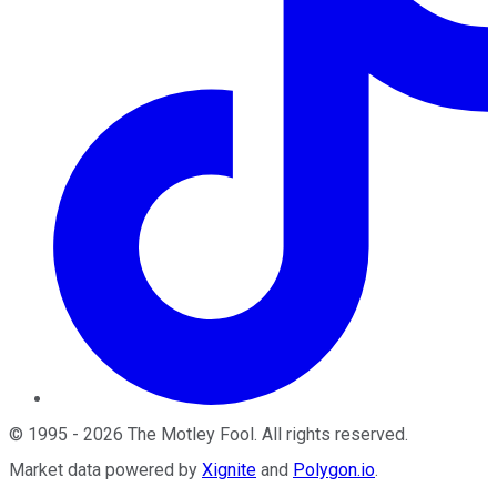
©
1995
-
2026
The Motley Fool
. All rights reserved.
Market data powered by
Xignite
and
Polygon.io
.