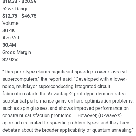
$
18.33
- $
20.59
52wk Range
$
12.75
- $
46.75
Volume
30.4K
Avg Vol
30.4M
Gross Margin
32.92%
"This prototype claims significant speedups over classical
supercomputers," the report said. "Developed with a lower-
noise, multilayer superconducting integrated circuit
fabrication stack, the Advantage2 prototype demonstrates
substantial performance gains on hard optimization problems,
such as spin glasses, and shows improved performance on
constraint satisfaction problems. ... However, (D-Wave's)
approach is limited to specific problem types, and they face
debates about the broader applicability of quantum annealing."