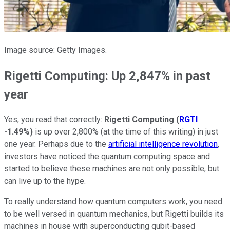
Image source: Getty Images.
Rigetti Computing: Up 2,847% in past
year
Yes, you read that correctly:
Rigetti Computing
(
RGTI
-1.49%
)
is up over 2,800% (at the time of this writing) in just
one year. Perhaps due to the
artificial intelligence revolution
,
investors have noticed the quantum computing space and
started to believe these machines are not only possible, but
can live up to the hype.
To really understand how quantum computers work, you need
to be well versed in quantum mechanics, but Rigetti builds its
machines in house with superconducting qubit-based