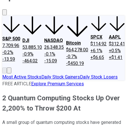
About Us
Contact Us
Investing Philosophy
Motley Fool Mo
SPCX
AAPL
S&P 500
DJI
NASDAQ
Bitcoin
$114.92
$312.41
7,709.96
53,885.10
26,348.35
$64,278.00
+6.1%
+0.5%
-0.2%
-0.9%
-0.1%
-0.7%
+$6.65
+$1.41
-13.59
-464.02
-15.09
-$450.19
Most Active Stocks
Daily Stock Gainers
Daily Stock Losers
FREE ARTICLE
Explore Premium Services
2 Quantum Computing Stocks Up Over
2,200% to Throw $200 At
A small group of quantum computing stocks have generated