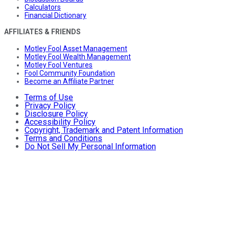
Calculators
Financial Dictionary
AFFILIATES & FRIENDS
Motley Fool Asset Management
Motley Fool Wealth Management
Motley Fool Ventures
Fool Community Foundation
Become an Affiliate Partner
Terms of Use
Privacy Policy
Disclosure Policy
Accessibility Policy
Copyright, Trademark and Patent Information
Terms and Conditions
Do Not Sell My Personal Information