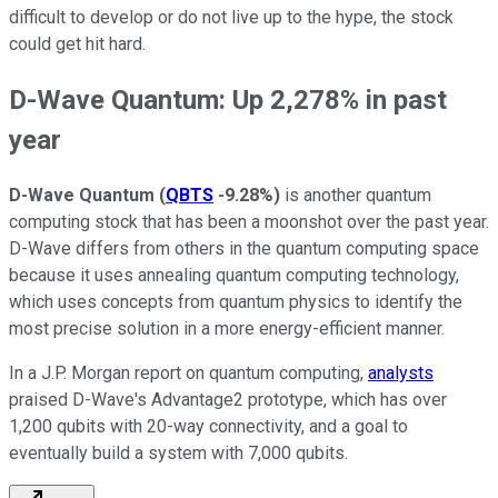
difficult to develop or do not live up to the hype, the stock
could get hit hard.
D-Wave Quantum: Up 2,278% in past
year
D-Wave Quantum
(
QBTS
-9.28%
)
is another quantum
computing stock that has been a moonshot over the past year.
D-Wave differs from others in the quantum computing space
because it uses annealing quantum computing technology,
which uses concepts from quantum physics to identify the
most precise solution in a more energy-efficient manner.
In a J.P. Morgan report on quantum computing,
analysts
praised D-Wave's Advantage2 prototype, which has over
1,200 qubits with 20-way connectivity, and a goal to
eventually build a system with 7,000 qubits.