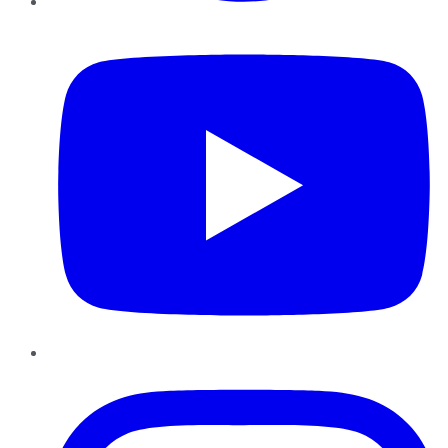
YouTube
Instagram