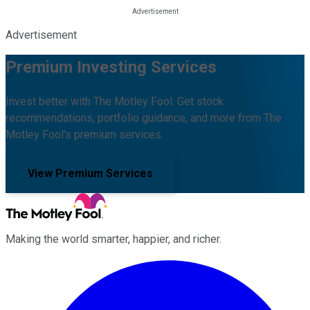
Advertisement
Premium Investing Services
Invest better with The Motley Fool. Get stock
recommendations, portfolio guidance, and more from The
Motley Fool's premium services.
View Premium Services
Making the world smarter, happier, and richer.
Facebook