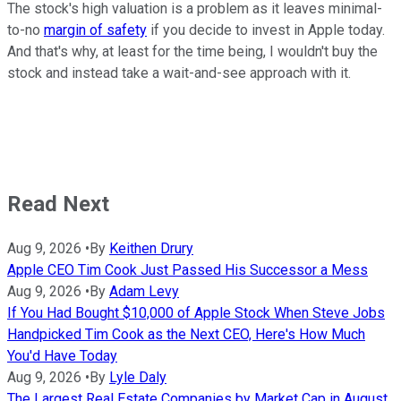
The stock's high valuation is a problem as it leaves minimal-
to-no
margin of safety
if you decide to invest in Apple today.
And that's why, at least for the time being, I wouldn't buy the
stock and instead take a wait-and-see approach with it.
Read Next
Aug 9, 2026
•
By
Keithen Drury
Apple CEO Tim Cook Just Passed His Successor a Mess
Aug 9, 2026
•
By
Adam Levy
If You Had Bought $10,000 of Apple Stock When Steve Jobs
Handpicked Tim Cook as the Next CEO, Here's How Much
You'd Have Today
Aug 9, 2026
•
By
Lyle Daly
The Largest Real Estate Companies by Market Cap in August