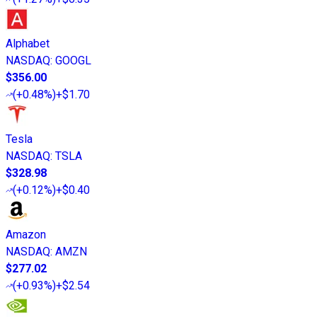
Alphabet
NASDAQ
:
GOOGL
$356.00
(
+0.48%
)
+$1.70
Tesla
NASDAQ
:
TSLA
$328.98
(
+0.12%
)
+$0.40
Amazon
NASDAQ
:
AMZN
$277.02
(
+0.93%
)
+$2.54