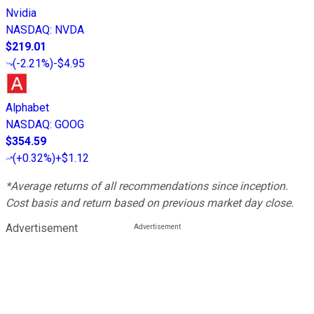
Nvidia
NASDAQ
:
NVDA
$219.01
(
-2.21%
)
-$4.95
Alphabet
NASDAQ
:
GOOG
$354.59
(
+0.32%
)
+$1.12
*Average returns of all recommendations since inception.
Cost basis and return based on previous market day close.
Advertisement