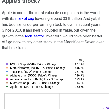
Apple's stock?
Apple is one of the most valuable companies in the world,
with its
market cap
hovering around $3.8 trillion. And yet, it
has been an underperforming stock to own in recent years.
Since 2023, it has nearly doubled in value, but given the
growth in the
tech sector
, investors would have been better
off going with any other stock in the Magnificent Seven over
that time frame.