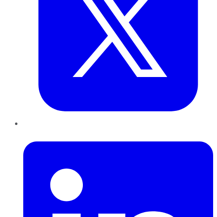
LinkedIn