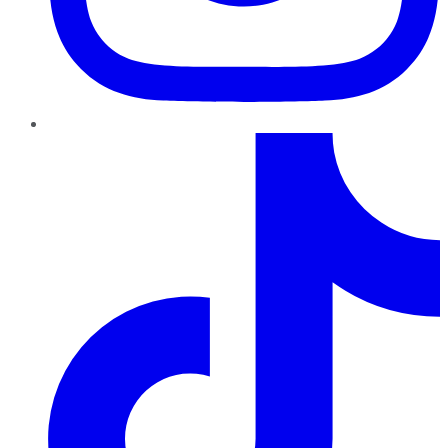
TikTok