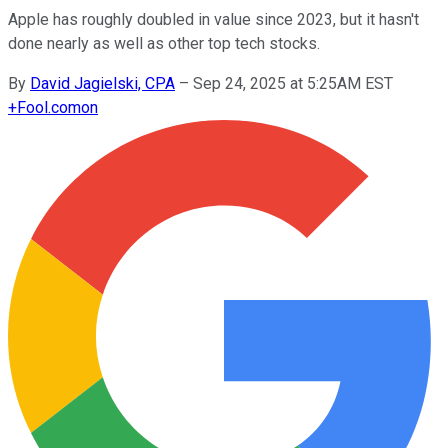
Apple has roughly doubled in value since 2023, but it hasn't
done nearly as well as other top tech stocks.
By
David Jagielski, CPA
–
Sep 24, 2025 at 5:25AM EST
+
Fool.com
on