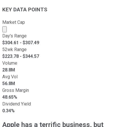
KEY DATA POINTS
Market Cap
Market cap calculated using publicly traded shares outst
Day's Range
$
304.61
- $
307.49
52wk Range
$
223.78
- $
344.57
Volume
28.8M
Avg Vol
56.8M
Gross Margin
48.65%
Dividend Yield
0.34%
Apple has a terrific business, but