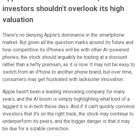
investors shouldn't overlook its high
valuation
There's no denying Apple's dominance in the smartphone
market. But given all the question marks around its future and
how competitive its iPhones will be with other AI-powered
phones, the stock should arguably be trading at a discount
rather than a hefty premium, as it is now. It may not be easy to
switch from an iPhone to another phone brand, but over time,
consumers may get frustrated with lackluster innovation.
Apple hasn't been a leading innovating company for many
years, and the AI boom is simply highlighting what kind of a
laggard it is in tech these days. And if it can't quickly convince
investors that it's on the right track, the stock may continue to
underperform its peers, and the bigger danger is that it may
be due for a sizable correction.