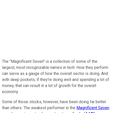
The "Magnificent Seven" is a collection of some of the
largest, most recognizable names in tech. How they perform
can serve as a gauge of how the overall sector is doing. And
with deep pockets, if they're doing well and spending a lot of
money, that can result in a lot of growth for the overall
economy.
Some of those stocks, however, have been doing far better
than others. The weakest performer in the
Magnificent Seven