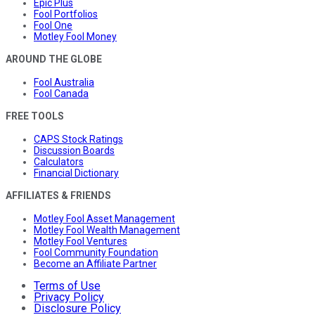
Epic Plus
Fool Portfolios
Fool One
Motley Fool Money
AROUND THE GLOBE
Fool Australia
Fool Canada
FREE TOOLS
CAPS Stock Ratings
Discussion Boards
Calculators
Financial Dictionary
AFFILIATES & FRIENDS
Motley Fool Asset Management
Motley Fool Wealth Management
Motley Fool Ventures
Fool Community Foundation
Become an Affiliate Partner
Terms of Use
Privacy Policy
Disclosure Policy