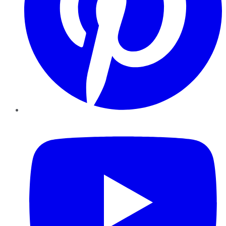
YouTube