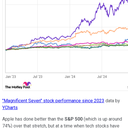
"Magnificent Seven" stock performance since 2023
data by
YCharts
Apple has done better than the
S&P 500
(which is up around
74%) over that stretch, but at a time when tech stocks have