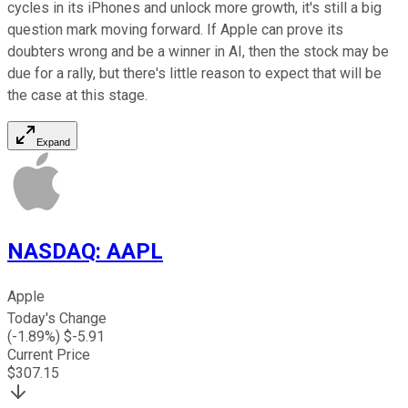
cycles in its iPhones and unlock more growth, it's still a big
question mark moving forward. If Apple can prove its
doubters wrong and be a winner in AI, then the stock may be
due for a rally, but there's little reason to expect that will be
the case at this stage.
Expand
NASDAQ
:
AAPL
Apple
Today's Change
(
-1.89
%) $
-5.91
Current Price
$
307.15