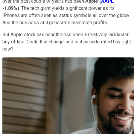
over the past couple of years has been
Apple
(
AAPL
-1.89%
)
. The tech giant yields significant power as its
iPhones are often seen as status symbols all over the globe.
And the business still generates mammoth profits.
But Apple stock has nonetheless been a relatively lackluster
buy of late. Could that change, and is it an underrated buy right
now?