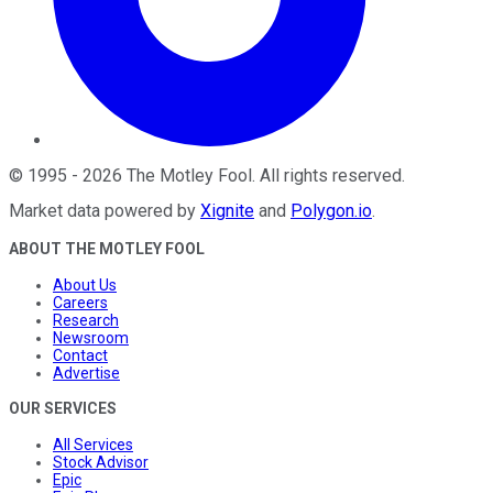
©
1995
-
2026
The Motley Fool
. All rights reserved.
Market data powered by
Xignite
and
Polygon.io
.
ABOUT THE MOTLEY FOOL
About Us
Careers
Research
Newsroom
Contact
Advertise
OUR SERVICES
All Services
Stock Advisor
Epic