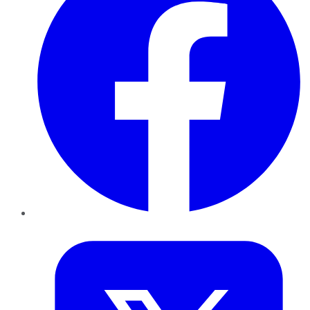
Twitter