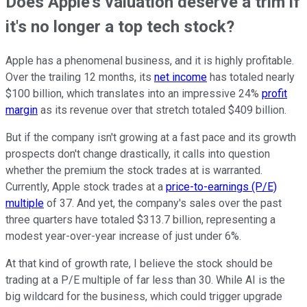
Does Apple's valuation deserve a trim if
it's no longer a top tech stock?
Apple has a phenomenal business, and it is highly profitable.
Over the trailing 12 months, its
net income
has totaled nearly
$100 billion, which translates into an impressive 24%
profit
margin
as its revenue over that stretch totaled $409 billion.
But if the company isn't growing at a fast pace and its growth
prospects don't change drastically, it calls into question
whether the premium the stock trades at is warranted.
Currently, Apple stock trades at a
price-to-earnings (P/E)
multiple
of 37. And yet, the company's sales over the past
three quarters have totaled $313.7 billion, representing a
modest year-over-year increase of just under 6%.
At that kind of growth rate, I believe the stock should be
trading at a P/E multiple of far less than 30. While AI is the
big wildcard for the business, which could trigger upgrade