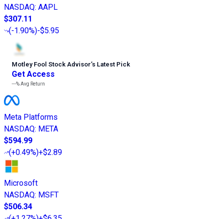
NASDAQ
:
AAPL
$307.11
(
-1.90%
)
-$5.95
Motley Fool Stock Advisor
’
s Latest Pick
Get Access
---%
Avg Return
Meta Platforms
NASDAQ
:
META
$594.99
(
+0.49%
)
+$2.89
Microsoft
NASDAQ
:
MSFT
$506.34
(
+1.27%
)
+$6.35