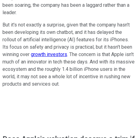
been soaring, the company has been a laggard rather than a
leader.
But it's not exactly a surprise, given that the company hasn't
been developing its own chatbot, and it has delayed the
rollout of artificial intelligence (AI) features for its iPhones.
Its focus on safety and privacy is practical, but it hasn't been
winning over
growth investors
. The concern is that Apple isn't
much of an innovator in tech these days. And with its massive
ecosystem and the roughly 1.4 billion iPhone users in the
world, it may not see a whole lot of incentive in rushing new
products and services out.