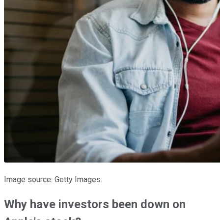
Image source: Getty Images.
Why have investors been down on