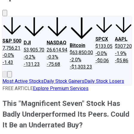
About Us
Contact Us
Investing Philosophy
Motley Fool Mo
SPCX
AAPL
S&P 500
DJI
NASDAQ
Bitcoin
$133.05
$307.20
7,756.21
53,905.70
26,614.94
$63,850.00
-0.0%
-1.9%
-0.0%
-0.2%
-0.3%
-2.0%
-$0.06
-$5.86
-1.43
-131.23
-75.68
-$1,303.23
Most Active Stocks
Daily Stock Gainers
Daily Stock Losers
FREE ARTICLE
Explore Premium Services
This "Magnificent Seven" Stock Has
Badly Underperformed Its Peers. Could
It Be an Underrated Buy?