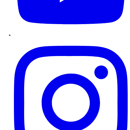
Instagram