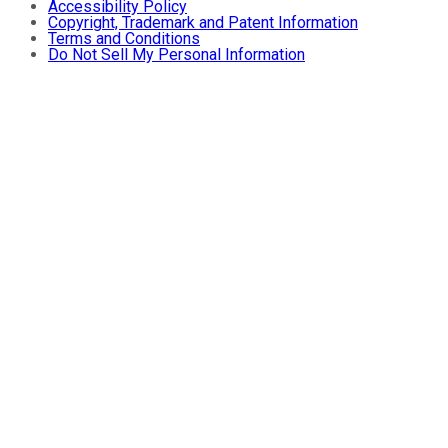
Accessibility Policy
Copyright, Trademark and Patent Information
Terms and Conditions
Do Not Sell My Personal Information