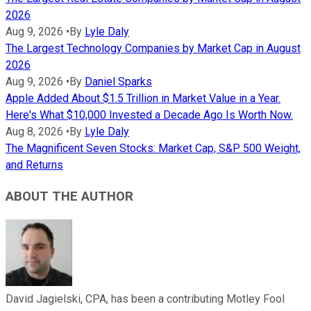
2026
Aug 9, 2026
•
By
Lyle Daly
The Largest Technology Companies by Market Cap in August
2026
Aug 9, 2026
•
By
Daniel Sparks
Apple Added About $1.5 Trillion in Market Value in a Year.
Here's What $10,000 Invested a Decade Ago Is Worth Now.
Aug 8, 2026
•
By
Lyle Daly
The Magnificent Seven Stocks: Market Cap, S&P 500 Weight,
and Returns
ABOUT THE AUTHOR
David Jagielski, CPA, has been a contributing Motley Fool