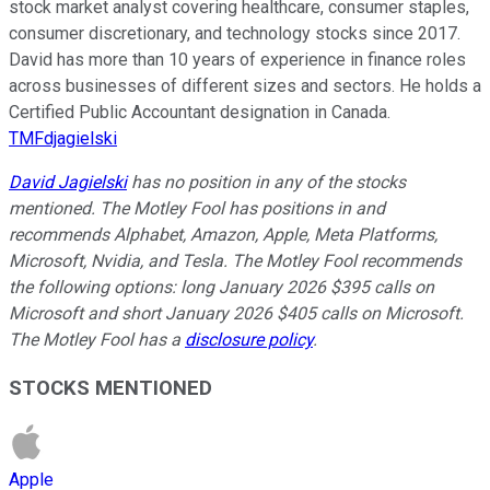
stock market analyst covering healthcare, consumer staples,
consumer discretionary, and technology stocks since 2017.
David has more than 10 years of experience in finance roles
across businesses of different sizes and sectors. He holds a
Certified Public Accountant designation in Canada.
TMFdjagielski
David Jagielski
has no position in any of the stocks
mentioned. The Motley Fool has positions in and
recommends Alphabet, Amazon, Apple, Meta Platforms,
Microsoft, Nvidia, and Tesla. The Motley Fool recommends
the following options: long January 2026 $395 calls on
Microsoft and short January 2026 $405 calls on Microsoft.
The Motley Fool has a
disclosure policy
.
STOCKS MENTIONED
Apple