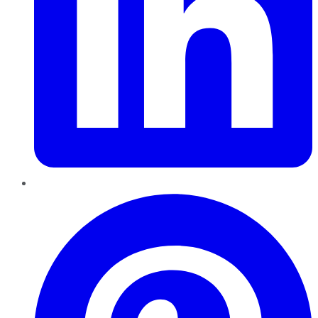
Pinterest