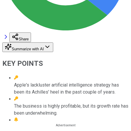
Share
Summarize with AI
KEY POINTS
Apple's lackluster artificial intelligence strategy has
been its Achilles' heel in the past couple of years.
The business is highly profitable, but its growth rate has
been underwhelming.