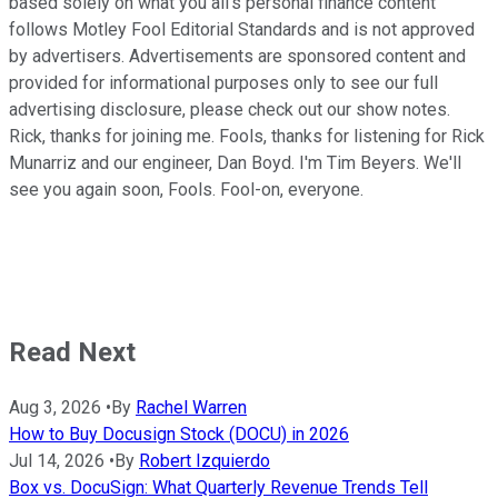
based solely on what you all's personal finance content
follows Motley Fool Editorial Standards and is not approved
by advertisers. Advertisements are sponsored content and
provided for informational purposes only to see our full
advertising disclosure, please check out our show notes.
Rick, thanks for joining me. Fools, thanks for listening for Rick
Munarriz and our engineer, Dan Boyd. I'm Tim Beyers. We'll
see you again soon, Fools. Fool-on, everyone.
Read Next
Aug 3, 2026
•
By
Rachel Warren
How to Buy Docusign Stock (DOCU) in 2026
Jul 14, 2026
•
By
Robert Izquierdo
Box vs. DocuSign: What Quarterly Revenue Trends Tell