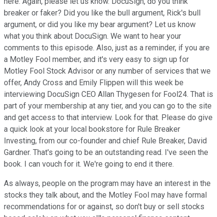
here. Again, please let us know. DocuSign, do you think
breaker or faker? Did you like the bull argument, Rick's bull
argument, or did you like my bear argument? Let us know
what you think about DocuSign. We want to hear your
comments to this episode. Also, just as a reminder, if you are
a Motley Fool member, and it's very easy to sign up for
Motley Fool Stock Advisor or any number of services that we
offer, Andy Cross and Emily Flippen will this week be
interviewing DocuSign CEO Allan Thygesen for Fool24. That is
part of your membership at any tier, and you can go to the site
and get access to that interview. Look for that. Please do give
a quick look at your local bookstore for Rule Breaker
Investing, from our co-founder and chief Rule Breaker, David
Gardner. That's going to be an outstanding read. I've seen the
book. I can vouch for it. We're going to end it there.
As always, people on the program may have an interest in the
stocks they talk about, and the Motley Fool may have formal
recommendations for or against, so don't buy or sell stocks