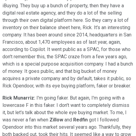
iBuying. They buy up a bunch of property, then they have a
digital real estate agency, and they do a lot of the selling
through their own digital platform here. So they carry a lot of
inventory on their balance sheet here, Rick. It's an interesting
company. It has been around since 2014, headquarters in San
Francisco, about 1,470 employees as of last year, again,
according to Copilot. It went public as a SPAC, for those who
don't remember this, the SPAC craze from a few years ago,
which is a special purpose acquisition company. I had a bunch
of money. It goes public, and that big bucket of money
acquires a private company and by default, takes it public, so
Rick Opendoor, with its eye buying platform, faker or breaker.
Rick Munarriz:
I'm going faker. But again, I'm going with a
lowercase F in this faker. I don't want to completely dismiss
it, but let's talk about the whole eye buying market. To me, I
was never a fan when
Zillow
and
Redfin
got I followed
Opendoor into this market several years ago. Thankfully, they
both backed out, took their hits. It seemed like a way to grow