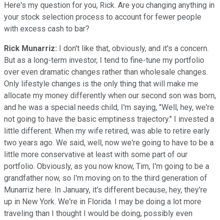
Here's my question for you, Rick. Are you changing anything in
your stock selection process to account for fewer people
with excess cash to bar?
Rick Munarriz:
I don't like that, obviously, and it's a concern.
But as a long-term investor, I tend to fine-tune my portfolio
over even dramatic changes rather than wholesale changes.
Only lifestyle changes is the only thing that will make me
allocate my money differently when our second son was born,
and he was a special needs child, I'm saying, "Well, hey, we're
not going to have the basic emptiness trajectory." I invested a
little different. When my wife retired, was able to retire early
two years ago. We said, well, now we're going to have to be a
little more conservative at least with some part of our
portfolio. Obviously, as you now know, Tim, I'm going to be a
grandfather now, so I'm moving on to the third generation of
Munarriz here. In January, it's different because, hey, they're
up in New York. We're in Florida. I may be doing a lot more
traveling than I thought I would be doing, possibly even