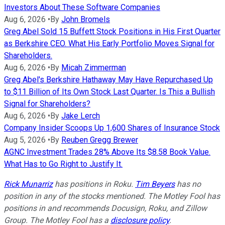
Investors About These Software Companies
Aug 6, 2026
•
By
John Bromels
Greg Abel Sold 15 Buffett Stock Positions in His First Quarter
as Berkshire CEO. What His Early Portfolio Moves Signal for
Shareholders.
Aug 6, 2026
•
By
Micah Zimmerman
Greg Abel's Berkshire Hathaway May Have Repurchased Up
to $11 Billion of Its Own Stock Last Quarter. Is This a Bullish
Signal for Shareholders?
Aug 6, 2026
•
By
Jake Lerch
Company Insider Scoops Up 1,600 Shares of Insurance Stock
Aug 5, 2026
•
By
Reuben Gregg Brewer
AGNC Investment Trades 28% Above Its $8.58 Book Value.
What Has to Go Right to Justify It.
Rick Munarriz
has positions in Roku.
Tim Beyers
has no
position in any of the stocks mentioned. The Motley Fool has
positions in and recommends Docusign, Roku, and Zillow
Group. The Motley Fool has a
disclosure policy
.