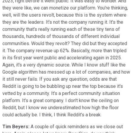
2023, right before it went public. It was easy to wonder. And
they were like, we can monetize our platform. You're thinking,
well, will the users revolt, because this is the system where
they are the leaders. It's not the company running it. It's the
community that's really running each of these tiny tens of
thousands, hundreds of thousands of different individual
communities. Would they revolt? They did but they accepted
it. The company revenue up 62%. Basically, more than tripled
in its first year went public and accelerating again in 2025.
Again, it's a very dynamic source. While I know stuff like the
Google algorithm has messed up a lot of companies, and how
it still never fails. If you ask any question, odds are that
Reddit is going to be bubbling up near the top because it's
vetted by a community. It's a perfect community situation
platform. It's a great company. I don't know the ceiling on
Reddit, but I know we underestimated how high the floor
could actually be. I think, I think Reddit's a break.
Tim Beyers:
A couple of quick reminders as we close out