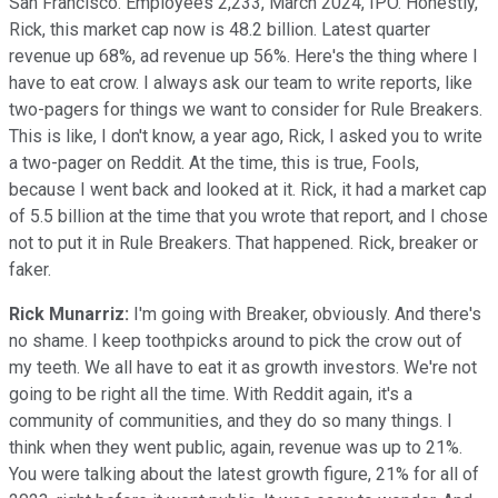
San Francisco. Employees 2,233, March 2024, IPO. Honestly,
Rick, this market cap now is 48.2 billion. Latest quarter
revenue up 68%, ad revenue up 56%. Here's the thing where I
have to eat crow. I always ask our team to write reports, like
two-pagers for things we want to consider for Rule Breakers.
This is like, I don't know, a year ago, Rick, I asked you to write
a two-pager on Reddit. At the time, this is true, Fools,
because I went back and looked at it. Rick, it had a market cap
of 5.5 billion at the time that you wrote that report, and I chose
not to put it in Rule Breakers. That happened. Rick, breaker or
faker.
Rick Munarriz:
I'm going with Breaker, obviously. And there's
no shame. I keep toothpicks around to pick the crow out of
my teeth. We all have to eat it as growth investors. We're not
going to be right all the time. With Reddit again, it's a
community of communities, and they do so many things. I
think when they went public, again, revenue was up to 21%.
You were talking about the latest growth figure, 21% for all of