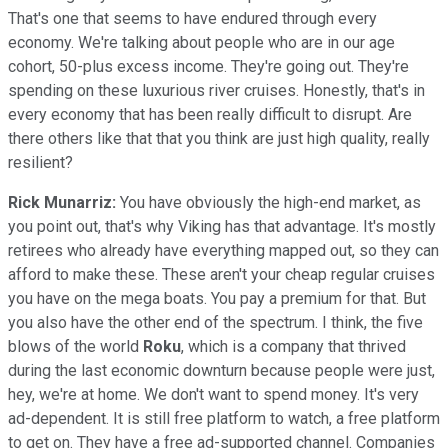
That's one that seems to have endured through every
economy. We're talking about people who are in our age
cohort, 50-plus excess income. They're going out. They're
spending on these luxurious river cruises. Honestly, that's in
every economy that has been really difficult to disrupt. Are
there others like that that you think are just high quality, really
resilient?
Rick Munarriz:
You have obviously the high-end market, as
you point out, that's why Viking has that advantage. It's mostly
retirees who already have everything mapped out, so they can
afford to make these. These aren't your cheap regular cruises
you have on the mega boats. You pay a premium for that. But
you also have the other end of the spectrum. I think, the five
blows of the world
Roku
, which is a company that thrived
during the last economic downturn because people were just,
hey, we're at home. We don't want to spend money. It's very
ad-dependent. It is still free platform to watch, a free platform
to get on. They have a free ad-supported channel. Companies