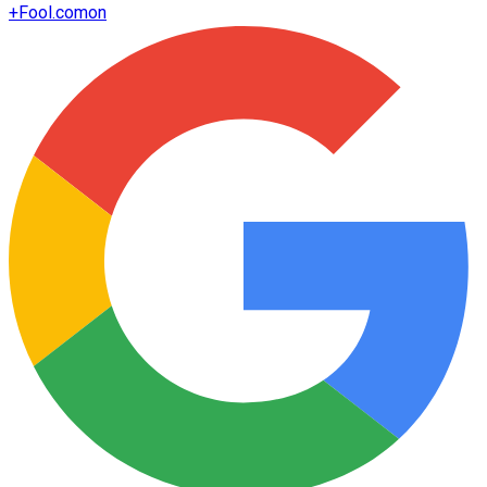
+
Fool.com
on