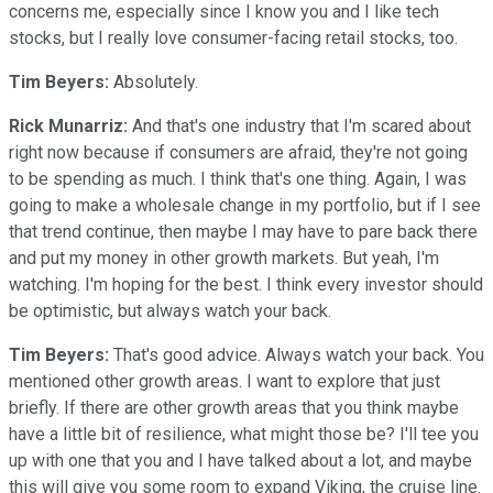
concerns me, especially since I know you and I like tech
stocks, but I really love consumer-facing retail stocks, too.
Tim Beyers:
Absolutely.
Rick Munarriz:
And that's one industry that I'm scared about
right now because if consumers are afraid, they're not going
to be spending as much. I think that's one thing. Again, I was
going to make a wholesale change in my portfolio, but if I see
that trend continue, then maybe I may have to pare back there
and put my money in other growth markets. But yeah, I'm
watching. I'm hoping for the best. I think every investor should
be optimistic, but always watch your back.
Tim Beyers:
That's good advice. Always watch your back. You
mentioned other growth areas. I want to explore that just
briefly. If there are other growth areas that you think maybe
have a little bit of resilience, what might those be? I'll tee you
up with one that you and I have talked about a lot, and maybe
this will give you some room to expand Viking, the cruise line.