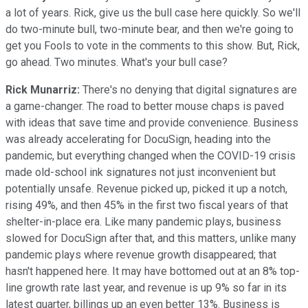
a lot of years. Rick, give us the bull case here quickly. So we'll
do two-minute bull, two-minute bear, and then we're going to
get you Fools to vote in the comments to this show. But, Rick,
go ahead. Two minutes. What's your bull case?
Rick Munarriz:
There's no denying that digital signatures are
a game-changer. The road to better mouse chaps is paved
with ideas that save time and provide convenience. Business
was already accelerating for DocuSign, heading into the
pandemic, but everything changed when the COVID-19 crisis
made old-school ink signatures not just inconvenient but
potentially unsafe. Revenue picked up, picked it up a notch,
rising 49%, and then 45% in the first two fiscal years of that
shelter-in-place era. Like many pandemic plays, business
slowed for DocuSign after that, and this matters, unlike many
pandemic plays where revenue growth disappeared; that
hasn't happened here. It may have bottomed out at an 8% top-
line growth rate last year, and revenue is up 9% so far in its
latest quarter, billings up an even better 13%. Business is