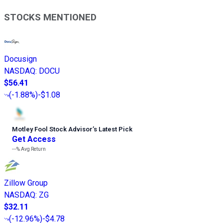
STOCKS MENTIONED
Docusign
NASDAQ
:
DOCU
$56.41
(
-1.88%
)
-$1.08
Motley Fool Stock Advisor
’
s Latest Pick
Get Access
---%
Avg Return
Zillow Group
NASDAQ
:
ZG
$32.11
(
-12.96%
)
-$4.78