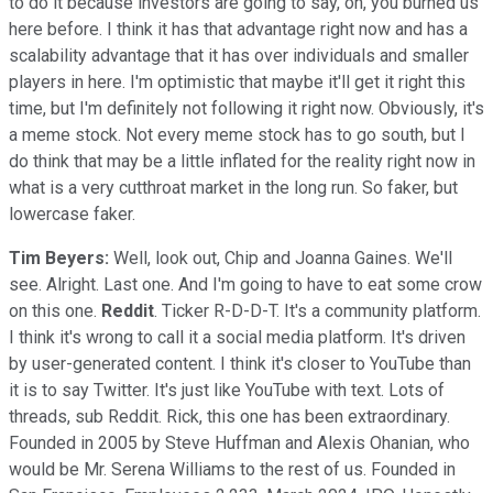
to do it because investors are going to say, oh, you burned us
here before. I think it has that advantage right now and has a
scalability advantage that it has over individuals and smaller
players in here. I'm optimistic that maybe it'll get it right this
time, but I'm definitely not following it right now. Obviously, it's
a meme stock. Not every meme stock has to go south, but I
do think that may be a little inflated for the reality right now in
what is a very cutthroat market in the long run. So faker, but
lowercase faker.
Tim Beyers:
Well, look out, Chip and Joanna Gaines. We'll
see. Alright. Last one. And I'm going to have to eat some crow
on this one.
Reddit
. Ticker R-D-D-T. It's a community platform.
I think it's wrong to call it a social media platform. It's driven
by user-generated content. I think it's closer to YouTube than
it is to say Twitter. It's just like YouTube with text. Lots of
threads, sub Reddit. Rick, this one has been extraordinary.
Founded in 2005 by Steve Huffman and Alexis Ohanian, who
would be Mr. Serena Williams to the rest of us. Founded in