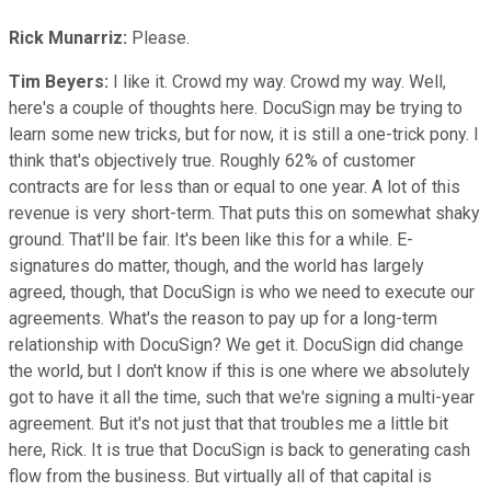
Rick Munarriz:
Please.
Tim Beyers:
I like it. Crowd my way. Crowd my way. Well,
here's a couple of thoughts here. DocuSign may be trying to
learn some new tricks, but for now, it is still a one-trick pony. I
think that's objectively true. Roughly 62% of customer
contracts are for less than or equal to one year. A lot of this
revenue is very short-term. That puts this on somewhat shaky
ground. That'll be fair. It's been like this for a while. E-
signatures do matter, though, and the world has largely
agreed, though, that DocuSign is who we need to execute our
agreements. What's the reason to pay up for a long-term
relationship with DocuSign? We get it. DocuSign did change
the world, but I don't know if this is one where we absolutely
got to have it all the time, such that we're signing a multi-year
agreement. But it's not just that that troubles me a little bit
here, Rick. It is true that DocuSign is back to generating cash
flow from the business. But virtually all of that capital is