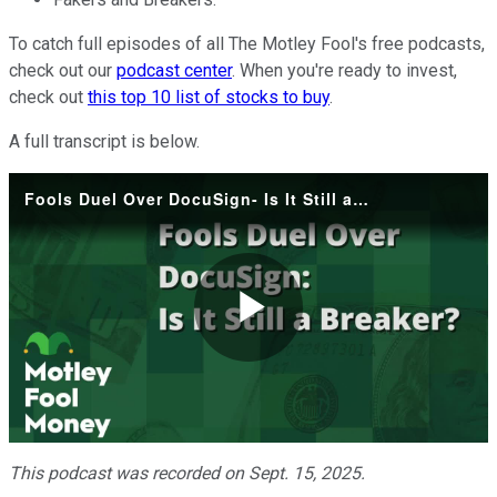
To catch full episodes of all The Motley Fool's free podcasts,
check out our
podcast center
. When you're ready to invest,
check out
this top 10 list of stocks to buy
.
A full transcript is below.
Fools Duel Over DocuSign- Is It Still a Breaker?
Play
Video
This podcast was recorded on Sept. 15, 2025.