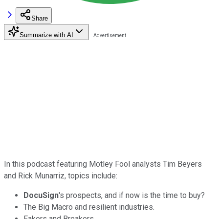
Share
Summarize with AI
In this podcast featuring Motley Fool analysts Tim Beyers
and Rick Munarriz, topics include:
DocuSign
's prospects, and if now is the time to buy?
The Big Macro and resilient industries.
Fakers and Breakers.