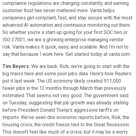
compliance regulations are changing constantly, and earning
customer trust has never mattered more. Vanta helps
companies get compliant, fast, and stay secure with the most
advanced AI automation and continuous monitoring out there.
So whether you're a start-up going for your first SOC two or
ISO 27001, we are a growing enterprise managing vendor
risk. Vanta makes it quick, easy, and scalable. And I'm not to
say that because I work here. Get started today at vanta.com.
Tim Beyers:
We are back. Rick, we're going to start with the
big macro here and some poor jobs data. Here's how Reuters
put it last week. The US economy likely created 911,000
fewer jobs in the 12 months through March than previously
estimated. That seems not very good. The government said
on Tuesday, suggesting that job growth was already stalling
before President Donald Trump's aggressive tariffs on
imports. We've seen dire economic reports before, Rick, the
housing crisis, the credit freeze tied to the Great Recession.
This doesn't feel like much of a crisis, but it may be a worry.