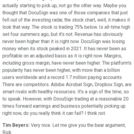
actually starting to pick up, not go the other way. Maybe you
thought that DocuSign was one of those companies that just
fell out of the investing radar, the stock chart, well, it makes it
look that way. The stock is trading 75% below. Is all-time high
set four summers ago, but it's not. Revenue has obviously
never been higher than it is right now. DocuSign was losing
money when its stock peaked in 2021. It has never been as
profitable on an adjusted basis as it is right now. Margins,
including gross margin, have never been higher. The platform's
popularity has never been higher, with more than a billion
users worldwide and a record 1.7 million paying accounts.
There are competitors. Adobe Acrobat Sign, Dropbox Sign, are
smart rivals with healthy resources. It's a sign of the time, so
to speak. However, with DocuSign trading at a reasonable 20
times forward earnings and business potentially picking up
right now, do you really think it can fail? I think not.
Tim Beyers:
Very nice. Let me give you the bear argument,
Rick.