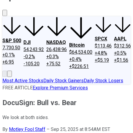
About Us
Contact Us
Investing Philosophy
Motley Fool Mo
SPCX
AAPL
S&P 500
DJI
NASDAQ
Bitcoin
$113.46
$312.56
7,730.50
54,243.92
26,438.96
$64,534.00
+4.8%
+0.5%
+0.1%
-0.2%
+0.3%
+0.4%
+$5.19
+$1.56
+6.95
-105.20
+75.52
+$226.51
Most Active Stocks
Daily Stock Gainers
Daily Stock Losers
FREE ARTICLE
Explore Premium Services
DocuSign: Bull vs. Bear
We look at both sides.
By
Motley Fool Staff
–
Sep 25, 2025 at 8:54AM EST