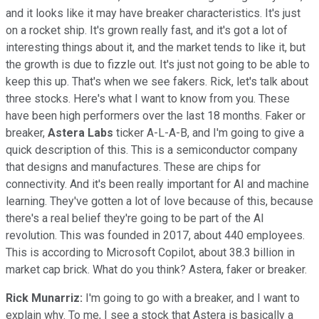
and it looks like it may have breaker characteristics. It's just
on a rocket ship. It's grown really fast, and it's got a lot of
interesting things about it, and the market tends to like it, but
the growth is due to fizzle out. It's just not going to be able to
keep this up. That's when we see fakers. Rick, let's talk about
three stocks. Here's what I want to know from you. These
have been high performers over the last 18 months. Faker or
breaker,
Astera Labs
ticker A-L-A-B, and I'm going to give a
quick description of this. This is a semiconductor company
that designs and manufactures. These are chips for
connectivity. And it's been really important for AI and machine
learning. They've gotten a lot of love because of this, because
there's a real belief they're going to be part of the AI
revolution. This was founded in 2017, about 440 employees.
This is according to Microsoft Copilot, about 38.3 billion in
market cap brick. What do you think? Astera, faker or breaker.
Rick Munarriz:
I'm going to go with a breaker, and I want to
explain why. To me, I see a stock that Astera is basically a