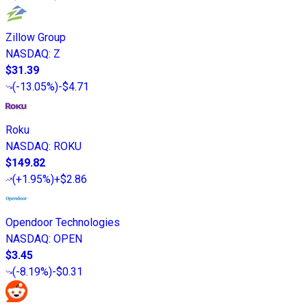
Zillow Group
NASDAQ
:
Z
$31.39
(
-13.05%
)
-$4.71
Roku
NASDAQ
:
ROKU
$149.82
(
+1.95%
)
+$2.86
Opendoor Technologies
NASDAQ
:
OPEN
$3.45
(
-8.19%
)
-$0.31