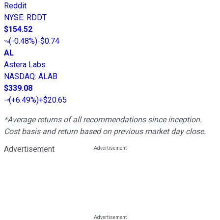
Reddit
NYSE
:
RDDT
$154.52
(
-0.48%
)
-$0.74
AL
Astera Labs
NASDAQ
:
ALAB
$339.08
(
+6.49%
)
+$20.65
*Average returns of all recommendations since inception.
Cost basis and return based on previous market day close.
Advertisement