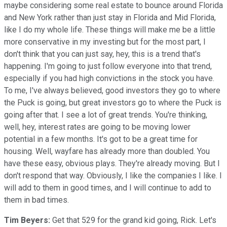
maybe considering some real estate to bounce around Florida
and New York rather than just stay in Florida and Mid Florida,
like I do my whole life. These things will make me be a little
more conservative in my investing but for the most part, I
don't think that you can just say, hey, this is a trend that's
happening. I'm going to just follow everyone into that trend,
especially if you had high convictions in the stock you have.
To me, I've always believed, good investors they go to where
the Puck is going, but great investors go to where the Puck is
going after that. I see a lot of great trends. You're thinking,
well, hey, interest rates are going to be moving lower
potential in a few months. It's got to be a great time for
housing. Well, wayfare has already more than doubled. You
have these easy, obvious plays. They're already moving. But I
don't respond that way. Obviously, I like the companies I like. I
will add to them in good times, and I will continue to add to
them in bad times.
Tim Beyers:
Get that 529 for the grand kid going, Rick. Let's