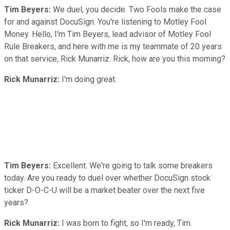
Tim Beyers:
We duel, you decide. Two Fools make the case
for and against DocuSign. You're listening to Motley Fool
Money. Hello, I'm Tim Beyers, lead advisor of Motley Fool
Rule Breakers, and here with me is my teammate of 20 years
on that service, Rick Munarriz. Rick, how are you this morning?
Rick Munarriz:
I'm doing great.
Tim Beyers:
Excellent. We're going to talk some breakers
today. Are you ready to duel over whether DocuSign stock
ticker D-O-C-U will be a market beater over the next five
years?
Rick Munarriz:
I was born to fight, so I'm ready, Tim.