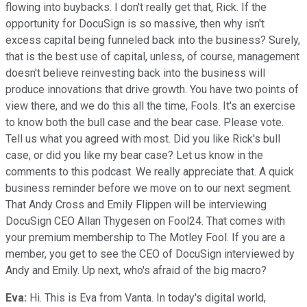
flowing into buybacks. I don't really get that, Rick. If the
opportunity for DocuSign is so massive, then why isn't
excess capital being funneled back into the business? Surely,
that is the best use of capital, unless, of course, management
doesn't believe reinvesting back into the business will
produce innovations that drive growth. You have two points of
view there, and we do this all the time, Fools. It's an exercise
to know both the bull case and the bear case. Please vote.
Tell us what you agreed with most. Did you like Rick's bull
case, or did you like my bear case? Let us know in the
comments to this podcast. We really appreciate that. A quick
business reminder before we move on to our next segment.
That Andy Cross and Emily Flippen will be interviewing
DocuSign CEO Allan Thygesen on Fool24. That comes with
your premium membership to The Motley Fool. If you are a
member, you get to see the CEO of DocuSign interviewed by
Andy and Emily. Up next, who's afraid of the big macro?
Eva:
Hi. This is Eva from Vanta. In today's digital world,