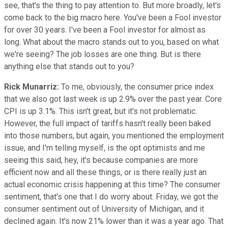
see, that's the thing to pay attention to. But more broadly, let's
come back to the big macro here. You've been a Fool investor
for over 30 years. I've been a Fool investor for almost as
long. What about the macro stands out to you, based on what
we're seeing? The job losses are one thing. But is there
anything else that stands out to you?
Rick Munarriz:
To me, obviously, the consumer price index
that we also got last week is up 2.9% over the past year. Core
CPI is up 3.1%. This isn't great, but it's not problematic.
However, the full impact of tariffs hasn't really been baked
into those numbers, but again, you mentioned the employment
issue, and I'm telling myself, is the opt optimists and me
seeing this said, hey, it's because companies are more
efficient now and all these things, or is there really just an
actual economic crisis happening at this time? The consumer
sentiment, that's one that I do worry about. Friday, we got the
consumer sentiment out of University of Michigan, and it
declined again. It's now 21% lower than it was a year ago. That