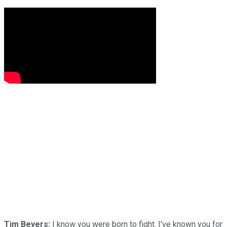
Tim Beyers:
I know you were born to fight. I've known you for