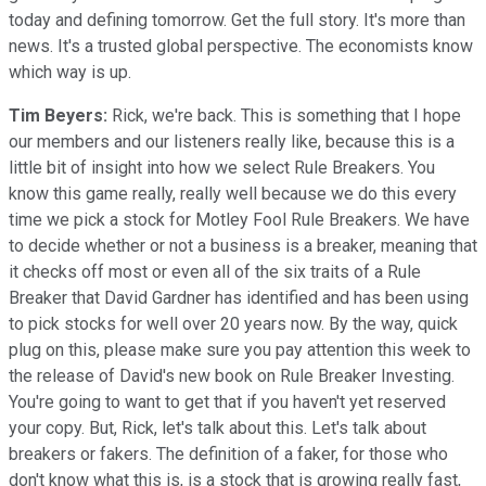
today and defining tomorrow. Get the full story. It's more than
news. It's a trusted global perspective. The economists know
which way is up.
Tim Beyers:
Rick, we're back. This is something that I hope
our members and our listeners really like, because this is a
little bit of insight into how we select Rule Breakers. You
know this game really, really well because we do this every
time we pick a stock for Motley Fool Rule Breakers. We have
to decide whether or not a business is a breaker, meaning that
it checks off most or even all of the six traits of a Rule
Breaker that David Gardner has identified and has been using
to pick stocks for well over 20 years now. By the way, quick
plug on this, please make sure you pay attention this week to
the release of David's new book on Rule Breaker Investing.
You're going to want to get that if you haven't yet reserved
your copy. But, Rick, let's talk about this. Let's talk about
breakers or fakers. The definition of a faker, for those who
don't know what this is, is a stock that is growing really fast,