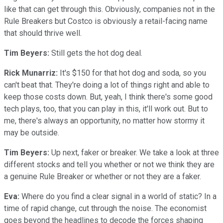
like that can get through this. Obviously, companies not in the
Rule Breakers but Costco is obviously a retail-facing name
that should thrive well.
Tim Beyers:
Still gets the hot dog deal.
Rick Munarriz:
It's $150 for that hot dog and soda, so you
can't beat that. They're doing a lot of things right and able to
keep those costs down. But, yeah, I think there's some good
tech plays, too, that you can play in this, it'll work out. But to
me, there's always an opportunity, no matter how stormy it
may be outside.
Tim Beyers:
Up next, faker or breaker. We take a look at three
different stocks and tell you whether or not we think they are
a genuine Rule Breaker or whether or not they are a faker.
Eva:
Where do you find a clear signal in a world of static? In a
time of rapid change, cut through the noise. The economist
goes beyond the headlines to decode the forces shaping