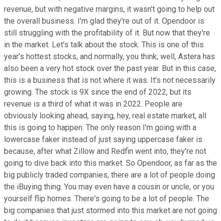
revenue, but with negative margins, it wasn't going to help out
the overall business. I'm glad they're out of it. Opendoor is
still struggling with the profitability of it. But now that they're
in the market. Let's talk about the stock. This is one of this
year's hottest stocks, and normally, you think, well, Astera has
also been a very hot stock over the past year. But in this case,
this is a business that is not where it was. It's not necessarily
growing. The stock is 9X since the end of 2022, but its
revenue is a third of what it was in 2022. People are
obviously looking ahead, saying, hey, real estate market, all
this is going to happen. The only reason I'm going with a
lowercase faker instead of just saying uppercase faker is
because, after what Zillow and Redfin went into, they're not
going to dive back into this market. So Opendoor, as far as the
big publicly traded companies, there are a lot of people doing
the iBuying thing. You may even have a cousin or uncle, or you
yourself flip homes. There's going to be a lot of people. The
big companies that just stormed into this market are not going