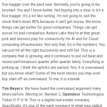
five-bagger over the past year. Normally, you're going to be
hesitant. You and I know better. Not buying into a stop is it's a
five-bagger. It's a lot like selling. I'm not going to sell the
stock that's down 80% because it can't get worse. We know
things can get better for good companies. Things can get
worse for bad companies. Astera Labs they're at that great
pick and shovels play for connectivity for AI and for Cloud
computing infrastructure. Not only that, it's in the numbers. You
can just hit all the right buzzwords and still fail. This is a
company that is growing, and it continues to put out beat and
raised performances quarter after quarter lately. Everything is
picking up. I think the upticks are earned. Yes, it is overvalued,
but you know what? Some of the best stocks you may ever
buy start off as overvalued. To me, it is a break.
Tim Beyers:
We have heard the overvalued argument many
times before. Moving on. Number 2,
Opendoor
Technologies.
Ticker O-P-E-N. This is a digital real estate company.
Specifically, it's one of the early pioneers in what was called