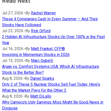
Read Next
Jul 27, 2026
•
By
Rachel Warren
These 4 Companies Cash In Every Summer — And Their
Stocks Have Followed
Jul 23, 2026
•
By
Rick Orford
2 Hidden AI Infrustructure Stocks Up Over 100% in the Past
Year
Jul 16, 2026
•
By
Matt Frankel, CFP®
Investing in Momentum Stocks in 2026
Jul 13, 2026
•
By
Marc Guberti
Argan vs. Comfort Systems USA: Which AI Infrastructure
Stock Is the Better Buy?
Aug 8, 2026
•
By
Daniel Sparks
Only 2 of These 5 Nuclear Stocks Sell Fuel Today. Here's
What the Market Pays for the Other 3.
Aug 8, 2026
•
By
Matt DiLallo
Why Cameco's Ugly Earnings Miss Might Be Good News in
Disguise