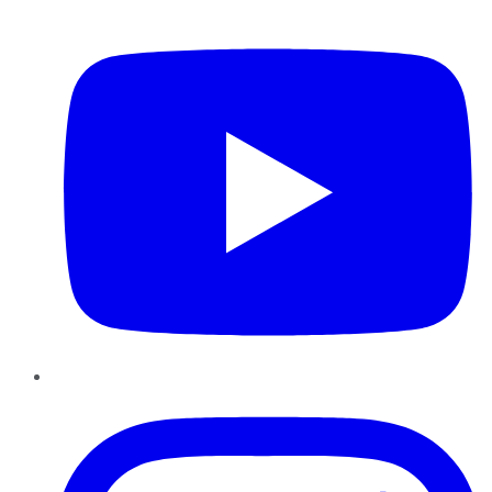
YouTube
Instagram