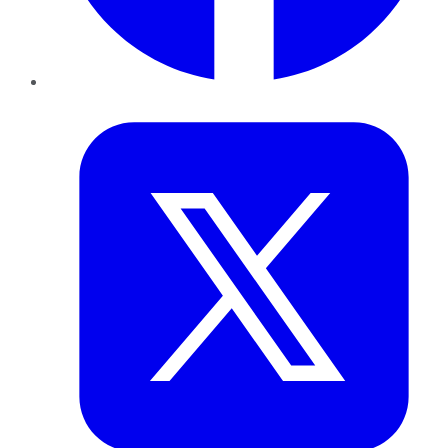
Twitter