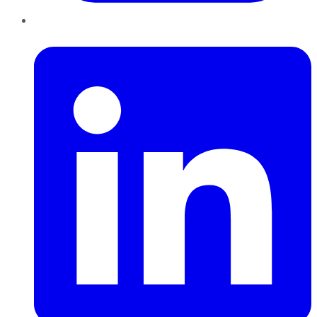
LinkedIn