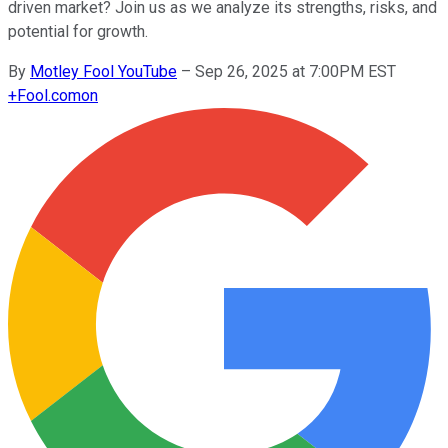
driven market? Join us as we analyze its strengths, risks, and
potential for growth.
By
Motley Fool YouTube
–
Sep 26, 2025 at 7:00PM EST
+
Fool.com
on