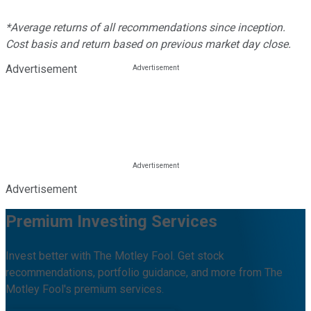
*Average returns of all recommendations since inception.
Cost basis and return based on previous market day close.
Advertisement
Advertisement
Premium Investing Services
Invest better with The Motley Fool. Get stock
recommendations, portfolio guidance, and more from The
Motley Fool's premium services.