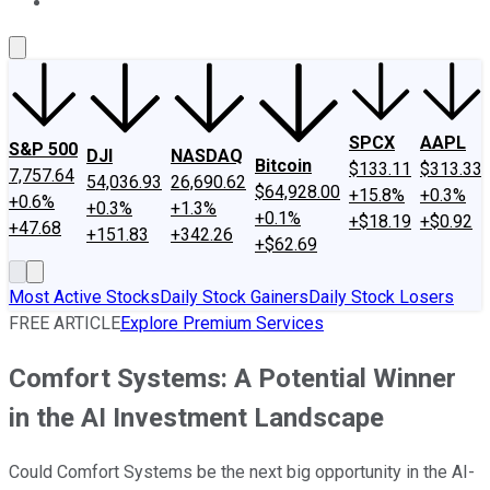
About Us
Contact Us
Investing Philosophy
Motley Fool Mo
SPCX
AAPL
S&P 500
DJI
NASDAQ
Bitcoin
$133.11
$313.33
7,757.64
54,036.93
26,690.62
$64,928.00
+15.8%
+0.3%
+0.6%
+0.3%
+1.3%
+0.1%
+$18.19
+$0.92
+47.68
+151.83
+342.26
+$62.69
Most Active Stocks
Daily Stock Gainers
Daily Stock Losers
FREE ARTICLE
Explore Premium Services
Comfort Systems: A Potential Winner
in the AI Investment Landscape
Could Comfort Systems be the next big opportunity in the AI-