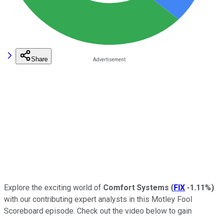
Share
Explore the exciting world of
Comfort Systems
(
FIX
-1.11%
)
with our contributing expert analysts in this Motley Fool
Scoreboard episode. Check out the video below to gain