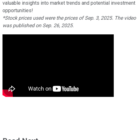
valuable insights into market trends and potential investment
opportunities!
*Stock prices used were the prices of Sep. 3, 2025. The video
was published on Sep. 26, 2025.