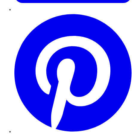
Pinterest