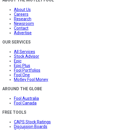
ABOUT THE MOTLEY FOOL
About Us
Careers
Research
Newsroom
Contact
Advertise
OUR SERVICES
All Services
Stock Advisor
Epic
Epic Plus
Fool Portfolios
Fool One
Motley Fool Money
AROUND THE GLOBE
Fool Australia
Fool Canada
FREE TOOLS
CAPS Stock Ratings
Discussion Boards