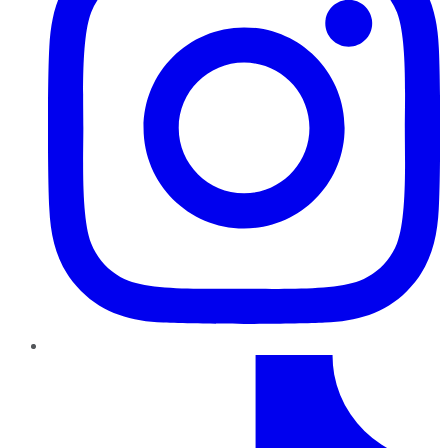
TikTok