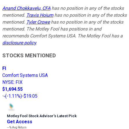
Anand Chokkavelu, CFA
has no position in any of the stocks
mentioned.
Travis Hoium
has no position in any of the stocks
mentioned.
Tyler Crowe
has no position in any of the stocks
mentioned. The Motley Fool has positions in and
recommends Comfort Systems USA. The Motley Fool has a
disclosure policy
.
STOCKS MENTIONED
FI
Comfort Systems USA
NYSE
:
FIX
$1,694.55
(
-1.11%
)
-$19.05
Motley Fool Stock Advisor
’
s Latest Pick
Get Access
---%
Avg Return