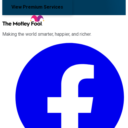
View Premium Services
Making the world smarter, happier, and richer.
Facebook