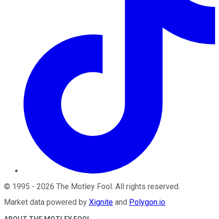
©
1995
-
2026
The Motley Fool
. All rights reserved.
Market data powered by
Xignite
and
Polygon.io
.