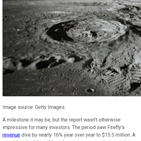
Image source: Getty Images.
A milestone it may be, but the report wasn't otherwise
impressive for many investors. The period saw Firefly's
revenue
dive by nearly 16% year over year to $15.5 million. A