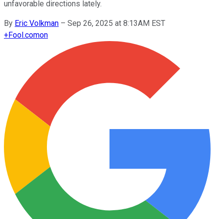
unfavorable directions lately.
By
Eric Volkman
–
Sep 26, 2025 at 8:13AM EST
+
Fool.com
on