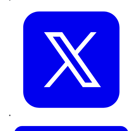
Twitter
LinkedIn