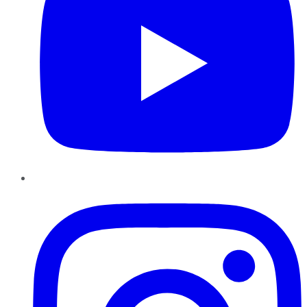
Instagram