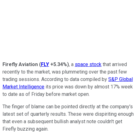
Firefly Aviation
(
FLY
+5.34%
)
, a
space stock
that arrived
recently to the market, was plummeting over the past few
trading sessions. According to data compiled by
S&P Global
Market Intelligence
its price was down by almost 17% week
to date as of Friday before market open.
The finger of blame can be pointed directly at the company's
latest set of quarterly results. These were dispiriting enough
that even a subsequent bullish analyst note couldn't get
Firefly buzzing again.