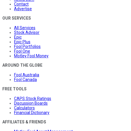
Contact
Advertise
OUR SERVICES
All Services
Stock Advisor
Epic
Epic Plus
Fool Portfolios
Fool One
Motley Fool Money
AROUND THE GLOBE
Fool Australia
Fool Canada
FREE TOOLS
CAPS Stock Ratings
Discussion Boards
Calculators
Financial Dictionary
AFFILIATES & FRIENDS