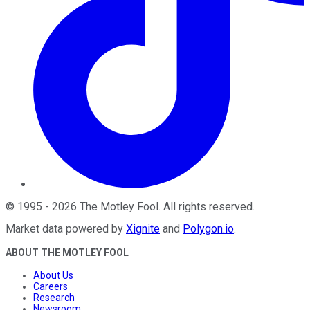
©
1995
-
2026
The Motley Fool
. All rights reserved.
Market data powered by
Xignite
and
Polygon.io
.
ABOUT THE MOTLEY FOOL
About Us
Careers
Research
Newsroom