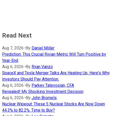
Read Next
Aug 7, 2026
•
By
Daniel Miller
Prediction: This Crucial Rivian Metric Will Turn Positive by
Year-End
Aug 6, 2026
•
By
Ryan Vanzo
SpaceX and Tesla Merger Talks Are Heating Up. Here's Why
Investors Should Pay Attention.
Aug 6, 2026
•
By
Parkev Tatevosian, CFA
Revealed! My Shocking Investment Decision
Aug 6, 2026
•
By
John Bromels
Nuclear Wipeout: These 5 Nuclear Stocks Are Now Down
44.3% to 82.2%. Time to Buy?