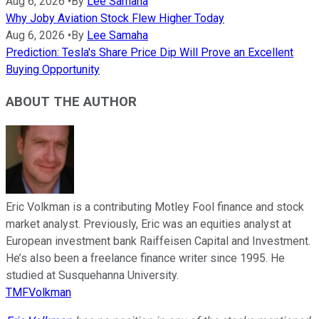
Aug 6, 2026
•
By
Lee Samaha
Why Joby Aviation Stock Flew Higher Today
Aug 6, 2026
•
By
Lee Samaha
Prediction: Tesla's Share Price Dip Will Prove an Excellent
Buying Opportunity
ABOUT THE AUTHOR
Eric Volkman is a contributing Motley Fool finance and stock
market analyst. Previously, Eric was an equities analyst at
European investment bank Raiffeisen Capital and Investment.
He’s also been a freelance finance writer since 1995. He
studied at Susquehanna University.
TMFVolkman