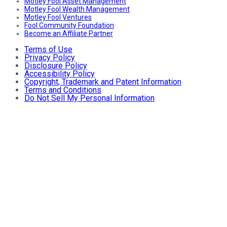
Motley Fool Asset Management
Motley Fool Wealth Management
Motley Fool Ventures
Fool Community Foundation
Become an Affiliate Partner
Terms of Use
Privacy Policy
Disclosure Policy
Accessibility Policy
Copyright, Trademark and Patent Information
Terms and Conditions
Do Not Sell My Personal Information