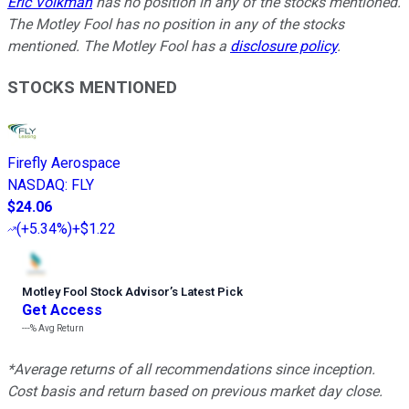
Eric Volkman
has no position in any of the stocks mentioned.
The Motley Fool has no position in any of the stocks
mentioned. The Motley Fool has a
disclosure policy
.
STOCKS MENTIONED
Firefly Aerospace
NASDAQ
:
FLY
$24.06
(
+5.34%
)
+$1.22
Motley Fool Stock Advisor
’
s Latest Pick
Get Access
---%
Avg Return
*Average returns of all recommendations since inception.
Cost basis and return based on previous market day close.