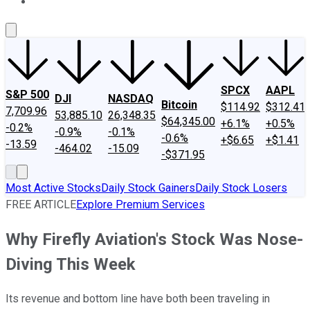
About Us
Contact Us
Investing Philosophy
Motley Fool Mo
SPCX
AAPL
S&P 500
DJI
NASDAQ
Bitcoin
$114.92
$312.41
7,709.96
53,885.10
26,348.35
$64,345.00
+6.1%
+0.5%
-0.2%
-0.9%
-0.1%
-0.6%
+$6.65
+$1.41
-13.59
-464.02
-15.09
-$371.95
Most Active Stocks
Daily Stock Gainers
Daily Stock Losers
FREE ARTICLE
Explore Premium Services
Why Firefly Aviation's Stock Was Nose-
Diving This Week
Its revenue and bottom line have both been traveling in