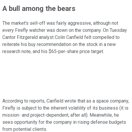
A bull among the bears
The market's sell-off was fairly aggressive, although not
every Firefly watcher was down on the company. On Tuesday
Cantor Fitzgerald analyst Colin Canfield felt compelled to
reiterate his buy recommendation on the stock in a new
research note, and his $65-per-share price target.
According to reports, Canfield wrote that as a space company,
Firefly is subject to the inherent volatility of its business (it is
mission- and project-dependent, after all). Meanwhile, he
sees opportunity for the company in rising defense budgets
from potential clients.