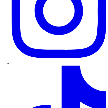
TikTok