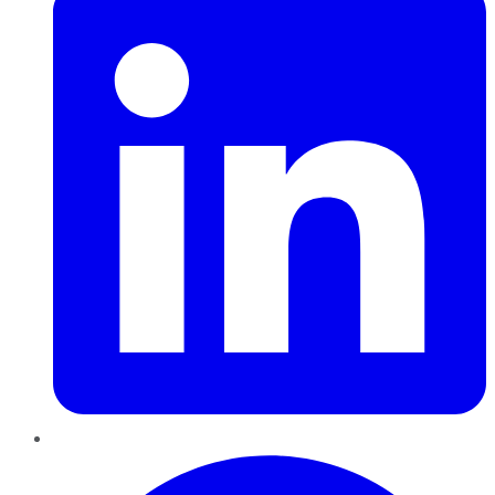
Pinterest