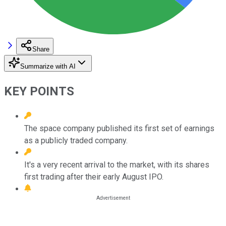
Share
Summarize with AI
KEY POINTS
The space company published its first set of earnings
as a publicly traded company.
It's a very recent arrival to the market, with its shares
first trading after their early August IPO.