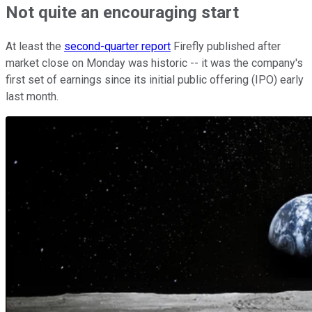
Not quite an encouraging start
At least the
second-quarter report
Firefly published after
market close on Monday was historic -- it was the company's
first set of earnings since its initial public offering (IPO) early
last month.