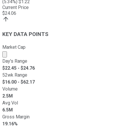
(
5.34
%) $
1.22
Current Price
$
24.06
KEY DATA POINTS
Market Cap
Market cap calculated using publicly traded shares outst
Day's Range
$
22.45
- $
24.76
52wk Range
$
16.00
- $
62.17
Volume
2.5M
Avg Vol
6.5M
Gross Margin
19.16%