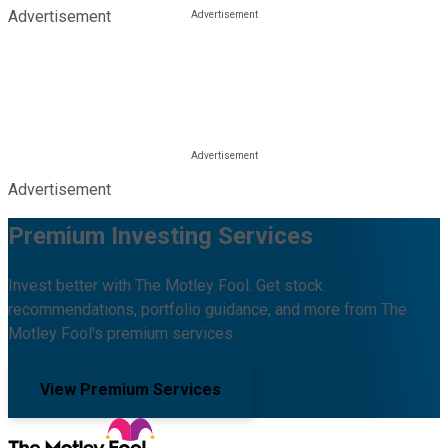
Advertisement
Advertisement
Premium Investing Services
Invest better with The Motley Fool. Get stock
recommendations, portfolio guidance, and more from The
Motley Fool's premium services.
View Premium Services