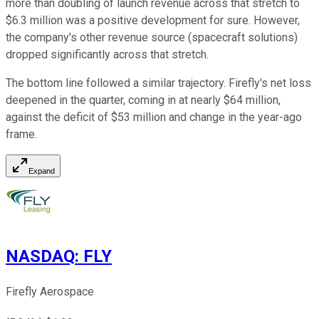
more than doubling of launch revenue across that stretch to
$6.3 million was a positive development for sure. However,
the company's other revenue source (spacecraft solutions)
dropped significantly across that stretch.
The bottom line followed a similar trajectory. Firefly's net loss
deepened in the quarter, coming in at nearly $64 million,
against the deficit of $53 million and change in the year-ago
frame.
Expand
NASDAQ
:
FLY
Firefly Aerospace