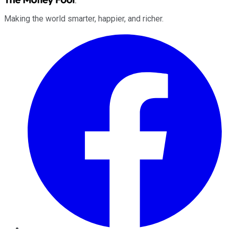
Making the world smarter, happier, and richer.
Facebook