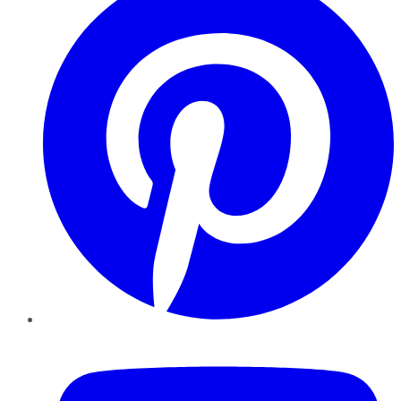
YouTube