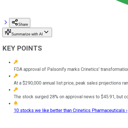
Share
Summarize with AI
KEY POINTS
FDA approval of Palsonify marks Crinetics' transformation
At a $290,000 annual list price, peak sales projections r
The stock surged 28% on approval news to $45.91, but co
10 stocks we like better than Crinetics Pharmaceuticals ›