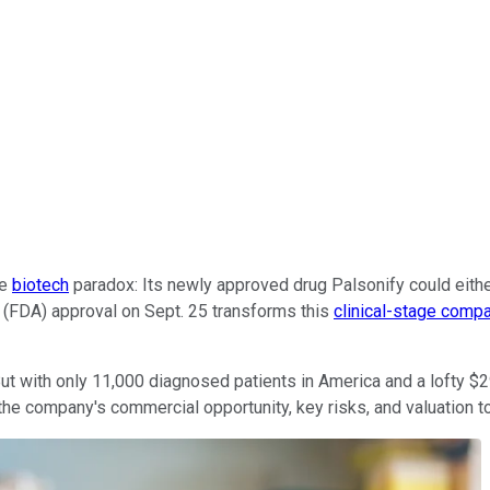
te
biotech
paradox: Its newly approved drug Palsonify could either 
 (FDA) approval on Sept. 25 transforms this
clinical-stage comp
ut with only 11,000 diagnosed patients in America and a lofty $29
the company's commercial opportunity, key risks, and valuation to