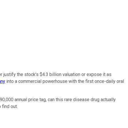
justify the stock's $4.3 billion valuation or expose it as
any
into a commercial powerhouse with the first once-daily oral
0,000 annual price tag, can this rare disease drug actually
 find out.