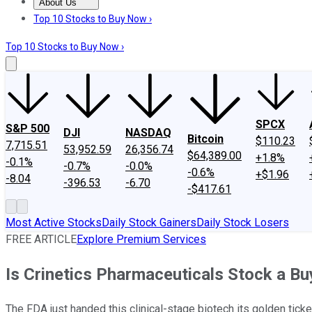
About Us
About Us
Contact Us
Investing Philosophy
Motley Fool Mo
Top 10 Stocks to Buy Now ›
Top 10 Stocks to Buy Now ›
SPCX
S&P 500
DJI
NASDAQ
Bitcoin
$110.23
7,715.51
53,952.59
26,356.74
$64,389.00
+1.8%
-0.1%
-0.7%
-0.0%
-0.6%
+$1.96
-8.04
-396.53
-6.70
-$417.61
Most Active Stocks
Daily Stock Gainers
Daily Stock Losers
FREE ARTICLE
Explore Premium Services
Is Crinetics Pharmaceuticals Stock a Bu
The FDA just handed this clinical-stage biotech its golden ticket