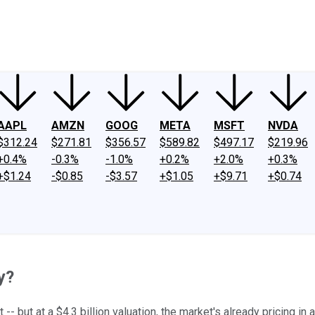
ney
Fool Community Foundation
Reviews
Newsroom
YouTube
Link
AAPL
AMZN
GOOG
META
MSFT
NVDA
$312.24
$271.81
$356.57
$589.82
$497.17
$219.96
+0.4%
-0.3%
-1.0%
+0.2%
+2.0%
+0.3%
+$1.24
-$0.85
-$3.57
+$1.05
+$9.71
+$0.74
y?
 -- but at a $4.3 billion valuation, the market's already pricing i