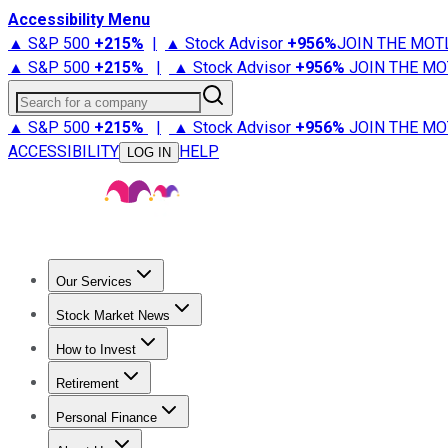
Accessibility Menu
▲ S&P 500
+
215%
|
▲ Stock Advisor
+
956%
JOIN THE MOT
▲ S&P 500
+
215%
|
▲ Stock Advisor
+
956%
JOIN THE MO
Search for a company
▲ S&P 500
+
215%
|
▲ Stock Advisor
+
956%
JOIN THE MO
ACCESSIBILITY
HELP
LOG IN
Our Services
All Services
Stock Advisor
Epic
Epic Plus
Fool Portfolios
Fo
Stock Market News
Trending News
Stock Market News
Market Movers
Tech S
How to Invest
How to Invest Money
What to Invest In
How to Invest in S
Retirement
Retirement News
Retirement 101
Types of Retirement Ac
Personal Finance
Best Credit Cards
Compare Credit Cards
Credit Card Revi