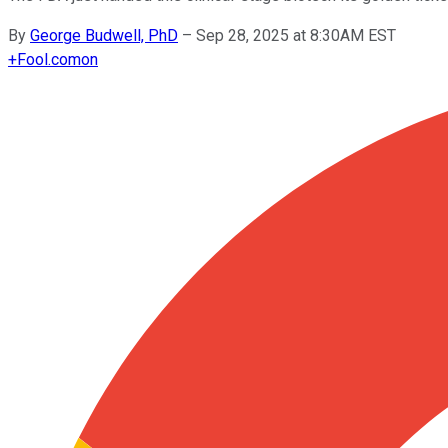
By
George Budwell, PhD
–
Sep 28, 2025 at 8:30AM EST
+
Fool.com
on