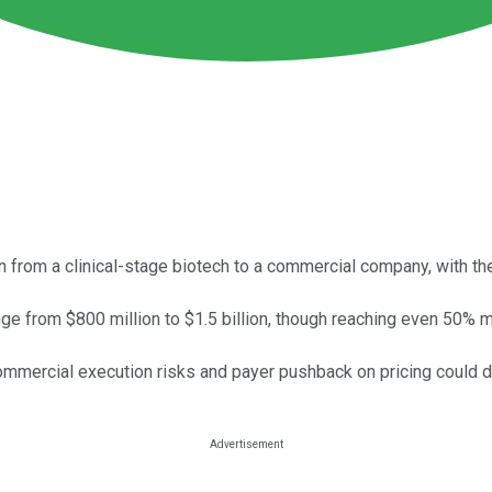
 from a clinical-stage biotech to a commercial company, with the 
ange from $800 million to $1.5 billion, though reaching even 50% 
mmercial execution risks and payer pushback on pricing could de