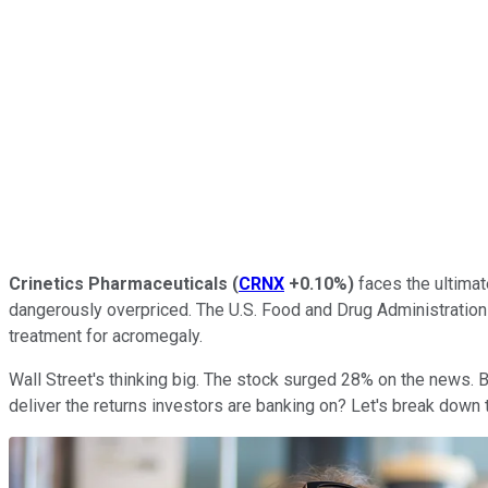
Crinetics Pharmaceuticals
(
CRNX
+0.10%
)
faces the ultima
dangerously overpriced. The U.S. Food and Drug Administration
treatment for acromegaly.
Wall Street's thinking big. The stock surged 28% on the news. B
deliver the returns investors are banking on? Let's break down 