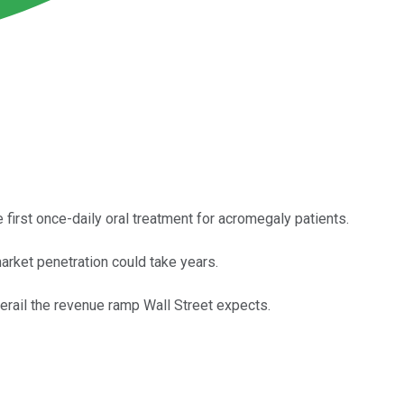
first once-daily oral treatment for acromegaly patients.
market penetration could take years.
rail the revenue ramp Wall Street expects.