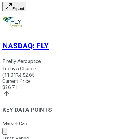
Expand
NASDAQ
:
FLY
Firefly Aerospace
Today's Change
(
11.01
%) $
2.65
Current Price
$
26.71
KEY DATA POINTS
Market Cap
Market cap calculated using publicly traded shares outst
Day's Range