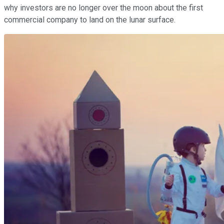
why investors are no longer over the moon about the first
commercial company to land on the lunar surface.