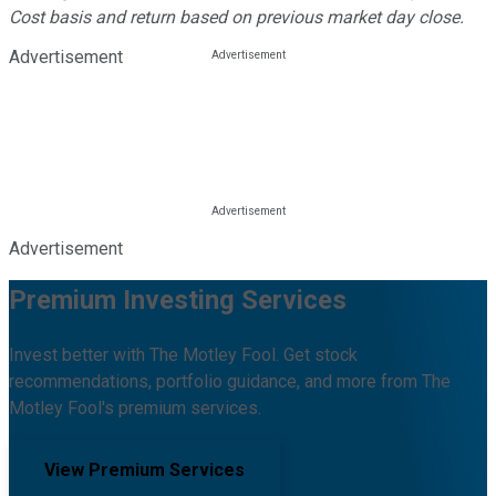
Cost basis and return based on previous market day close.
Advertisement
Advertisement
Premium Investing Services
Invest better with The Motley Fool. Get stock
recommendations, portfolio guidance, and more from The
Motley Fool's premium services.
View Premium Services