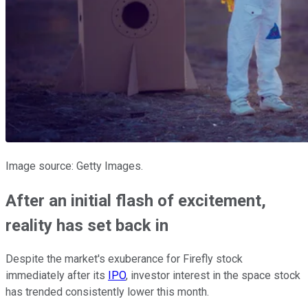
Image source: Getty Images.
After an initial flash of excitement,
reality has set back in
Despite the market's exuberance for Firefly stock
immediately after its
IPO
, investor interest in the space stock
has trended consistently lower this month.