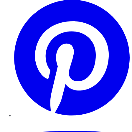
YouTube