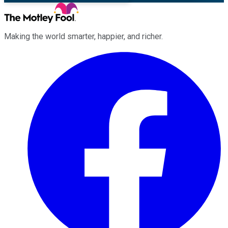
Making the world smarter, happier, and richer.
Facebook