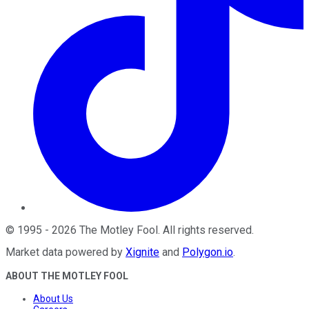
©
1995
-
2026
The Motley Fool
. All rights reserved.
Market data powered by
Xignite
and
Polygon.io
.
ABOUT THE MOTLEY FOOL
About Us