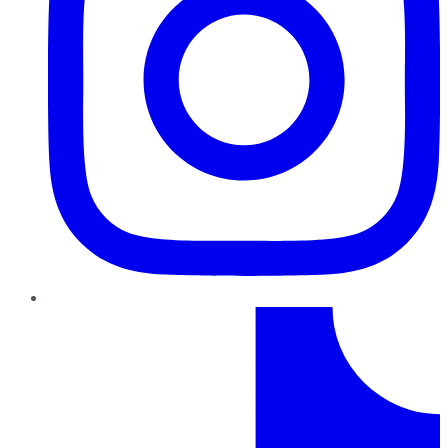
TikTok