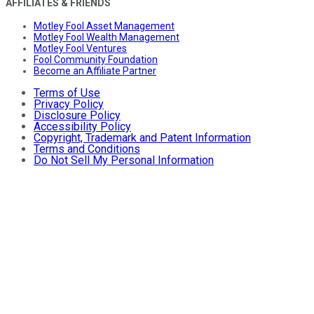
AFFILIATES & FRIENDS
Motley Fool Asset Management
Motley Fool Wealth Management
Motley Fool Ventures
Fool Community Foundation
Become an Affiliate Partner
Terms of Use
Privacy Policy
Disclosure Policy
Accessibility Policy
Copyright, Trademark and Patent Information
Terms and Conditions
Do Not Sell My Personal Information