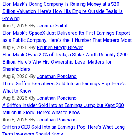
Elon Musk's Boring Company Is Raising Money at a $20
Billion Valuation. Here's How His Empire Outside Tesla Is
Growing.
Aug 9, 2026
•
By
Jennifer Saibil
Elon Musk's SpaceX Just Delivered Its First Earnings Report
as a Public Company. Here's the 1 Number That Matters Most.
Aug 8, 2026
•
By
Reuben Gregg Brewer
Elon Musk Owns 20% of Tesla, a Stake Worth Roughly $200
Billion. Here's Why His Ownership Level Matters for
Shareholders.
Aug 8, 2026
•
By
Jonathan Ponciano
Three Griffon Executives Sold Into an Earnings Pop. Here's
What to Know
Aug 8, 2026
•
By
Jonathan Ponciano
A Griffon Insider Sold Into an Earnings Jump but Kept $80
Million in Stock. Here's What to Know
Aug 8, 2026
•
By
Jonathan Ponciano
Griffon's CEO Sold Into an Earnings Pop. Here's What Long-
Term Investors Should Know