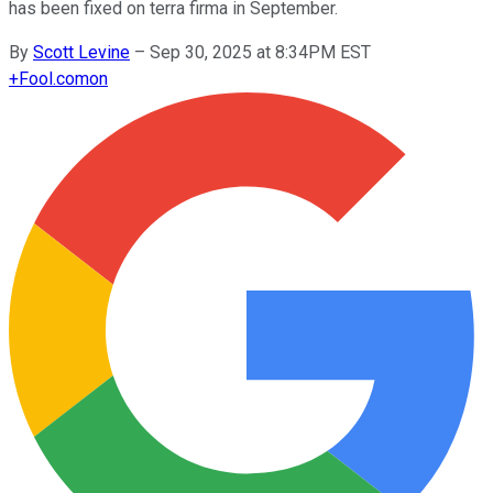
has been fixed on terra firma in September.
By
Scott Levine
–
Sep 30, 2025 at 8:34PM EST
+
Fool.com
on