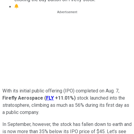
With its initial public offering (IPO) completed on Aug. 7,
Firefly
Aerospace
(
FLY
+11.01%
)
stock launched into the
stratosphere, climbing as much as 56% during its first day as
a public company.
In September, however, the stock has fallen down to earth and
is now more than 35% below its IPO price of $45. Let's see