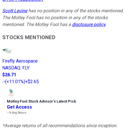
Scott Levine
has no position in any of the stocks mentioned.
The Motley Fool has no position in any of the stocks
mentioned. The Motley Fool has a
disclosure policy
.
STOCKS MENTIONED
Firefly Aerospace
NASDAQ
:
FLY
$26.71
(
+11.01%
)
+$2.65
Motley Fool Stock Advisor
’
s Latest Pick
Get Access
---%
Avg Return
*Average returns of all recommendations since inception.