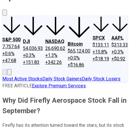
About Us
Contact Us
Investing Philosophy
Motley Fool Mo
SPCX
AAPL
S&P 500
DJI
NASDAQ
Bitcoin
$133.11
$313.33
7,757.64
54,036.93
26,690.62
$65,124.00
+15.8%
+0.3%
+0.6%
+0.3%
+1.3%
+0.0%
+$18.19
+$0.92
+47.68
+151.83
+342.26
+$16.86
Most Active Stocks
Daily Stock Gainers
Daily Stock Losers
FREE ARTICLE
Explore Premium Services
Why Did Firefly Aerospace Stock Fall in
September?
Firefly has its attention turned toward the stars, but its stock