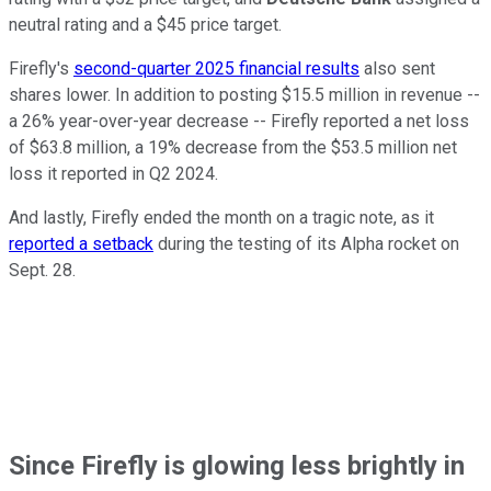
neutral rating and a $45 price target.
Firefly's
second-quarter 2025 financial results
also sent
shares lower. In addition to posting $15.5 million in revenue --
a 26% year-over-year decrease -- Firefly reported a net loss
of $63.8 million, a 19% decrease from the $53.5 million net
loss it reported in Q2 2024.
And lastly, Firefly ended the month on a tragic note, as it
reported a setback
during the testing of its Alpha rocket on
Sept. 28.
Since Firefly is glowing less brightly in