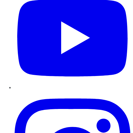
Instagram