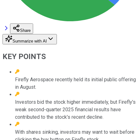
Share
Summarize with AI
KEY POINTS
Firefly Aerospace recently held its initial public offering
in August.
Investors bid the stock higher immediately, but Firefly's
weak second-quarter 2025 financial results have
contributed to the stock's recent decline.
With shares sinking, investors may want to wait before
clicking the buy button on Firefly stock.