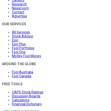
Careers
Research
Newsroom
Contact
Advertise
OUR SERVICES
All Services
Stock Advisor
Epic
Epic Plus
Fool Portfolios
Fool One
Motley Fool Money
AROUND THE GLOBE
Fool Australia
Fool Canada
FREE TOOLS
CAPS Stock Ratings
Discussion Boards
Calculators
Financial Dictionary