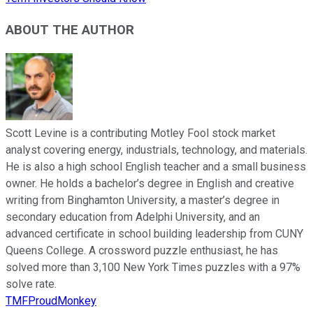
ABOUT THE AUTHOR
Scott Levine is a contributing Motley Fool stock market
analyst covering energy, industrials, technology, and materials.
He is also a high school English teacher and a small business
owner. He holds a bachelor’s degree in English and creative
writing from Binghamton University, a master’s degree in
secondary education from Adelphi University, and an
advanced certificate in school building leadership from CUNY
Queens College. A crossword puzzle enthusiast, he has
solved more than 3,100 New York Times puzzles with a 97%
solve rate.
TMFProudMonkey