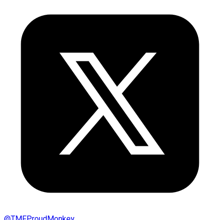
@
TMFProudMonkey