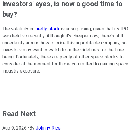
investors' eyes, is now a good time to
buy?
The volatility in
Firefly stock
is unsurprising, given that its IPO
was held so recently. Although it's cheaper now, there's still
uncertainty around how to price this unprofitable company, so
investors may want to watch from the sidelines for the time
being. Fortunately, there are plenty of other space stocks to
consider at the moment for those committed to gaining space
industry exposure.
Read Next
Aug 9, 2026
•
By
Johnny Rice