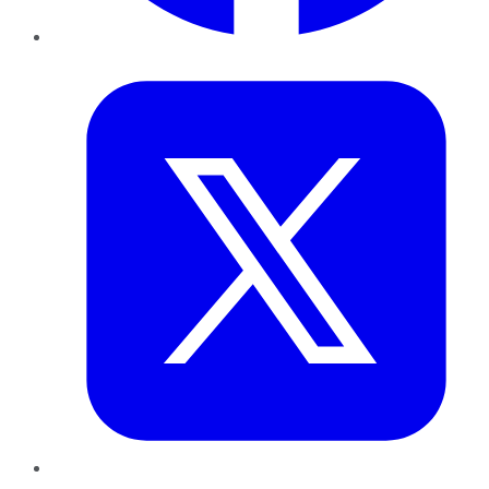
Twitter
LinkedIn