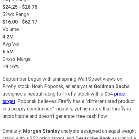
$
24.25
- $
26.76
52wk Range
$
16.00
- $
62.17
Volume
4.2M
Avg Vol
6.5M
Gross Margin
19.16%
September began with uninspiring Wall Street views on
Firefly stock. Noah Poponak, an analyst at
Goldman Sachs
,
assigned a neutral rating to Firefly stock with a $54
price
target
. Poponak believes Firefly has a "differentiated product
in a supply constrained" industry, yet he notes that Firefly is
unprofitable and doesn't generate free cash flow.
Similarly,
Morgan Stanley
analysts assigned an equal weight
rating with a $52 price target, and
Deutsche Bank
assigned a