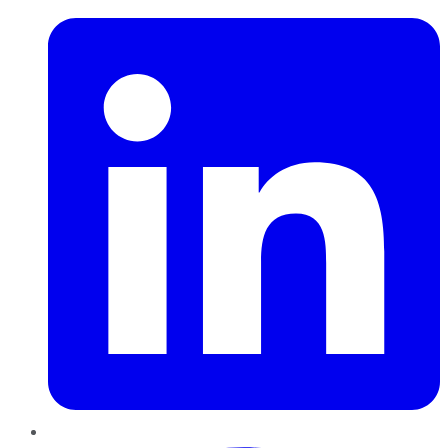
Pinterest