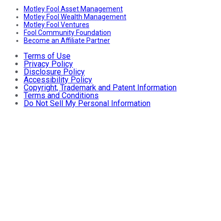
Motley Fool Asset Management
Motley Fool Wealth Management
Motley Fool Ventures
Fool Community Foundation
Become an Affiliate Partner
Terms of Use
Privacy Policy
Disclosure Policy
Accessibility Policy
Copyright, Trademark and Patent Information
Terms and Conditions
Do Not Sell My Personal Information