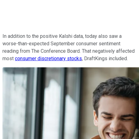
In addition to the positive Kalshi data, today also saw a
worse-than-expected September consumer sentiment
reading from The Conference Board. That negatively affected
most
consumer discretionary stocks
, DraftKings included.