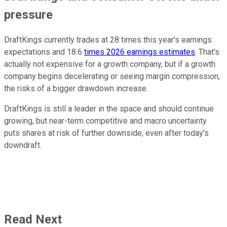
pressure
DraftKings currently trades at 28 times this year's earnings
expectations and 18.6
times 2026 earnings estimates
. That's
actually not expensive for a growth company, but if a growth
company begins decelerating or seeing margin compression,
the risks of a bigger drawdown increase.
DraftKings is still a leader in the space and should continue
growing, but near-term competitive and macro uncertainty
puts shares at risk of further downside, even after today's
downdraft.
Read Next