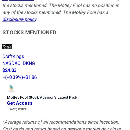
the stocks mentioned. The Motley Fool has no position in
any of the stocks mentioned. The Motley Fool has a
disclosure policy
.
STOCKS MENTIONED
DraftKings
NASDAQ
:
DKNG
$24.03
(
+8.39%
)
+$1.86
Motley Fool Stock Advisor
’
s Latest Pick
Get Access
---%
Avg Return
*Average returns of all recommendations since inception.
Cost basis and return based on previous market day close.