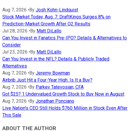
Aug 7, 2026
•
By
Josh Kohn-Lindquist
Stock Market Today, Aug. 7: DraftKings Surges 8% on
Prediction-Market Growth After Q2 Results
Jul 28, 2026
•
By
Matt DiLallo
Can You Invest in Fanatics Pre-IPO? Details & Alternatives to
Consider
Jul 23, 2026
•
By
Matt DiLallo
Can You Invest in the NFL? Details & Publicly Traded
Alternatives
Aug 7, 2026
•
By
Jeremy Bowman
Airbnb Just Hit a Four-Year High. Is It a Buy?
Aug 7, 2026
•
By
Parkev Tatevosian, CFA
Got $25? 1 Undervalued Growth Stock to Buy Now in August
Aug 7, 2026
•
By
Jonathan Ponciano
Live Nation's CEO Still Holds $760 Million in Stock Even After
This Sale
ABOUT THE AUTHOR