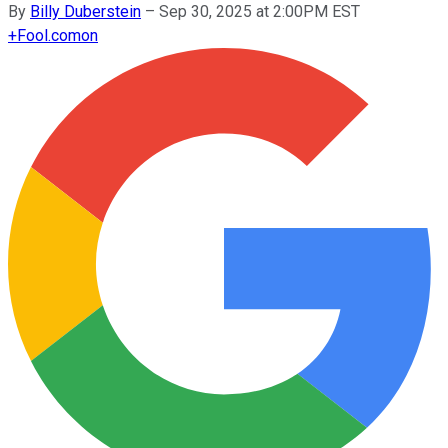
By
Billy Duberstein
–
Sep 30, 2025 at 2:00PM EST
+
Fool.com
on