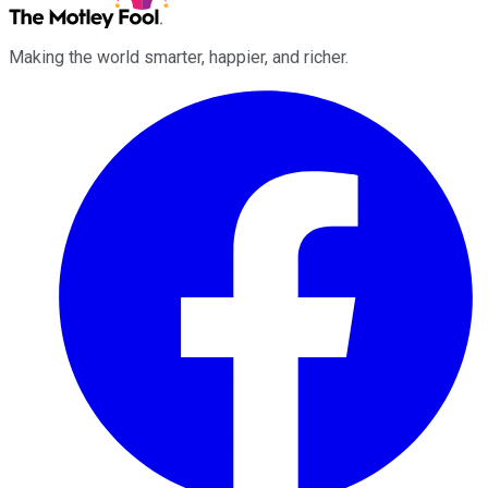
Making the world smarter, happier, and richer.
Facebook