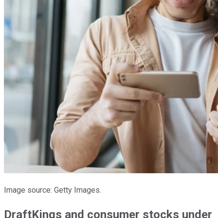
Image source: Getty Images.
DraftKings and consumer stocks under