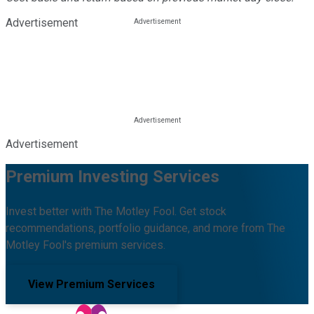
Advertisement
Advertisement
Premium Investing Services
Invest better with The Motley Fool. Get stock
recommendations, portfolio guidance, and more from The
Motley Fool's premium services.
View Premium Services