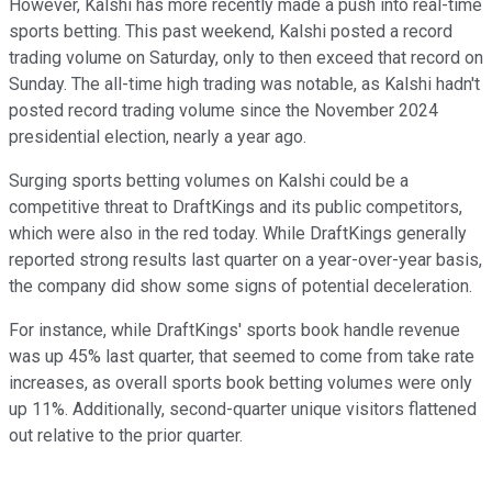
However, Kalshi has more recently made a push into real-time
sports betting. This past weekend, Kalshi posted a record
trading volume on Saturday, only to then exceed that record on
Sunday. The all-time high trading was notable, as Kalshi hadn't
posted record trading volume since the November 2024
presidential election, nearly a year ago.
Surging sports betting volumes on Kalshi could be a
competitive threat to DraftKings and its public competitors,
which were also in the red today. While DraftKings generally
reported strong results last quarter on a year-over-year basis,
the company did show some signs of potential deceleration.
For instance, while DraftKings' sports book handle revenue
was up 45% last quarter, that seemed to come from take rate
increases, as overall sports book betting volumes were only
up 11%. Additionally, second-quarter unique visitors flattened
out relative to the prior quarter.