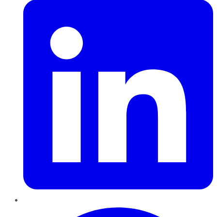
Pinterest