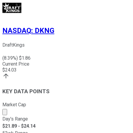
NASDAQ
:
DKNG
DraftKings
(
8.39
%) $
1.86
Current Price
$
24.03
KEY DATA POINTS
Market Cap
Market cap calculated using publicly traded shares outst
Day's Range
$
21.89
- $
24.14