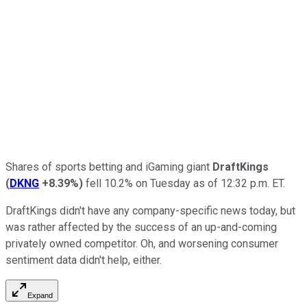
Shares of sports betting and iGaming giant
DraftKings
(
DKNG
+8.39%
)
fell 10.2% on Tuesday as of 12:32 p.m. ET.
DraftKings didn't have any company-specific news today, but
was rather affected by the success of an up-and-coming
privately owned competitor. Oh, and worsening consumer
sentiment data didn't help, either.
Expand