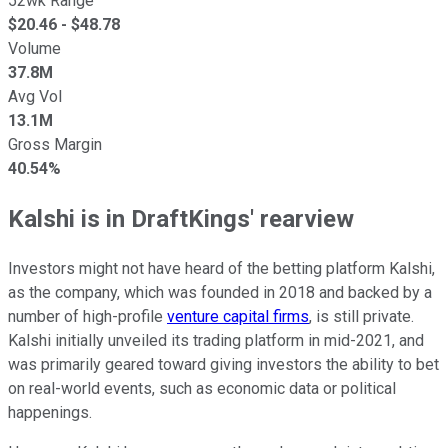
52wk Range
$
20.46
- $
48.78
Volume
37.8M
Avg Vol
13.1M
Gross Margin
40.54%
Kalshi is in DraftKings' rearview
Investors might not have heard of the betting platform Kalshi,
as the company, which was founded in 2018 and backed by a
number of high-profile
venture capital firms
, is still private.
Kalshi initially unveiled its trading platform in mid-2021, and
was primarily geared toward giving investors the ability to bet
on real-world events, such as economic data or political
happenings.