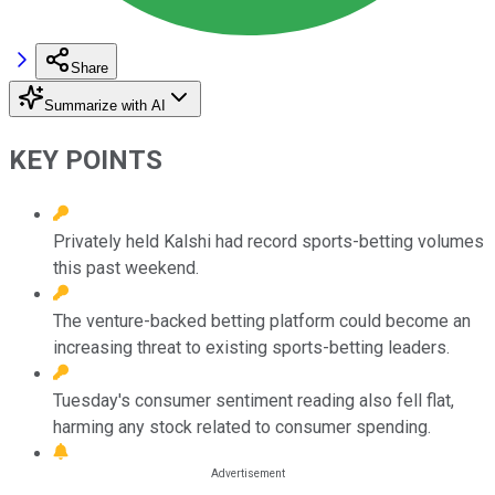
Share
Summarize with AI
KEY POINTS
Privately held Kalshi had record sports-betting volumes
this past weekend.
The venture-backed betting platform could become an
increasing threat to existing sports-betting leaders.
Tuesday's consumer sentiment reading also fell flat,
harming any stock related to consumer spending.