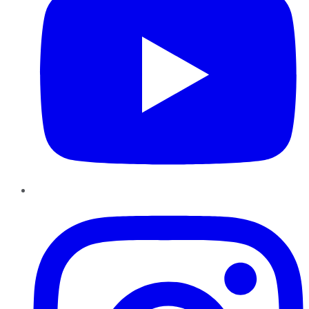
Instagram