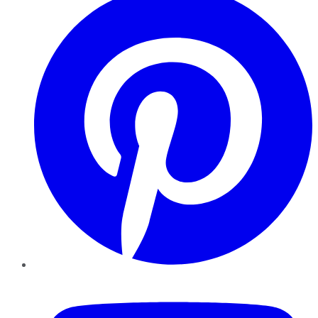
YouTube