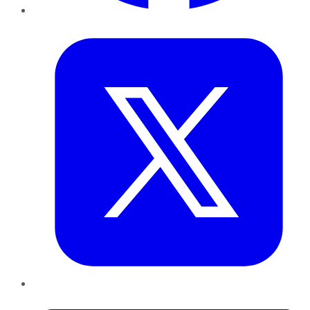
Twitter
LinkedIn