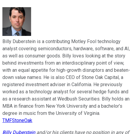
Billy Duberstein is a contributing Motley Fool technology
analyst covering semiconductors, hardware, software, and AI,
as well as consumer goods. Billy loves looking at the story
behind investments from an interdisciplinary point of view,
with an equal appetite for high-growth disruptors and beaten-
down value names. He is also CEO of Stone Oak Capital, a
registered investment adviser in California. He previously
worked as a technology analyst for several hedge funds and
as a research assistant at Wedbush Securities. Billy holds an
MBA in finance from New York University and a bachelor’s
degree in music from the University of Virginia.
TMFStoneOak
Billy Duberstein
and/or his clients have no position in any of