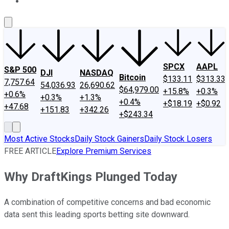
About Us
Contact Us
Investing Philosophy
Motley Fool Mo
SPCX
AAPL
S&P 500
DJI
NASDAQ
Bitcoin
$133.11
$313.33
7,757.64
54,036.93
26,690.62
$64,979.00
+15.8%
+0.3%
+0.6%
+0.3%
+1.3%
+0.4%
+$18.19
+$0.92
+47.68
+151.83
+342.26
+$243.34
Most Active Stocks
Daily Stock Gainers
Daily Stock Losers
FREE ARTICLE
Explore Premium Services
Why DraftKings Plunged Today
A combination of competitive concerns and bad economic
data sent this leading sports betting site downward.