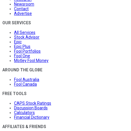
Newsroom
Contact
Advertise
OUR SERVICES
All Services
Stock Advisor
Epic
Epic Plus
Fool Portfolios
Fool One
Motley Fool Money
AROUND THE GLOBE
Fool Australia
Fool Canada
FREE TOOLS
CAPS Stock Ratings
Discussion Boards
Calculators
Financial Dictionary
AFFILIATES & FRIENDS