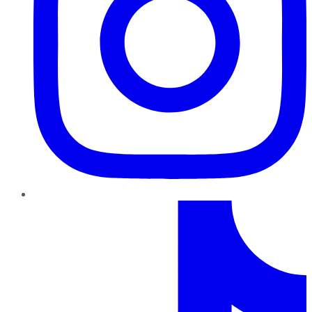
TikTok