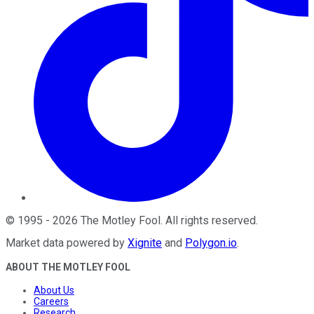
©
1995
-
2026
The Motley Fool
. All rights reserved.
Market data powered by
Xignite
and
Polygon.io
.
ABOUT THE MOTLEY FOOL
About Us
Careers
Research