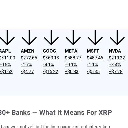
ney
Fool Community Foundation
Reviews
Newsroom
YouTube
Link
AAPL
AMZN
GOOG
META
MSFT
NVDA
$311.00
$272.65
$360.13
$588.77
$487.46
$219.22
+0.5%
-1.7%
-4.1%
+0.1%
-1.1%
+3.4%
+$1.62
-$4.77
-$15.22
+$0.83
-$5.35
+$7.28
30+ Banks -- What It Means For XRP
t answer: not yet, but the long game just got interesting.