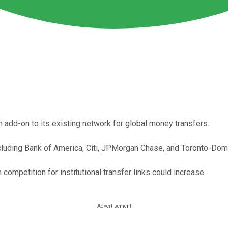
 add-on to its existing network for global money transfers.
cluding Bank of America, Citi, JPMorgan Chase, and Toronto-Dom
competition for institutional transfer links could increase.