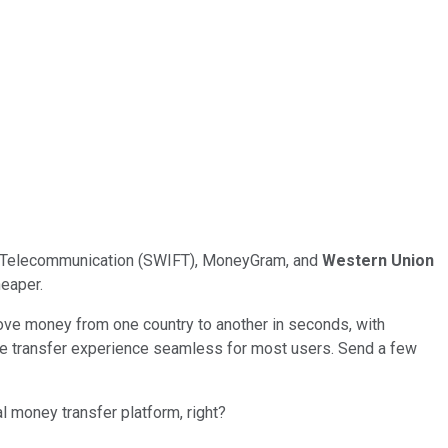
ial Telecommunication (SWIFT), MoneyGram, and
Western Union
heaper.
ove money from one country to another in seconds, with
the transfer experience seamless for most users. Send a few
l money transfer platform, right?