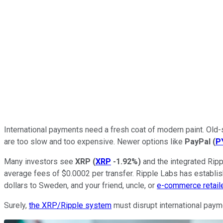
International payments need a fresh coat of modern paint. Ol
are too slow and too expensive. Newer options like
PayPal
(
P
Many investors see
XRP
(
XRP
-1.92%
)
and the integrated Rip
average fees of $0.0002 per transfer. Ripple Labs has establi
dollars to Sweden, and your friend, uncle, or
e-commerce retail
Surely,
the XRP/Ripple system
must disrupt international payme