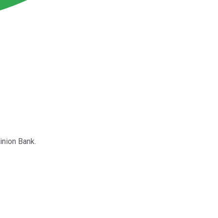
inion Bank.