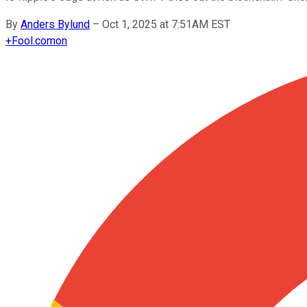
By
Anders Bylund
–
Oct 1, 2025 at 7:51AM EST
+
Fool.com
on