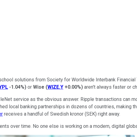
d-school solutions from Society for Worldwide Interbank Financ
YPL
-1.04%
)
or
Wise
(
WIZE.Y
+0.00%
)
aren't always faster or c
pleNet service as the obvious answer. Ripple transactions can m
shed local banking partnerships in dozens of countries, making 
er
receives a handful of Swedish kronor (SEK) right away.
nts over time. No one else is working on a modern, digital globa