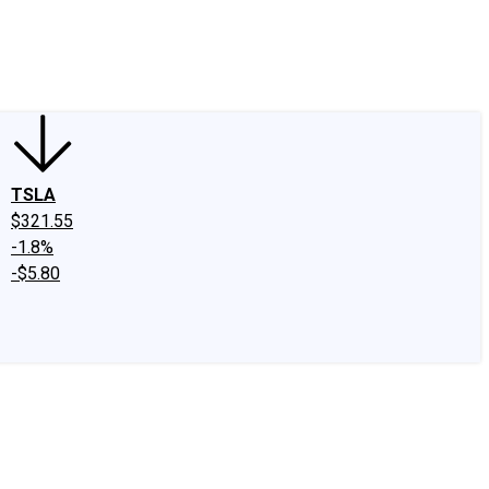
edIn
X
Facebook
Instagram
Discussion Boards
CAPS - Stock Picki
TSLA
$321.55
-1.8%
-$5.80