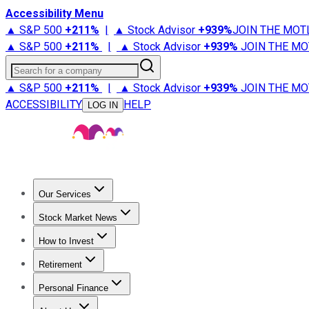
Accessibility Menu
▲ S&P 500
+
211%
|
▲ Stock Advisor
+
939%
JOIN THE MOT
▲ S&P 500
+
211%
|
▲ Stock Advisor
+
939%
JOIN THE MO
Search for a company
▲ S&P 500
+
211%
|
▲ Stock Advisor
+
939%
JOIN THE MO
ACCESSIBILITY
HELP
LOG IN
Our Services
All Services
Stock Advisor
Epic
Epic Plus
Fool Portfolios
Fo
Stock Market News
Trending News
Stock Market News
Market Movers
Tech S
How to Invest
How to Invest Money
What to Invest In
How to Invest in S
Retirement
Retirement News
Retirement 101
Types of Retirement Ac
Personal Finance
Best Credit Cards
Compare Credit Cards
Credit Card Revi