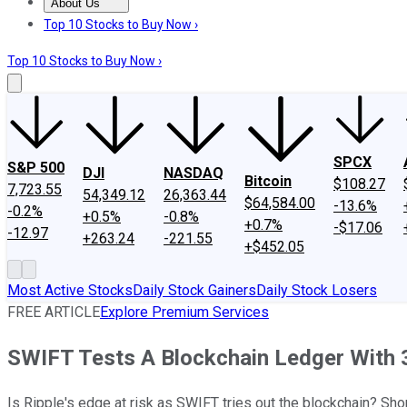
About Us
About Us
Contact Us
Investing Philosophy
Motley Fool Mo
Top 10 Stocks to Buy Now ›
Top 10 Stocks to Buy Now ›
SPCX
S&P 500
DJI
NASDAQ
Bitcoin
$108.27
7,723.55
54,349.12
26,363.44
$64,584.00
-13.6%
-0.2%
+0.5%
-0.8%
+0.7%
-$17.06
-12.97
+263.24
-221.55
+$452.05
Most Active Stocks
Daily Stock Gainers
Daily Stock Losers
FREE ARTICLE
Explore Premium Services
SWIFT Tests A Blockchain Ledger With 
Is Ripple's edge at risk as SWIFT tries out the blockchain? Shor