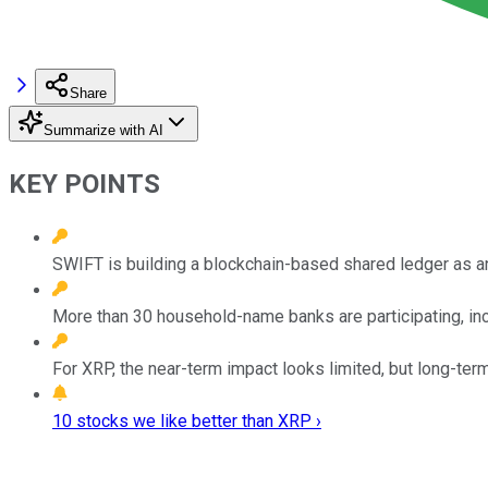
Share
Summarize with AI
KEY POINTS
SWIFT is building a blockchain-based shared ledger as an
More than 30 household-name banks are participating, in
For XRP, the near-term impact looks limited, but long-term 
10 stocks we like better than XRP ›