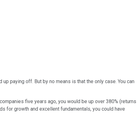
 up paying off. But by no means is that the only case. You can
e companies five years ago, you would be up over 380% (returns
rds for growth and excellent fundamentals, you could have