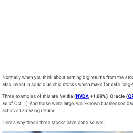
Normally when you think about earning big returns from the stoc
also invest in solid blue chip stocks which make for safe long-
Three examples of this are
Nvidia
(
NVDA
+1.88%
)
,
Oracle
(
O
as of Oct. 1). And these were large, well-known businesses bac
achieved amazing returns.
Here's why these three stocks have done so well.