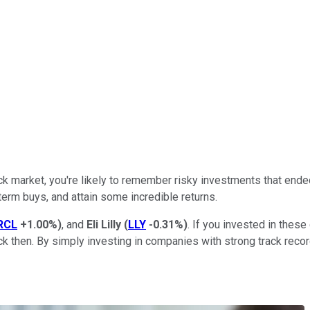
k market, you're likely to remember risky investments that ended
term buys, and attain some incredible returns.
RCL
+1.00%
)
, and
Eli Lilly
(
LLY
-0.31%
)
. If you invested in thes
k then. By simply investing in companies with strong track reco