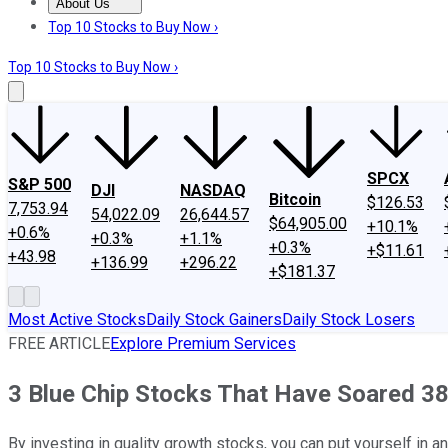
About Us
About Us
Contact Us
Investing Philosophy
Motley Fool Mo
Top 10 Stocks to Buy Now ›
Top 10 Stocks to Buy Now ›
SPCX
S&P 500
DJI
NASDAQ
Bitcoin
$126.53
7,753.94
54,022.09
26,644.57
$64,905.00
+10.1%
+0.6%
+0.3%
+1.1%
+0.3%
+$11.61
+43.98
+136.99
+296.22
+$181.37
Most Active Stocks
Daily Stock Gainers
Daily Stock Losers
FREE ARTICLE
Explore Premium Services
3 Blue Chip Stocks That Have Soared 38
By investing in quality growth stocks, you can put yourself in an 