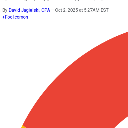
By
David Jagielski, CPA
–
Oct 2, 2025 at 5:27AM EST
+
Fool.com
on