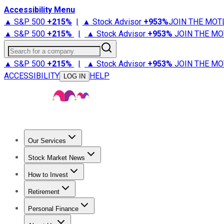
Accessibility Menu
▲ S&P 500
+
215%
|
▲ Stock Advisor
+
953%
JOIN THE MOT
▲ S&P 500
+
215%
|
▲ Stock Advisor
+
953%
JOIN THE MO
Search for a company
▲ S&P 500
+
215%
|
▲ Stock Advisor
+
953%
JOIN THE MO
ACCESSIBILITY
HELP
LOG IN
Our Services
All Services
Stock Advisor
Epic
Epic Plus
Fool Portfolios
Fo
Stock Market News
Trending News
Stock Market News
Market Movers
Tech S
How to Invest
How to Invest Money
What to Invest In
How to Invest in S
Retirement
Retirement News
Retirement 101
Types of Retirement Ac
Personal Finance
Best Credit Cards
Compare Credit Cards
Credit Card Revi