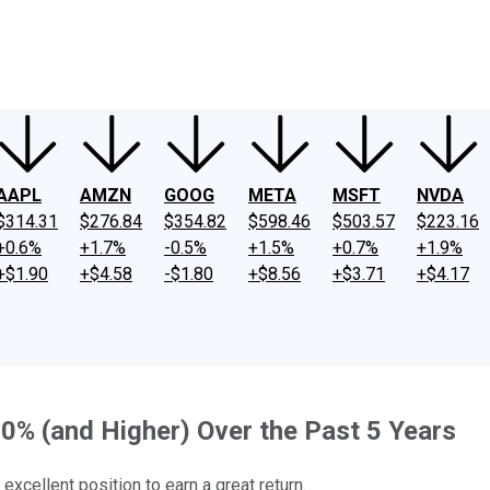
ney
Fool Community Foundation
Reviews
Newsroom
YouTube
Link
AAPL
AMZN
GOOG
META
MSFT
NVDA
$314.31
$276.84
$354.82
$598.46
$503.57
$223.16
+0.6%
+1.7%
-0.5%
+1.5%
+0.7%
+1.9%
+$1.90
+$4.58
-$1.80
+$8.56
+$3.71
+$4.17
0% (and Higher) Over the Past 5 Years
excellent position to earn a great return.