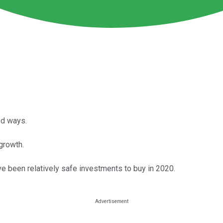
ed ways.
growth.
ave been relatively safe investments to buy in 2020.