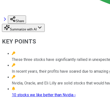
Share
Summarize with AI
KEY POINTS
These three stocks have significantly rallied in unexpect
In recent years, their profits have soared due to amazing 
Nvidia, Oracle, and Eli Lilly are solid stocks that would h
10 stocks we like better than Nvidia ›