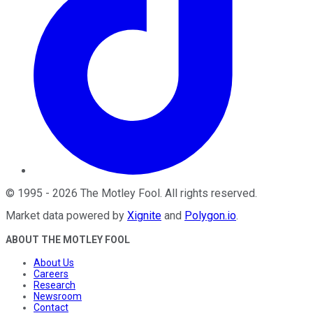
©
1995
-
2026
The Motley Fool
. All rights reserved.
Market data powered by
Xignite
and
Polygon.io
.
ABOUT THE MOTLEY FOOL
About Us
Careers
Research
Newsroom
Contact