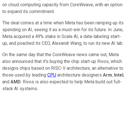
on cloud computing capacity from CoreWeave, with an option
to expand its commitment.
The deal comes at a time when Meta has been ramping up its
spending on AI, seeing it as a must-win for its future. In June,
Meta acquired a 49% stake in Scale AI, a data-labeling start-
up, and poached its CEO, Alexandr Wang, to run its new AI lab.
On the same day that the CoreWeave news came out, Meta
also announced that it's buying the chip start-up Rivos, which
designs chips based on RISC-V architecture, an alternative to
those used by leading
CPU
architecture designers
Arm
,
Intel
,
and
AMD
. Rivos is also expected to help Meta build out full-
stack AI systems.