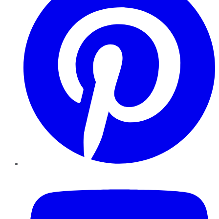
YouTube