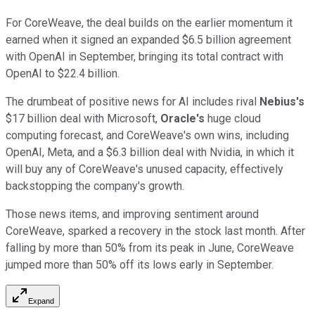
For CoreWeave, the deal builds on the earlier momentum it
earned when it signed an expanded $6.5 billion agreement
with OpenAI in September, bringing its total contract with
OpenAI to $22.4 billion.
The drumbeat of positive news for AI includes rival
Nebius's
$17 billion deal with Microsoft,
Oracle's
huge cloud
computing forecast, and CoreWeave's own wins, including
OpenAI, Meta, and a $6.3 billion deal with Nvidia, in which it
will buy any of CoreWeave's unused capacity, effectively
backstopping the company's growth.
Those news items, and improving sentiment around
CoreWeave, sparked a recovery in the stock last month. After
falling by more than 50% from its peak in June, CoreWeave
jumped more than 50% off its lows early in September.
Expand