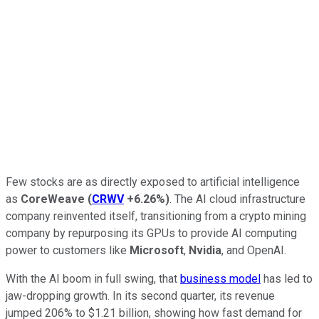
Few stocks are as directly exposed to artificial intelligence
as
CoreWeave
(
CRWV
+6.26%
)
. The AI cloud infrastructure
company reinvented itself, transitioning from a crypto mining
company by repurposing its GPUs to provide AI computing
power to customers like
Microsoft
,
Nvidia
, and OpenAI.
With the AI boom in full swing, that
business model
has led to
jaw-dropping growth. In its second quarter, its revenue
jumped 206% to $1.21 billion, showing how fast demand for