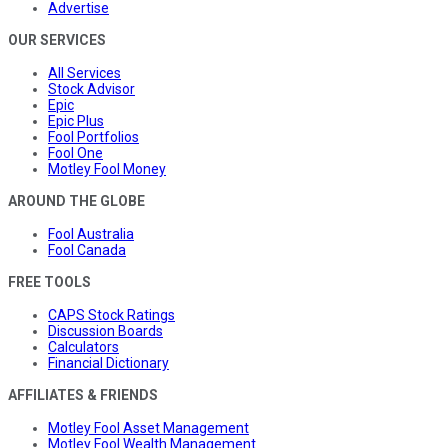
Advertise
OUR SERVICES
All Services
Stock Advisor
Epic
Epic Plus
Fool Portfolios
Fool One
Motley Fool Money
AROUND THE GLOBE
Fool Australia
Fool Canada
FREE TOOLS
CAPS Stock Ratings
Discussion Boards
Calculators
Financial Dictionary
AFFILIATES & FRIENDS
Motley Fool Asset Management
Motley Fool Wealth Management