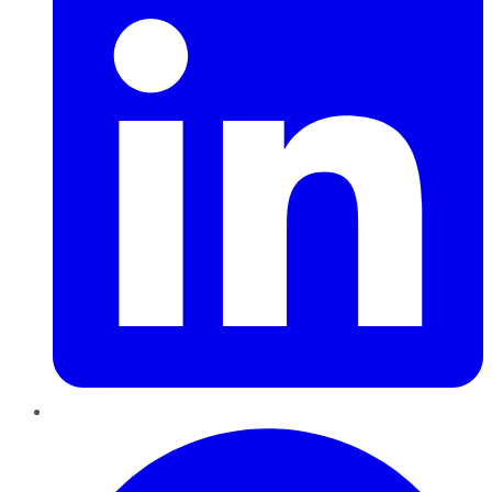
Pinterest