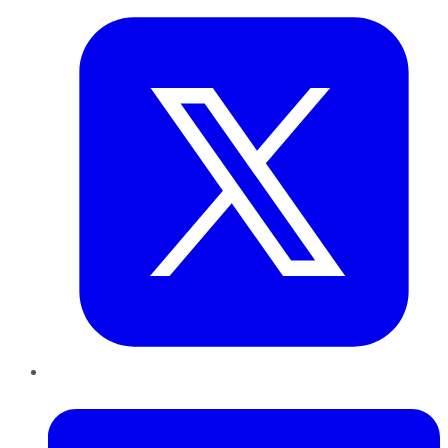
LinkedIn