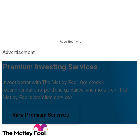
Advertisement
Premium Investing Services
Invest better with The Motley Fool. Get stock
recommendations, portfolio guidance, and more from The
Motley Fool's premium services.
View Premium Services