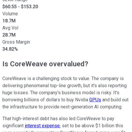
$
60.55
- $
153.20
Volume
18.7M
Avg Vol
28.7M
Gross Margin
34.82%
Is CoreWeave overvalued?
CoreWeave is a challenging stock to value. The company is
delivering phenomenal top-line growth, but it's also reporting
huge losses. The company's business model is risky. It's
borrowing billions of dollars to buy Nvidia
GPUs
and build out
the infrastructure to provide next-generation AI computing.
That high-interest debt has also led CoreWeave to pay
significant
interest expense
, set to be above $1 billion this