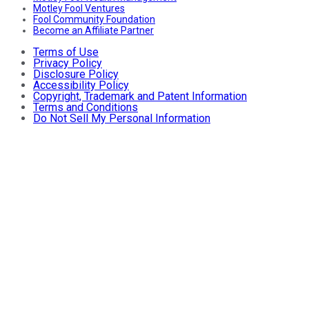
Motley Fool Ventures
Fool Community Foundation
Become an Affiliate Partner
Terms of Use
Privacy Policy
Disclosure Policy
Accessibility Policy
Copyright, Trademark and Patent Information
Terms and Conditions
Do Not Sell My Personal Information