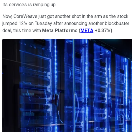
its services is ramping up.
Now, CoreWeave just got another shot in the arm as the stock
jumped 12% on Tuesday after announcing another blockbuster
deal, this time with
Meta Platforms
(
META
+0.37%
)
.