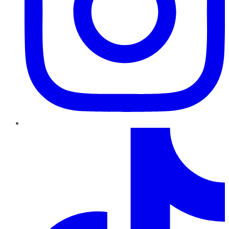
TikTok