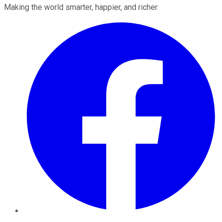
Making the world smarter, happier, and richer.
Facebook
Twitter