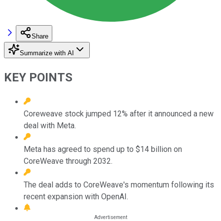
Share
Summarize with AI
KEY POINTS
Coreweave stock jumped 12% after it announced a new
deal with Meta.
Meta has agreed to spend up to $14 billion on
CoreWeave through 2032.
The deal adds to CoreWeave's momentum following its
recent expansion with OpenAI.