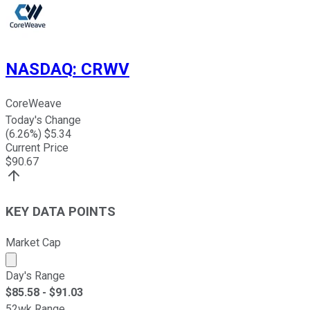
NASDAQ
:
CRWV
CoreWeave
Today's Change
(
6.26
%) $
5.34
Current Price
$
90.67
KEY DATA POINTS
Market Cap
Market cap calculated using publicly traded shares outst
Day's Range
$
85.58
- $
91.03
52wk Range