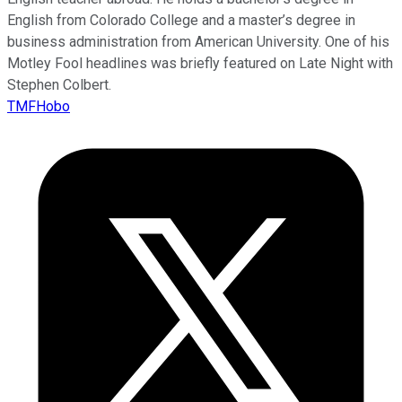
English from Colorado College and a master’s degree in
business administration from American University. One of his
Motley Fool headlines was briefly featured on Late Night with
Stephen Colbert.
TMFHobo