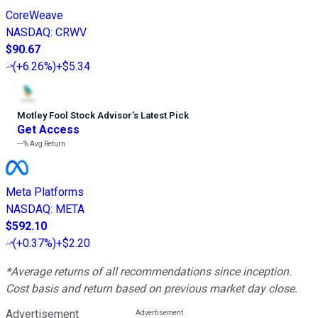
CoreWeave
NASDAQ
:
CRWV
$90.67
(
+6.26%
)
+$5.34
Motley Fool Stock Advisor
’
s Latest Pick
Get Access
---%
Avg Return
Meta Platforms
NASDAQ
:
META
$592.10
(
+0.37%
)
+$2.20
*Average returns of all recommendations since inception.
Cost basis and return based on previous market day close.
Advertisement