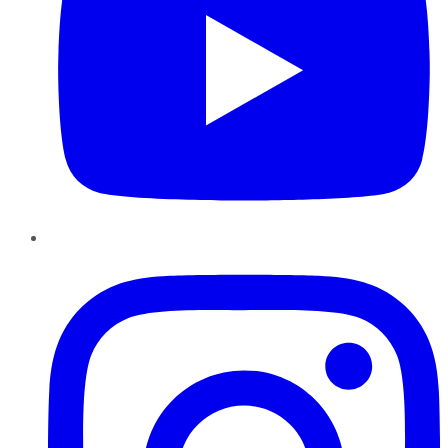
Instagram