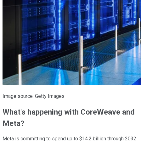
Image source: Getty Images.
What's happening with CoreWeave and
Meta?
Meta is committing to spend up to $14.2 billion through 2032