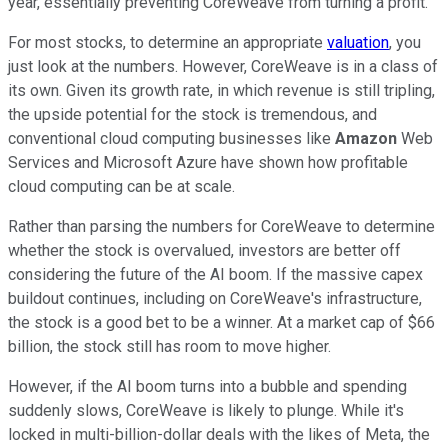
year, essentially preventing CoreWeave from turning a profit.
For most stocks, to determine an appropriate
valuation
, you
just look at the numbers. However, CoreWeave is in a class of
its own. Given its growth rate, in which revenue is still tripling,
the upside potential for the stock is tremendous, and
conventional cloud computing businesses like
Amazon
Web
Services and Microsoft Azure have shown how profitable
cloud computing can be at scale.
Rather than parsing the numbers for CoreWeave to determine
whether the stock is overvalued, investors are better off
considering the future of the AI boom. If the massive capex
buildout continues, including on CoreWeave's infrastructure,
the stock is a good bet to be a winner. At a market cap of $66
billion, the stock still has room to move higher.
However, if the AI boom turns into a bubble and spending
suddenly slows, CoreWeave is likely to plunge. While it's
locked in multi-billion-dollar deals with the likes of Meta, the