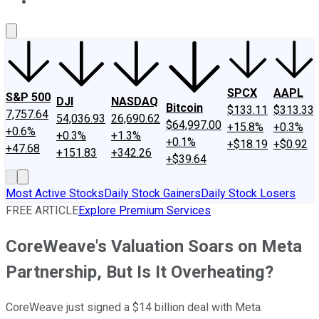
About Us
Contact Us
Investing Philosophy
Motley Fool Mo
SPCX
AAPL
S&P 500
DJI
NASDAQ
Bitcoin
$133.11
$313.33
7,757.64
54,036.93
26,690.62
$64,997.00
+15.8%
+0.3%
+0.6%
+0.3%
+1.3%
+0.1%
+$18.19
+$0.92
+47.68
+151.83
+342.26
+$39.64
Most Active Stocks
Daily Stock Gainers
Daily Stock Losers
FREE ARTICLE
Explore Premium Services
CoreWeave's Valuation Soars on Meta
Partnership, But Is It Overheating?
CoreWeave just signed a $14 billion deal with Meta.