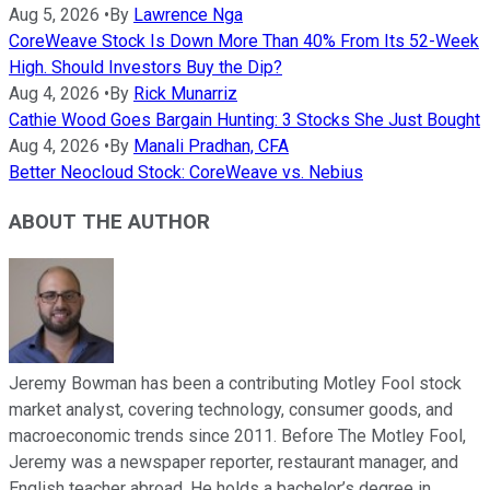
Aug 5, 2026
•
By
Lawrence Nga
CoreWeave Stock Is Down More Than 40% From Its 52-Week
High. Should Investors Buy the Dip?
Aug 4, 2026
•
By
Rick Munarriz
Cathie Wood Goes Bargain Hunting: 3 Stocks She Just Bought
Aug 4, 2026
•
By
Manali Pradhan, CFA
Better Neocloud Stock: CoreWeave vs. Nebius
ABOUT THE AUTHOR
Jeremy Bowman has been a contributing Motley Fool stock
market analyst, covering technology, consumer goods, and
macroeconomic trends since 2011. Before The Motley Fool,
Jeremy was a newspaper reporter, restaurant manager, and
English teacher abroad. He holds a bachelor’s degree in