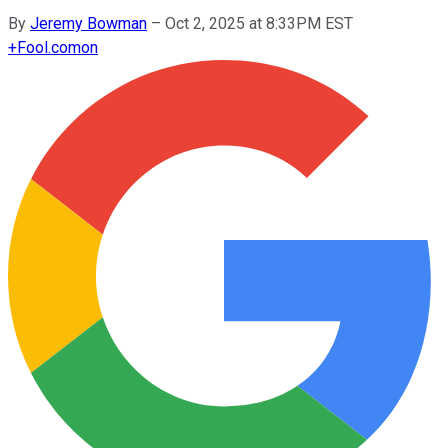
By
Jeremy Bowman
–
Oct 2, 2025 at 8:33PM EST
+
Fool.com
on