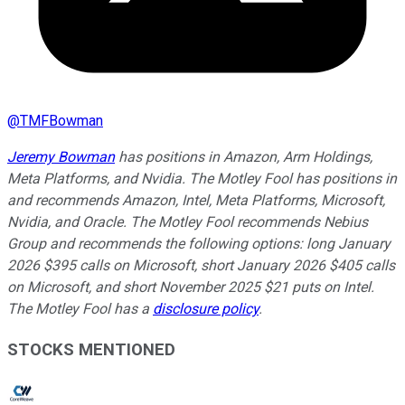
@
TMFBowman
Jeremy Bowman
has positions in Amazon, Arm Holdings,
Meta Platforms, and Nvidia. The Motley Fool has positions in
and recommends Amazon, Intel, Meta Platforms, Microsoft,
Nvidia, and Oracle. The Motley Fool recommends Nebius
Group and recommends the following options: long January
2026 $395 calls on Microsoft, short January 2026 $405 calls
on Microsoft, and short November 2025 $21 puts on Intel.
The Motley Fool has a
disclosure policy
.
STOCKS MENTIONED