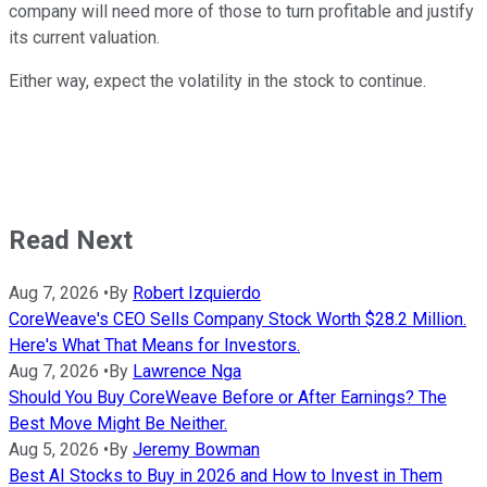
company will need more of those to turn profitable and justify
its current valuation.
Either way, expect the volatility in the stock to continue.
Read Next
Aug 7, 2026
•
By
Robert Izquierdo
CoreWeave's CEO Sells Company Stock Worth $28.2 Million.
Here's What That Means for Investors.
Aug 7, 2026
•
By
Lawrence Nga
Should You Buy CoreWeave Before or After Earnings? The
Best Move Might Be Neither.
Aug 5, 2026
•
By
Jeremy Bowman
Best AI Stocks to Buy in 2026 and How to Invest in Them