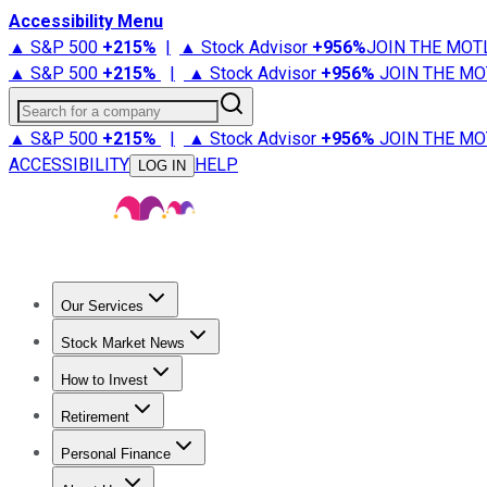
Accessibility Menu
▲ S&P 500
+
215%
|
▲ Stock Advisor
+
956%
JOIN THE MOT
▲ S&P 500
+
215%
|
▲ Stock Advisor
+
956%
JOIN THE MO
Search for a company
▲ S&P 500
+
215%
|
▲ Stock Advisor
+
956%
JOIN THE MO
ACCESSIBILITY
HELP
LOG IN
Our Services
All Services
Stock Advisor
Epic
Epic Plus
Fool Portfolios
Fo
Stock Market News
Trending News
Stock Market News
Market Movers
Tech S
How to Invest
How to Invest Money
What to Invest In
How to Invest in S
Retirement
Retirement News
Retirement 101
Types of Retirement Ac
Personal Finance
Best Credit Cards
Compare Credit Cards
Credit Card Revi