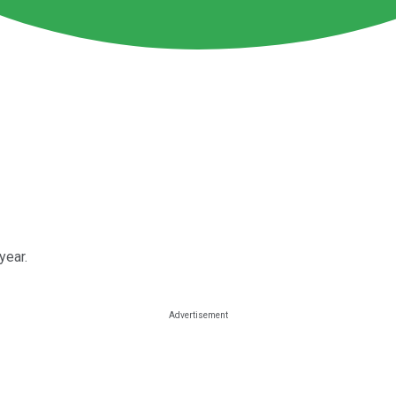
year.