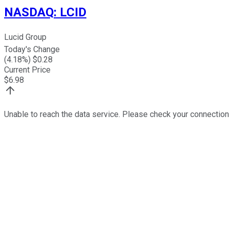
NASDAQ
:
LCID
Lucid Group
Today's Change
(
4.18
%) $
0.28
Current Price
$
6.98
Unable to reach the data service. Please check your connection