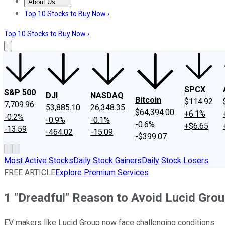
About Us
About Us
Contact Us
Investing Philosophy
Motley Fool Mo
Top 10 Stocks to Buy Now ›
Top 10 Stocks to Buy Now ›
SPCX
S&P 500
DJI
NASDAQ
Bitcoin
$114.92
7,709.96
53,885.10
26,348.35
$64,394.00
+6.1%
-0.2%
-0.9%
-0.1%
-0.6%
+$6.65
-13.59
-464.02
-15.09
-$399.07
Most Active Stocks
Daily Stock Gainers
Daily Stock Losers
FREE ARTICLE
Explore Premium Services
1 "Dreadful" Reason to Avoid Lucid Grou
EV makers like Lucid Group now face challenging conditions.