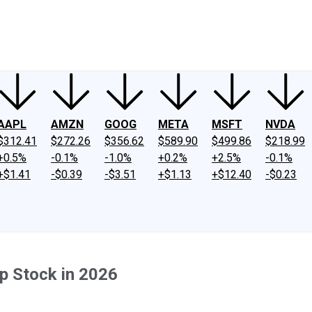
ney
Fool Community Foundation
Reviews
Newsroom
YouTube
Link
AAPL
AMZN
GOOG
META
MSFT
NVDA
$312.41
$272.26
$356.62
$589.90
$499.86
$218.99
+0.5%
-0.1%
-1.0%
+0.2%
+2.5%
-0.1%
+$1.41
-$0.39
-$3.51
+$1.13
+$12.40
-$0.23
p Stock in 2026