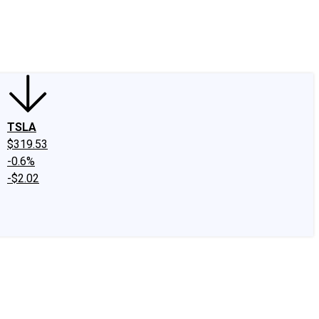
edIn
X
Facebook
Instagram
Discussion Boards
CAPS - Stock Picki
TSLA
$319.53
-0.6%
-$2.02