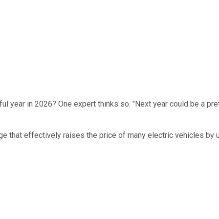
ul year in 2026? One expert thinks so. "Next year could be a pret
ange that effectively raises the price of many electric vehicles by