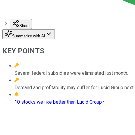
Share
Summarize with AI
KEY POINTS
Several federal subsidies were eliminated last month.
Demand and profitability may suffer for Lucid Group next 
10 stocks we like better than Lucid Group ›