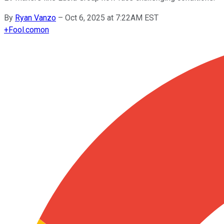
By
Ryan Vanzo
–
Oct 6, 2025 at 7:22AM EST
+
Fool.com
on