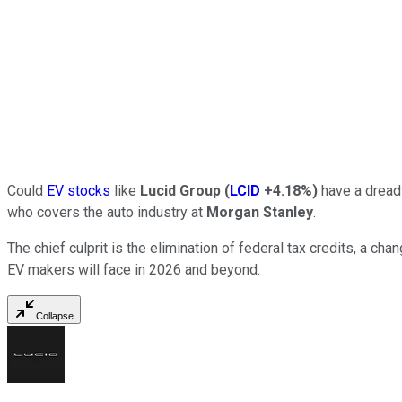
Could
EV stocks
like
Lucid Group
(
LCID
+4.18%
)
have a dreadf
who covers the auto industry at
Morgan Stanley
.
The chief culprit is the elimination of federal tax credits, a ch
EV makers will face in 2026 and beyond.
Collapse