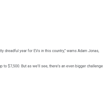
ty dreadful year for EVs in this country," warns Adam Jonas,
 up to $7,500. But as we'll see, there's an even bigger challenge