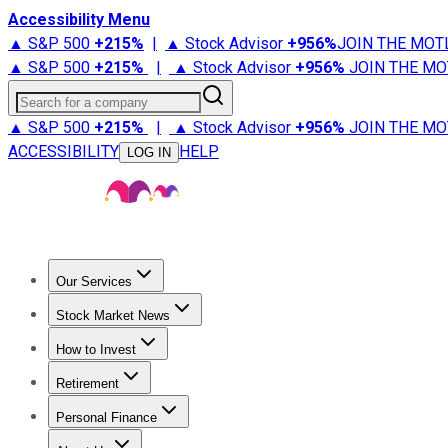
Accessibility Menu
▲ S&P 500
+
215%
|
▲ Stock Advisor
+
956%
JOIN THE MOT
▲ S&P 500
+
215%
|
▲ Stock Advisor
+
956%
JOIN THE MO
Search for a company
▲ S&P 500
+
215%
|
▲ Stock Advisor
+
956%
JOIN THE MO
ACCESSIBILITY
HELP
LOG IN
Our Services
All Services
Stock Advisor
Epic
Epic Plus
Fool Portfolios
Fo
Stock Market News
Trending News
Stock Market News
Market Movers
Tech S
How to Invest
How to Invest Money
What to Invest In
How to Invest in S
Retirement
Retirement News
Retirement 101
Types of Retirement Ac
Personal Finance
Best Credit Cards
Compare Credit Cards
Credit Card Revi