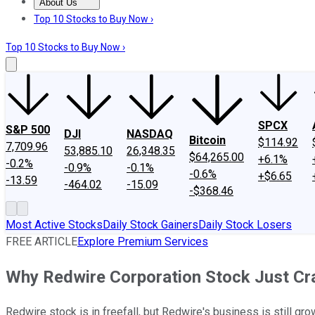
About Us
About Us
Contact Us
Investing Philosophy
Motley Fool Mo
Top 10 Stocks to Buy Now ›
Top 10 Stocks to Buy Now ›
SPCX
S&P 500
DJI
NASDAQ
Bitcoin
$114.92
7,709.96
53,885.10
26,348.35
$64,265.00
+6.1%
-0.2%
-0.9%
-0.1%
-0.6%
+$6.65
-13.59
-464.02
-15.09
-$368.46
Most Active Stocks
Daily Stock Gainers
Daily Stock Losers
FREE ARTICLE
Explore Premium Services
Why Redwire Corporation Stock Just C
Redwire stock is in freefall, but Redwire's business is still gro