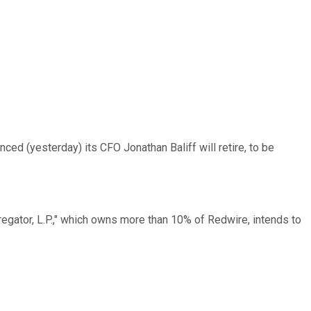
ced (yesterday) its CFO Jonathan Baliff will retire, to be
egator, L.P.," which owns more than 10% of Redwire, intends to