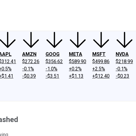
ney
Fool Community Foundation
Reviews
Newsroom
YouTube
Link
AAPL
AMZN
GOOG
META
MSFT
NVDA
$312.41
$272.26
$356.62
$589.90
$499.86
$218.99
+0.5%
-0.1%
-1.0%
+0.2%
+2.5%
-0.1%
+$1.41
-$0.39
-$3.51
+$1.13
+$12.40
-$0.23
rashed
wing.