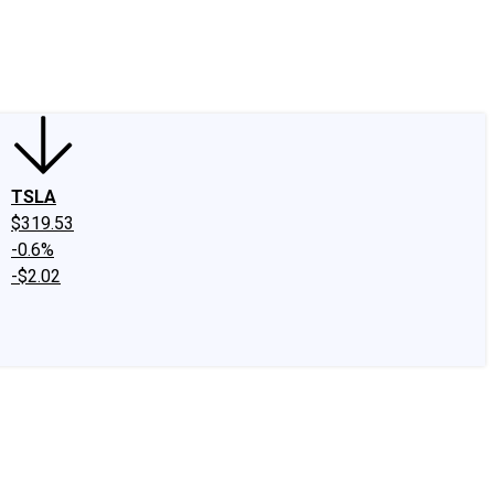
edIn
X
Facebook
Instagram
Discussion Boards
CAPS - Stock Picki
TSLA
$319.53
-0.6%
-$2.02