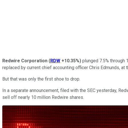
Redwire Corporation
(
RDW
+10.35%
)
plunged 7.5% through 1
replaced by current chief accounting officer Chris Edmunds, at
But that was only the first shoe to drop.
In a separate announcement, filed with the SEC yesterday, Red
sell off nearly 10 million Redwire shares.