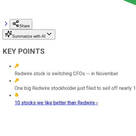
Share
Summarize with AI
KEY POINTS
Redwire stock is switching CFOs -- in November.
One big Redwire stockholder just filed to sell off nearly 1
10 stocks we like better than Redwire ›