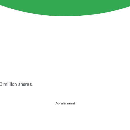
0 million shares.