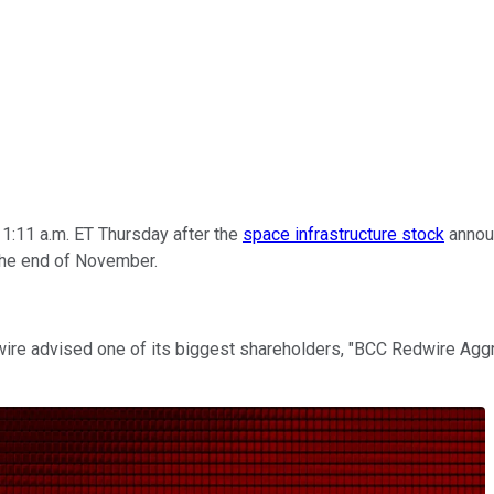
1:11 a.m. ET Thursday after the
space infrastructure stock
announ
 the end of November.
wire advised one of its biggest shareholders, "BCC Redwire Aggr