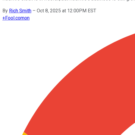
By
Rich Smith
–
Oct 8, 2025 at 12:00PM EST
+
Fool.com
on