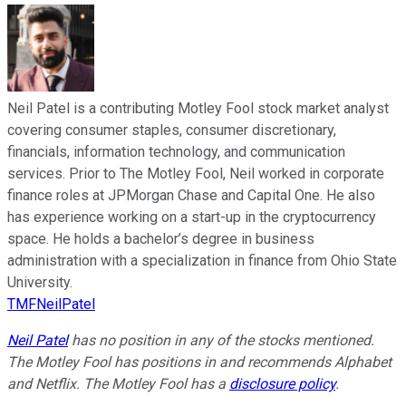
Neil Patel is a contributing Motley Fool stock market analyst
covering consumer staples, consumer discretionary,
financials, information technology, and communication
services. Prior to The Motley Fool, Neil worked in corporate
finance roles at JPMorgan Chase and Capital One. He also
has experience working on a start-up in the cryptocurrency
space. He holds a bachelor’s degree in business
administration with a specialization in finance from Ohio State
University.
TMFNeilPatel
Neil Patel
has no position in any of the stocks mentioned.
The Motley Fool has positions in and recommends Alphabet
and Netflix. The Motley Fool has a
disclosure policy
.