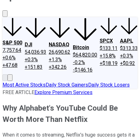
About Us
Contact Us
Investing Philosophy
Motley Fool Mo
SPCX
AAPL
S&P 500
DJI
NASDAQ
Bitcoin
$133.11
$313.33
7,757.64
54,036.93
26,690.62
$64,820.00
+15.8%
+0.3%
+0.6%
+0.3%
+1.3%
-0.2%
+$18.19
+$0.92
+47.68
+151.83
+342.26
-$146.16
Most Active Stocks
Daily Stock Gainers
Daily Stock Losers
FREE ARTICLE
Explore Premium Services
Why Alphabet's YouTube Could Be
Worth More Than Netflix
When it comes to streaming, Netflix's huge success gets it a