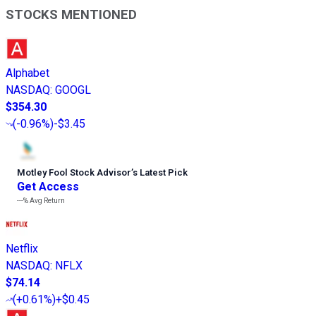
STOCKS MENTIONED
Alphabet
NASDAQ
:
GOOGL
$354.30
(
-0.96%
)
-$3.45
Motley Fool Stock Advisor
’
s Latest Pick
Get Access
---%
Avg Return
Netflix
NASDAQ
:
NFLX
$74.14
(
+0.61%
)
+$0.45