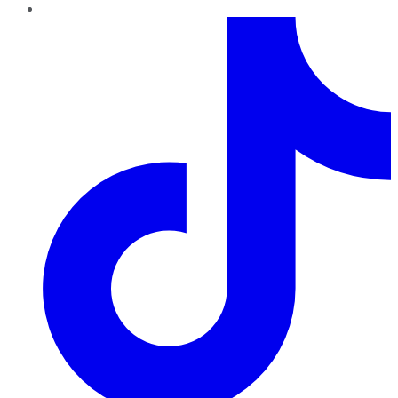
TikTok