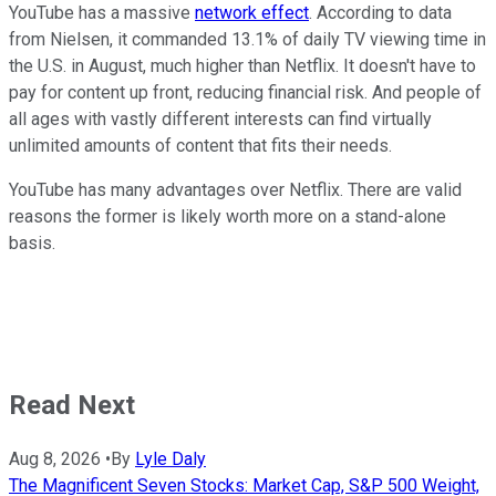
YouTube has a massive
network effect
. According to data
from Nielsen, it commanded 13.1% of daily TV viewing time in
the U.S. in August, much higher than Netflix. It doesn't have to
pay for content up front, reducing financial risk. And people of
all ages with vastly different interests can find virtually
unlimited amounts of content that fits their needs.
YouTube has many advantages over Netflix. There are valid
reasons the former is likely worth more on a stand-alone
basis.
Read Next
Aug 8, 2026
•
By
Lyle Daly
The Magnificent Seven Stocks: Market Cap, S&P 500 Weight,