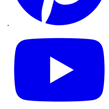
YouTube