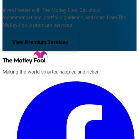
Invest better with The Motley Fool. Get stock
recommendations, portfolio guidance, and more from The
Motley Fool's premium services.
View Premium Services
Making the world smarter, happier, and richer.
Facebook