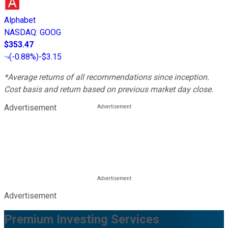
Alphabet
NASDAQ
:
GOOG
$353.47
(
-0.88%
)
-$3.15
*Average returns of all recommendations since inception.
Cost basis and return based on previous market day close.
Advertisement
Advertisement
Premium Investing Services