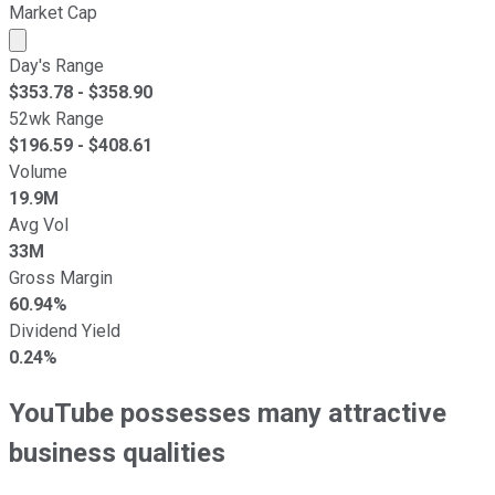
Market Cap
Market cap calculated using publicly traded shares outst
Day's Range
$
353.78
- $
358.90
52wk Range
$
196.59
- $
408.61
Volume
19.9M
Avg Vol
33M
Gross Margin
60.94%
Dividend Yield
0.24%
YouTube possesses many attractive
business qualities