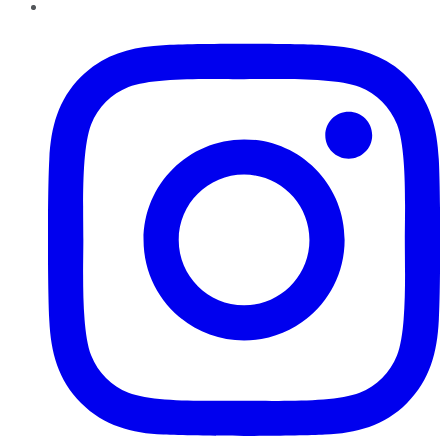
Instagram