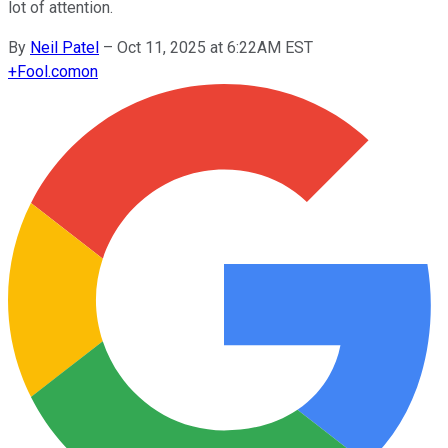
lot of attention.
By
Neil Patel
–
Oct 11, 2025 at 6:22AM EST
+
Fool.com
on