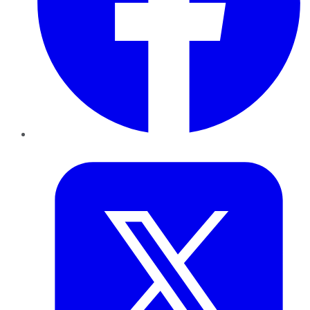
Twitter