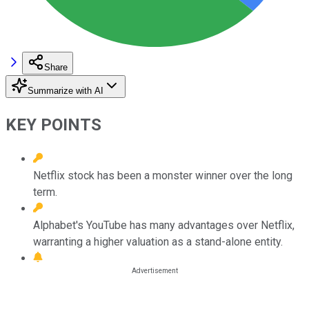
Share
Summarize with AI
KEY POINTS
Netflix stock has been a monster winner over the long
term.
Alphabet's YouTube has many advantages over Netflix,
warranting a higher valuation as a stand-alone entity.