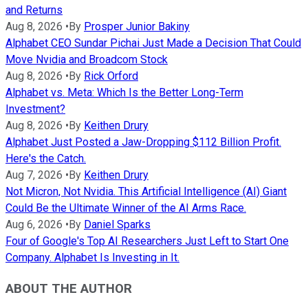
and Returns
Aug 8, 2026
•
By
Prosper Junior Bakiny
Alphabet CEO Sundar Pichai Just Made a Decision That Could
Move Nvidia and Broadcom Stock
Aug 8, 2026
•
By
Rick Orford
Alphabet vs. Meta: Which Is the Better Long-Term
Investment?
Aug 8, 2026
•
By
Keithen Drury
Alphabet Just Posted a Jaw-Dropping $112 Billion Profit.
Here's the Catch.
Aug 7, 2026
•
By
Keithen Drury
Not Micron, Not Nvidia. This Artificial Intelligence (AI) Giant
Could Be the Ultimate Winner of the AI Arms Race.
Aug 6, 2026
•
By
Daniel Sparks
Four of Google's Top AI Researchers Just Left to Start One
Company. Alphabet Is Investing in It.
ABOUT THE AUTHOR