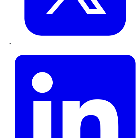
LinkedIn