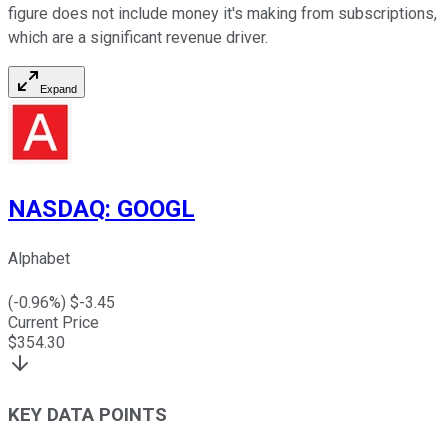
figure does not include money it's making from subscriptions,
which are a significant revenue driver.
Expand
NASDAQ
:
GOOGL
Alphabet
(
-0.96
%) $
-3.45
Current Price
$
354.30
KEY DATA POINTS