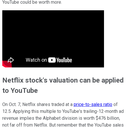
YouTube could be worth more.
Netflix stock's valuation can be applied
to YouTube
On Oct. 7, Netflix shares traded at a
price-to-sales ratio
of
12.5. Applying this multiple to YouTube's trailing-12-month ad
revenue implies the Alphabet division is worth $476 billion,
not far off from Netflix. But remember that the YouTube sales