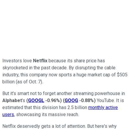
Investors love
Netflix
because its share price has
skyrocketed in the past decade. By disrupting the cable
industry, this company now sports a huge market cap of $505
billion (as of Oct. 7).
But it's smart not to forget another streaming powerhouse in
Alphabet
's
(
GOOGL
-0.96%
)
(
GOOG
-0.88%
)
YouTube. It is
estimated that this division has 2.5 billion
monthly active
users
, showcasing its massive reach.
Netflix deservedly gets a lot of attention. But here's why