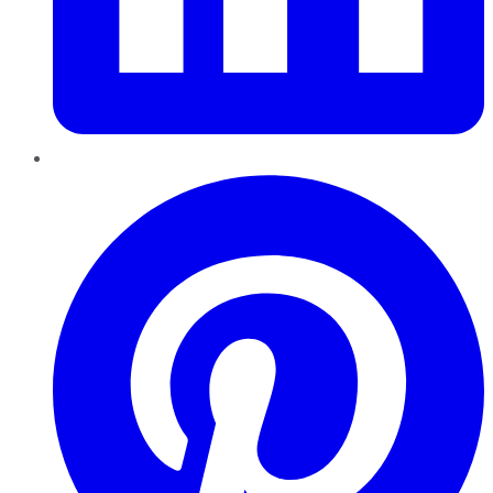
Pinterest