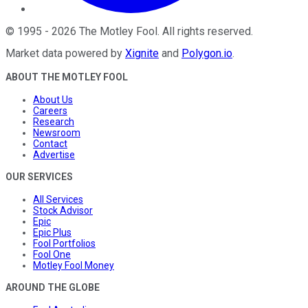
©
1995
-
2026
The Motley Fool
. All rights reserved.
Market data powered by
Xignite
and
Polygon.io
.
ABOUT THE MOTLEY FOOL
About Us
Careers
Research
Newsroom
Contact
Advertise
OUR SERVICES
All Services
Stock Advisor
Epic
Epic Plus
Fool Portfolios
Fool One
Motley Fool Money
AROUND THE GLOBE