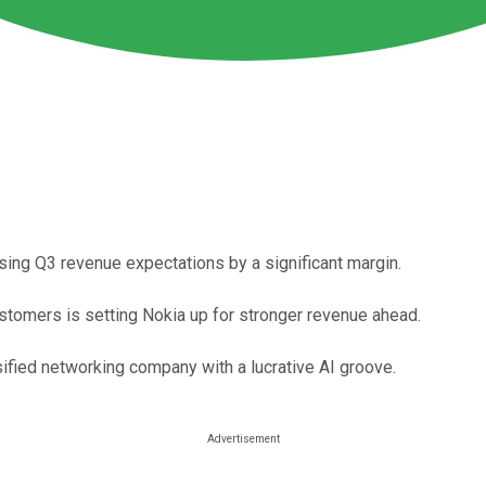
ng Q3 revenue expectations by a significant margin.
tomers is setting Nokia up for stronger revenue ahead.
sified networking company with a lucrative AI groove.