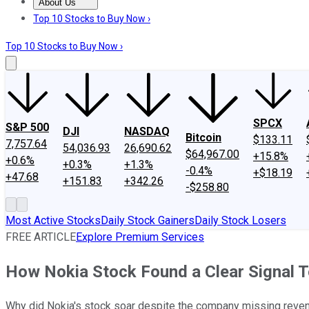
About Us
About Us
Contact Us
Investing Philosophy
Motley Fool Mo
Top 10 Stocks to Buy Now ›
Top 10 Stocks to Buy Now ›
SPCX
S&P 500
DJI
NASDAQ
Bitcoin
$133.11
7,757.64
54,036.93
26,690.62
$64,967.00
+15.8%
+0.6%
+0.3%
+1.3%
-0.4%
+$18.19
+47.68
+151.83
+342.26
-$258.80
Most Active Stocks
Daily Stock Gainers
Daily Stock Losers
FREE ARTICLE
Explore Premium Services
How Nokia Stock Found a Clear Signal 
Why did Nokia's stock soar despite the company missing revenu