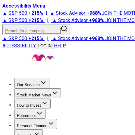
Accessibility Menu
▲ S&P 500
+
215%
|
▲ Stock Advisor
+
968%
JOIN THE MOT
▲ S&P 500
+
215%
|
▲ Stock Advisor
+
968%
JOIN THE MO
Search for a company
▲ S&P 500
+
215%
|
▲ Stock Advisor
+
968%
JOIN THE MO
ACCESSIBILITY
HELP
LOG IN
Our Services
All Services
Stock Advisor
Epic
Epic Plus
Fool Portfolios
Fo
Stock Market News
Trending News
Stock Market News
Market Movers
Tech S
How to Invest
How to Invest Money
What to Invest In
How to Invest in S
Retirement
Retirement News
Retirement 101
Types of Retirement Ac
Personal Finance
Best Credit Cards
Compare Credit Cards
Credit Card Revi