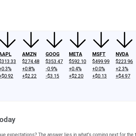
ney
Fool Community Foundation
Reviews
Newsroom
YouTube
Link
AAPL
AMZN
GOOG
META
MSFT
NVDA
$313.33
$274.48
$353.47
$592.10
$499.99
$223.96
+0.3%
+0.8%
-0.9%
+0.4%
+0.0%
+2.3%
+$0.92
+$2.22
-$3.15
+$2.20
+$0.13
+$4.97
Today
e expectations? The answer lies in what's coming next for the 