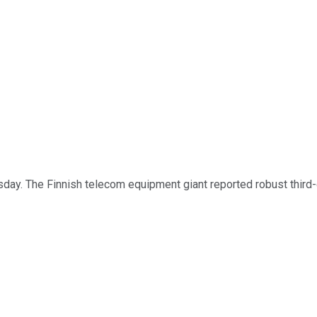
ay. The Finnish telecom equipment giant reported robust third-qu