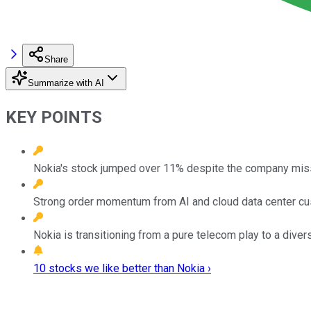
Share
Summarize with AI
KEY POINTS
Nokia's stock jumped over 11% despite the company missi
Strong order momentum from AI and cloud data center cus
Nokia is transitioning from a pure telecom play to a diver
10 stocks we like better than Nokia ›