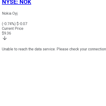
NYSE
:
NOK
Nokia Oyj
(
-0.74
%) $
-0.07
Current Price
$
9.36
Unable to reach the data service. Please check your connection