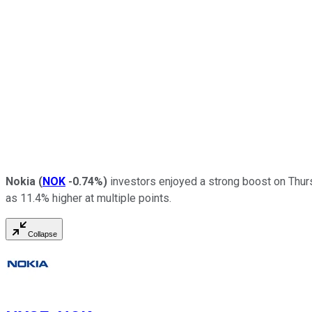
Nokia
(
NOK
-0.74%
)
investors enjoyed a strong boost on Thursd
as 11.4% higher at multiple points.
Collapse