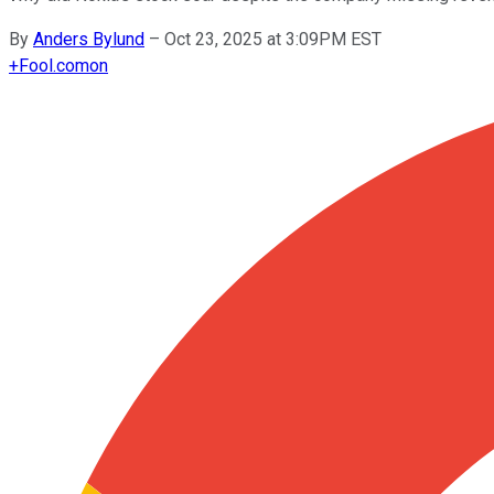
By
Anders Bylund
–
Oct 23, 2025 at 3:09PM EST
+
Fool.com
on