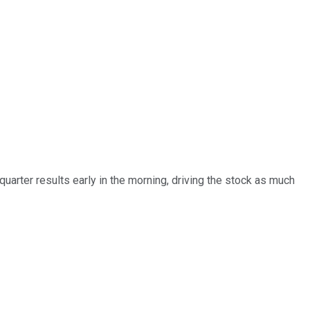
arter results early in the morning, driving the stock as much