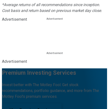
*Average returns of all recommendations since inception.
Cost basis and return based on previous market day close.
Advertisement
Advertisement
Premium Investing Services
Invest better with The Motley Fool. Get stock
recommendations, portfolio guidance, and more from The
Motley Fool's premium services.