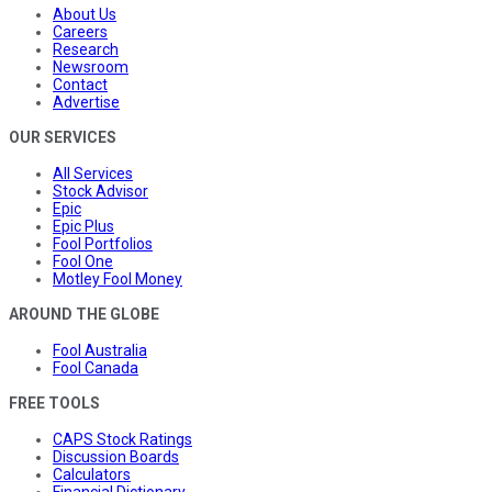
About Us
Careers
Research
Newsroom
Contact
Advertise
OUR SERVICES
All Services
Stock Advisor
Epic
Epic Plus
Fool Portfolios
Fool One
Motley Fool Money
AROUND THE GLOBE
Fool Australia
Fool Canada
FREE TOOLS
CAPS Stock Ratings
Discussion Boards
Calculators