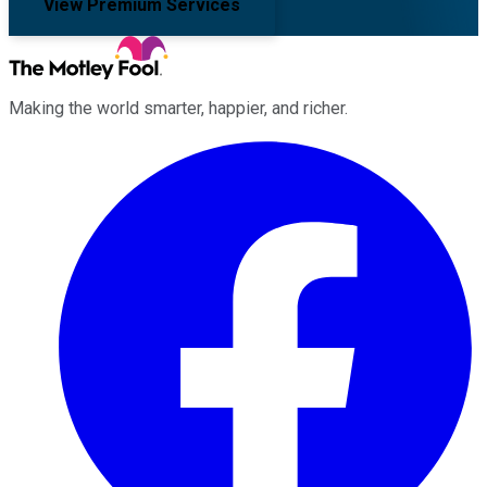
View Premium Services
Making the world smarter, happier, and richer.
Facebook