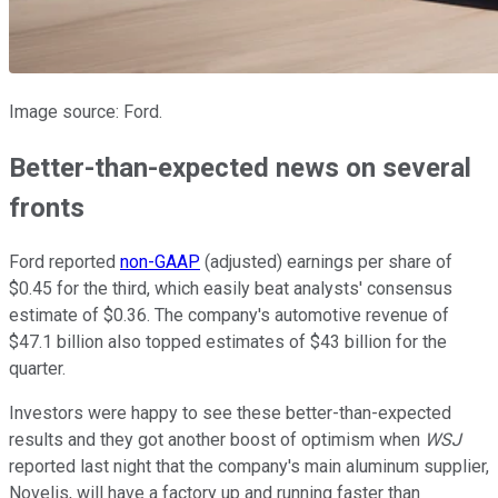
Image source: Ford.
Better-than-expected news on several
fronts
Ford reported
non-GAAP
(adjusted) earnings per share of
$0.45 for the third, which easily beat analysts' consensus
estimate of $0.36. The company's automotive revenue of
$47.1 billion also topped estimates of $43 billion for the
quarter.
Investors were happy to see these better-than-expected
results and they got another boost of optimism when
WSJ
reported last night that the company's main aluminum supplier,
Novelis, will have a factory up and running faster than