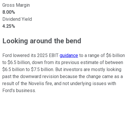
Gross Margin
8.00%
Dividend Yield
4.25%
Looking around the bend
Ford lowered its 2025 EBIT
guidance
to a range of $6 billion
to $6.5 billion, down from its previous estimate of between
$6.5 billion to $7.5 billion. But investors are mostly looking
past the downward revision because the change came as a
result of the Novelis fire, and not underlying issues with
Ford's business.