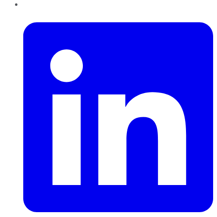
LinkedIn