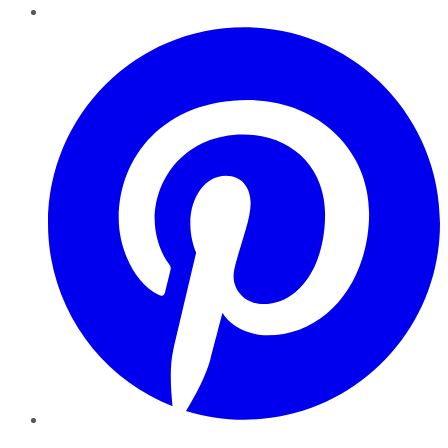
Pinterest
YouTube