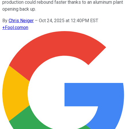
production could rebound faster thanks to an aluminum plant
opening back up.
By
Chris Neiger
–
Oct 24, 2025 at 12:40PM EST
+
Fool.com
on