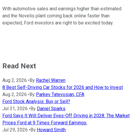
With automotive sales and earnings higher than estimated
and the Novelis plant coming back online faster than
expected, Ford investors are right to be excited today.
Read Next
Aug 2, 2026
•
By
Rachel Warren
8 Best Self-Driving Car Stocks for 2026 and How to Invest
Aug 2, 2026
•
By
Parkev Tatevosian, CFA
Ford Stock Analysis: Buy or Sell?
Jul 31, 2026
•
By
Daniel Sparks
Ford Says It Will Deliver Eyes-Off Driving in 2028. The Market
Prices Ford at 9 Times Forward Earnings.
Jul 29, 2026
•
By
Howard Smith