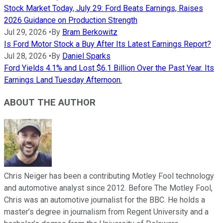
Stock Market Today, July 29: Ford Beats Earnings, Raises
2026 Guidance on Production Strength
Jul 29, 2026
•
By
Bram Berkowitz
Is Ford Motor Stock a Buy After Its Latest Earnings Report?
Jul 28, 2026
•
By
Daniel Sparks
Ford Yields 4.1% and Lost $6.1 Billion Over the Past Year. Its
Earnings Land Tuesday Afternoon.
ABOUT THE AUTHOR
Chris Neiger has been a contributing Motley Fool technology
and automotive analyst since 2012. Before The Motley Fool,
Chris was an automotive journalist for the BBC. He holds a
master’s degree in journalism from Regent University and a