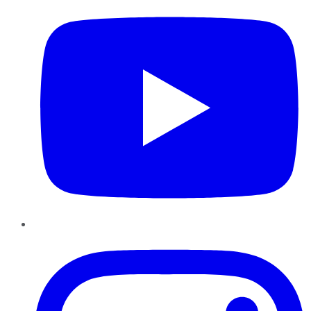
Instagram