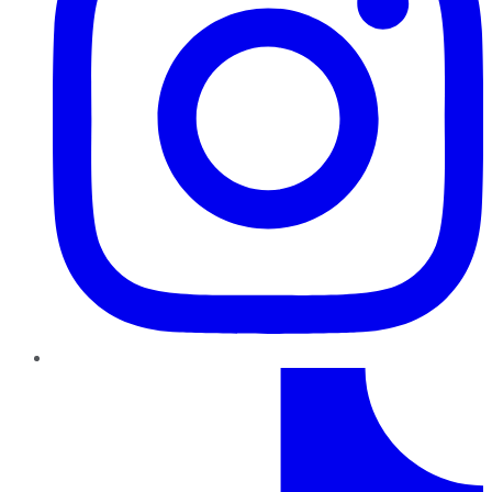
TikTok