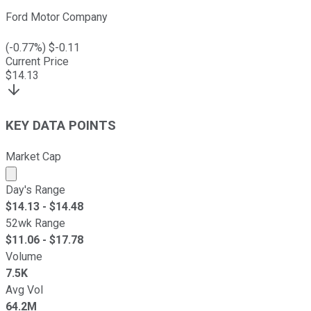
Ford Motor Company
(
-0.77
%) $
-0.11
Current Price
$
14.13
KEY DATA POINTS
Market Cap
Market cap calculated using publicly traded shares outst
Day's Range
$
14.13
- $
14.48
52wk Range
$
11.06
- $
17.78
Volume
7.5K
Avg Vol
64.2M