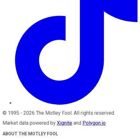
©
1995
-
2026
The Motley Fool
. All rights reserved.
Market data powered by
Xignite
and
Polygon.io
.
ABOUT THE MOTLEY FOOL