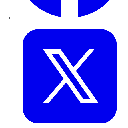
Twitter