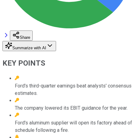
Share
Summarize with AI
KEY POINTS
Ford's third-quarter earnings beat analysts' consensus
estimates.
The company lowered its EBIT guidance for the year.
Ford's aluminum supplier will open its factory ahead of
schedule following a fire.