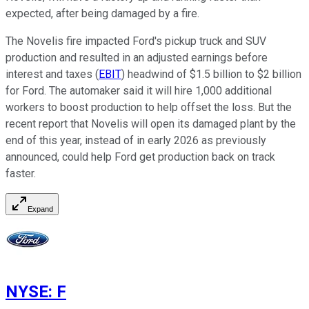
expected, after being damaged by a fire.
The Novelis fire impacted Ford's pickup truck and SUV
production and resulted in an adjusted earnings before
interest and taxes (
EBIT
) headwind of $1.5 billion to $2 billion
for Ford. The automaker said it will hire 1,000 additional
workers to boost production to help offset the loss. But the
recent report that Novelis will open its damaged plant by the
end of this year, instead of in early 2026 as previously
announced, could help Ford get production back on track
faster.
Expand
NYSE
:
F