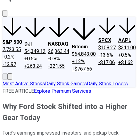
About Us
Contact Us
Investing Philosophy
Motley Fool Mo
SPCX
AAPL
S&P 500
DJI
NASDAQ
Bitcoin
$108.27
$311.00
7,723.55
54,349.12
26,363.44
$64,843.00
-13.6%
+0.5%
-0.2%
+0.5%
-0.8%
+1.2%
-$17.06
+$1.62
-12.97
+263.24
-221.55
+$767.56
Most Active Stocks
Daily Stock Gainers
Daily Stock Losers
FREE ARTICLE
Explore Premium Services
Why Ford Stock Shifted into a Higher
Gear Today
Ford's earnings impressed investors, and pickup truck