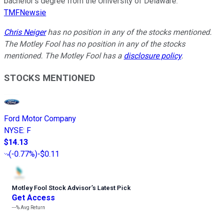
bachelor’s degree from the University of Delaware.
TMFNewsie
Chris Neiger
has no position in any of the stocks mentioned.
The Motley Fool has no position in any of the stocks
mentioned. The Motley Fool has a
disclosure policy
.
STOCKS MENTIONED
Ford Motor Company
NYSE
:
F
$14.13
(
-0.77%
)
-$0.11
Motley Fool Stock Advisor
’
s Latest Pick
Get Access
---%
Avg Return