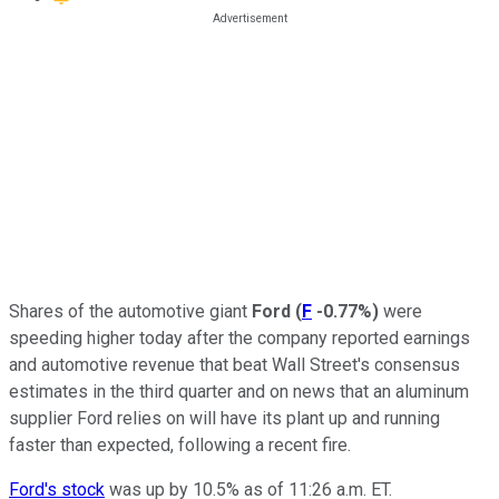
Shares of the automotive giant
Ford
(
F
-0.77%
)
were
speeding higher today after the company reported earnings
and automotive revenue that beat Wall Street's consensus
estimates in the third quarter and on news that an aluminum
supplier Ford relies on will have its plant up and running
faster than expected, following a recent fire.
Ford's stock
was up by 10.5% as of 11:26 a.m. ET.