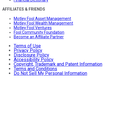
Financial Dictionary
AFFILIATES & FRIENDS
Motley Fool Asset Management
Motley Fool Wealth Management
Motley Fool Ventures
Fool Community Foundation
Become an Affiliate Partner
Terms of Use
Privacy Policy
Disclosure Policy
Accessibility Policy
Copyright, Trademark and Patent Information
Terms and Conditions
Do Not Sell My Personal Information