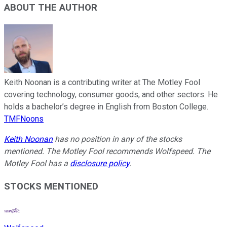
ABOUT THE AUTHOR
Keith Noonan is a contributing writer at The Motley Fool
covering technology, consumer goods, and other sectors. He
holds a bachelor’s degree in English from Boston College.
TMFNoons
Keith Noonan
has no position in any of the stocks
mentioned. The Motley Fool recommends Wolfspeed. The
Motley Fool has a
disclosure policy
.
STOCKS MENTIONED