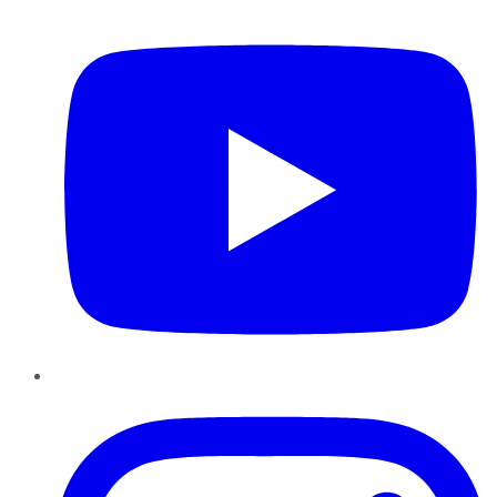
YouTube
Instagram