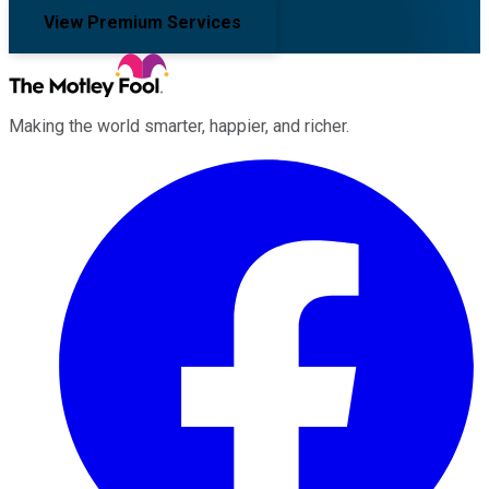
View Premium Services
Making the world smarter, happier, and richer.
Facebook