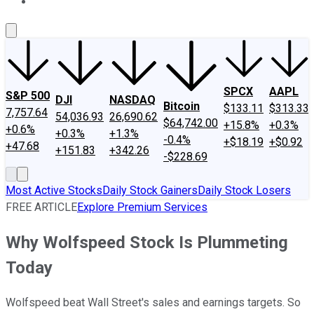
About Us
Contact Us
Investing Philosophy
Motley Fool Mo
SPCX
AAPL
S&P 500
DJI
NASDAQ
Bitcoin
$133.11
$313.33
7,757.64
54,036.93
26,690.62
$64,742.00
+15.8%
+0.3%
+0.6%
+0.3%
+1.3%
-0.4%
+$18.19
+$0.92
+47.68
+151.83
+342.26
-$228.69
Most Active Stocks
Daily Stock Gainers
Daily Stock Losers
FREE ARTICLE
Explore Premium Services
Why Wolfspeed Stock Is Plummeting
Today
Wolfspeed beat Wall Street's sales and earnings targets. So