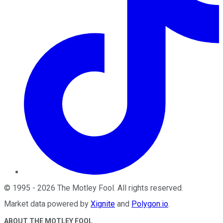
©
1995
-
2026
The Motley Fool
. All rights reserved.
Market data powered by
Xignite
and
Polygon.io
.
ABOUT THE MOTLEY FOOL