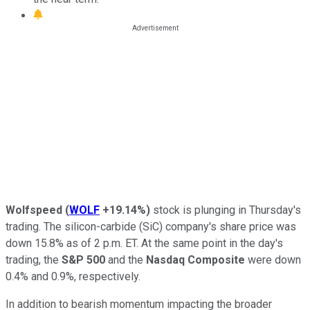
Wolfspeed
(
WOLF
+19.14%
)
stock is plunging in Thursday's
trading. The silicon-carbide (SiC) company's share price was
down 15.8% as of 2 p.m. ET. At the same point in the day's
trading, the
S&P 500
and the
Nasdaq Composite
were down
0.4% and 0.9%, respectively.
In addition to bearish momentum impacting the broader