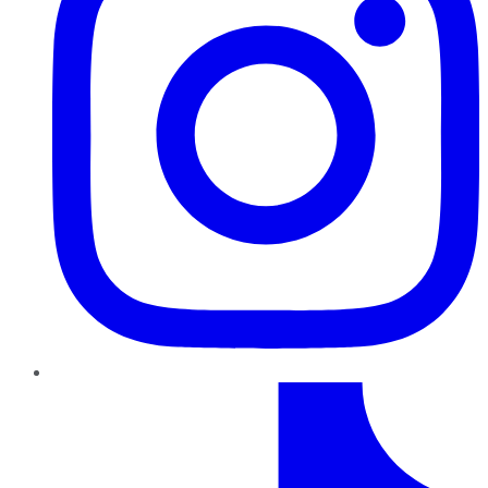
TikTok