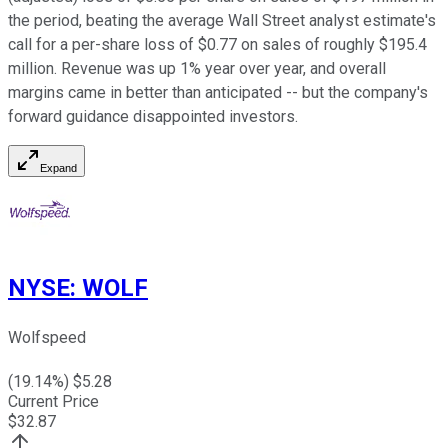
the period, beating the average Wall Street analyst estimate's
call for a per-share loss of $0.77 on sales of roughly $195.4
million. Revenue was up 1% year over year, and overall
margins came in better than anticipated -- but the company's
forward guidance disappointed investors.
Expand
NYSE
:
WOLF
Wolfspeed
(
19.14
%) $
5.28
Current Price
$
32.87