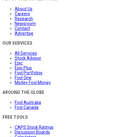
About Us
Careers
Research
Newsroom
Contact
Advertise
OUR SERVICES
All Services
Stock Advisor
Epic
Epic Plus
Fool Portfolios
Fool One
Motley Fool Money
AROUND THE GLOBE
Fool Australia
Fool Canada
FREE TOOLS
CAPS Stock Ratings
Discussion Boards