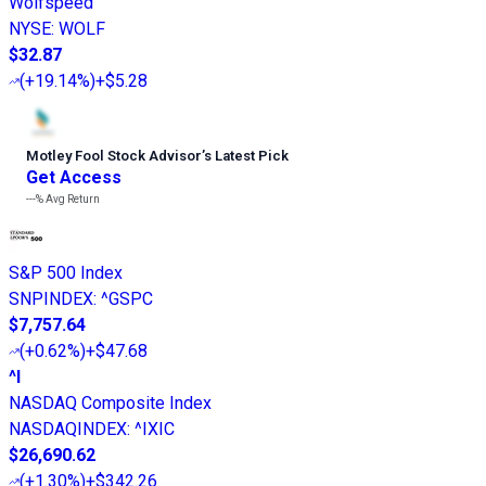
Wolfspeed
NYSE
:
WOLF
$32.87
(
+19.14%
)
+$5.28
Motley Fool Stock Advisor
’
s Latest Pick
Get Access
---%
Avg Return
S&P 500 Index
SNPINDEX
:
^GSPC
$7,757.64
(
+0.62%
)
+$47.68
^I
NASDAQ Composite Index
NASDAQINDEX
:
^IXIC
$26,690.62
(
+1.30%
)
+$342.26