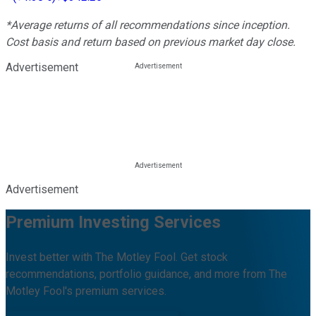
*Average returns of all recommendations since inception.
Cost basis and return based on previous market day close.
Advertisement
Advertisement
Premium Investing Services
Invest better with The Motley Fool. Get stock
recommendations, portfolio guidance, and more from The
Motley Fool's premium services.