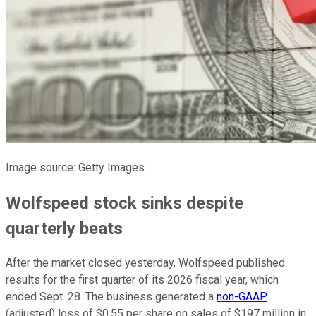
Image source: Getty Images.
Wolfspeed stock sinks despite
quarterly beats
After the market closed yesterday, Wolfspeed published
results for the first quarter of its 2026 fiscal year, which
ended Sept. 28. The business generated a
non-GAAP
(adjusted) loss of $0.55 per share on sales of $197 million in