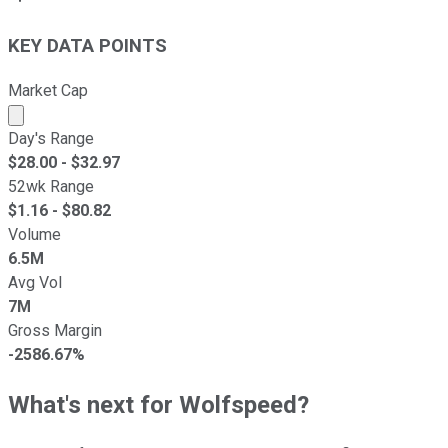
KEY DATA POINTS
Market Cap
Market cap calculated using publicly traded shares outst
Day's Range
$
28.00
- $
32.97
52wk Range
$
1.16
- $
80.82
Volume
6.5M
Avg Vol
7M
Gross Margin
-2586.67%
What's next for Wolfspeed?