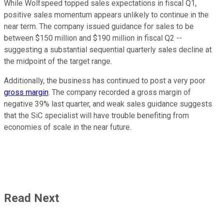
While Wolfspeed topped sales expectations in fiscal Q1,
positive sales momentum appears unlikely to continue in the
near term. The company issued guidance for sales to be
between $150 million and $190 million in fiscal Q2 --
suggesting a substantial sequential quarterly sales decline at
the midpoint of the target range.
Additionally, the business has continued to post a very poor
gross margin
. The company recorded a gross margin of
negative 39% last quarter, and weak sales guidance suggests
that the SiC specialist will have trouble benefiting from
economies of scale in the near future.
Read Next