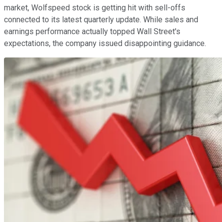
market, Wolfspeed stock is getting hit with sell-offs
connected to its latest quarterly update. While sales and
earnings performance actually topped Wall Street's
expectations, the company issued disappointing guidance.