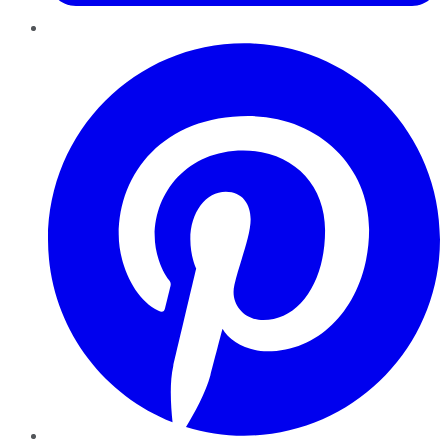
Pinterest