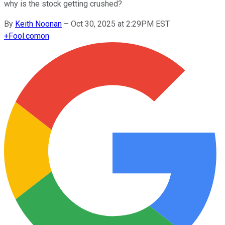
why is the stock getting crushed?
By
Keith Noonan
–
Oct 30, 2025 at 2:29PM EST
+
Fool.com
on