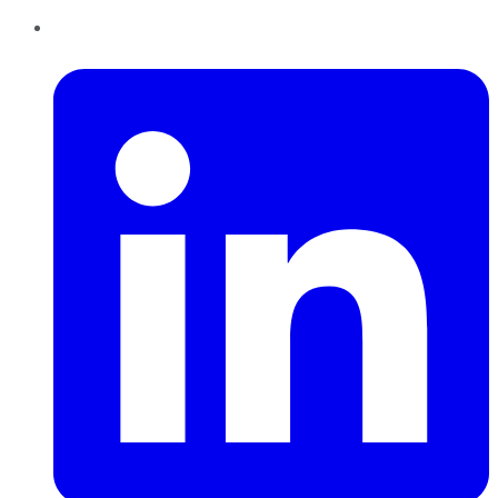
LinkedIn