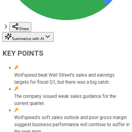
Share
Summarize with AI
KEY POINTS
Wolfspeed beat Wall Street's sales and earnings
targets for fiscal Q1, but there was a big catch.
The company issued weak sales guidance for the
current quarter.
Wolfspeed's soft sales outlook and poor gross margin
suggest business performance will continue to suffer in
the near term.