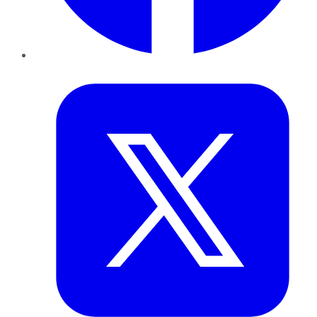
Twitter