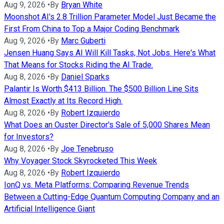
Aug 9, 2026
•
By
Bryan White
Moonshot AI's 2.8 Trillion Parameter Model Just Became the
First From China to Top a Major Coding Benchmark
Aug 9, 2026
•
By
Marc Guberti
Jensen Huang Says AI Will Kill Tasks, Not Jobs. Here's What
That Means for Stocks Riding the AI Trade.
Aug 8, 2026
•
By
Daniel Sparks
Palantir Is Worth $413 Billion. The $500 Billion Line Sits
Almost Exactly at Its Record High.
Aug 8, 2026
•
By
Robert Izquierdo
What Does an Ouster Director's Sale of 5,000 Shares Mean
for Investors?
Aug 8, 2026
•
By
Joe Tenebruso
Why Voyager Stock Skyrocketed This Week
Aug 8, 2026
•
By
Robert Izquierdo
IonQ vs. Meta Platforms: Comparing Revenue Trends
Between a Cutting-Edge Quantum Computing Company and an
Artificial Intelligence Giant