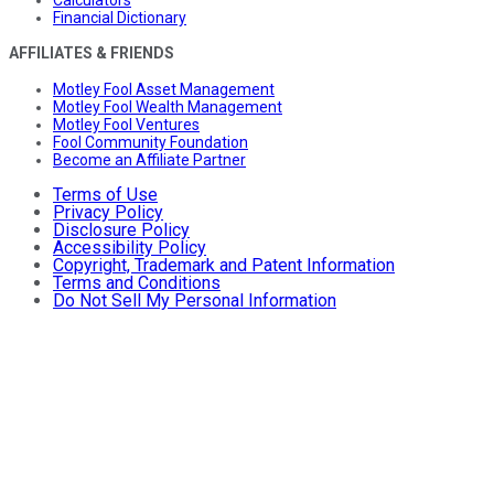
Calculators
Financial Dictionary
AFFILIATES & FRIENDS
Motley Fool Asset Management
Motley Fool Wealth Management
Motley Fool Ventures
Fool Community Foundation
Become an Affiliate Partner
Terms of Use
Privacy Policy
Disclosure Policy
Accessibility Policy
Copyright, Trademark and Patent Information
Terms and Conditions
Do Not Sell My Personal Information