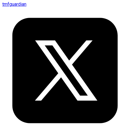
tmfguardian