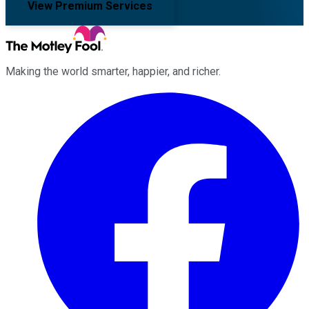
View Premium Services
Making the world smarter, happier, and richer.
Facebook