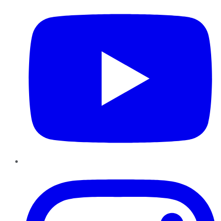
Instagram