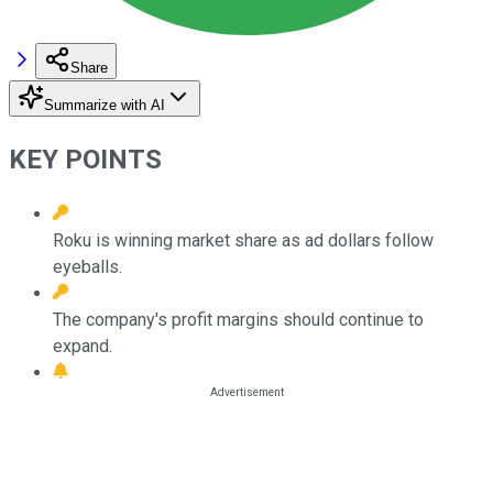
Share
Summarize with AI
KEY POINTS
Roku is winning market share as ad dollars follow
eyeballs.
The company's profit margins should continue to
expand.