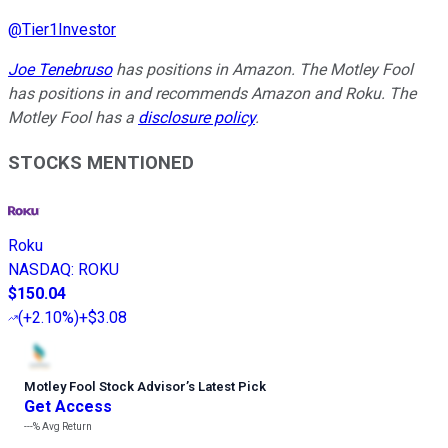
@
Tier1Investor
Joe Tenebruso
has positions in Amazon. The Motley Fool
has positions in and recommends Amazon and Roku. The
Motley Fool has a
disclosure policy
.
STOCKS MENTIONED
Roku
NASDAQ
:
ROKU
$150.04
(
+2.10%
)
+$3.08
Motley Fool Stock Advisor
’
s Latest Pick
Get Access
---%
Avg Return