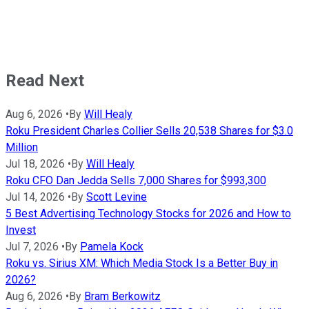
Read Next
Aug 6, 2026
•
By
Will Healy
Roku President Charles Collier Sells 20,538 Shares for $3.0
Million
Jul 18, 2026
•
By
Will Healy
Roku CFO Dan Jedda Sells 7,000 Shares for $993,300
Jul 14, 2026
•
By
Scott Levine
5 Best Advertising Technology Stocks for 2026 and How to
Invest
Jul 7, 2026
•
By
Pamela Kock
Roku vs. Sirius XM: Which Media Stock Is a Better Buy in
2026?
Aug 6, 2026
•
By
Bram Berkowitz