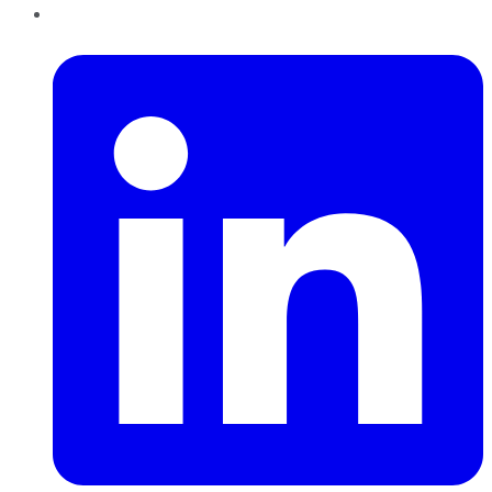
LinkedIn