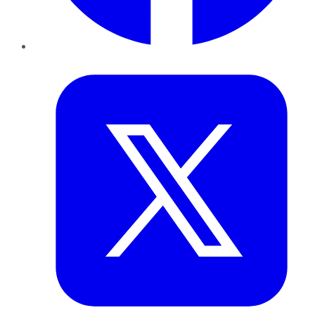
Twitter