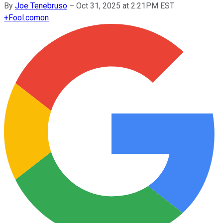
By
Joe Tenebruso
–
Oct 31, 2025 at 2:21PM EST
+
Fool.com
on