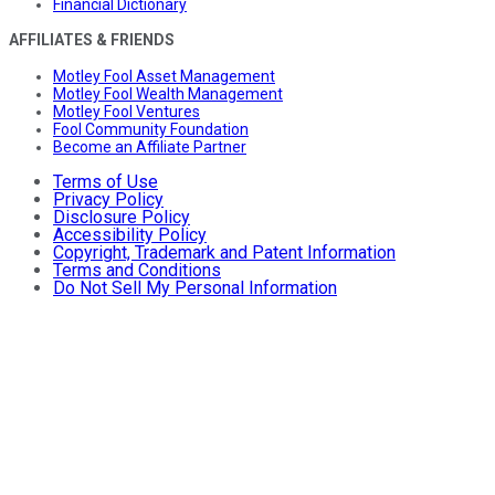
Financial Dictionary
AFFILIATES & FRIENDS
Motley Fool Asset Management
Motley Fool Wealth Management
Motley Fool Ventures
Fool Community Foundation
Become an Affiliate Partner
Terms of Use
Privacy Policy
Disclosure Policy
Accessibility Policy
Copyright, Trademark and Patent Information
Terms and Conditions
Do Not Sell My Personal Information