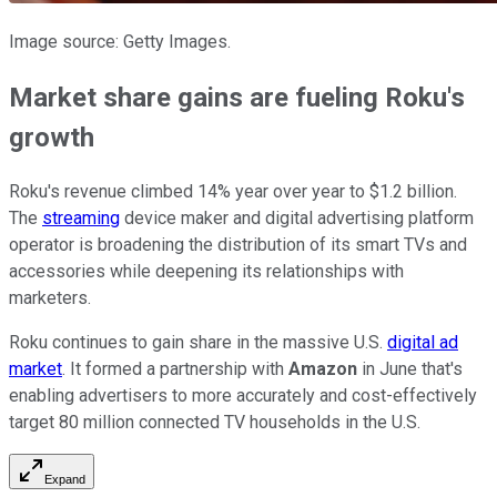
Image source: Getty Images.
Market share gains are fueling Roku's
growth
Roku's revenue climbed 14% year over year to $1.2 billion.
The
streaming
device maker and digital advertising platform
operator is broadening the distribution of its smart TVs and
accessories while deepening its relationships with
marketers.
Roku continues to gain share in the massive U.S.
digital ad
market
. It formed a partnership with
Amazon
in June that's
enabling advertisers to more accurately and cost-effectively
target 80 million connected TV households in the U.S.
Expand