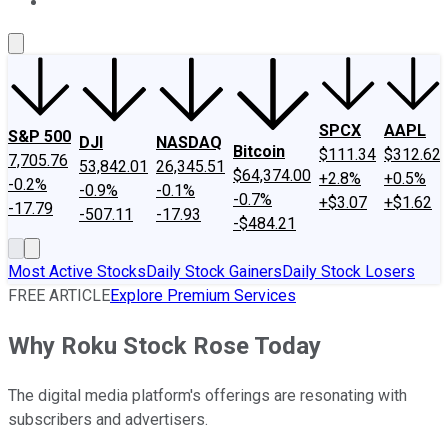
About Us
Contact Us
Investing Philosophy
Motley Fool Mo
SPCX
AAPL
S&P 500
DJI
NASDAQ
Bitcoin
$111.34
$312.62
7,705.76
53,842.01
26,345.51
$64,374.00
+2.8%
+0.5%
-0.2%
-0.9%
-0.1%
-0.7%
+$3.07
+$1.62
-17.79
-507.11
-17.93
-$484.21
Most Active Stocks
Daily Stock Gainers
Daily Stock Losers
FREE ARTICLE
Explore Premium Services
Why Roku Stock Rose Today
The digital media platform's offerings are resonating with
subscribers and advertisers.