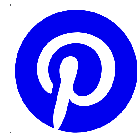
Pinterest
YouTube