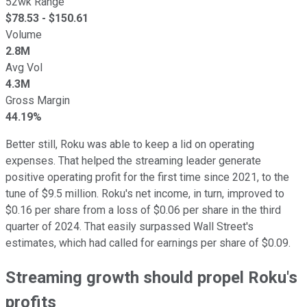
52wk Range
$
78.53
- $
150.61
Volume
2.8M
Avg Vol
4.3M
Gross Margin
44.19%
Better still, Roku was able to keep a lid on operating
expenses. That helped the streaming leader generate
positive operating profit for the first time since 2021, to the
tune of $9.5 million. Roku's net income, in turn, improved to
$0.16 per share from a loss of $0.06 per share in the third
quarter of 2024. That easily surpassed Wall Street's
estimates, which had called for earnings per share of $0.09.
Streaming growth should propel Roku's
profits