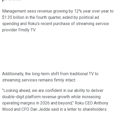
Management sees revenue growing by 12% year over year to
$1.35 billion in the fourth quarter, aided by political ad
spending and Roku's recent purchase of streaming service
provider Frndly TV.
Additionally, the long-term shift from traditional TV to
streaming services remains firmly intact.
"Looking ahead, we are confident in our ability to deliver
double-digit platform revenue growth while increasing
operating margins in 2026 and beyond," Roku CEO Anthony
Wood and CFO Dan Jedda said in a letter to shareholders.