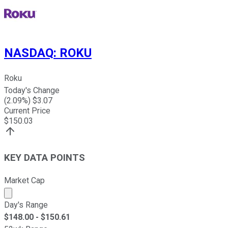
NASDAQ
:
ROKU
Roku
Today's Change
(
2.09
%) $
3.07
Current Price
$
150.03
KEY DATA POINTS
Market Cap
Market cap calculated using publicly traded shares outst
Day's Range
$
148.00
- $
150.61