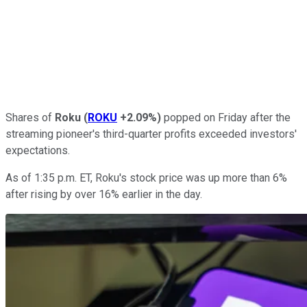
Shares of
Roku
(
ROKU
+2.09%
)
popped on Friday after the
streaming pioneer's third-quarter profits exceeded investors'
expectations.
As of 1:35 p.m. ET, Roku's stock price was up more than 6%
after rising by over 16% earlier in the day.