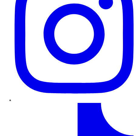
TikTok