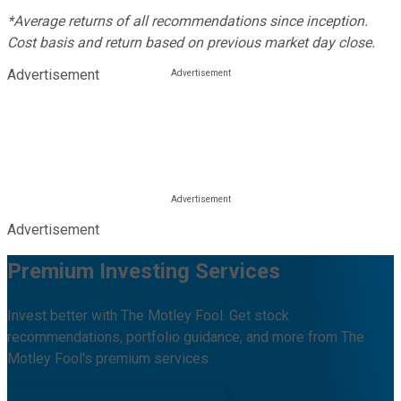
*Average returns of all recommendations since inception.
Cost basis and return based on previous market day close.
Advertisement
Advertisement
Premium Investing Services
Invest better with The Motley Fool. Get stock
recommendations, portfolio guidance, and more from The
Motley Fool's premium services.