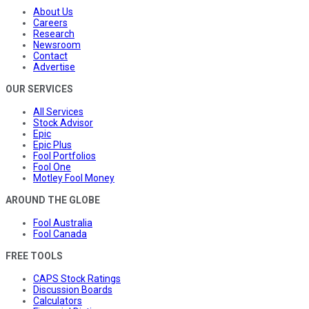
About Us
Careers
Research
Newsroom
Contact
Advertise
OUR SERVICES
All Services
Stock Advisor
Epic
Epic Plus
Fool Portfolios
Fool One
Motley Fool Money
AROUND THE GLOBE
Fool Australia
Fool Canada
FREE TOOLS
CAPS Stock Ratings
Discussion Boards
Calculators