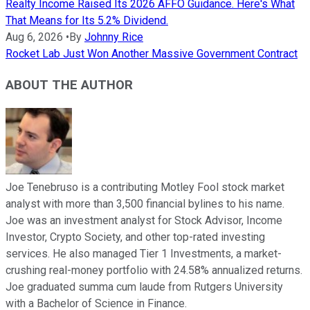
Realty Income Raised Its 2026 AFFO Guidance. Here's What
That Means for Its 5.2% Dividend.
Aug 6, 2026
•
By
Johnny Rice
Rocket Lab Just Won Another Massive Government Contract
ABOUT THE AUTHOR
Joe Tenebruso is a contributing Motley Fool stock market
analyst with more than 3,500 financial bylines to his name.
Joe was an investment analyst for Stock Advisor, Income
Investor, Crypto Society, and other top-rated investing
services. He also managed Tier 1 Investments, a market-
crushing real-money portfolio with 24.58% annualized returns.
Joe graduated summa cum laude from Rutgers University
with a Bachelor of Science in Finance.