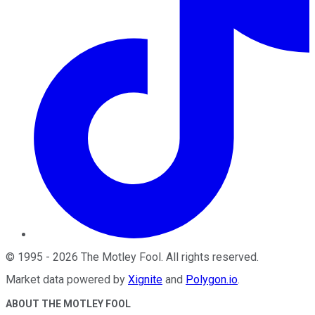
©
1995
-
2026
The Motley Fool
. All rights reserved.
Market data powered by
Xignite
and
Polygon.io
.
ABOUT THE MOTLEY FOOL