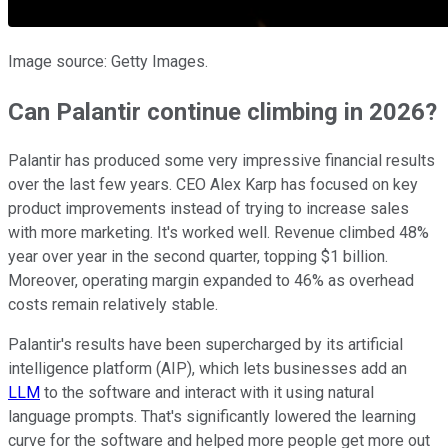
Image source: Getty Images.
Can Palantir continue climbing in 2026?
Palantir has produced some very impressive financial results
over the last few years. CEO Alex Karp has focused on key
product improvements instead of trying to increase sales
with more marketing. It's worked well. Revenue climbed 48%
year over year in the second quarter, topping $1 billion.
Moreover, operating margin expanded to 46% as overhead
costs remain relatively stable.
Palantir's results have been supercharged by its artificial
intelligence platform (AIP), which lets businesses add an
LLM
to the software and interact with it using natural
language prompts. That's significantly lowered the learning
curve for the software and helped more people get more out