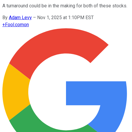
A turnaround could be in the making for both of these stocks.
By
Adam Levy
–
Nov 1, 2025 at 1:10PM EST
+
Fool.com
on