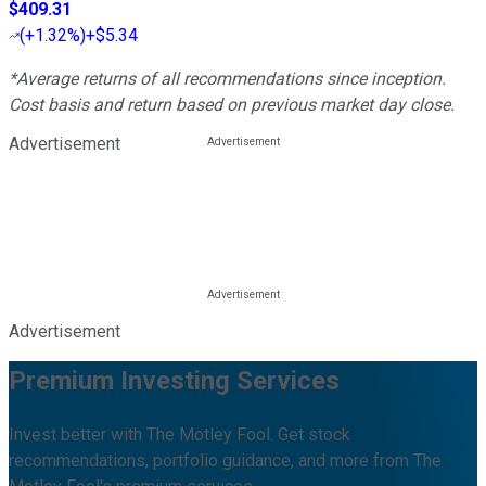
$409.31
(
+1.32%
)
+$5.34
*Average returns of all recommendations since inception.
Cost basis and return based on previous market day close.
Advertisement
Advertisement
Premium Investing Services
Invest better with The Motley Fool. Get stock
recommendations, portfolio guidance, and more from The