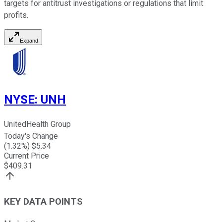
targets for antitrust investigations or regulations that limit
profits.
Expand
NYSE
:
UNH
UnitedHealth Group
Today's Change
(
1.32
%) $
5.34
Current Price
$
409.31
KEY DATA POINTS