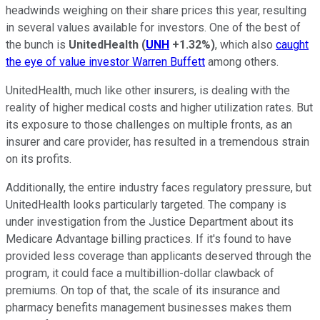
headwinds weighing on their share prices this year, resulting
in several values available for investors. One of the best of
the bunch is
UnitedHealth
(
UNH
+1.32%
)
, which also
caught
the eye of value investor Warren Buffett
among others.
UnitedHealth, much like other insurers, is dealing with the
reality of higher medical costs and higher utilization rates. But
its exposure to those challenges on multiple fronts, as an
insurer and care provider, has resulted in a tremendous strain
on its profits.
Additionally, the entire industry faces regulatory pressure, but
UnitedHealth looks particularly targeted. The company is
under investigation from the Justice Department about its
Medicare Advantage billing practices. If it's found to have
provided less coverage than applicants deserved through the
program, it could face a multibillion-dollar clawback of
premiums. On top of that, the scale of its insurance and
pharmacy benefits management businesses makes them