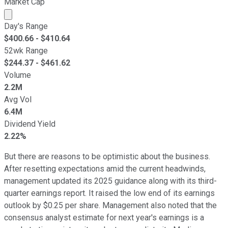
Market Cap
Market cap calculated using publicly traded shares outst
Day's Range
$
400.66
- $
410.64
52wk Range
$
244.37
- $
461.62
Volume
2.2M
Avg Vol
6.4M
Dividend Yield
2.22%
But there are reasons to be optimistic about the business.
After resetting expectations amid the current headwinds,
management updated its 2025 guidance along with its third-
quarter earnings report. It raised the low end of its earnings
outlook by $0.25 per share. Management also noted that the
consensus analyst estimate for next year's earnings is a