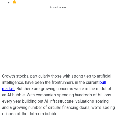
Growth stocks, particularly those with strong ties to artificial
intelligence, have been the frontrunners in the current
bull
market
. But there are growing concerns we're in the midst of
an AI bubble. With companies spending hundreds of billions
every year building out AI infrastructure, valuations soaring,
and a growing number of circular financing deals, we're seeing
echoes of the dot-com bubble.