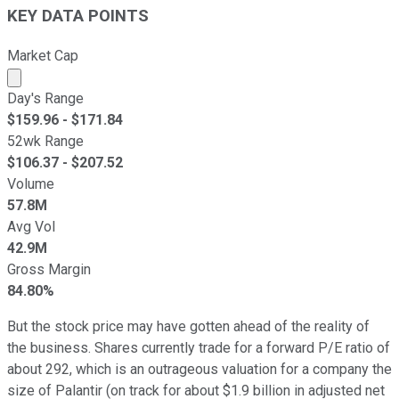
KEY DATA POINTS
Market Cap
Market cap calculated using publicly traded shares outst
Day's Range
$
159.96
- $
171.84
52wk Range
$
106.37
- $
207.52
Volume
57.8M
Avg Vol
42.9M
Gross Margin
84.80%
But the stock price may have gotten ahead of the reality of
the business. Shares currently trade for a forward P/E ratio of
about 292, which is an outrageous valuation for a company the
size of Palantir (on track for about $1.9 billion in adjusted net