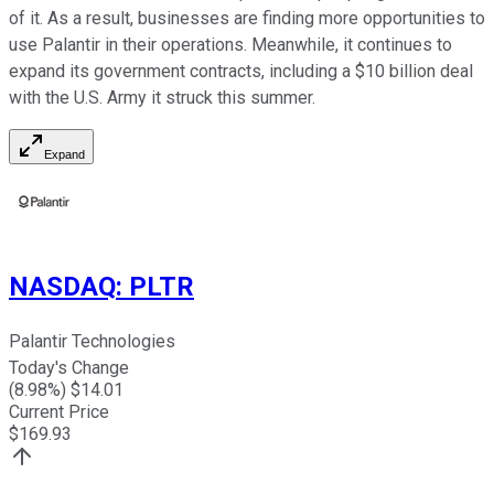
of it. As a result, businesses are finding more opportunities to
use Palantir in their operations. Meanwhile, it continues to
expand its government contracts, including a $10 billion deal
with the U.S. Army it struck this summer.
Expand
NASDAQ
:
PLTR
Palantir Technologies
Today's Change
(
8.98
%) $
14.01
Current Price
$
169.93