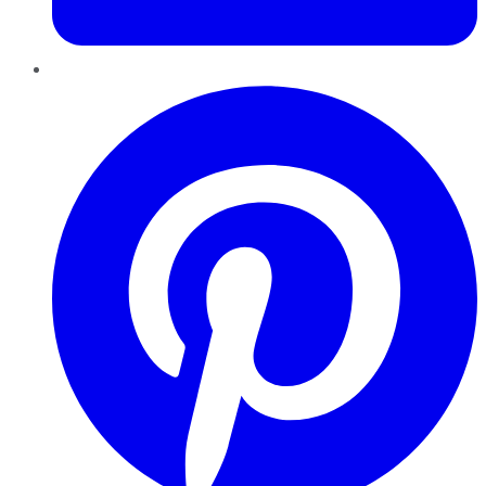
Pinterest