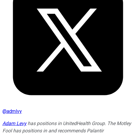
@
admlvy
Adam Levy
has positions in UnitedHealth Group. The Motley
Fool has positions in and recommends Palantir