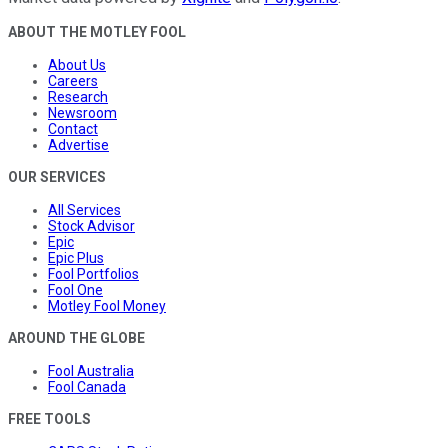
ABOUT THE MOTLEY FOOL
About Us
Careers
Research
Newsroom
Contact
Advertise
OUR SERVICES
All Services
Stock Advisor
Epic
Epic Plus
Fool Portfolios
Fool One
Motley Fool Money
AROUND THE GLOBE
Fool Australia
Fool Canada
FREE TOOLS