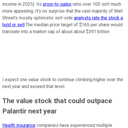
income in 2025). Its
price-to-sales
ratio over 100 isn't much
more appealing. It's no surprise that the vast majority of Wall
Street's mostly optimistic sell-side
analysts rate the stock a
hold or sell
.The median price target of $165 per share would
translate into a market cap of about about $391 billion.
I expect one value stock to continue climbing higher over the
next year and exceed that level.
The value stock that could outpace
Palantir next year
Health insurance
companies have experienced multiple