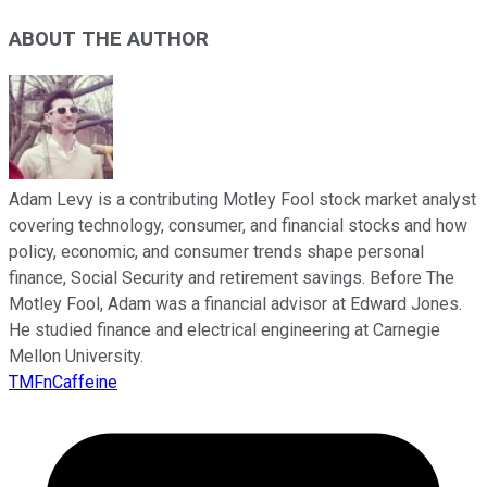
ABOUT THE AUTHOR
Adam Levy is a contributing Motley Fool stock market analyst
covering technology, consumer, and financial stocks and how
policy, economic, and consumer trends shape personal
finance, Social Security and retirement savings. Before The
Motley Fool, Adam was a financial advisor at Edward Jones.
He studied finance and electrical engineering at Carnegie
Mellon University.
TMFnCaffeine