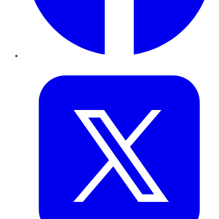
Twitter