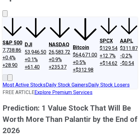
About Us
Contact Us
Investing Philosophy
Motley Fool Mo
SPCX
AAPL
S&P 500
DJI
NASDAQ
Bitcoin
$129.54
$311.87
7,738.86
53,946.50
26,583.72
$64,671.00
+12.7%
-0.2%
+0.4%
+0.1%
+0.9%
+0.5%
+$14.62
-$0.54
+28.90
+61.40
+235.37
+$312.98
Most Active Stocks
Daily Stock Gainers
Daily Stock Losers
FREE ARTICLE
Explore Premium Services
Prediction: 1 Value Stock That Will Be
Worth More Than Palantir by the End of
2026