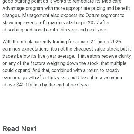
good starting point as it works to remediate its Medicare
Advantage program with more appropriate pricing and benefit
changes. Management also expects its Optum segment to
show improved profit margins starting in 2027 after
absorbing additional costs this year and next year.
With the stock currently trading for around 21 times 2026
earnings expectations, it's not the cheapest value stock, but it
trades below its five-year average. If investors receive clarity
on any of the factors weighing down the stock, that multiple
could expand. And that, combined with a return to steady
earnings growth after this year, could lead it to a valuation
above $400 billion by the end of next year.
Read Next