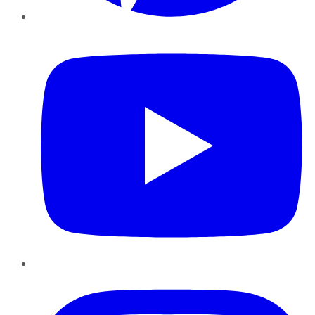
YouTube
Instagram