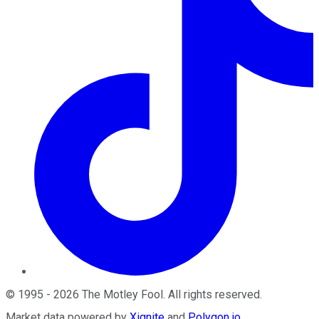
©
1995
-
2026
The Motley Fool
. All rights reserved.
Market data powered by
Xignite
and
Polygon.io
.