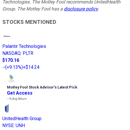
Technologies. The Motley Fool recommends UnitedHealth
Group. The Motley Fool has a
disclosure policy
.
STOCKS MENTIONED
Palantir Technologies
NASDAQ
:
PLTR
$170.16
(
+9.13%
)
+$14.24
Motley Fool Stock Advisor
’
s Latest Pick
Get Access
---%
Avg Return
UnitedHealth Group
NYSE
:
UNH