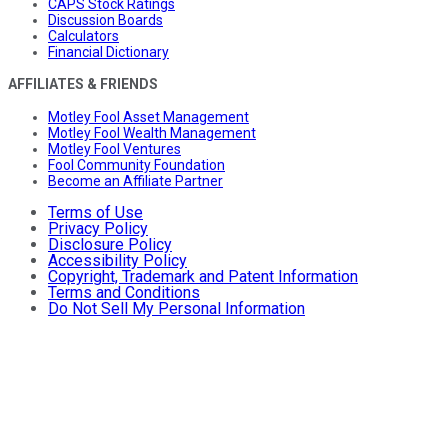
CAPS Stock Ratings
Discussion Boards
Calculators
Financial Dictionary
AFFILIATES & FRIENDS
Motley Fool Asset Management
Motley Fool Wealth Management
Motley Fool Ventures
Fool Community Foundation
Become an Affiliate Partner
Terms of Use
Privacy Policy
Disclosure Policy
Accessibility Policy
Copyright, Trademark and Patent Information
Terms and Conditions
Do Not Sell My Personal Information