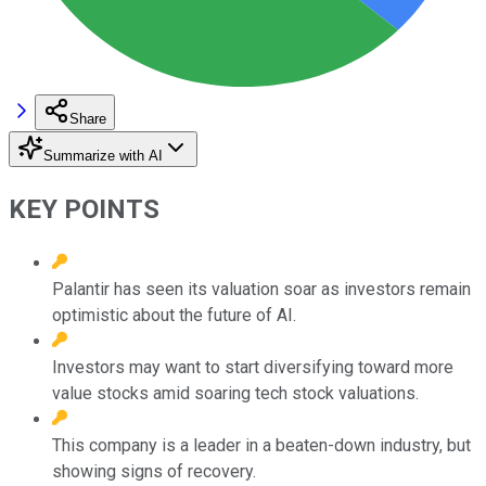
Share
Summarize with AI
KEY POINTS
Palantir has seen its valuation soar as investors remain
optimistic about the future of AI.
Investors may want to start diversifying toward more
value stocks amid soaring tech stock valuations.
This company is a leader in a beaten-down industry, but
showing signs of recovery.