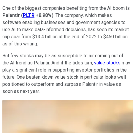
One of the biggest companies benefiting from the AI boom is
Palantir
(
PLTR
+8.98%
)
. The company, which makes
software enabling businesses and government agencies to
use AI to make data-informed decisions, has seen its market
cap soar from $13.4 billion at the end of 2022 to $450 billion
as of this writing.
But few stocks may be as susceptible to air coming out of
the AI trend as Palantir. And if the tides turn,
value stocks
may
play a significant role in supporting investor portfolios in the
future. One beaten-down value stock in particular looks well
positioned to outperform and surpass Palantir in value as
soon as next year.