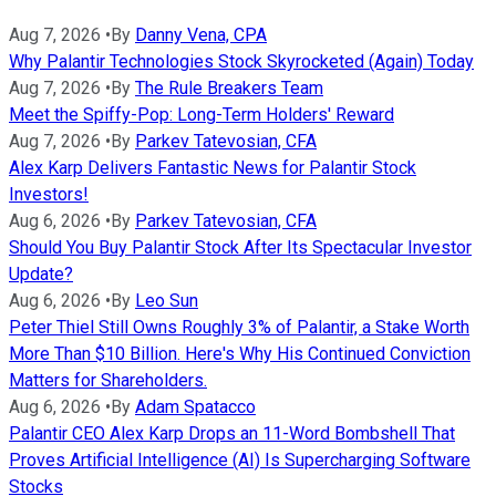
Aug 7, 2026
•
By
Danny Vena, CPA
Why Palantir Technologies Stock Skyrocketed (Again) Today
Aug 7, 2026
•
By
The Rule Breakers Team
Meet the Spiffy-Pop: Long-Term Holders' Reward
Aug 7, 2026
•
By
Parkev Tatevosian, CFA
Alex Karp Delivers Fantastic News for Palantir Stock
Investors!
Aug 6, 2026
•
By
Parkev Tatevosian, CFA
Should You Buy Palantir Stock After Its Spectacular Investor
Update?
Aug 6, 2026
•
By
Leo Sun
Peter Thiel Still Owns Roughly 3% of Palantir, a Stake Worth
More Than $10 Billion. Here's Why His Continued Conviction
Matters for Shareholders.
Aug 6, 2026
•
By
Adam Spatacco
Palantir CEO Alex Karp Drops an 11-Word Bombshell That
Proves Artificial Intelligence (AI) Is Supercharging Software
Stocks