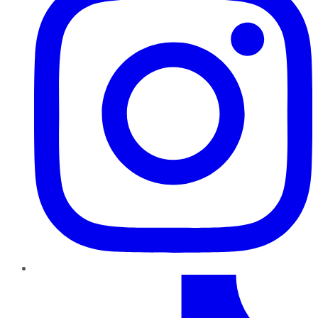
TikTok