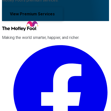
Motley Fool's premium services.
View Premium Services
Making the world smarter, happier, and richer.
Facebook