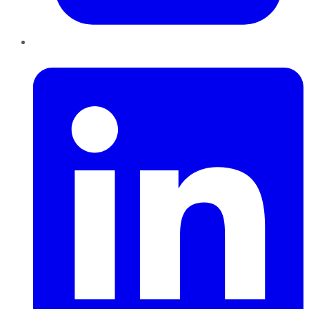
LinkedIn