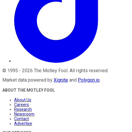
©
1995
-
2026
The Motley Fool
. All rights reserved.
Market data powered by
Xignite
and
Polygon.io
.
ABOUT THE MOTLEY FOOL
About Us
Careers
Research
Newsroom
Contact
Advertise