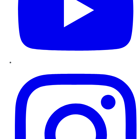
Instagram