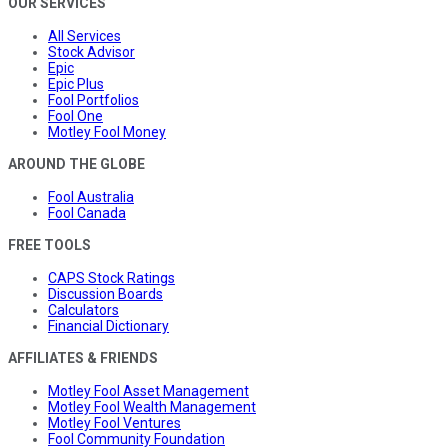
OUR SERVICES
All Services
Stock Advisor
Epic
Epic Plus
Fool Portfolios
Fool One
Motley Fool Money
AROUND THE GLOBE
Fool Australia
Fool Canada
FREE TOOLS
CAPS Stock Ratings
Discussion Boards
Calculators
Financial Dictionary
AFFILIATES & FRIENDS
Motley Fool Asset Management
Motley Fool Wealth Management
Motley Fool Ventures
Fool Community Foundation