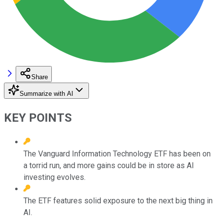
Share
Summarize with AI
KEY POINTS
The Vanguard Information Technology ETF has been on
a torrid run, and more gains could be in store as AI
investing evolves.
The ETF features solid exposure to the next big thing in
AI.