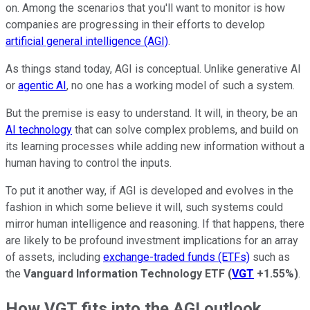
on. Among the scenarios that you'll want to monitor is how
companies are progressing in their efforts to develop
artificial general intelligence (AGI)
.
As things stand today, AGI is conceptual. Unlike generative AI
or
agentic AI
, no one has a working model of such a system.
But the premise is easy to understand. It will, in theory, be an
AI technology
that can solve complex problems, and build on
its learning processes while adding new information without a
human having to control the inputs.
To put it another way, if AGI is developed and evolves in the
fashion in which some believe it will, such systems could
mirror human intelligence and reasoning. If that happens, there
are likely to be profound investment implications for an array
of assets, including
exchange-traded funds (ETFs)
such as
the
Vanguard Information Technology ETF
(
VGT
+1.55%
)
.
How VGT fits into the AGI outlook