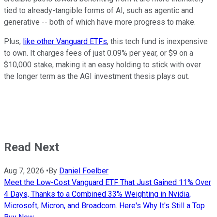
tied to already-tangible forms of AI, such as agentic and
generative -- both of which have more progress to make.
Plus,
like other Vanguard ETFs
, this tech fund is inexpensive
to own. It charges fees of just 0.09% per year, or $9 on a
$10,000 stake, making it an easy holding to stick with over
the longer term as the AGI investment thesis plays out.
Read Next
Aug 7, 2026
•
By
Daniel Foelber
Meet the Low-Cost Vanguard ETF That Just Gained 11% Over
4 Days, Thanks to a Combined 33% Weighting in Nvidia,
Microsoft, Micron, and Broadcom. Here's Why It's Still a Top