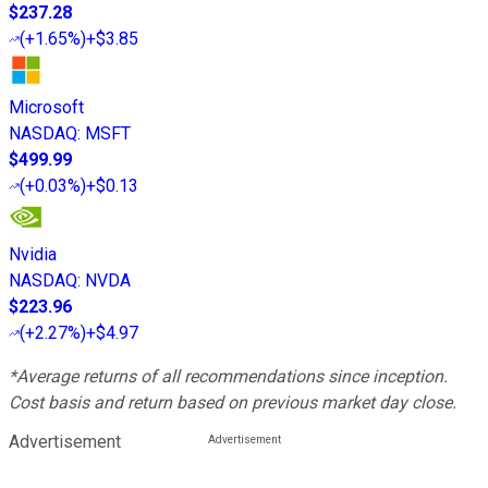
$237.28
(
+1.65%
)
+$3.85
Microsoft
NASDAQ
:
MSFT
$499.99
(
+0.03%
)
+$0.13
Nvidia
NASDAQ
:
NVDA
$223.96
(
+2.27%
)
+$4.97
*Average returns of all recommendations since inception.
Cost basis and return based on previous market day close.
Advertisement