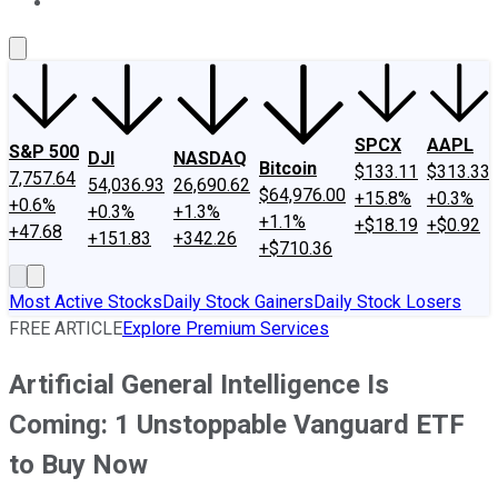
About Us
Contact Us
Investing Philosophy
Motley Fool Mo
SPCX
AAPL
S&P 500
DJI
NASDAQ
Bitcoin
$133.11
$313.33
7,757.64
54,036.93
26,690.62
$64,976.00
+15.8%
+0.3%
+0.6%
+0.3%
+1.3%
+1.1%
+$18.19
+$0.92
+47.68
+151.83
+342.26
+$710.36
Most Active Stocks
Daily Stock Gainers
Daily Stock Losers
FREE ARTICLE
Explore Premium Services
Artificial General Intelligence Is
Coming: 1 Unstoppable Vanguard ETF
to Buy Now