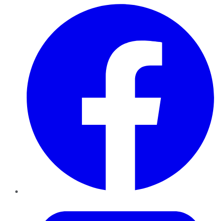
Facebook
Twitter