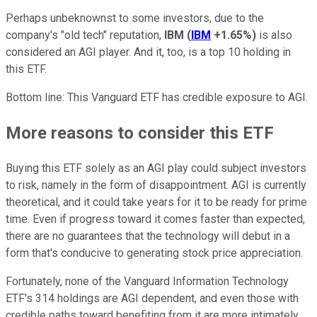
Perhaps unbeknownst to some investors, due to the
company's "old tech" reputation,
IBM
(
IBM
+1.65%
)
is also
considered an AGI player. And it, too, is a top 10 holding in
this ETF.
Bottom line: This Vanguard ETF has credible exposure to AGI.
More reasons to consider this ETF
Buying this ETF solely as an AGI play could subject investors
to risk, namely in the form of disappointment. AGI is currently
theoretical, and it could take years for it to be ready for prime
time. Even if progress toward it comes faster than expected,
there are no guarantees that the technology will debut in a
form that's conducive to generating stock price appreciation.
Fortunately, none of the Vanguard Information Technology
ETF's 314 holdings are AGI dependent, and even those with
credible paths toward benefiting from it are more intimately