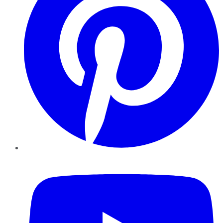
YouTube