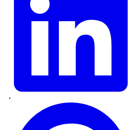
Pinterest