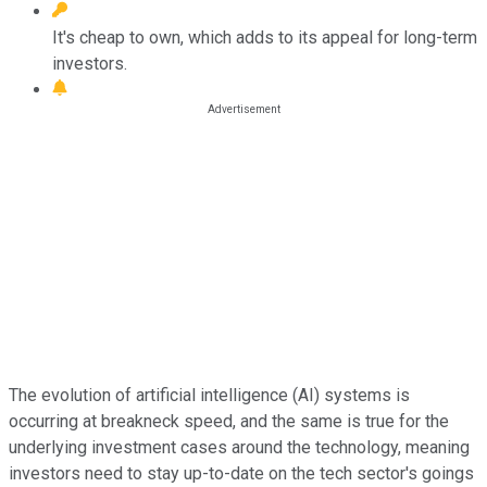
It's cheap to own, which adds to its appeal for long-term
investors.
The evolution of artificial intelligence (AI) systems is
occurring at breakneck speed, and the same is true for the
underlying investment cases around the technology, meaning
investors need to stay up-to-date on the tech sector's goings