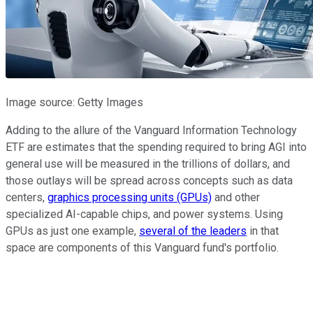
Image source: Getty Images
Adding to the allure of the Vanguard Information Technology
ETF are estimates that the spending required to bring AGI into
general use will be measured in the trillions of dollars, and
those outlays will be spread across concepts such as data
centers,
graphics processing units (GPUs)
and other
specialized AI-capable chips, and power systems. Using
GPUs as just one example,
several of the leaders
in that
space are components of this Vanguard fund's portfolio.