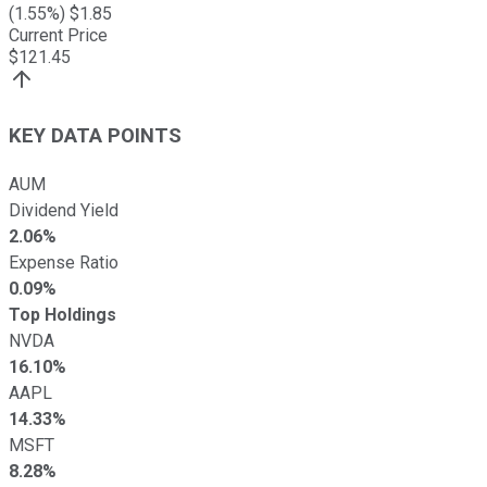
(
1.55
%) $
1.85
Current Price
$
121.45
KEY DATA POINTS
AUM
Dividend Yield
2.06%
Expense Ratio
0.09%
Top Holdings
NVDA
16.10%
AAPL
14.33%
MSFT
8.28%