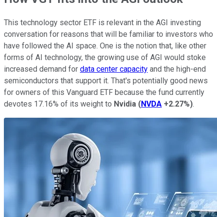
This technology sector ETF is relevant in the AGI investing
conversation for reasons that will be familiar to investors who
have followed the AI space. One is the notion that, like other
forms of AI technology, the growing use of AGI would stoke
increased demand for
data center capacity
and the high-end
semiconductors that support it. That's potentially good news
for owners of this Vanguard ETF because the fund currently
devotes 17.16% of its weight to
Nvidia
(
NVDA
+2.27%
)
.