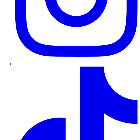
TikTok