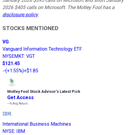
January 2026 $395 calls on Microsoft and short January
2026 $405 calls on Microsoft. The Motley Fool has a
disclosure policy
.
STOCKS MENTIONED
VG
Vanguard Information Technology ETF
NYSEMKT
:
VGT
$121.45
(
+1.55%
)
+$1.85
Motley Fool Stock Advisor
’
s Latest Pick
Get Access
---%
Avg Return
International Business Machines
NYSE
:
IBM