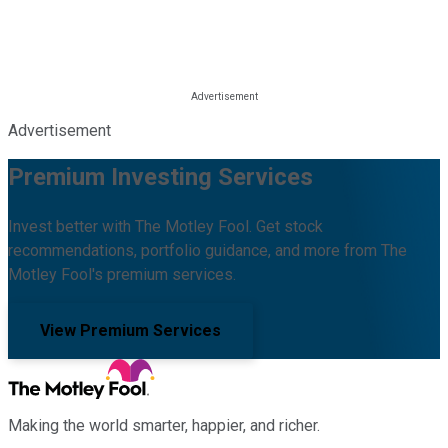
Advertisement
Premium Investing Services
Invest better with The Motley Fool. Get stock
recommendations, portfolio guidance, and more from The
Motley Fool's premium services.
View Premium Services
Making the world smarter, happier, and richer.