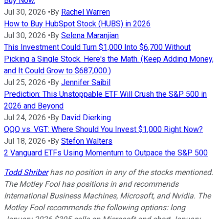
Buy Now.
Jul 30, 2026
•
By
Rachel Warren
How to Buy HubSpot Stock (HUBS) in 2026
Jul 30, 2026
•
By
Selena Maranjian
This Investment Could Turn $1,000 Into $6,700 Without
Picking a Single Stock. Here's the Math. (Keep Adding Money,
and It Could Grow to $687,000.)
Jul 25, 2026
•
By
Jennifer Saibil
Prediction: This Unstoppable ETF Will Crush the S&P 500 in
2026 and Beyond
Jul 24, 2026
•
By
David Dierking
QQQ vs. VGT: Where Should You Invest $1,000 Right Now?
Jul 18, 2026
•
By
Stefon Walters
2 Vanguard ETFs Using Momentum to Outpace the S&P 500
Todd Shriber
has no position in any of the stocks mentioned.
The Motley Fool has positions in and recommends
International Business Machines, Microsoft, and Nvidia. The
Motley Fool recommends the following options: long