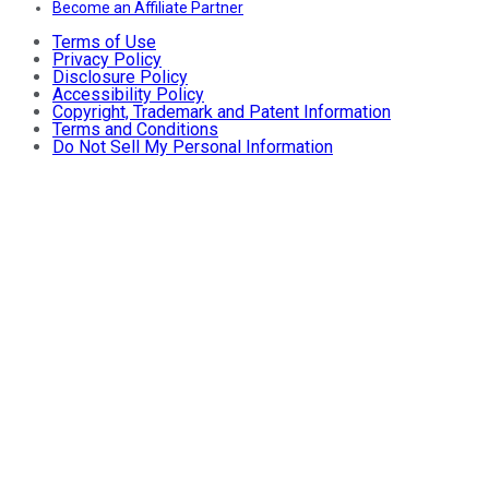
Become an Affiliate Partner
Terms of Use
Privacy Policy
Disclosure Policy
Accessibility Policy
Copyright, Trademark and Patent Information
Terms and Conditions
Do Not Sell My Personal Information