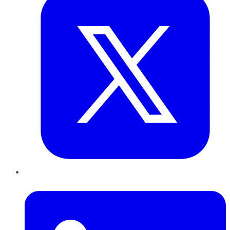
LinkedIn