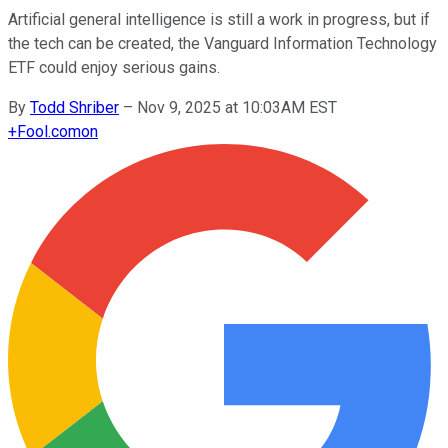
Artificial general intelligence is still a work in progress, but if
the tech can be created, the Vanguard Information Technology
ETF could enjoy serious gains.
By
Todd Shriber
–
Nov 9, 2025 at 10:03AM EST
+
Fool.com
on