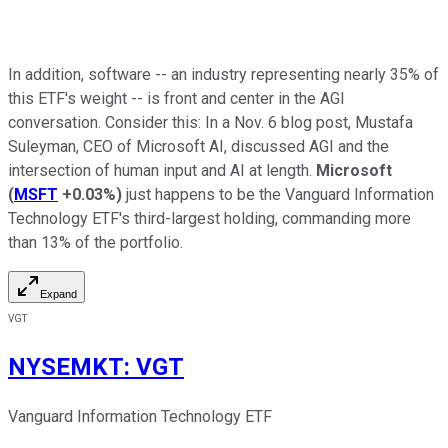
In addition, software -- an industry representing nearly 35% of
this ETF's weight -- is front and center in the AGI
conversation. Consider this: In a Nov. 6 blog post, Mustafa
Suleyman, CEO of Microsoft AI, discussed AGI and the
intersection of human input and AI at length.
Microsoft
(
MSFT
+0.03%
)
just happens to be the Vanguard Information
Technology ETF's third-largest holding, commanding more
than 13% of the portfolio.
Expand
VGT
NYSEMKT
:
VGT
Vanguard Information Technology ETF