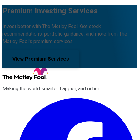
Premium Investing Services
Invest better with The Motley Fool. Get stock
recommendations, portfolio guidance, and more from The
Motley Fool's premium services.
View Premium Services
Making the world smarter, happier, and richer.
Facebook