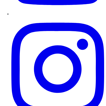
Instagram