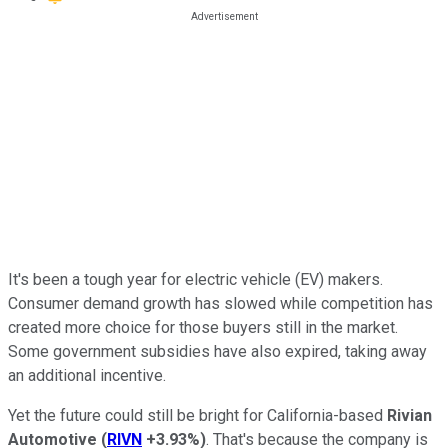
It's been a tough year for electric vehicle (EV) makers.
Consumer demand growth has slowed while competition has
created more choice for those buyers still in the market.
Some government subsidies have also expired, taking away
an additional incentive.
Yet the future could still be bright for California-based
Rivian
Automotive
(
RIVN
+3.93%
)
. That's because the company is