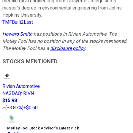
metallurgical engineering from Lafayette College and a
master’s degree in environmental engineering from Johns
Hopkins University.
TMFBuilt2Last
Howard Smith
has positions in Rivian Automotive. The
Motley Fool has no position in any of the stocks mentioned.
The Motley Fool has a
disclosure policy
.
STOCKS MENTIONED
Rivian Automotive
NASDAQ
:
RIVN
$15.98
(
+3.87%
)
+$0.60
Motley Fool Stock Advisor
’
s Latest Pick