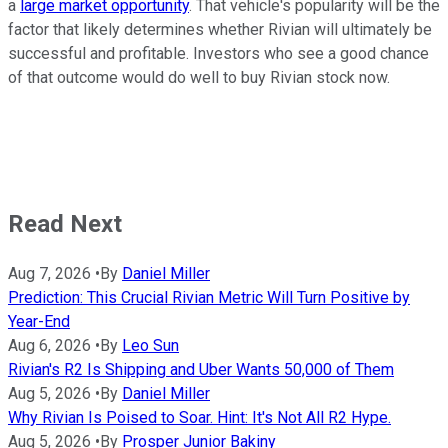
a
large market opportunity
. That vehicle's popularity will be the
factor that likely determines whether Rivian will ultimately be
successful and profitable. Investors who see a good chance
of that outcome would do well to buy Rivian stock now.
Read Next
Aug 7, 2026
•
By
Daniel Miller
Prediction: This Crucial Rivian Metric Will Turn Positive by
Year-End
Aug 6, 2026
•
By
Leo Sun
Rivian's R2 Is Shipping and Uber Wants 50,000 of Them
Aug 5, 2026
•
By
Daniel Miller
Why Rivian Is Poised to Soar. Hint: It's Not All R2 Hype.
Aug 5, 2026
•
By
Prosper Junior Bakiny