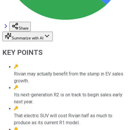
Share
Summarize with AI
KEY POINTS
Rivian may actually benefit from the slump in EV sales
growth.
Its next-generation R2 is on track to begin sales early
next year.
That electric SUV will cost Rivian half as much to
produce as its current R1 model.