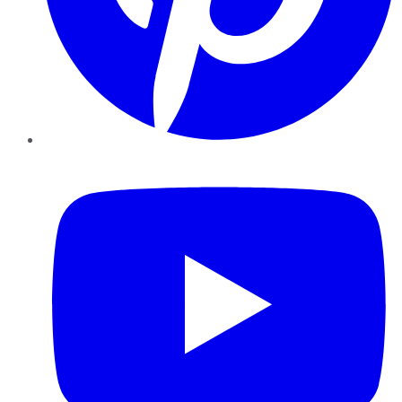
YouTube