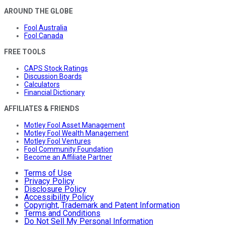
AROUND THE GLOBE
Fool Australia
Fool Canada
FREE TOOLS
CAPS Stock Ratings
Discussion Boards
Calculators
Financial Dictionary
AFFILIATES & FRIENDS
Motley Fool Asset Management
Motley Fool Wealth Management
Motley Fool Ventures
Fool Community Foundation
Become an Affiliate Partner
Terms of Use
Privacy Policy
Disclosure Policy
Accessibility Policy
Copyright, Trademark and Patent Information
Terms and Conditions
Do Not Sell My Personal Information