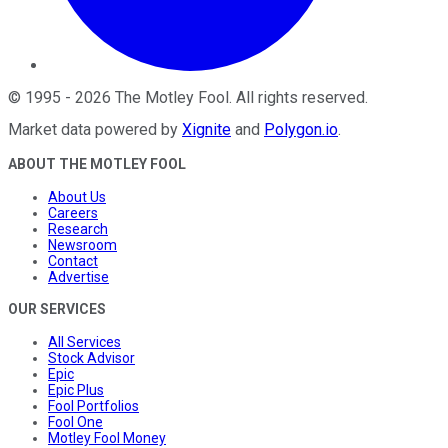
©
1995
-
2026
The Motley Fool
. All rights reserved.
Market data powered by
Xignite
and
Polygon.io
.
ABOUT THE MOTLEY FOOL
About Us
Careers
Research
Newsroom
Contact
Advertise
OUR SERVICES
All Services
Stock Advisor
Epic
Epic Plus
Fool Portfolios
Fool One
Motley Fool Money