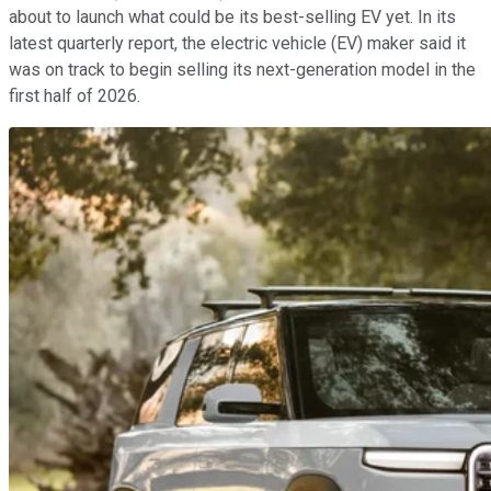
about to launch what could be its best-selling EV yet. In its
latest quarterly report, the electric vehicle (EV) maker said it
was on track to begin selling its next-generation model in the
first half of 2026.