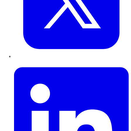
LinkedIn