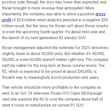
positive side, though, the loss was lower than expected, and
Rivian brought in more revenue than anticipated. More
importantly, the company was able to show a positive
gross
profit
of $24 million when analysts penciled in a negative $39
million result. But the story for Rivian isn't about those results
or even the upcoming fourth quarter. It's about next year and
the launch of its next-generation R2 electric SUV.
Rivian management adjusted the estimate for 2025 deliveries
slightly lower to about 42,000 units. But whether it's 40,000,
50,000, or even 60,000 doesn't matter right now. The company
can't be viable for the long term at those volume levels. The
R2, which is expected to be priced at about $45,000, is
Rivian's way to meaningfully boost production and sales.
That vehicle should be more profitable to the company as
well. In an Oct. 29 interview, Rivian CFO Claire McDonough
said she expects the R2 to cost the company about half of
what it costs to manufacture its current R1 SUV.