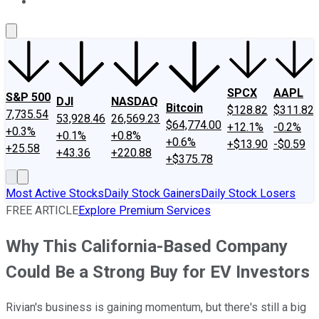
About Us
Contact Us
Investing Philosophy
Motley Fool Mo
SPCX
AAPL
S&P 500
DJI
NASDAQ
Bitcoin
$128.82
$311.82
7,735.54
53,928.46
26,569.23
$64,774.00
+12.1%
-0.2%
+0.3%
+0.1%
+0.8%
+0.6%
+$13.90
-$0.59
+25.58
+43.36
+220.88
+$375.78
Most Active Stocks
Daily Stock Gainers
Daily Stock Losers
FREE ARTICLE
Explore Premium Services
Why This California-Based Company
Could Be a Strong Buy for EV Investors
Rivian's business is gaining momentum, but there's still a big