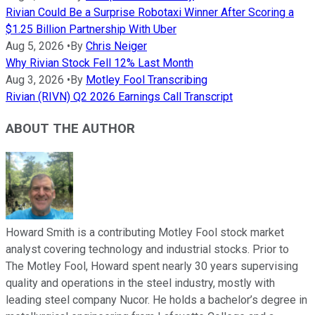
Rivian Could Be a Surprise Robotaxi Winner After Scoring a
$1.25 Billion Partnership With Uber
Aug 5, 2026
•
By
Chris Neiger
Why Rivian Stock Fell 12% Last Month
Aug 3, 2026
•
By
Motley Fool Transcribing
Rivian (RIVN) Q2 2026 Earnings Call Transcript
ABOUT THE AUTHOR
Howard Smith is a contributing Motley Fool stock market
analyst covering technology and industrial stocks. Prior to
The Motley Fool, Howard spent nearly 30 years supervising
quality and operations in the steel industry, mostly with
leading steel company Nucor. He holds a bachelor’s degree in