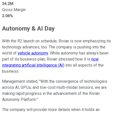
34.2M
Gross Margin
2.06%
Autonomy & AI Day
With the R2 launch on schedule, Rivian is now emphasizing its
technology advances, too. The company is pushing into the
world of
vehicle autonomy
. While autonomy has always been
part of its business plan, Rivian stressed how it is
now
integrating artificial intelligence (AI)
into all aspects of the
business.
Management stated, "With the convergence of technologies
across AI, GPUs, and low-cost multi-modal sensors, we are
making rapid progress in the advancement of the Rivian
Autonomy Platform."
The company will provide more details when it holds an