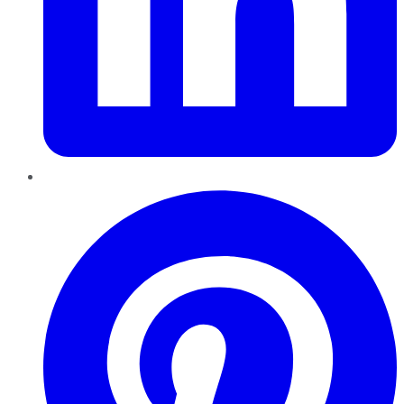
Pinterest