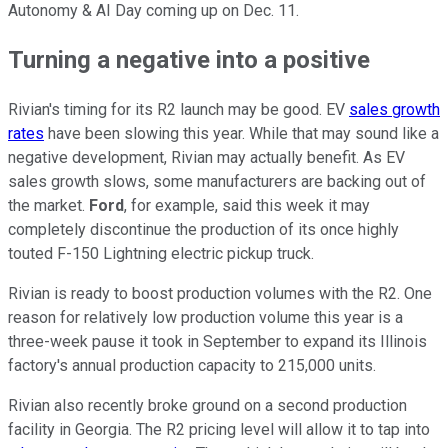
Autonomy & AI Day coming up on Dec. 11.
Turning a negative into a positive
Rivian's timing for its R2 launch may be good. EV
sales growth
rates
have been slowing this year. While that may sound like a
negative development, Rivian may actually benefit. As EV
sales growth slows, some manufacturers are backing out of
the market.
Ford
, for example, said this week it may
completely discontinue the production of its once highly
touted F-150 Lightning electric pickup truck.
Rivian is ready to boost production volumes with the R2. One
reason for relatively low production volume this year is a
three-week pause it took in September to expand its Illinois
factory's annual production capacity to 215,000 units.
Rivian also recently broke ground on a second production
facility in Georgia. The R2 pricing level will allow it to tap into