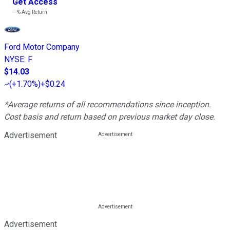
Get Access
---%
Avg Return
Ford Motor Company
NYSE
:
F
$14.03
(
+1.70%
)
+$0.24
*Average returns of all recommendations since inception.
Cost basis and return based on previous market day close.
Advertisement
Advertisement