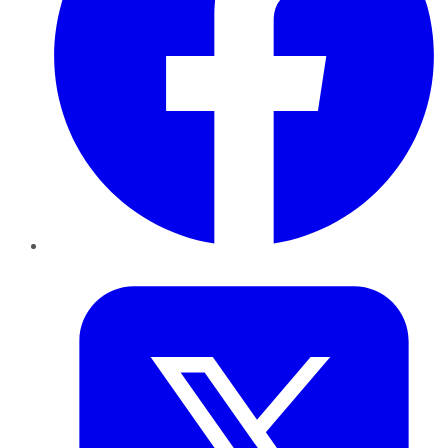
Twitter