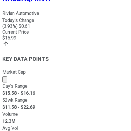
Rivian Automotive
Today's Change
(
3.93
%) $
0.61
Current Price
$
15.99
KEY DATA POINTS
Market Cap
Market cap calculated using publicly traded shares outst
Day's Range
$
15.58
- $
16.16
52wk Range
$
11.58
- $
22.69
Volume
12.3M
Avg Vol