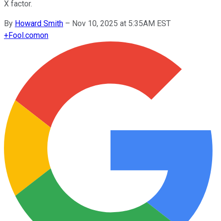
X factor.
By
Howard Smith
–
Nov 10, 2025 at 5:35AM EST
+
Fool.com
on