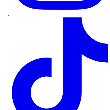
TikTok