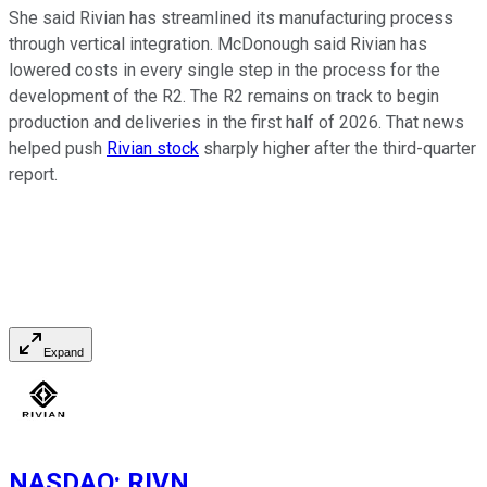
She said Rivian has streamlined its manufacturing process
through vertical integration. McDonough said Rivian has
lowered costs in every single step in the process for the
development of the R2. The R2 remains on track to begin
production and deliveries in the first half of 2026. That news
helped push
Rivian stock
sharply higher after the third-quarter
report.
Expand
NASDAQ
:
RIVN