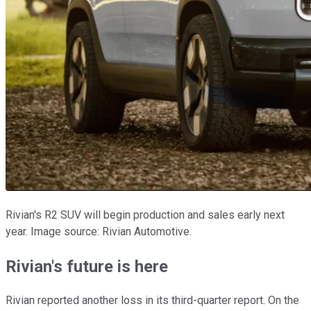
Rivian's R2 SUV will begin production and sales early next
year. Image source: Rivian Automotive.
Rivian's future is here
Rivian reported another loss in its third-quarter report. On the