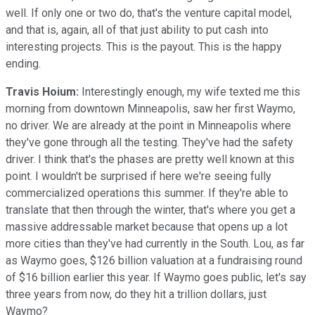
well. If only one or two do, that's the venture capital model,
and that is, again, all of that just ability to put cash into
interesting projects. This is the payout. This is the happy
ending.
Travis Hoium:
Interestingly enough, my wife texted me this
morning from downtown Minneapolis, saw her first Waymo,
no driver. We are already at the point in Minneapolis where
they've gone through all the testing. They've had the safety
driver. I think that's the phases are pretty well known at this
point. I wouldn't be surprised if here we're seeing fully
commercialized operations this summer. If they're able to
translate that then through the winter, that's where you get a
massive addressable market because that opens up a lot
more cities than they've had currently in the South. Lou, as far
as Waymo goes, $126 billion valuation at a fundraising round
of $16 billion earlier this year. If Waymo goes public, let's say
three years from now, do they hit a trillion dollars, just
Waymo?