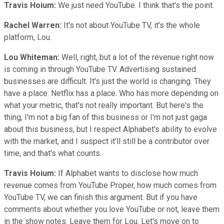
Travis Hoium:
We just need YouTube. I think that's the point.
Rachel Warren:
It's not about YouTube TV, it's the whole
platform, Lou.
Lou Whiteman:
Well, right, but a lot of the revenue right now
is coming in through YouTube TV. Advertising sustained
businesses are difficult. It's just the world is changing. They
have a place. Netflix has a place. Who has more depending on
what your metric, that's not really important. But here's the
thing, I'm not a big fan of this business or I'm not just gaga
about this business, but I respect Alphabet's ability to evolve
with the market, and I suspect it'll still be a contributor over
time, and that's what counts.
Travis Hoium:
If Alphabet wants to disclose how much
revenue comes from YouTube Proper, how much comes from
YouTube TV, we can finish this argument. But if you have
comments about whether you love YouTube or not, leave them
in the show notes. Leave them for Lou. Let's move on to