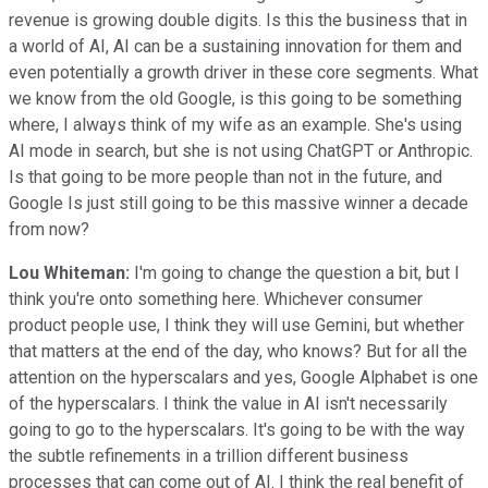
revenue is growing double digits. Is this the business that in
a world of AI, AI can be a sustaining innovation for them and
even potentially a growth driver in these core segments. What
we know from the old Google, is this going to be something
where, I always think of my wife as an example. She's using
AI mode in search, but she is not using ChatGPT or Anthropic.
Is that going to be more people than not in the future, and
Google Is just still going to be this massive winner a decade
from now?
Lou Whiteman:
I'm going to change the question a bit, but I
think you're onto something here. Whichever consumer
product people use, I think they will use Gemini, but whether
that matters at the end of the day, who knows? But for all the
attention on the hyperscalars and yes, Google Alphabet is one
of the hyperscalars. I think the value in AI isn't necessarily
going to go to the hyperscalars. It's going to be with the way
the subtle refinements in a trillion different business
processes that can come out of AI. I think the real benefit of