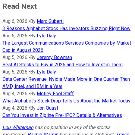
Read Next
Aug 6, 2026
•
By
Marc Guberti
3 Reasons Alphabet Stock Has Investors Buzzing Right Now
Aug 5, 2026
•
By
Lyle Daly
The Largest Communications Services Companies by Market
Cap in August 2026
Aug 5, 2026
•
By
Jeremy Bowman
Best AI Stocks to Buy in 2026 and How to Invest in Them
Aug 5, 2026
•
By
Lyle Daly
Data Center Revenue: Nvidia Made More in One Quarter Than
AMD, Intel, and IBM in a Year
Aug 4, 2026
•
By
Motley Fool Staff
What Alphabet’s Stock Drop Tells Us About the Market Today
Aug 4, 2026
•
By
Jon Quast
Can You Invest in Zipline Pre-IPO? Details & Alternatives
Lou Whiteman
has no position in any of the stocks
mentioned.
Rachel Warren
has positions in Alphabet.
Travis