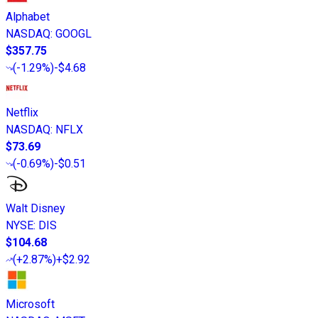
Alphabet
NASDAQ
:
GOOGL
$357.75
(
-1.29%
)
-$4.68
Netflix
NASDAQ
:
NFLX
$73.69
(
-0.69%
)
-$0.51
Walt Disney
NYSE
:
DIS
$104.68
(
+2.87%
)
+$2.92
Microsoft