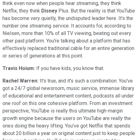
think even now when people hear streaming, they think
Netflix, they think
Disney
Plus. But the reality is that YouTube
has become very quietly, the undisputed leader here. It's the
number one streaming service. It accounts for, according to
Nielsen, more than 10% of all TV viewing, beating out every
other paid platform. You're talking about a platform that has
effectively replaced traditional cable for an entire generation
or series of generations at this point.
Travis Hoium:
If you have kids, you know that.
Rachel Warren:
It's true, and it's such a combination. You've
got a 24/7 global newsroom, music service, immense library
of educational and entertainment content, podcasts all under
one roof on this one cohesive platform. From an investment
perspective, YouTube is really this ultimate high-margin
growth engine because the users on YouTube are really the
ones doing the heavy lifting. You've got Netflix that spends
about 20 billion a year on original content just to keep people