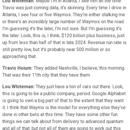
Lou Whiteman:
Maybe I'm in Atlanta, I see him all the time.
Travis was just coming data, it's skinning. Every time I drive in
Atlanta, I see four or five Waymos. They're either stalking me
or there's an incredibly large number of Waymos on the road.
I'm guessing it's the later, I'm not sure. But I'm guessing it's
the later. Look, this is, I think, $120 billion plus business, just
up from less than half of that in late 2024. Revenue run rate is
still pretty low, but it's probably near 500 million or so
approaching that.
Travis Hoium:
They added Nashville, I believe, this morning.
That was their 11th city that they have them.
Lou Whiteman:
They just have a ton of cars out there. Look,
this is going to be a public company, period. Google Alphabet
is going to own a big part of that to the extent that they want
it. I think that Waymo is the model for everything else they've
done in other bets at this time. They have some other fun
things we can talk about from delivery to advanced quantum
and all of that, but not all of them are going to work out this