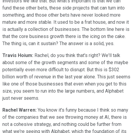
investors we like that. But what's important is that we can
fund these other bets, these side projects that can turn into
something, and those other bets have never looked more
mature and more stable. It used to be a frat house, and now it
is actually a collection of businesses. The bottom line here is
that the core business growth there is the icing on the cake.
The thing is, can it sustain? The answer is a solid, yes.
Travis Hoium:
Rachel, do you think that's right? We'll talk
about some of the growth segments and some of the maybe
potentially even more difficult to disrupt. But this is $302
billion worth of revenue in the last year alone. This just seems
like one of those businesses that even when you get to this
size, you seem to run into the large numbers, and Alphabet
just never seems.
Rachel Warren:
You know it's funny because I think so many
of the companies that we see throwing money at AI, there is
not a cohesive strategy, and nothing could be further from
what we're seeing with Alphabet, which the foundation of its