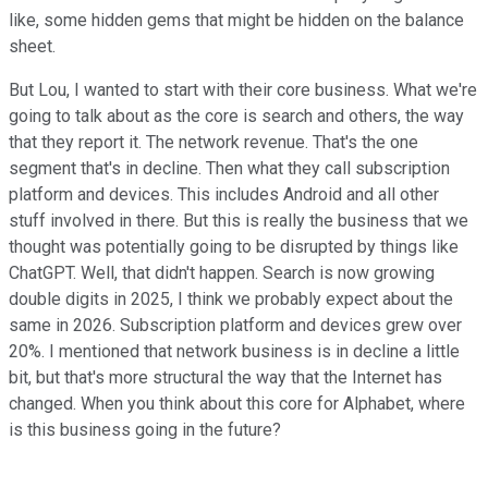
like, some hidden gems that might be hidden on the balance
sheet.
But Lou, I wanted to start with their core business. What we're
going to talk about as the core is search and others, the way
that they report it. The network revenue. That's the one
segment that's in decline. Then what they call subscription
platform and devices. This includes Android and all other
stuff involved in there. But this is really the business that we
thought was potentially going to be disrupted by things like
ChatGPT. Well, that didn't happen. Search is now growing
double digits in 2025, I think we probably expect about the
same in 2026. Subscription platform and devices grew over
20%. I mentioned that network business is in decline a little
bit, but that's more structural the way that the Internet has
changed. When you think about this core for Alphabet, where
is this business going in the future?