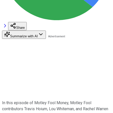
Share
Summarize with AI
In this episode of Motley Fool Money, Motley Fool
contributors Travis Hoium, Lou Whiteman, and Rachel Warren