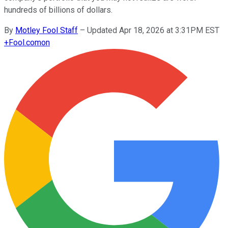
hundreds of billions of dollars.
By
Motley Fool Staff
–
Updated Apr 18, 2026 at 3:31PM EST
+
Fool.com
on