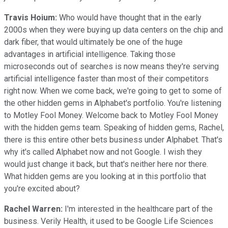
Travis Hoium:
Who would have thought that in the early
2000s when they were buying up data centers on the chip and
dark fiber, that would ultimately be one of the huge
advantages in artificial intelligence. Taking those
microseconds out of searches is now means they're serving
artificial intelligence faster than most of their competitors
right now. When we come back, we're going to get to some of
the other hidden gems in Alphabet's portfolio. You're listening
to Motley Fool Money. Welcome back to Motley Fool Money
with the hidden gems team. Speaking of hidden gems, Rachel,
there is this entire other bets business under Alphabet. That's
why it's called Alphabet now and not Google. I wish they
would just change it back, but that's neither here nor there.
What hidden gems are you looking at in this portfolio that
you're excited about?
Rachel Warren:
I'm interested in the healthcare part of the
business. Verily Health, it used to be Google Life Sciences