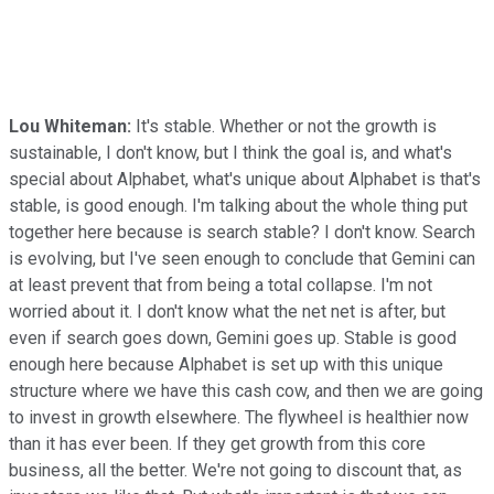
Lou Whiteman:
It's stable. Whether or not the growth is
sustainable, I don't know, but I think the goal is, and what's
special about Alphabet, what's unique about Alphabet is that's
stable, is good enough. I'm talking about the whole thing put
together here because is search stable? I don't know. Search
is evolving, but I've seen enough to conclude that Gemini can
at least prevent that from being a total collapse. I'm not
worried about it. I don't know what the net net is after, but
even if search goes down, Gemini goes up. Stable is good
enough here because Alphabet is set up with this unique
structure where we have this cash cow, and then we are going
to invest in growth elsewhere. The flywheel is healthier now
than it has ever been. If they get growth from this core
business, all the better. We're not going to discount that, as