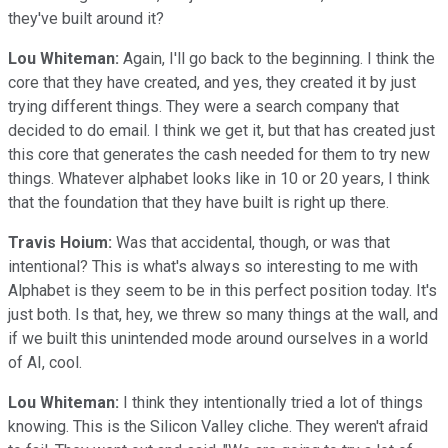
they've built around it?
Lou Whiteman:
Again, I'll go back to the beginning. I think the
core that they have created, and yes, they created it by just
trying different things. They were a search company that
decided to do email. I think we get it, but that has created just
this core that generates the cash needed for them to try new
things. Whatever alphabet looks like in 10 or 20 years, I think
that the foundation that they have built is right up there.
Travis Hoium:
Was that accidental, though, or was that
intentional? This is what's always so interesting to me with
Alphabet is they seem to be in this perfect position today. It's
just both. Is that, hey, we threw so many things at the wall, and
if we built this unintended mode around ourselves in a world
of AI, cool.
Lou Whiteman:
I think they intentionally tried a lot of things
knowing. This is the Silicon Valley cliche. They weren't afraid