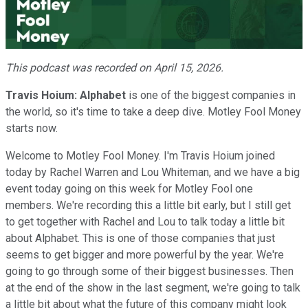
Video
This podcast was recorded on April 15, 2026.
Travis Hoium:
Alphabet
is one of the biggest companies in
the world, so it's time to take a deep dive. Motley Fool Money
starts now.
Welcome to Motley Fool Money. I'm Travis Hoium joined
today by Rachel Warren and Lou Whiteman, and we have a big
event today going on this week for Motley Fool one
members. We're recording this a little bit early, but I still get
to get together with Rachel and Lou to talk today a little bit
about Alphabet. This is one of those companies that just
seems to get bigger and more powerful by the year. We're
going to go through some of their biggest businesses. Then
at the end of the show in the last segment, we're going to talk
a little bit about what the future of this company might look