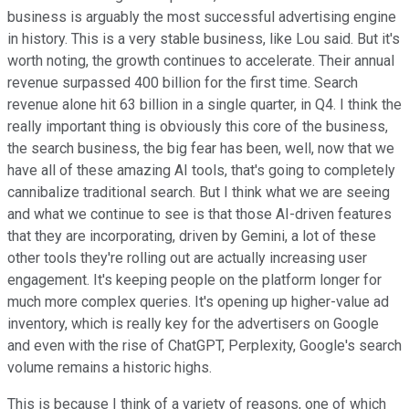
business is arguably the most successful advertising engine
in history. This is a very stable business, like Lou said. But it's
worth noting, the growth continues to accelerate. Their annual
revenue surpassed 400 billion for the first time. Search
revenue alone hit 63 billion in a single quarter, in Q4. I think the
really important thing is obviously this core of the business,
the search business, the big fear has been, well, now that we
have all of these amazing AI tools, that's going to completely
cannibalize traditional search. But I think what we are seeing
and what we continue to see is that those AI-driven features
that they are incorporating, driven by Gemini, a lot of these
other tools they're rolling out are actually increasing user
engagement. It's keeping people on the platform longer for
much more complex queries. It's opening up higher-value ad
inventory, which is really key for the advertisers on Google
and even with the rise of ChatGPT, Perplexity, Google's search
volume remains a historic highs.
This is because I think of a variety of reasons, one of which