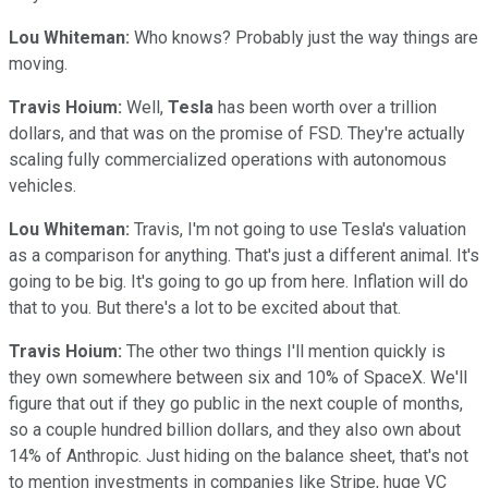
Lou Whiteman:
Who knows? Probably just the way things are
moving.
Travis Hoium:
Well,
Tesla
has been worth over a trillion
dollars, and that was on the promise of FSD. They're actually
scaling fully commercialized operations with autonomous
vehicles.
Lou Whiteman:
Travis, I'm not going to use Tesla's valuation
as a comparison for anything. That's just a different animal. It's
going to be big. It's going to go up from here. Inflation will do
that to you. But there's a lot to be excited about that.
Travis Hoium:
The other two things I'll mention quickly is
they own somewhere between six and 10% of SpaceX. We'll
figure that out if they go public in the next couple of months,
so a couple hundred billion dollars, and they also own about
14% of Anthropic. Just hiding on the balance sheet, that's not
to mention investments in companies like Stripe, huge VC