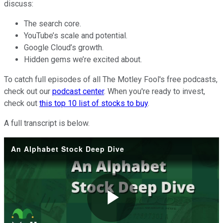
discuss:
The search core.
YouTube’s scale and potential.
Google Cloud’s growth.
Hidden gems we’re excited about.
To catch full episodes of all The Motley Fool's free podcasts,
check out our
podcast center
. When you're ready to invest,
check out
this top 10 list of stocks to buy
.
A full transcript is below.
An Alphabet Stock Deep Dive
Play