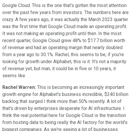
Google Cloud. This is the one that's gotten the most attention
over the past few years from investors. The numbers here are
crazy. A few years ago, it was actually the March 2023 quarter
was the first time that Google Cloud made an operating profit.
It was not making an operating profit until then. In the most
recent quarter, Google Cloud grew 48% to $17.7 billion worth
of revenue and had an operating margin that nearly doubled
from a year ago to 30.1%. Rachel, this seems to be, if you're
looking for growth under Alphabet, this is it. It's not a majority
of revenue yet, but man, it could be in five or 10 years, it
seems like.
Rachel Warren:
This is becoming an increasingly important
growth engine for Alphabet's business incredible, $240 billion
backlog that surged I think more than 50% recently. A lot of
that's driven by enterprises desperate for AI infrastructure. I
think the real potential here for Google Cloud is the transition
from hosting data to being really the AI factory for the world's
biggest companies. As we're seeing a lot of businesses