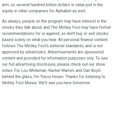
arm, so several hundred billion dollars in value just in the
equity in other companies for Alphabet as well.
As always, people on the program may have interest in the
stocks they talk about, and The Motley Fool may have formal
recommendations for or against, so don't buy or sell stocks
based solely on what you hear. All personal finance content
follows The Motley Fool's editorial standards, and is not
approved by advertisers. Advertisements are sponsored
content and provided for information purposes only. To see
our full advertising disclosure, please check out our show
notes. For Lou Whiteman, Rachel Warren, and Dan Boyd
behind the glass, I'm Travis Hoium. Thanks for listening to
Motley Fool Money. We'll see you here tomorrow.