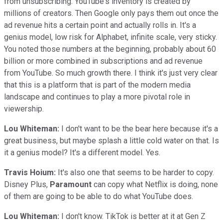
from unsubscribing. YouTube's inventory is created by
millions of creators. Then Google only pays them out once the
ad revenue hits a certain point and actually rolls in. It's a
genius model, low risk for Alphabet, infinite scale, very sticky.
You noted those numbers at the beginning, probably about 60
billion or more combined in subscriptions and ad revenue
from YouTube. So much growth there. I think it's just very clear
that this is a platform that is part of the modern media
landscape and continues to play a more pivotal role in
viewership.
Lou Whiteman:
I don't want to be the bear here because it's a
great business, but maybe splash a little cold water on that. Is
it a genius model? It's a different model. Yes.
Travis Hoium:
It's also one that seems to be harder to copy.
Disney Plus,
Paramount
can copy what Netflix is doing, none
of them are going to be able to do what YouTube does.
Lou Whiteman:
I don't know. TikTok is better at it at Gen Z