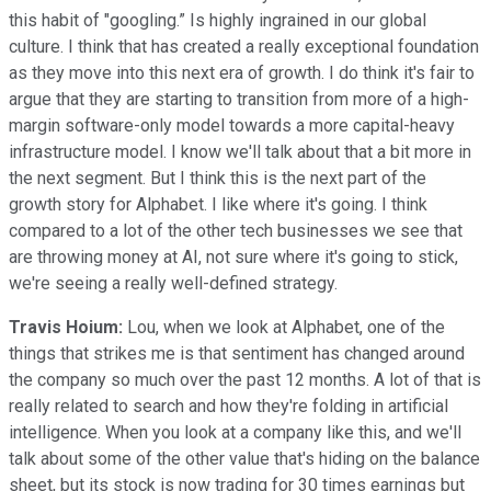
this habit of "googling.” Is highly ingrained in our global
culture. I think that has created a really exceptional foundation
as they move into this next era of growth. I do think it's fair to
argue that they are starting to transition from more of a high-
margin software-only model towards a more capital-heavy
infrastructure model. I know we'll talk about that a bit more in
the next segment. But I think this is the next part of the
growth story for Alphabet. I like where it's going. I think
compared to a lot of the other tech businesses we see that
are throwing money at AI, not sure where it's going to stick,
we're seeing a really well-defined strategy.
Travis Hoium:
Lou, when we look at Alphabet, one of the
things that strikes me is that sentiment has changed around
the company so much over the past 12 months. A lot of that is
really related to search and how they're folding in artificial
intelligence. When you look at a company like this, and we'll
talk about some of the other value that's hiding on the balance
sheet, but its stock is now trading for 30 times earnings but