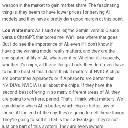
weapon in the market to gain market share. The fascinating
thing is, they seem to have lower prices for serving AI
models and they have a pretty darn good margin at this point.
Lou Whiteman:
As I said earlier, the Gemini versus Claude
versus ChatGPT, that bores me. We'll see where that goes.
But I do see the importance of AI, even if I don't know if
having the winning model really matters, and they are the
undisputed utility of AI, whatever it is. Whether it's capacity,
whether it's chips, all these things. Look, they don't even have
to be the best at this. I don't think it matters if NVIDIA chips
are better than Alphabet's or if Alphabet's are better than
NVIDIA's. NVIDIA is all about the chips. If they have the
second-best offering in so many different areas of AI, they
are going to win here, period. That's, I think, what matters. We
can debate which AI is better, which chip is better, any of
those. At the end of the day, they're going to sell these things.
They're going to sell it. That is their advantage. They're not
just one part of this system. They are everyewhere.