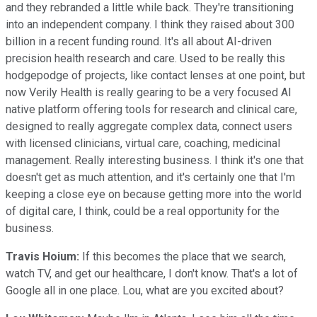
and they rebranded a little while back. They're transitioning
into an independent company. I think they raised about 300
billion in a recent funding round. It's all about AI-driven
precision health research and care. Used to be really this
hodgepodge of projects, like contact lenses at one point, but
now Verily Health is really gearing to be a very focused AI
native platform offering tools for research and clinical care,
designed to really aggregate complex data, connect users
with licensed clinicians, virtual care, coaching, medicinal
management. Really interesting business. I think it's one that
doesn't get as much attention, and it's certainly one that I'm
keeping a close eye on because getting more into the world
of digital care, I think, could be a real opportunity for the
business.
Travis Hoium:
If this becomes the place that we search,
watch TV, and get our healthcare, I don't know. That's a lot of
Google all in one place. Lou, what are you excited about?