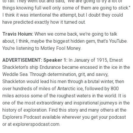
to fail. They went out and said, "We are going to try a lot of
things knowing full well only some of them are going to stick."
I think it was intentional the attempt, but I doubt they could
have predicted exactly how it turned out.
Travis Hoium:
When we come back, we're going to talk
about, I think, maybe the biggest hidden gem, that's YouTube.
You're listening to Motley Fool Money.
ADVERTISEMENT: Speaker 1:
In January of 1915, Ernest
Shackleton's ship Endurance became encased in the ice in the
Weddle Sea. Through determination, grit, and savvy,
Shackleton would lead his men through a brutal winter, then
over hundreds of miles of Antarctic ice, followed by 800
miles across some of the roughest waters in the world. It is
one of the most extraordinary and inspirational journeys in the
history of exploration. Find this story and many others at the
Explorers Podcast available wherever you get your podcast
or at explorerspodcast.com.