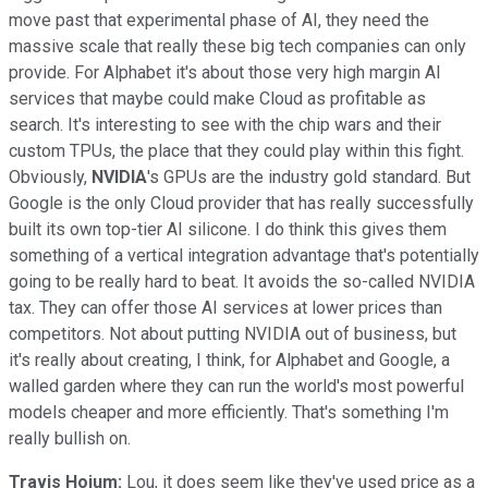
move past that experimental phase of AI, they need the
massive scale that really these big tech companies can only
provide. For Alphabet it's about those very high margin AI
services that maybe could make Cloud as profitable as
search. It's interesting to see with the chip wars and their
custom TPUs, the place that they could play within this fight.
Obviously,
NVIDIA
's GPUs are the industry gold standard. But
Google is the only Cloud provider that has really successfully
built its own top-tier AI silicone. I do think this gives them
something of a vertical integration advantage that's potentially
going to be really hard to beat. It avoids the so-called NVIDIA
tax. They can offer those AI services at lower prices than
competitors. Not about putting NVIDIA out of business, but
it's really about creating, I think, for Alphabet and Google, a
walled garden where they can run the world's most powerful
models cheaper and more efficiently. That's something I'm
really bullish on.
Travis Hoium:
Lou, it does seem like they've used price as a