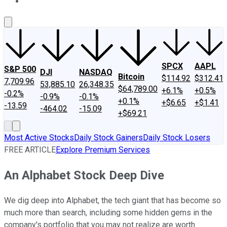
About Us
Contact Us
Investing Philosophy
Motley Fool Mo
SPCX
AAPL
S&P 500
DJI
NASDAQ
Bitcoin
$114.92
$312.41
7,709.96
53,885.10
26,348.35
$64,789.00
+6.1%
+0.5%
-0.2%
-0.9%
-0.1%
+0.1%
+$6.65
+$1.41
-13.59
-464.02
-15.09
+$69.21
Most Active Stocks
Daily Stock Gainers
Daily Stock Losers
FREE ARTICLE
Explore Premium Services
An Alphabet Stock Deep Dive
We dig deep into Alphabet, the tech giant that has become so
much more than search, including some hidden gems in the
company's portfolio that you may not realize are worth