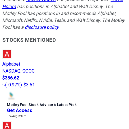
Hoium
has positions in Alphabet and Walt Disney. The
Motley Fool has positions in and recommends Alphabet,
Microsoft, Netflix, Nvidia, Tesla, and Walt Disney. The Motley
Fool has a
disclosure policy
.
STOCKS MENTIONED
Alphabet
NASDAQ
:
GOOG
$356.62
(
-0.97%
)
-$3.51
Motley Fool Stock Advisor
’
s Latest Pick
Get Access
---%
Avg Return