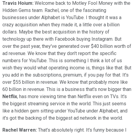
Travis Hoium:
Welcome back to Motley Fool Money with the
Hidden Gems team. Rachel, one of the fascinating
businesses under Alphabet is YouTube. I thought it was a
crazy acquisition when they made it, a little over a billion
dollars. Maybe the best acquisition in the history of
technology up there with Facebook buying Instagram. But
over the past year, they've generated over $40 billion worth of
ad revenue. We know that they don't report the specific
numbers for YouTube. This is something I think a lot of us
wish they would what operating income is, things like that. But
you add in the subscriptions, premium, if you pay for that. It's
over $55 billion in revenue. We know that probably more like
60 billion in revenue. This is a business that's now bigger than
Netflix
, has more viewing time than Netflix even on TVs. It's
the biggest streaming service in the world. This just seems
like a hidden gem sitting under YouTube under Alphabet, and
it's got the backing of the biggest ad network in the world.
Rachel Warren:
That's absolutely right. It's funny because I