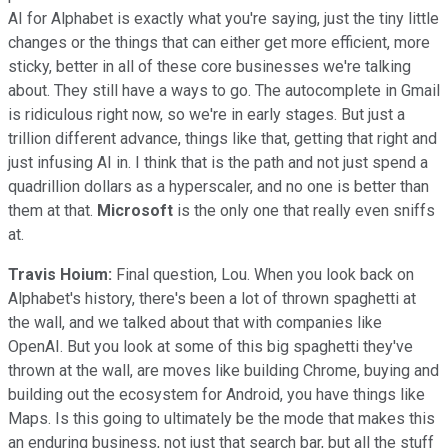
AI for Alphabet is exactly what you're saying, just the tiny little
changes or the things that can either get more efficient, more
sticky, better in all of these core businesses we're talking
about. They still have a ways to go. The autocomplete in Gmail
is ridiculous right now, so we're in early stages. But just a
trillion different advance, things like that, getting that right and
just infusing AI in. I think that is the path and not just spend a
quadrillion dollars as a hyperscaler, and no one is better than
them at that.
Microsoft
is the only one that really even sniffs
at.
Travis Hoium:
Final question, Lou. When you look back on
Alphabet's history, there's been a lot of thrown spaghetti at
the wall, and we talked about that with companies like
OpenAI. But you look at some of this big spaghetti they've
thrown at the wall, are moves like building Chrome, buying and
building out the ecosystem for Android, you have things like
Maps. Is this going to ultimately be the mode that makes this
an enduring business, not just that search bar, but all the stuff