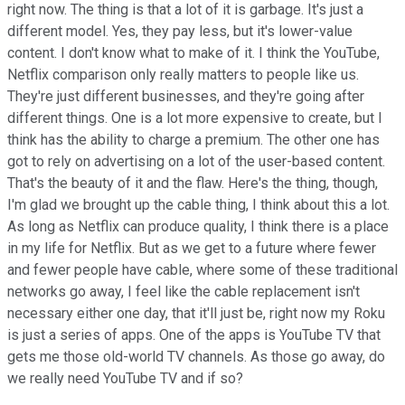
right now. The thing is that a lot of it is garbage. It's just a
different model. Yes, they pay less, but it's lower-value
content. I don't know what to make of it. I think the YouTube,
Netflix comparison only really matters to people like us.
They're just different businesses, and they're going after
different things. One is a lot more expensive to create, but I
think has the ability to charge a premium. The other one has
got to rely on advertising on a lot of the user-based content.
That's the beauty of it and the flaw. Here's the thing, though,
I'm glad we brought up the cable thing, I think about this a lot.
As long as Netflix can produce quality, I think there is a place
in my life for Netflix. But as we get to a future where fewer
and fewer people have cable, where some of these traditional
networks go away, I feel like the cable replacement isn't
necessary either one day, that it'll just be, right now my Roku
is just a series of apps. One of the apps is YouTube TV that
gets me those old-world TV channels. As those go away, do
we really need YouTube TV and if so?