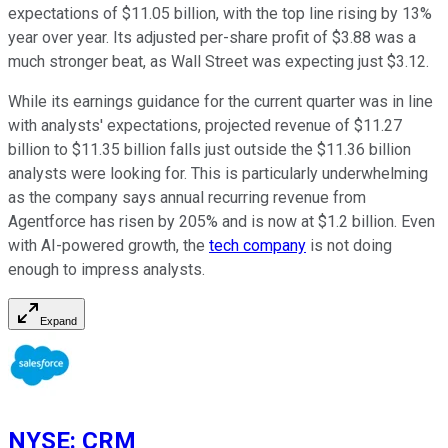
expectations of $11.05 billion, with the top line rising by 13%
year over year. Its adjusted per-share profit of $3.88 was a
much stronger beat, as Wall Street was expecting just $3.12.
While its earnings guidance for the current quarter was in line
with analysts' expectations, projected revenue of $11.27
billion to $11.35 billion falls just outside the $11.36 billion
analysts were looking for. This is particularly underwhelming
as the company says annual recurring revenue from
Agentforce has risen by 205% and is now at $1.2 billion. Even
with AI-powered growth, the
tech company
is not doing
enough to impress analysts.
Expand
NYSE
:
CRM