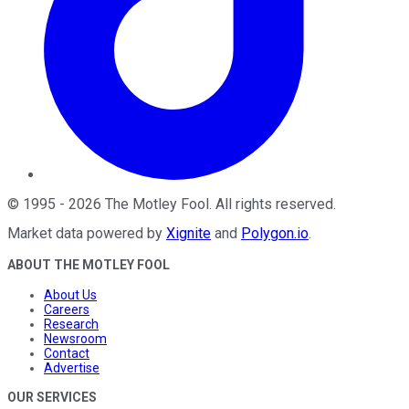
©
1995
-
2026
The Motley Fool
. All rights reserved.
Market data powered by
Xignite
and
Polygon.io
.
ABOUT THE MOTLEY FOOL
About Us
Careers
Research
Newsroom
Contact
Advertise
OUR SERVICES