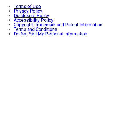
Terms of Use
Privacy Policy
Disclosure Policy
Accessibility Policy
Copyright, Trademark and Patent Information
Terms and Conditions
Do Not Sell My Personal Information