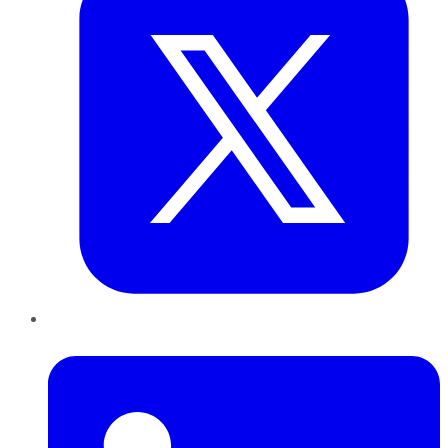
LinkedIn