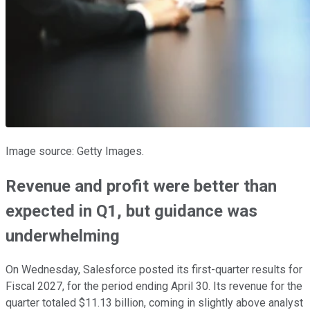
Image source: Getty Images.
Revenue and profit were better than
expected in Q1, but guidance was
underwhelming
On Wednesday, Salesforce posted its first-quarter results for
Fiscal 2027, for the period ending April 30. Its revenue for the
quarter totaled $11.13 billion, coming in slightly above analyst