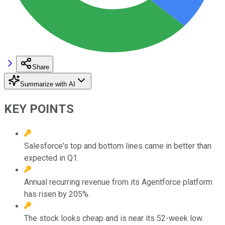
Share
Summarize with AI
KEY POINTS
Salesforce's top and bottom lines came in better than
expected in Q1.
Annual recurring revenue from its Agentforce platform
has risen by 205%.
The stock looks cheap and is near its 52-week low.