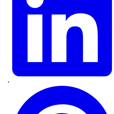
Pinterest