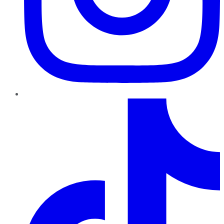
TikTok