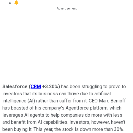
Salesforce
(
CRM
+3.20%
)
has been struggling to prove to
investors that its business can thrive due to artificial
intelligence (AI) rather than suffer from it. CEO Marc Benioff
has boasted of his company's Agentforce platform, which
leverages AI agents to help companies do more with less
and benefit from AI capabilities. Investors, however, haven't
been buying it. This year, the stock is down more than 30%.