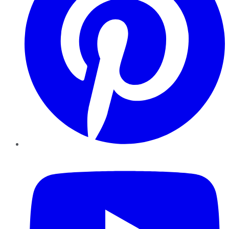
YouTube