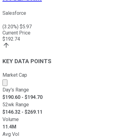
Salesforce
(
3.20
%) $
5.97
Current Price
$
192.74
KEY DATA POINTS
Market Cap
Market cap calculated using publicly traded shares outst
Day's Range
$
190.60
- $
194.70
52wk Range
$
146.32
- $
269.11
Volume
11.4M
Avg Vol