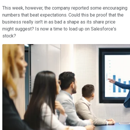
This week, however, the company reported some encouraging
numbers that beat expectations. Could this be proof that the
business really isn't in as bad a shape as its share price
might suggest? Is now a time to load up on Salesforce's
stock?