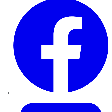
Twitter