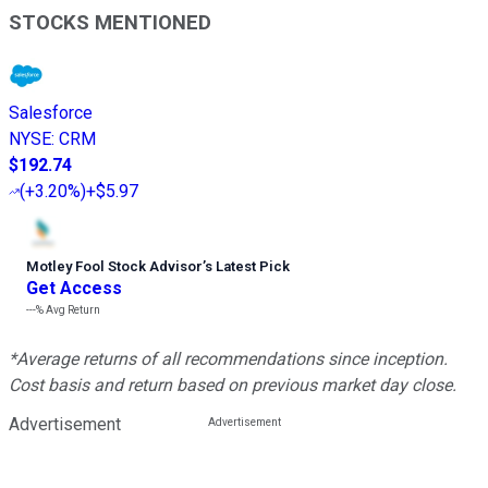
STOCKS MENTIONED
Salesforce
NYSE
:
CRM
$192.74
(
+3.20%
)
+$5.97
Motley Fool Stock Advisor
’
s Latest Pick
Get Access
---%
Avg Return
*Average returns of all recommendations since inception.
Cost basis and return based on previous market day close.
Advertisement