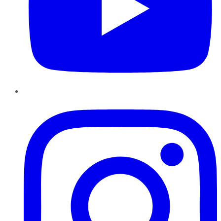
Instagram