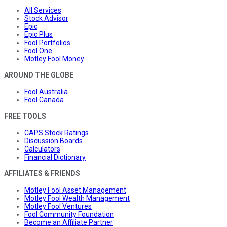
All Services
Stock Advisor
Epic
Epic Plus
Fool Portfolios
Fool One
Motley Fool Money
AROUND THE GLOBE
Fool Australia
Fool Canada
FREE TOOLS
CAPS Stock Ratings
Discussion Boards
Calculators
Financial Dictionary
AFFILIATES & FRIENDS
Motley Fool Asset Management
Motley Fool Wealth Management
Motley Fool Ventures
Fool Community Foundation
Become an Affiliate Partner