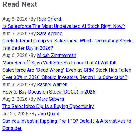
Read Next
Aug 8, 2026
•
By
Rick Orford
Is Salesforce The Most Undervalued AI Stock Right Now?
Aug 7, 2026
•
By
Sara Appino
Circle Internet Group vs. Salesforce: Which Technology Stock
Is a Better Buy in 2026?
Aug 6, 2026
•
By
Micah Zimmerman
Marc Benioff Says Wall Street's Fears That AI Will Kill
Salesforce Are "Dead Wrong" Even as CRM Stock Has Fallen
Over 30% in 2026. Should Investors Bet on His Conviction?
Aug 3, 2026
•
By
Rachel Warren
How to Buy Docusign Stock (DOCU) in 2026
Aug 2, 2026
•
By
Marc Guberti
The Salesforce Dip Is a Buying Opportunity
Jul 27, 2026
•
By
Jon Quast
Can You Invest in Rippling Pre-IPO? Details & Alternatives to
Consider