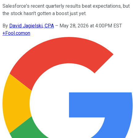
Salesforce's recent quarterly results beat expectations, but
the stock hasn't gotten a boost just yet.
By
David Jagielski, CPA
–
May 28, 2026 at 4:00PM EST
+
Fool.com
on