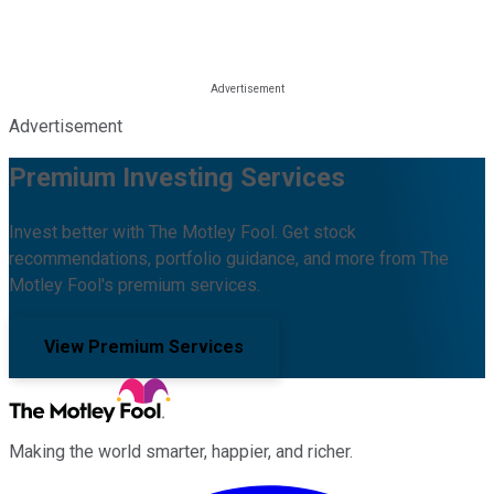
Advertisement
Premium Investing Services
Invest better with The Motley Fool. Get stock
recommendations, portfolio guidance, and more from The
Motley Fool's premium services.
View Premium Services
Making the world smarter, happier, and richer.
Facebook