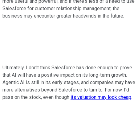
more useful and powerful, and if there's less of a need to use
Salesforce for customer relationship management, the
business may encounter greater headwinds in the future.
Ultimately, I don't think Salesforce has done enough to prove
that AI will have a positive impact on its long-term growth.
Agentic AI is still in its early stages, and companies may have
more alternatives beyond Salesforce to turn to. For now, I'd
pass on the stock, even though
its valuation may look cheap
.