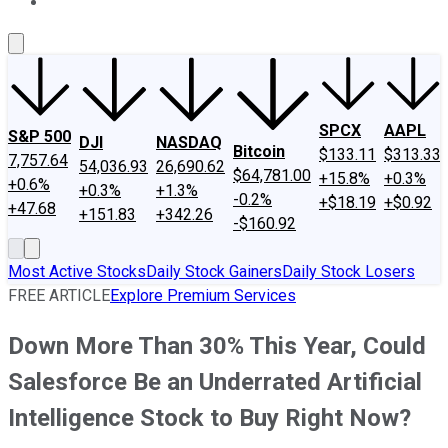
About Us
Contact Us
Investing Philosophy
Motley Fool Mo
SPCX
AAPL
S&P 500
DJI
NASDAQ
Bitcoin
$133.11
$313.33
7,757.64
54,036.93
26,690.62
$64,781.00
+15.8%
+0.3%
+0.6%
+0.3%
+1.3%
-0.2%
+$18.19
+$0.92
+47.68
+151.83
+342.26
-$160.92
Most Active Stocks
Daily Stock Gainers
Daily Stock Losers
FREE ARTICLE
Explore Premium Services
Down More Than 30% This Year, Could
Salesforce Be an Underrated Artificial
Intelligence Stock to Buy Right Now?