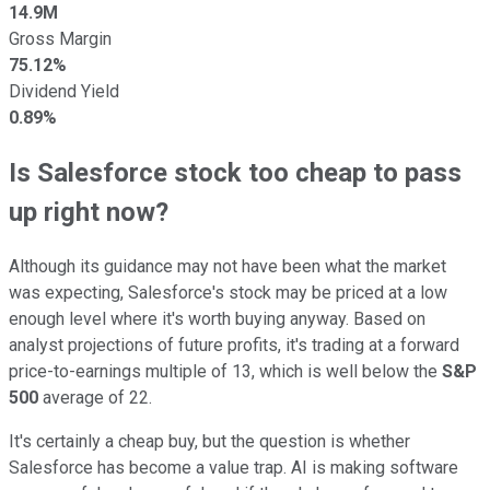
14.9M
Gross Margin
75.12%
Dividend Yield
0.89%
Is Salesforce stock too cheap to pass
up right now?
Although its guidance may not have been what the market
was expecting, Salesforce's stock may be priced at a low
enough level where it's worth buying anyway. Based on
analyst projections of future profits, it's trading at a forward
price-to-earnings multiple of 13, which is well below the
S&P
500
average of 22.
It's certainly a cheap buy, but the question is whether
Salesforce has become a value trap. AI is making software