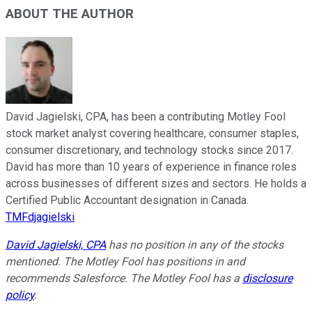
ABOUT THE AUTHOR
David Jagielski, CPA, has been a contributing Motley Fool
stock market analyst covering healthcare, consumer staples,
consumer discretionary, and technology stocks since 2017.
David has more than 10 years of experience in finance roles
across businesses of different sizes and sectors. He holds a
Certified Public Accountant designation in Canada.
TMFdjagielski
David Jagielski, CPA
has no position in any of the stocks
mentioned. The Motley Fool has positions in and
recommends Salesforce. The Motley Fool has a
disclosure
policy
.