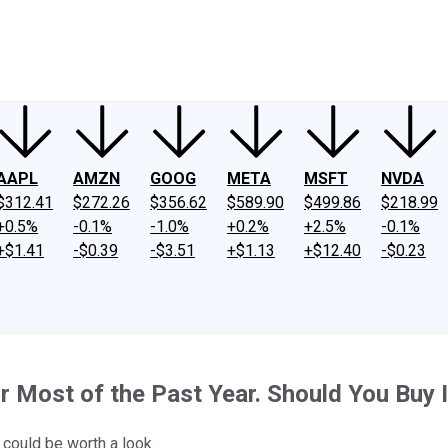
ney
Fool Community Foundation
Reviews
Newsroom
YouTube
Link
AAPL
AMZN
GOOG
META
MSFT
NVDA
$312.41
$272.26
$356.62
$589.90
$499.86
$218.99
+0.5%
-0.1%
-1.0%
+0.2%
+2.5%
-0.1%
+$1.41
-$0.39
-$3.51
+$1.13
+$12.40
-$0.23
 Most of the Past Year. Should You Buy I
could be worth a look.