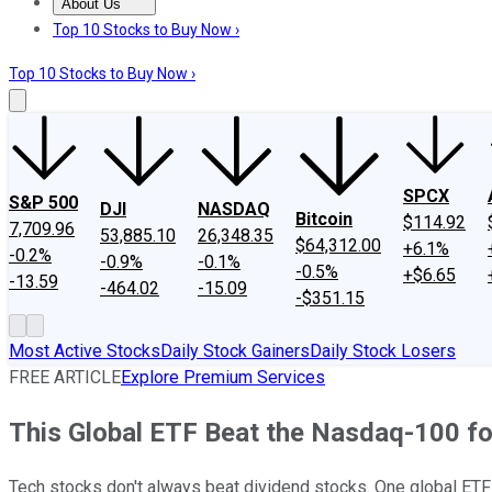
About Us
About Us
Contact Us
Investing Philosophy
Motley Fool Mo
Top 10 Stocks to Buy Now ›
Top 10 Stocks to Buy Now ›
SPCX
S&P 500
DJI
NASDAQ
Bitcoin
$114.92
7,709.96
53,885.10
26,348.35
$64,312.00
+6.1%
-0.2%
-0.9%
-0.1%
-0.5%
+$6.65
-13.59
-464.02
-15.09
-$351.15
Most Active Stocks
Daily Stock Gainers
Daily Stock Losers
FREE ARTICLE
Explore Premium Services
This Global ETF Beat the Nasdaq-100 for
Tech stocks don't always beat dividend stocks. One global ETF 