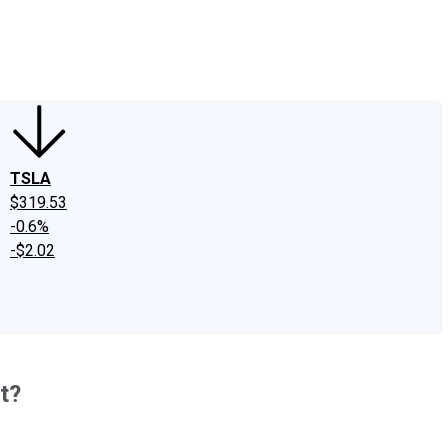
edIn
X
Facebook
Instagram
Discussion Boards
CAPS - Stock Picki
TSLA
$319.53
-0.6%
-$2.02
t?