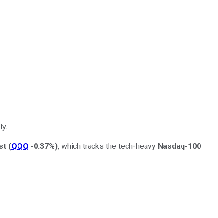
ly.
st
(
QQQ
-0.37%
)
, which tracks the tech-heavy
Nasdaq-100