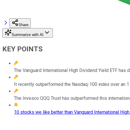
Share
Summarize with AI
KEY POINTS
The Vanguard International High Dividend Yield ETF has d
It recently outperformed the Nasdaq-100 index over an 1
The Invesco QQQ Trust has outperformed this international
10 stocks we like better than Vanguard International High