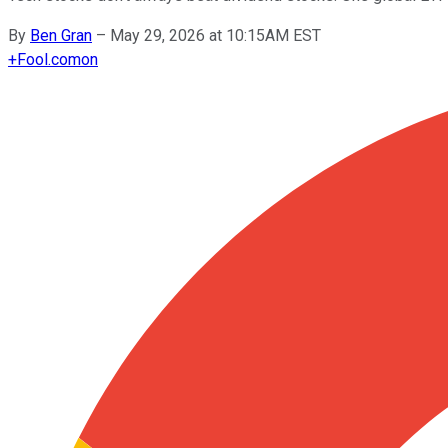
By
Ben Gran
–
May 29, 2026 at 10:15AM EST
+
Fool.com
on