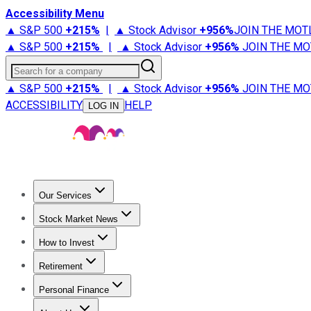
Accessibility Menu
▲ S&P 500
+
215%
|
▲ Stock Advisor
+
956%
JOIN THE MOT
▲ S&P 500
+
215%
|
▲ Stock Advisor
+
956%
JOIN THE MO
Search for a company
▲ S&P 500
+
215%
|
▲ Stock Advisor
+
956%
JOIN THE MO
ACCESSIBILITY
HELP
LOG IN
Our Services
All Services
Stock Advisor
Epic
Epic Plus
Fool Portfolios
Fo
Stock Market News
Trending News
Stock Market News
Market Movers
Tech S
How to Invest
How to Invest Money
What to Invest In
How to Invest in S
Retirement
Retirement News
Retirement 101
Types of Retirement Ac
Personal Finance
Best Credit Cards
Compare Credit Cards
Credit Card Revi