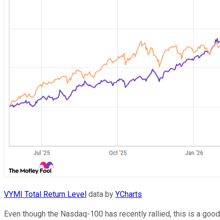
VYMI Total Return Level
data by
YCharts
Even though the Nasdaq-100 has recently rallied, this is a goo