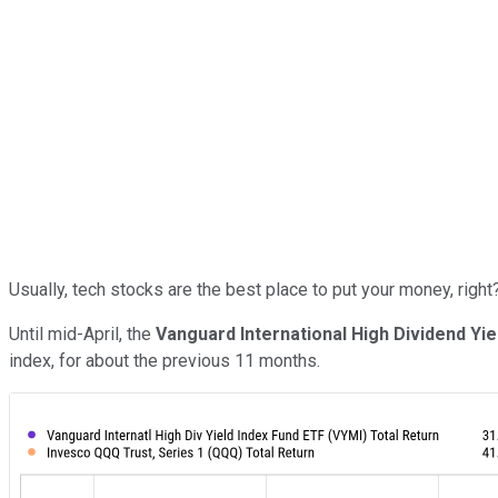
Usually, tech stocks are the best place to put your money, right
Until mid-April, the
Vanguard International High Dividend Yie
index, for about the previous 11 months.