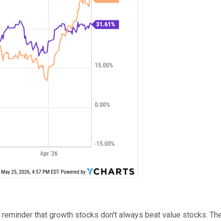
d reminder that growth stocks don't always beat value stocks. T