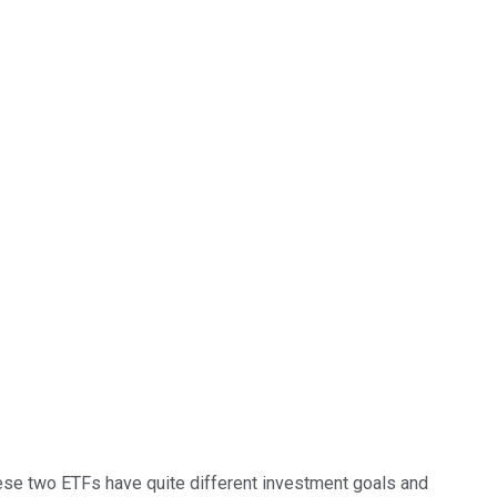
hese two ETFs have quite different investment goals and