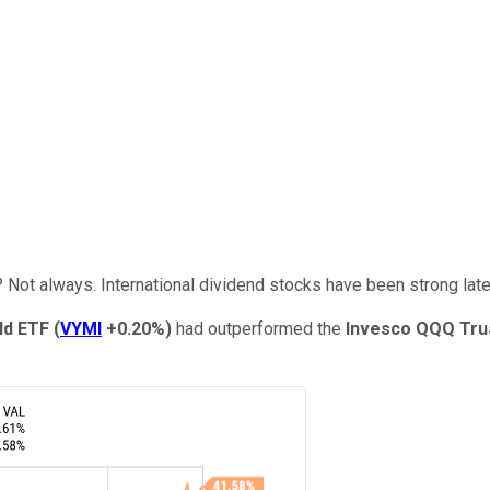
? Not always. International dividend stocks have been strong late
ld ETF
(
VYMI
+0.20%
)
had outperformed the
Invesco QQQ Tru