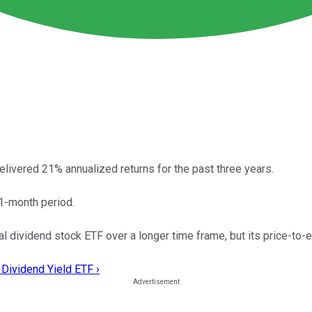
elivered 21% annualized returns for the past three years.
1-month period.
 dividend stock ETF over a longer time frame, but its price-to-e
 Dividend Yield ETF ›