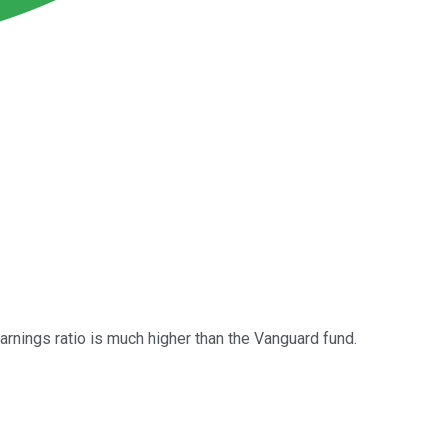
arnings ratio is much higher than the Vanguard fund.