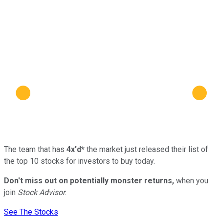
The team that has
4x'd*
the market just released their list of
the top 10 stocks for investors to buy today.
Don't miss out on potentially monster returns,
when you
join
Stock Advisor
.
See The Stocks