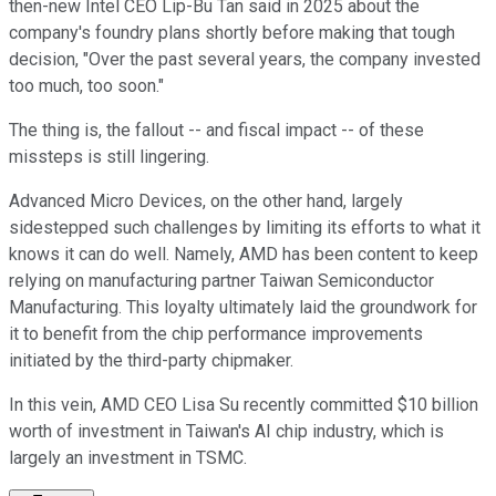
then-new Intel CEO Lip-Bu Tan said in 2025 about the
company's foundry plans shortly before making that tough
decision, "Over the past several years, the company invested
too much, too soon."
The thing is, the fallout -- and fiscal impact -- of these
missteps is still lingering.
Advanced Micro Devices, on the other hand, largely
sidestepped such challenges by limiting its efforts to what it
knows it can do well. Namely, AMD has been content to keep
relying on manufacturing partner Taiwan Semiconductor
Manufacturing. This loyalty ultimately laid the groundwork for
it to benefit from the chip performance improvements
initiated by the third-party chipmaker.
In this vein, AMD CEO Lisa Su recently committed $10 billion
worth of investment in Taiwan's AI chip industry, which is
largely an investment in TSMC.