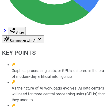
Share
Summarize with AI
KEY POINTS
Graphics processing units, or GPUs, ushered in the era
of modern-day artificial intelligence.
As the nature of AI workloads evolves, AI data centers
will need far more central processing units (CPUs) than
they used to.