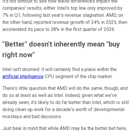
It's not difficult to see how these differences impact the
companies' results, either. Intel's top line only improved by
7% in Q1, following last year's revenue stagnation. AMD, on
the other hand, reported revenue growth of 34% in 2025, then
accelerated its pace to 38% in the first quarter of 2026.
"Better" doesn't inherently mean "buy
right now"
Intel isn't doomed. It will certainly find a place within the
artificial intelligence
CPU segment of the chip market.
There's little question that AMD will do the same, though, and
do so at least as well as Intel. Indeed, given what we've
already seen, it's likely to do far better than Intel, which is still
doing clean-up work for a decade's worth of developmental
missteps and bad decisions.
Just bear in mind that while AMD may be the better bet here,