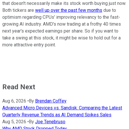
that doesn't necessarily make its stock worth buying just now.
Both tickers are
well up over the past few months
due to
optimism regarding CPUs' improving relevancy to the fast-
growing AI industry. AMD's now trading at a frothy 40 times
next year's expected earnings per share. So if you want to
take a swing at this stock, it might be wise to hold out for a
more attractive entry point.
Read Next
Aug 6, 2026
•
By
Brendan Coffey
Advanced Micro Devices vs. Sandisk: Comparing the Latest
Quarterly Revenue Trends as AI Demand Spikes Sales
Aug 5, 2026
•
By
Joe Tenebruso
Why AMD Stock Dropped Today