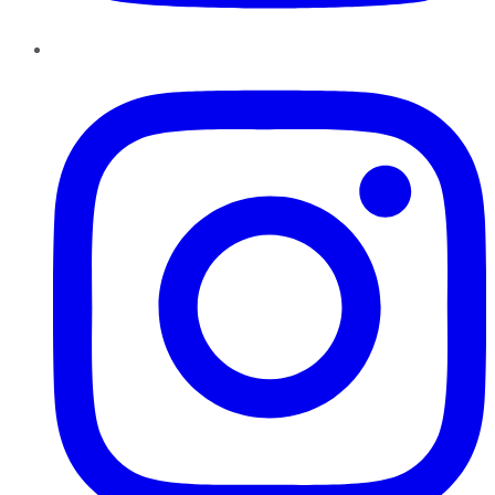
Instagram