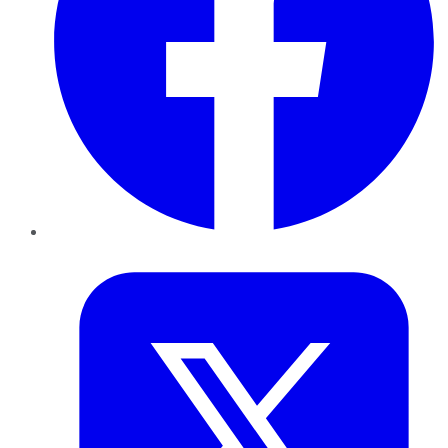
Twitter