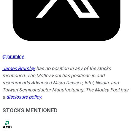
@
jbrumley
James Brumley
has no position in any of the stocks
mentioned. The Motley Fool has positions in and
recommends Advanced Micro Devices, Intel, Nvidia, and
Taiwan Semiconductor Manufacturing. The Motley Fool has
a
disclosure policy
.
STOCKS MENTIONED