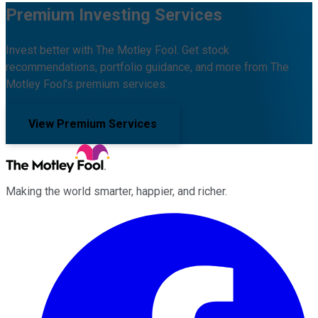
Premium Investing Services
Invest better with The Motley Fool. Get stock
recommendations, portfolio guidance, and more from The
Motley Fool's premium services.
View Premium Services
Making the world smarter, happier, and richer.
Facebook