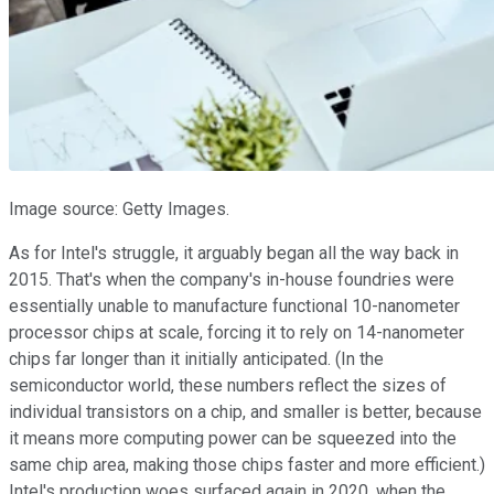
Image source: Getty Images.
As for Intel's struggle, it arguably began all the way back in
2015. That's when the company's in-house foundries were
essentially unable to manufacture functional 10-nanometer
processor chips at scale, forcing it to rely on 14-nanometer
chips far longer than it initially anticipated. (In the
semiconductor world, these numbers reflect the sizes of
individual transistors on a chip, and smaller is better, because
it means more computing power can be squeezed into the
same chip area, making those chips faster and more efficient.)
Intel's production woes surfaced again in 2020, when the