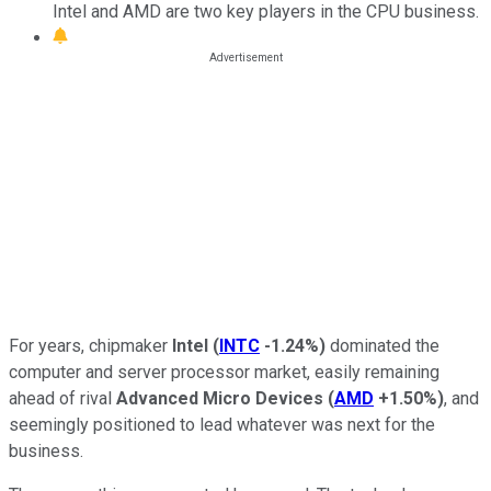
Intel and AMD are two key players in the CPU business.
For years, chipmaker
Intel
(
INTC
-1.24%
)
dominated the
computer and server processor market, easily remaining
ahead of rival
Advanced Micro Devices
(
AMD
+1.50%
)
, and
seemingly positioned to lead whatever was next for the
business.