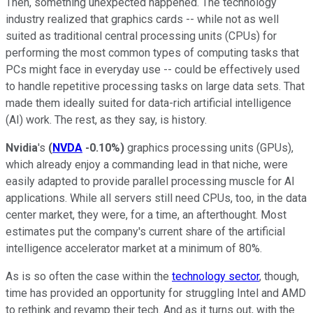
Then, something unexpected happened. The technology
industry realized that graphics cards -- while not as well
suited as traditional central processing units (CPUs) for
performing the most common types of computing tasks that
PCs might face in everyday use -- could be effectively used
to handle repetitive processing tasks on large data sets. That
made them ideally suited for data-rich artificial intelligence
(AI) work. The rest, as they say, is history.
Nvidia
's
(
NVDA
-0.10%
)
graphics processing units (GPUs),
which already enjoy a commanding lead in that niche, were
easily adapted to provide parallel processing muscle for AI
applications. While all servers still need CPUs, too, in the data
center market, they were, for a time, an afterthought. Most
estimates put the company's current share of the artificial
intelligence accelerator market at a minimum of 80%.
As is so often the case within the
technology sector
, though,
time has provided an opportunity for struggling Intel and AMD
to rethink and revamp their tech. And as it turns out, with the