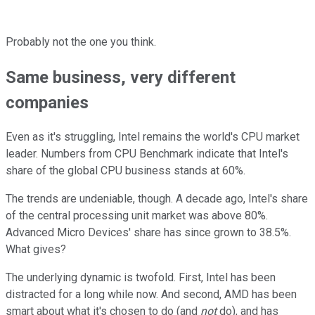
Probably not the one you think.
Same business, very different
companies
Even as it's struggling, Intel remains the world's CPU market
leader. Numbers from CPU Benchmark indicate that Intel's
share of the global CPU business stands at 60%.
The trends are undeniable, though. A decade ago, Intel's share
of the central processing unit market was above 80%.
Advanced Micro Devices' share has since grown to 38.5%.
What gives?
The underlying dynamic is twofold. First, Intel has been
distracted for a long while now. And second, AMD has been
smart about what it's chosen to do (and
not
do), and has