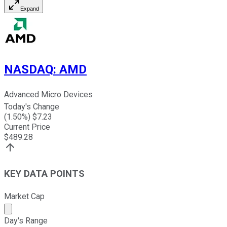
Expand
NASDAQ
:
AMD
Advanced Micro Devices
Today's Change
(
1.50
%) $
7.23
Current Price
$
489.28
KEY DATA POINTS
Market Cap
Market cap calculated using publicly traded shares outst
Day's Range