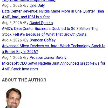
Aug 5, 2026
•
By
Lyle Daly
Data Center Revenue: Nvidia Made More in One Quarter Than
AMD, Intel, and IBM in a Year
Aug 5, 2026
•
By
Daniel Sparks
AMD's Data Center Business Doubled to $6.7 Billion. The
Stock Fell 9% Because of What That Growth Costs.
Aug 4, 2026
•
By
Brendan Coffey
Advanced Micro Devices vs. Intel: Which Technology Stock Is
a Better Buy in 2026?
Aug 4, 2026
•
By
Prosper Junior Bakiny
Microsoft CEO Satya Nadella Just Announced Great News for
AMD Stock Investors
ABOUT THE AUTHOR