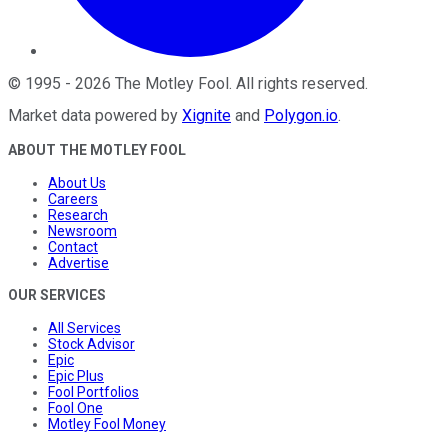
©
1995
-
2026
The Motley Fool
. All rights reserved.
Market data powered by
Xignite
and
Polygon.io
.
ABOUT THE MOTLEY FOOL
About Us
Careers
Research
Newsroom
Contact
Advertise
OUR SERVICES
All Services
Stock Advisor
Epic
Epic Plus
Fool Portfolios
Fool One
Motley Fool Money