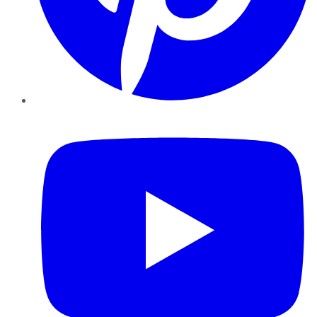
YouTube