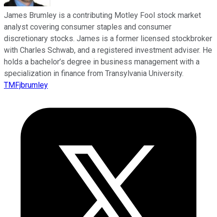
James Brumley is a contributing Motley Fool stock market
analyst covering consumer staples and consumer
discretionary stocks. James is a former licensed stockbroker
with Charles Schwab, and a registered investment adviser. He
holds a bachelor’s degree in business management with a
specialization in finance from Transylvania University.
TMFjbrumley