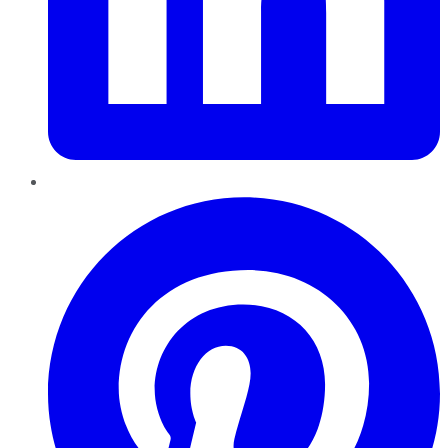
Pinterest