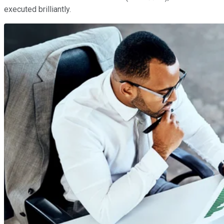
executed brilliantly.