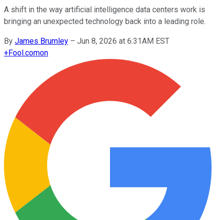
A shift in the way artificial intelligence data centers work is
bringing an unexpected technology back into a leading role.
By
James Brumley
–
Jun 8, 2026 at 6:31AM EST
+
Fool.com
on