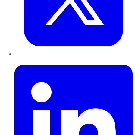
LinkedIn