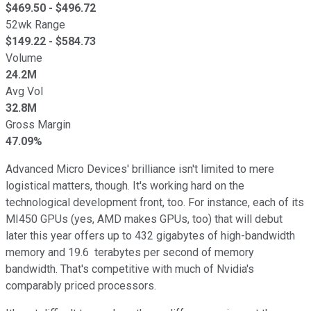
$
469.50
- $
496.72
52wk Range
$
149.22
- $
584.73
Volume
24.2M
Avg Vol
32.8M
Gross Margin
47.09%
Advanced Micro Devices' brilliance isn't limited to mere
logistical matters, though. It's working hard on the
technological development front, too. For instance, each of its
MI450 GPUs (yes, AMD makes GPUs, too) that will debut
later this year offers up to 432 gigabytes of high-bandwidth
memory and 19.6 terabytes per second of memory
bandwidth. That's competitive with much of Nvidia's
comparably priced processors.