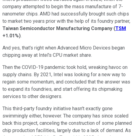
company attempted to begin the mass manufacture of 7-
nanometer chips. AMD had successfully brought such chips
to market two years prior with the help of its foundry partner,
Taiwan Semiconductor Manufacturing Company
(
TSM
+1.01%
)
.
And yes, that's right when Advanced Micro Devices began
chipping away at Intel's CPU market share.
Then the COVID-19 pandemic took hold, wreaking havoc on
supply chains. By 2021, Intel was looking for a new way to
regain some momentum, and concluded that the answer was
to expand its foundries, and start offering its chipmaking
services to other designers.
This third-party foundry initiative hasn't exactly gone
swimmingly either, however. The company has since scaled
back this project, canceling the construction of some planned
chip production facilities, largely due to a lack of demand. As