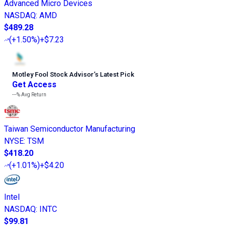
Advanced Micro Devices
NASDAQ
:
AMD
$489.28
(
+1.50%
)
+$7.23
Motley Fool Stock Advisor
’
s Latest Pick
Get Access
---%
Avg Return
Taiwan Semiconductor Manufacturing
NYSE
:
TSM
$418.20
(
+1.01%
)
+$4.20
Intel
NASDAQ
:
INTC
$99.81