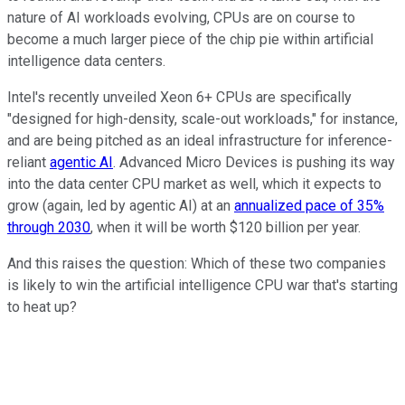
nature of AI workloads evolving, CPUs are on course to
become a much larger piece of the chip pie within artificial
intelligence data centers.
Intel's recently unveiled Xeon 6+ CPUs are specifically
"designed for high-density, scale-out workloads," for instance,
and are being pitched as an ideal infrastructure for inference-
reliant
agentic AI
. Advanced Micro Devices is pushing its way
into the data center CPU market as well, which it expects to
grow (again, led by agentic AI) at an
annualized pace of 35%
through 2030
, when it will be worth $120 billion per year.
And this raises the question: Which of these two companies
is likely to win the artificial intelligence CPU war that's starting
to heat up?