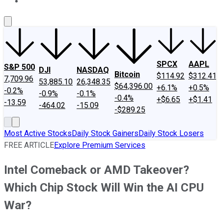
About Us
Contact Us
Investing Philosophy
Motley Fool Mo
SPCX
AAPL
S&P 500
DJI
NASDAQ
Bitcoin
$114.92
$312.41
7,709.96
53,885.10
26,348.35
$64,396.00
+6.1%
+0.5%
-0.2%
-0.9%
-0.1%
-0.4%
+$6.65
+$1.41
-13.59
-464.02
-15.09
-$289.25
Most Active Stocks
Daily Stock Gainers
Daily Stock Losers
FREE ARTICLE
Explore Premium Services
Intel Comeback or AMD Takeover?
Which Chip Stock Will Win the AI CPU
War?