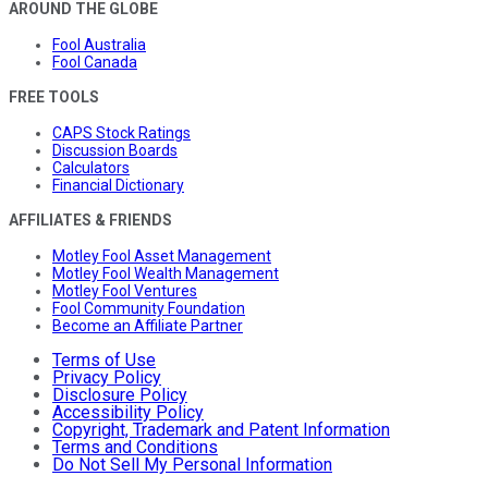
AROUND THE GLOBE
Fool Australia
Fool Canada
FREE TOOLS
CAPS Stock Ratings
Discussion Boards
Calculators
Financial Dictionary
AFFILIATES & FRIENDS
Motley Fool Asset Management
Motley Fool Wealth Management
Motley Fool Ventures
Fool Community Foundation
Become an Affiliate Partner
Terms of Use
Privacy Policy
Disclosure Policy
Accessibility Policy
Copyright, Trademark and Patent Information
Terms and Conditions
Do Not Sell My Personal Information