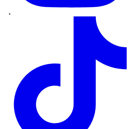
TikTok