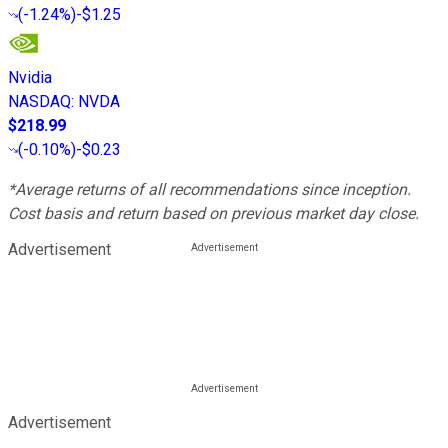
(
-1.24%
)
-$1.25
Nvidia
NASDAQ
:
NVDA
$218.99
(
-0.10%
)
-$0.23
*Average returns of all recommendations since inception.
Cost basis and return based on previous market day close.
Advertisement
Advertisement