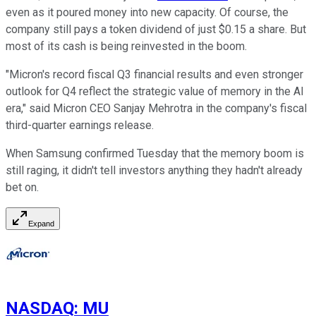
even as it poured money into new capacity. Of course, the
company still pays a token dividend of just $0.15 a share. But
most of its cash is being reinvested in the boom.
"Micron's record fiscal Q3 financial results and even stronger
outlook for Q4 reflect the strategic value of memory in the AI
era," said Micron CEO Sanjay Mehrotra in the company's fiscal
third-quarter earnings release.
When Samsung confirmed Tuesday that the memory boom is
still raging, it didn't tell investors anything they hadn't already
bet on.
Expand
NASDAQ
:
MU