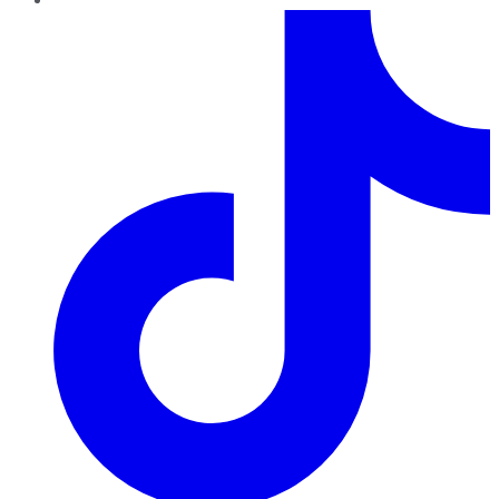
TikTok