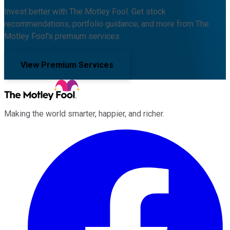
Invest better with The Motley Fool. Get stock
recommendations, portfolio guidance, and more from The
Motley Fool's premium services.
View Premium Services
Making the world smarter, happier, and richer.
Facebook