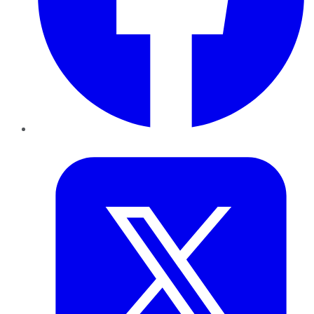
Twitter