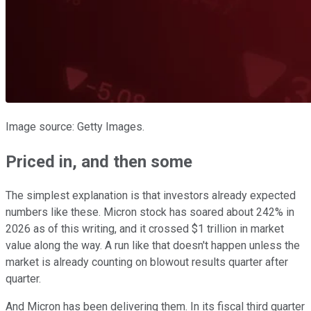
Image source: Getty Images.
Priced in, and then some
The simplest explanation is that investors already expected
numbers like these. Micron stock has soared about 242% in
2026 as of this writing, and it crossed $1 trillion in market
value along the way. A run like that doesn't happen unless the
market is already counting on blowout results quarter after
quarter.
And Micron has been delivering them. In its fiscal third quarter