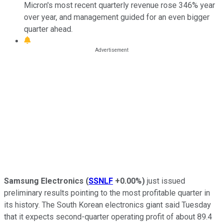
Micron's most recent quarterly revenue rose 346% year
over year, and management guided for an even bigger
quarter ahead.
Samsung Electronics
(
SSNLF
+0.00%
)
just issued
preliminary results pointing to the most profitable quarter in
its history. The South Korean electronics giant said Tuesday
that it expects second-quarter operating profit of about 89.4