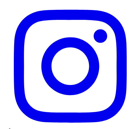
Instagram