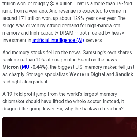
trillion won, or roughly $58 billion. That is a more than 19-fold
jump from a year ago. And revenue is expected to come in
around 171 trillion won, up about 129% year over year. The
surge was driven by strong demand for high-bandwidth
memory and high-capacity DRAM -- both fueled by heavy
investment in
artificial intelligence (AI)
servers.
And memory stocks fell on the news. Samsung's own shares
sank more than 10% at one point in Seoul on the news.
Micron
(
MU
-0.44%
)
, the biggest U.S. memory maker, fell just
as sharply. Storage specialists
Western Digital
and
Sandisk
slid right alongside it.
A 19-fold profit jump from the world's largest memory
chipmaker should have lifted the whole sector. Instead, it
dragged the group lower. So, why the backward reaction?