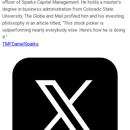
officer of Sparks Capital Management. He holds a master’s
degree in business administration from Colorado State
University. The Globe and Mail profiled him and his investing
philosophy in an article titled, “This stock picker is
outperforming nearly everybody else. Here’s how he is doing
it.”
TMFDanielSparks