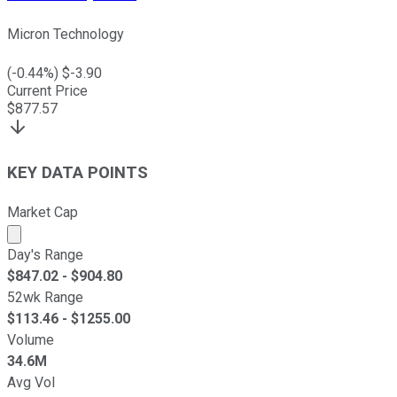
Micron Technology
(
-0.44
%) $
-3.90
Current Price
$
877.57
KEY DATA POINTS
Market Cap
Market cap calculated using publicly traded shares outst
Day's Range
$
847.02
- $
904.80
52wk Range
$
113.46
- $
1255.00
Volume
34.6M
Avg Vol