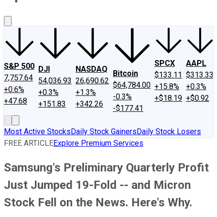
About Us
Contact Us
Investing Philosophy
Motley Fool Mo
SPCX
AAPL
S&P 500
DJI
NASDAQ
Bitcoin
$133.11
$313.33
7,757.64
54,036.93
26,690.62
$64,784.00
+15.8%
+0.3%
+0.6%
+0.3%
+1.3%
-0.3%
+$18.19
+$0.92
+47.68
+151.83
+342.26
-$177.41
Most Active Stocks
Daily Stock Gainers
Daily Stock Losers
FREE ARTICLE
Explore Premium Services
Samsung's Preliminary Quarterly Profit
Just Jumped 19-Fold -- and Micron
Stock Fell on the News. Here's Why.