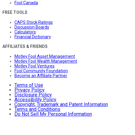
Fool Canada
FREE TOOLS
CAPS Stock Ratings
Discussion Boards
Calculators
Financial Dictionary
AFFILIATES & FRIENDS
Motley Fool Asset Management
Motley Fool Wealth Management
Motley Fool Ventures
Fool Community Foundation
Become an Affiliate Partner
Terms of Use
Privacy Policy
Disclosure Policy
Accessibility Policy
Copyright, Trademark and Patent Information
Terms and Conditions
Do Not Sell My Personal Information