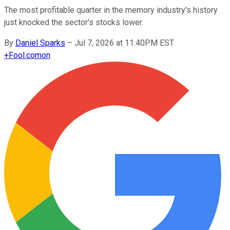
The most profitable quarter in the memory industry's history
just knocked the sector's stocks lower.
By
Daniel Sparks
–
Jul 7, 2026 at 11:40PM EST
+
Fool.com
on