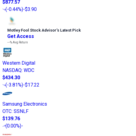
$877.57
(
-0.44%
)
-$3.90
Motley Fool Stock Advisor
’
s Latest Pick
Get Access
---%
Avg Return
Western Digital
NASDAQ
:
WDC
$434.30
(
-3.81%
)
-$17.22
Samsung Electronics
OTC
:
SSNLF
$139.76
(
0.00%
)
-