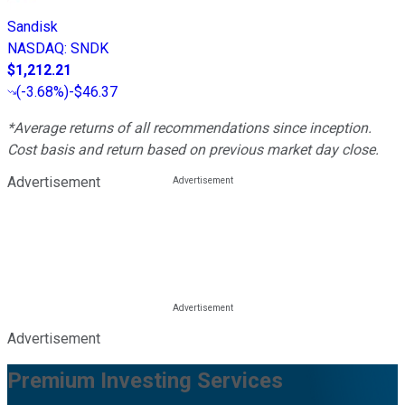
Sandisk
NASDAQ
:
SNDK
$1,212.21
(
-3.68%
)
-$46.37
*Average returns of all recommendations since inception.
Cost basis and return based on previous market day close.
Advertisement
Advertisement
Premium Investing Services