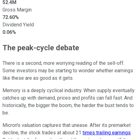
52.4M
Gross Margin
72.60%
Dividend Yield
0.06%
The peak-cycle debate
There is a second, more worrying reading of the sell-off.
Some investors may be starting to wonder whether earnings
like these are as good as it gets.
Memory is a deeply cyclical industry. When supply eventually
catches up with demand, prices and profits can fall fast. And
historically, the bigger the boom, the harder the bust tends to
be.
Micron's valuation captures that unease. After its premarket
decline, the stock trades at about 21
times trailing earnings
.