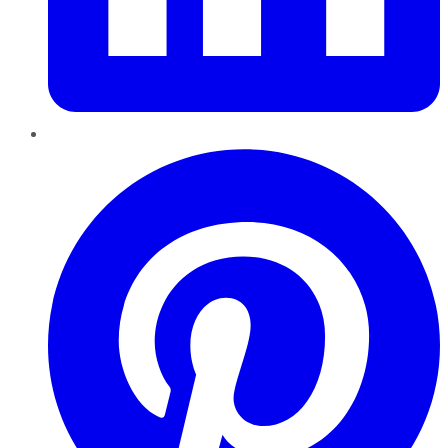
Pinterest