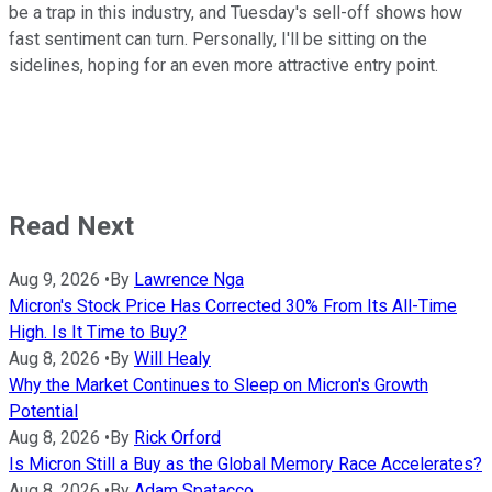
be a trap in this industry, and Tuesday's sell-off shows how
fast sentiment can turn. Personally, I'll be sitting on the
sidelines, hoping for an even more attractive entry point.
Read Next
Aug 9, 2026
•
By
Lawrence Nga
Micron's Stock Price Has Corrected 30% From Its All-Time
High. Is It Time to Buy?
Aug 8, 2026
•
By
Will Healy
Why the Market Continues to Sleep on Micron's Growth
Potential
Aug 8, 2026
•
By
Rick Orford
Is Micron Still a Buy as the Global Memory Race Accelerates?
Aug 8, 2026
•
By
Adam Spatacco