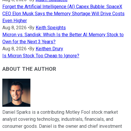
Forget the Artificial Intelligence (AI) Capex Bubble: SpaceX
CEO Elon Musk Says the Memory Shortage Will Drive Costs
Even Higher
Aug 8, 2026
•
By
Keith Speights
Micron vs. Sandisk: Which Is the Better AI Memory Stock to
Own for the Next 3 Years?
Aug 8, 2026
•
By
Keithen Drury
Is Micron Stock Too Cheap to Ignore?
ABOUT THE AUTHOR
Daniel Sparks is a contributing Motley Fool stock market
analyst covering technology, industrials, financials, and
consumer goods. Daniel is the owner and chief investment