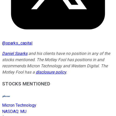
@
sparks_capital
Daniel Sparks
and his clients have no position in any of the
stocks mentioned. The Motley Fool has positions in and
recommends Micron Technology and Western Digital. The
Motley Fool has a
disclosure policy
.
STOCKS MENTIONED
Micron Technology
NASDAQ
:
MU