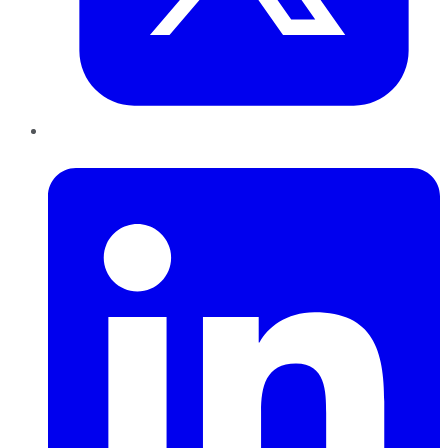
LinkedIn