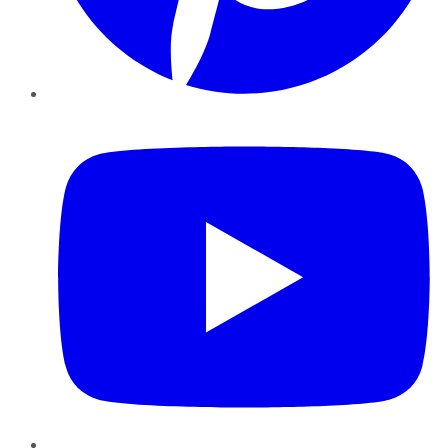
YouTube