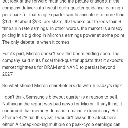
But look at the forward math and the picture changes. If the
company delivers its fiscal fourth-quarter guidance, earnings
per share for that single quarter would annualize to more than
$120. At about $935 per share, that works out to less than 8
times run rate earnings. In other words, the market is already
pricing in a big drop in Micron's earnings power at some point.
The only debate is when it comes.
For its part, Micron doesn't see the boom ending soon. The
company said in its fiscal third-quarter update that it expects
market tightness for DRAM and NAND to persist beyond
2027.
So what should Micron shareholders do with Tuesday's dip?
I don't think Samsung's blowout quarter is a reason to sell.
Nothing in the report was bad news for Micron. If anything, it
confirmed that memory demand remains extraordinary. But
after a 242% run this year, I wouldn't chase the stock here
either. A cheap-looking multiple on peak-cycle earnings can