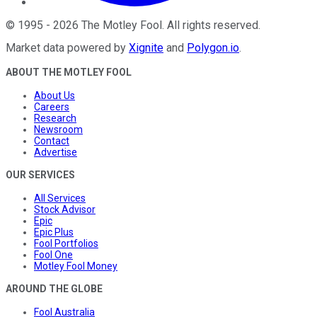
©
1995
-
2026
The Motley Fool
. All rights reserved.
Market data powered by
Xignite
and
Polygon.io
.
ABOUT THE MOTLEY FOOL
About Us
Careers
Research
Newsroom
Contact
Advertise
OUR SERVICES
All Services
Stock Advisor
Epic
Epic Plus
Fool Portfolios
Fool One
Motley Fool Money
AROUND THE GLOBE
Fool Australia