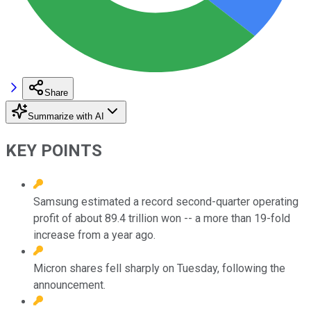
Share
Summarize with AI
KEY POINTS
Samsung estimated a record second-quarter operating
profit of about 89.4 trillion won -- a more than 19-fold
increase from a year ago.
Micron shares fell sharply on Tuesday, following the
announcement.