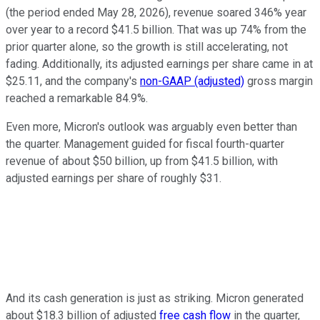
(the period ended May 28, 2026), revenue soared 346% year
over year to a record $41.5 billion. That was up 74% from the
prior quarter alone, so the growth is still accelerating, not
fading. Additionally, its adjusted earnings per share came in at
$25.11, and the company's
non-GAAP (adjusted)
gross margin
reached a remarkable 84.9%.
Even more, Micron's outlook was arguably even better than
the quarter. Management guided for fiscal fourth-quarter
revenue of about $50 billion, up from $41.5 billion, with
adjusted earnings per share of roughly $31.
And its cash generation is just as striking. Micron generated
about $18.3 billion of adjusted
free cash flow
in the quarter,