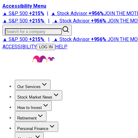
Accessibility Menu
▲ S&P 500
+
215%
|
▲ Stock Advisor
+
956%
JOIN THE MOT
▲ S&P 500
+
215%
|
▲ Stock Advisor
+
956%
JOIN THE MO
Search for a company
▲ S&P 500
+
215%
|
▲ Stock Advisor
+
956%
JOIN THE MO
ACCESSIBILITY
HELP
LOG IN
Our Services
All Services
Stock Advisor
Epic
Epic Plus
Fool Portfolios
Fo
Stock Market News
Trending News
Stock Market News
Market Movers
Tech S
How to Invest
How to Invest Money
What to Invest In
How to Invest in S
Retirement
Retirement News
Retirement 101
Types of Retirement Ac
Personal Finance
Best Credit Cards
Compare Credit Cards
Credit Card Revi