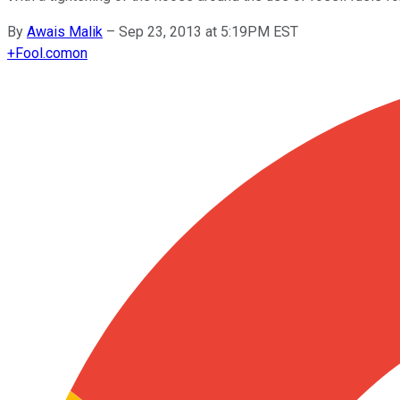
By
Awais Malik
–
Sep 23, 2013 at 5:19PM EST
+
Fool.com
on