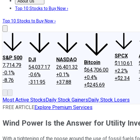
About Us
About Us
Contact Us
Investing Philosophy
Motley Fool Mo
Top 10 Stocks to Buy Now ›
Top 10 Stocks to Buy Now ›
SPCX
S&P 500
DJI
NASDAQ
Bitcoin
$110.61
7,714.79
54,037.17
26,401.32
$64,706.00
+2.2%
-0.1%
-0.6%
+0.1%
+0.4%
+$2.34
-8.76
-311.95
+37.88
+$245.69
Most Active Stocks
Daily Stock Gainers
Daily Stock Losers
FREE ARTICLE
Explore Premium Services
Wind Power Is the Answer for Utility In
With a tightening of the noose around the use of fossil fuels fo