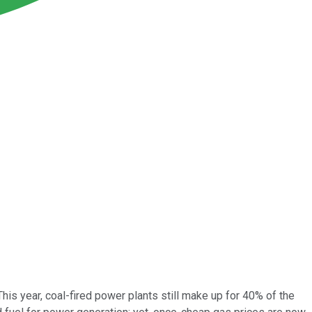
his year, coal-fired power plants still make up for 40% of the