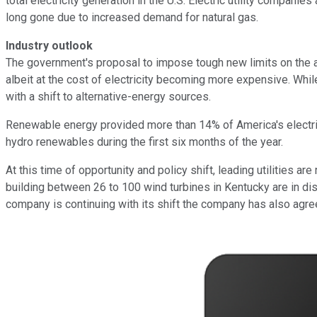
total electricity generation in the U.S. Electric utility compan
long gone due to increased demand for natural gas.
Industry outlook
The government's proposal to impose tough new limits on the a
albeit at the cost of electricity becoming more expensive. While 
with a shift to alternative-energy sources.
Renewable energy provided more than 14% of America's electric
hydro renewables during the first six months of the year.
At this time of opportunity and policy shift, leading utilities are 
building between 26 to 100 wind turbines in Kentucky are in di
company is continuing with its shift the company has also agreed