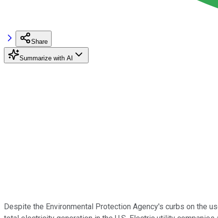
Share
Summarize with AI
Despite the Environmental Protection Agency's curbs on the use o