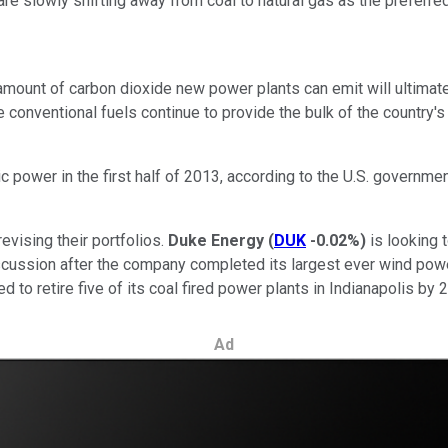
ies are slowly shifting away from coal to natural gas as the prefer
mount of carbon dioxide new power plants can emit will ultimatel
conventional fuels continue to provide the bulk of the country's el
 power in the first half of 2013, according to the U.S. governme
revising their portfolios.
Duke Energy
(
DUK
-0.02%
)
is looking 
scussion after the company completed its largest ever wind power
 to retire five of its coal fired power plants in Indianapolis by 
Ad