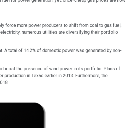
red fuel for power generation; yet, once-cheap gas prices are now
y force more power producers to shift from coal to gas fuel,
ectricity, numerous utilities are diversifying their portfolio
nt. A total of 14.2% of domestic power was generated by non-
to boost the presence of wind power in its portfolio. Plans of
 production in Texas earlier in 2013. Furthermore, the
2018.