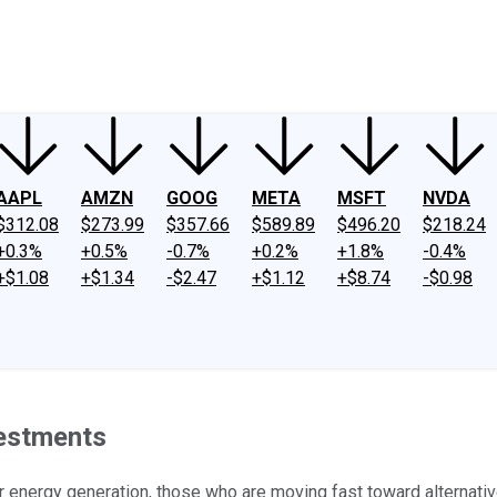
ney
Fool Community Foundation
Reviews
Newsroom
YouTube
Link
AAPL
AMZN
GOOG
META
MSFT
NVDA
$312.08
$273.99
$357.66
$589.89
$496.20
$218.24
+0.3%
+0.5%
-0.7%
+0.2%
+1.8%
-0.4%
+$1.08
+$1.34
-$2.47
+$1.12
+$8.74
-$0.98
vestments
r energy generation, those who are moving fast toward alternative