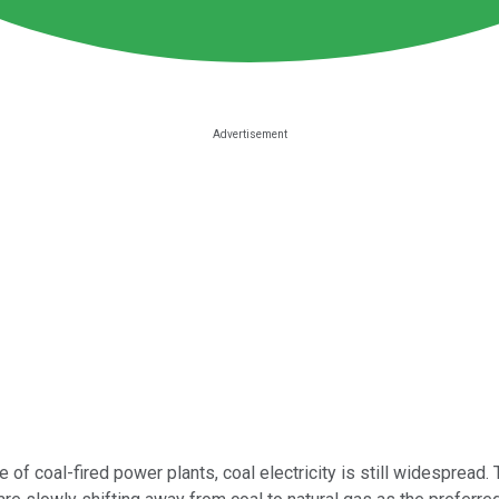
f coal-fired power plants, coal electricity is still widespread. T