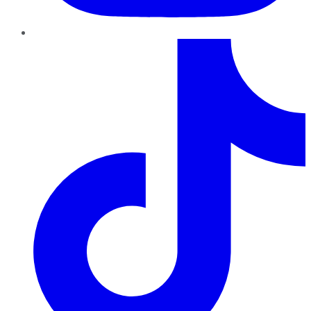
TikTok