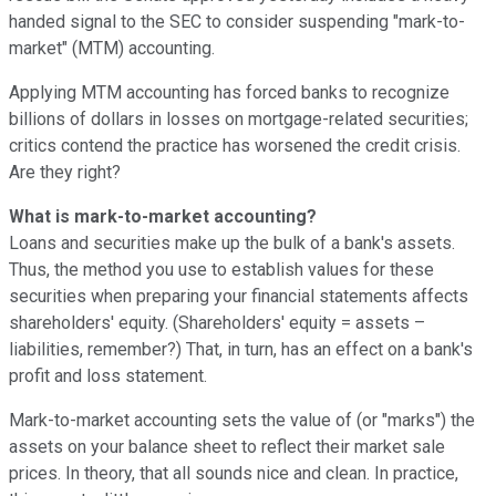
handed signal to the SEC to consider suspending "mark-to-
market" (MTM) accounting.
Applying MTM accounting has forced banks to recognize
billions of dollars in losses on mortgage-related securities;
critics contend the practice has worsened the credit crisis.
Are they right?
What is mark-to-market accounting?
Loans and securities make up the bulk of a bank's assets.
Thus, the method you use to establish values for these
securities when preparing your financial statements affects
shareholders' equity. (Shareholders' equity = assets –
liabilities, remember?) That, in turn, has an effect on a bank's
profit and loss statement.
Mark-to-market accounting sets the value of (or "marks") the
assets on your balance sheet to reflect their market sale
prices. In theory, that all sounds nice and clean. In practice,