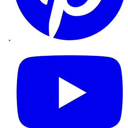
YouTube