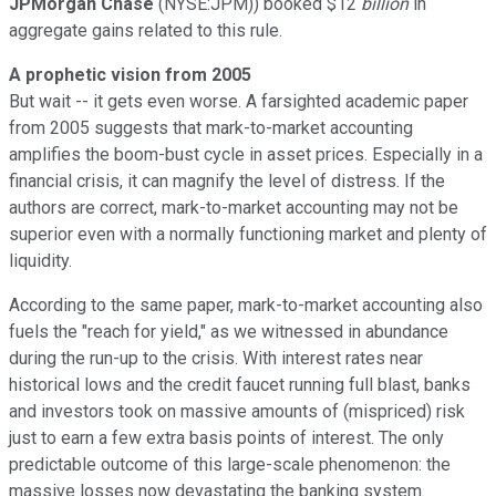
JPMorgan Chase
(NYSE:JPM)) booked $12
billion
in
aggregate gains related to this rule.
A prophetic vision from 2005
But wait -- it gets even worse. A farsighted academic paper
from 2005 suggests that mark-to-market accounting
amplifies the boom-bust cycle in asset prices. Especially in a
financial crisis, it can magnify the level of distress. If the
authors are correct, mark-to-market accounting may not be
superior even with a normally functioning market and plenty of
liquidity.
According to the same paper, mark-to-market accounting also
fuels the "reach for yield," as we witnessed in abundance
during the run-up to the crisis. With interest rates near
historical lows and the credit faucet running full blast, banks
and investors took on massive amounts of (mispriced) risk
just to earn a few extra basis points of interest. The only
predictable outcome of this large-scale phenomenon: the
massive losses now devastating the banking system.