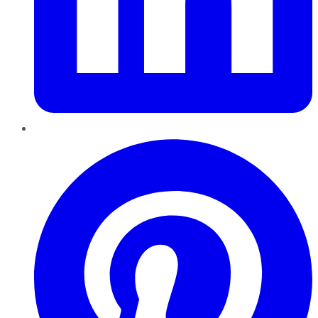
Pinterest