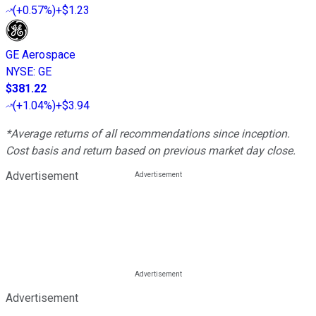
(
+0.57%
)
+$1.23
GE Aerospace
NYSE
:
GE
$381.22
(
+1.04%
)
+$3.94
*Average returns of all recommendations since inception.
Cost basis and return based on previous market day close.
Advertisement
Advertisement