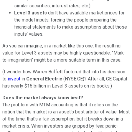
similar securities, interest rates, etc.).
Level 3 assets
don't have available market prices for
the model inputs, forcing the people preparing the
financial statements to make assumptions about those
inputs' values.
As you can imagine, in a market like this one, the resulting
value for Level 3 assets may be highly questionable. "Mark-
to-imagination" might be a more suitable term in this case.
(I wonder how Warren Buffett factored that into his decision
to
invest
in
General Electric
(NYSE:GE)? After all, GE Capital
has nearly $16 billion in Level 3 assets on its books.)
Does the market always know best?
The problem with MTM accounting is that it relies on the
notion that the market is an asset's best arbiter of value. Most
of the time, that's a fair assumption, but it breaks down in a
market crisis. When investors are gripped by fear, panic-