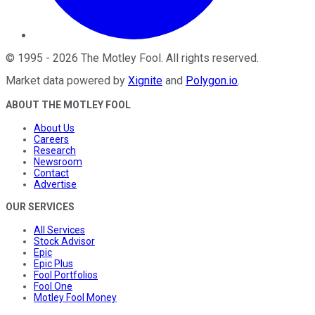
©
1995
-
2026
The Motley Fool
. All rights reserved.
Market data powered by
Xignite
and
Polygon.io
.
ABOUT THE MOTLEY FOOL
About Us
Careers
Research
Newsroom
Contact
Advertise
OUR SERVICES
All Services
Stock Advisor
Epic
Epic Plus
Fool Portfolios
Fool One
Motley Fool Money