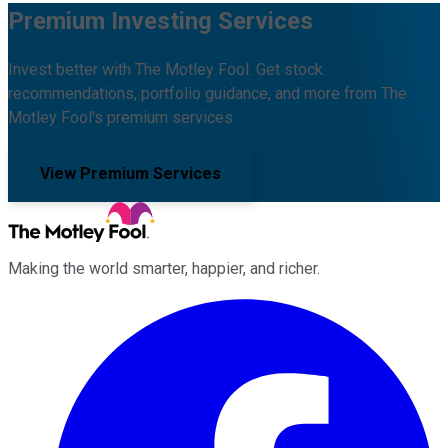
Premium Investing Services
Invest better with The Motley Fool. Get stock
recommendations, portfolio guidance, and more from The
Motley Fool's premium services.
View Premium Services
Making the world smarter, happier, and richer.
Facebook