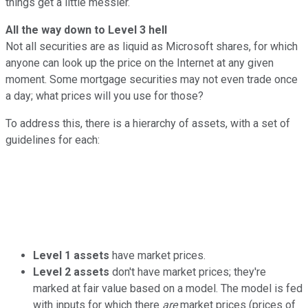
things get a little messier.
All the way down to Level 3 hell
Not all securities are as liquid as Microsoft shares, for which
anyone can look up the price on the Internet at any given
moment. Some mortgage securities may not even trade once
a day; what prices will you use for those?
To address this, there is a hierarchy of assets, with a set of
guidelines for each:
Level 1 assets
have market prices.
Level 2 assets
don't have market prices; they're
marked at fair value based on a model. The model is fed
with inputs for which there
are
market prices (prices of