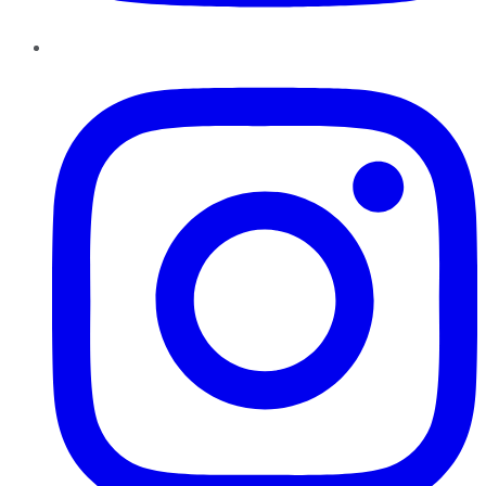
Instagram