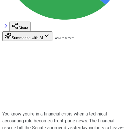
Share
Summarize with AI
You know you're in a financial crisis when a technical
accounting rule becomes front-page news. The financial
rescue bill the Senate approved yesterday includes a heavy-