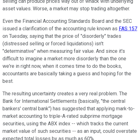
selling can produce prices way out of whack with underlying
asset values. Worse, a market may stop trading altogether.
Even the Financial Accounting Standards Board and the SEC
issued a clarification of the accounting rule known as
FAS 157
on Tuesday, saying that the price of "disorderly" trades
(distressed selling or forced liquidations) isn't
"determinative" when measuring fair value. And since it's
difficult to imagine a market more disorderly than the one
we're in right now, when it comes time to do the books,
accountants are basically taking a guess and hoping for the
best.
The resulting uncertainty creates a very real problem. The
Bank for International Settlements (basically, "the central
bankers' central bank") has suggested that applying mark-to-
market accounting to triple-A-rated subprime mortgage
securities, using the ABX index -- which tracks the current
market value of such securities -- as an input, could overstate
expected total losses by as much as 60%.