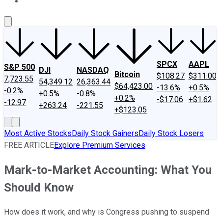
About Us
Contact Us
Investing Philosophy
Motley Fool Mo
SPCX
AAPL
S&P 500
DJI
NASDAQ
Bitcoin
$108.27
$311.00
7,723.55
54,349.12
26,363.44
$64,423.00
-13.6%
+0.5%
-0.2%
+0.5%
-0.8%
+0.2%
-$17.06
+$1.62
-12.97
+263.24
-221.55
+$123.05
Most Active Stocks
Daily Stock Gainers
Daily Stock Losers
FREE ARTICLE
Explore Premium Services
Mark-to-Market Accounting: What You
Should Know
How does it work, and why is Congress pushing to suspend