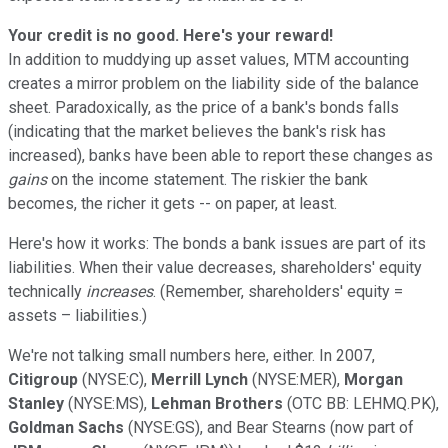
Your credit is no good. Here's your reward!
In addition to muddying up asset values, MTM accounting
creates a mirror problem on the liability side of the balance
sheet. Paradoxically, as the price of a bank's bonds falls
(indicating that the market believes the bank's risk has
increased), banks have been able to report these changes as
gains
on the income statement. The riskier the bank
becomes, the richer it gets -- on paper, at least.
Here's how it works: The bonds a bank issues are part of its
liabilities. When their value decreases, shareholders' equity
technically
increases
. (Remember, shareholders' equity =
assets – liabilities.)
We're not talking small numbers here, either. In 2007,
Citigroup
(NYSE:C),
Merrill Lynch
(NYSE:MER),
Morgan
Stanley
(NYSE:MS),
Lehman Brothers
(OTC BB: LEHMQ.PK),
Goldman Sachs
(NYSE:GS), and Bear Stearns (now part of