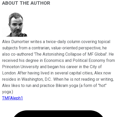
ABOUT THE AUTHOR
Alex Dumortier writes a twice-daily column covering topical
subjects from a contrarian, value-oriented perspective; he
also co-authored 'The Astonishing Collapse of MF Global'. He
received his degree in Economics and Political Economy from
Princeton University and began his career in the City of
London. After having lived in several capital cities, Alex now
resides in Washington, D.C.. When he is not reading or writing,
Alex likes to run and practice Bikram yoga (a form of "hot"
yoga.)
TMFAleph1