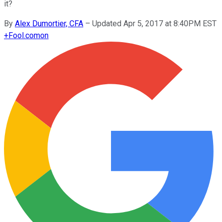
it?
By
Alex Dumortier, CFA
–
Updated Apr 5, 2017 at 8:40PM EST
+
Fool.com
on