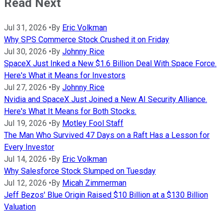
Read Next
Jul 31, 2026
•
By
Eric Volkman
Why SPS Commerce Stock Crushed it on Friday
Jul 30, 2026
•
By
Johnny Rice
SpaceX Just Inked a New $1.6 Billion Deal With Space Force.
Here's What it Means for Investors
Jul 27, 2026
•
By
Johnny Rice
Nvidia and SpaceX Just Joined a New AI Security Alliance.
Here's What It Means for Both Stocks.
Jul 19, 2026
•
By
Motley Fool Staff
The Man Who Survived 47 Days on a Raft Has a Lesson for
Every Investor
Jul 14, 2026
•
By
Eric Volkman
Why Salesforce Stock Slumped on Tuesday
Jul 12, 2026
•
By
Micah Zimmerman
Jeff Bezos' Blue Origin Raised $10 Billion at a $130 Billion
Valuation