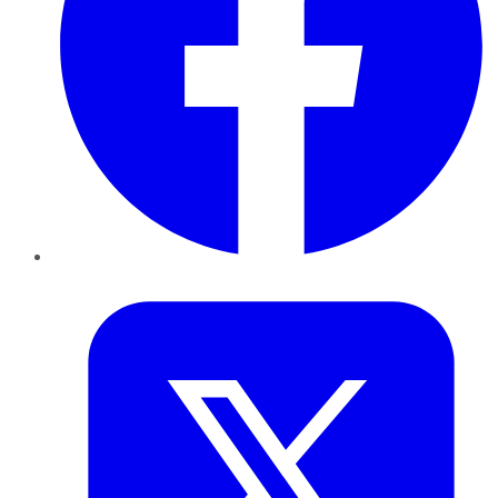
Twitter