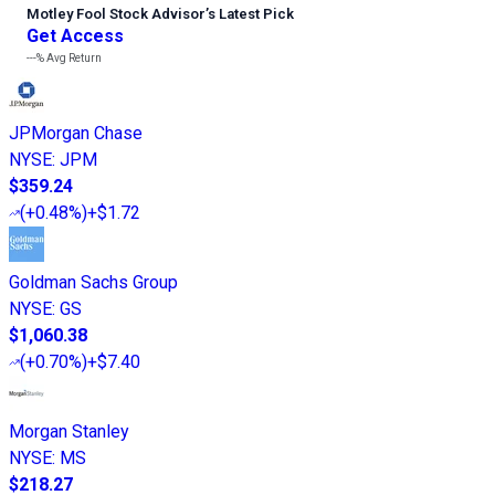
Motley Fool Stock Advisor
’
s Latest Pick
Get Access
---%
Avg Return
JPMorgan Chase
NYSE
:
JPM
$359.24
(
+0.48%
)
+$1.72
Goldman Sachs Group
NYSE
:
GS
$1,060.38
(
+0.70%
)
+$7.40
Morgan Stanley
NYSE
:
MS
$218.27