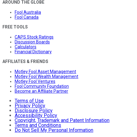
AROUND THE GLOBE
Fool Australia
Fool Canada
FREE TOOLS
CAPS Stock Ratings
Discussion Boards
Calculators
Financial Dictionary
AFFILIATES & FRIENDS
Motley Fool Asset Management
Motley Fool Wealth Management
Motley Fool Ventures
Fool Community Foundation
Become an Affiliate Partner
Terms of Use
Privacy Policy
Disclosure Policy
Accessibility Policy
Copyright, Trademark and Patent Information
Terms and Conditions
Do Not Sell My Personal Information