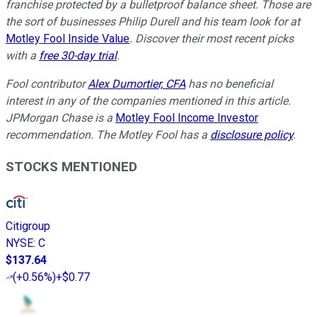
franchise protected by a bulletproof balance sheet. Those are
the sort of businesses Philip Durell and his team look for at
Motley Fool Inside Value
. Discover their most recent picks
with a
free 30-day trial
.
Fool contributor
Alex Dumortier, CFA
has no beneficial
interest in any of the companies mentioned in this article.
JPMorgan Chase is a
Motley Fool Income Investor
recommendation.
The Motley Fool has a
disclosure policy
.
STOCKS MENTIONED
Citigroup
NYSE
:
C
$137.64
(
+0.56%
)
+$0.77