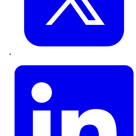
LinkedIn