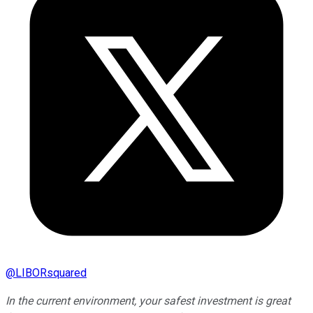
@
LIBORsquared
In the current environment, your safest investment is great