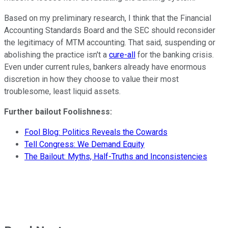
Based on my preliminary research, I think that the Financial
Accounting Standards Board and the SEC should reconsider
the legitimacy of MTM accounting. That said, suspending or
abolishing the practice isn't a
cure-all
for the banking crisis.
Even under current rules, bankers already have enormous
discretion in how they choose to value their most
troublesome, least liquid assets.
Further bailout Foolishness:
Fool Blog: Politics Reveals the Cowards
Tell Congress: We Demand Equity
The Bailout: Myths, Half-Truths and Inconsistencies