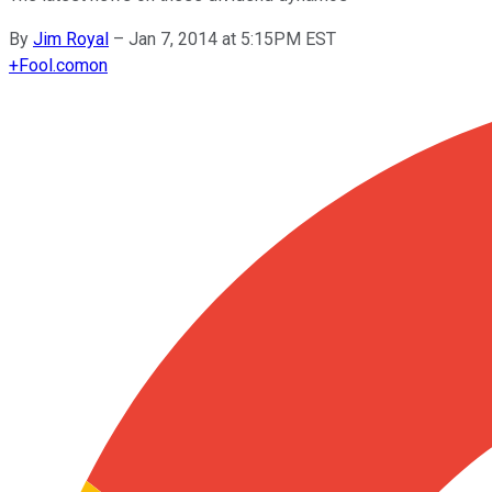
By
Jim Royal
–
Jan 7, 2014 at 5:15PM EST
+
Fool.com
on