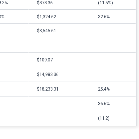
8.3%
$878.36
(11.5%)
0%
$1,324.62
32.6%
$3,545.61
$109.07
$14,983.36
$18,233.31
25.4%
36.6%
(11.2)