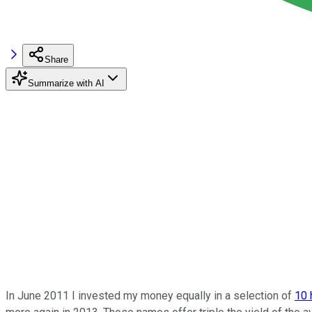
Share
Summarize with AI
In June 2011 I invested my money equally in a selection of
10 