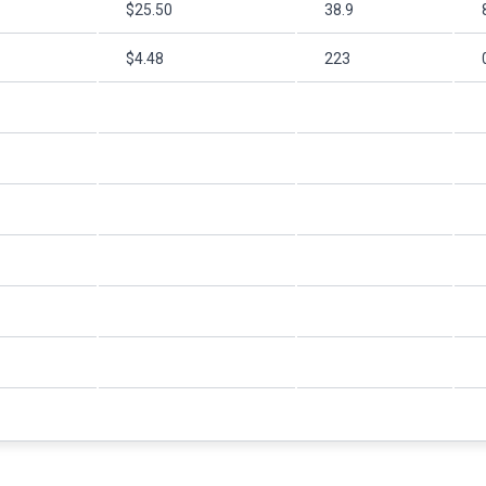
$25.50
38.9
$4.48
223