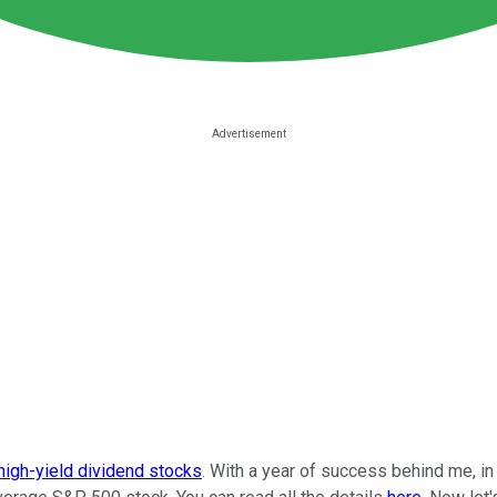
high-yield dividend stocks
. With a year of success behind me, i