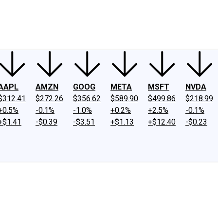
ney
Fool Community Foundation
Reviews
Newsroom
YouTube
Link
AAPL
AMZN
GOOG
META
MSFT
NVDA
$312.41
$272.26
$356.62
$589.90
$499.86
$218.99
+0.5%
-0.1%
-1.0%
+0.2%
+2.5%
-0.1%
+$1.41
-$0.39
-$3.51
+$1.13
+$12.40
-$0.23