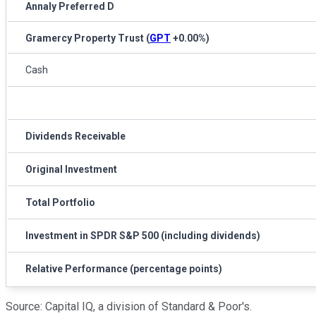
Annaly Preferred D
Gramercy Property Trust
(
GPT
+0.00%
)
Cash
Dividends Receivable
Original Investment
Total Portfolio
Investment in SPDR S&P 500 (including dividends)
Relative Performance (percentage points)
Source: Capital IQ, a division of Standard & Poor's.