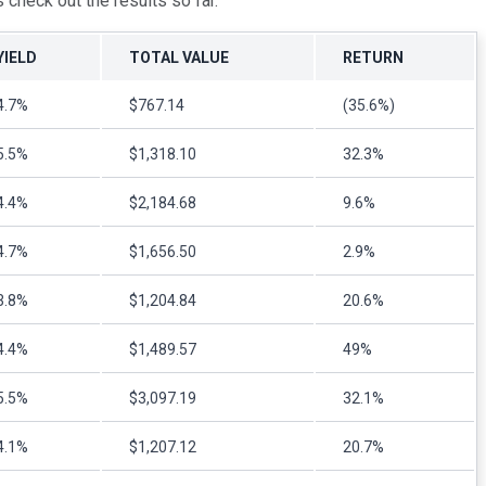
s check out the results so far.
YIELD
TOTAL VALUE
RETURN
4.7%
$767.14
(35.6%)
5.5%
$1,318.10
32.3%
4.4%
$2,184.68
9.6%
4.7%
$1,656.50
2.9%
3.8%
$1,204.84
20.6%
4.4%
$1,489.57
49%
5.5%
$3,097.19
32.1%
4.1%
$1,207.12
20.7%