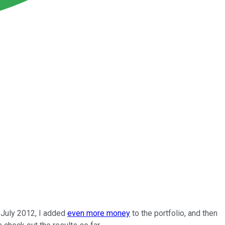
n July 2012, I added
even more money
to the portfolio, and then