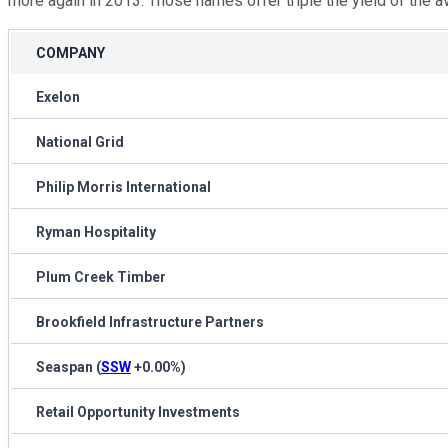
more again in 2013. Those names offer triple the yield of the a
COMPANY
Exelon
National Grid
Philip Morris International
Ryman Hospitality
Plum Creek Timber
Brookfield Infrastructure Partners
Seaspan
(
SSW
+0.00%
)
Retail Opportunity Investments