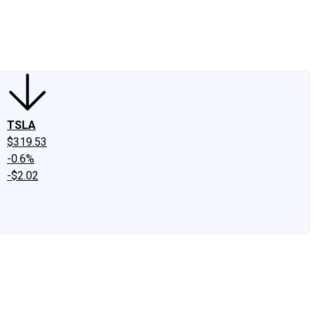
edIn
X
Facebook
Instagram
Discussion Boards
CAPS - Stock Picki
TSLA
$319.53
-0.6%
-$2.02