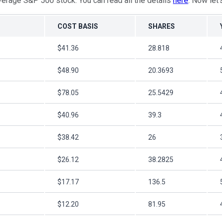
verage S&P 500 stock. You can read all the details
here
. Now let'
COST BASIS
SHARES
$41.36
28.818
$48.90
20.3693
$78.05
25.5429
$40.96
39.3
$38.42
26
$26.12
38.2825
$17.17
136.5
$12.20
81.95