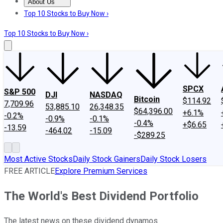
About Us
About Us
Contact Us
Investing Philosophy
Motley Fool Mo
Top 10 Stocks to Buy Now ›
Top 10 Stocks to Buy Now ›
SPCX
S&P 500
DJI
NASDAQ
Bitcoin
$114.92
7,709.96
53,885.10
26,348.35
$64,396.00
+6.1%
-0.2%
-0.9%
-0.1%
-0.4%
+$6.65
-13.59
-464.02
-15.09
-$289.25
Most Active Stocks
Daily Stock Gainers
Daily Stock Losers
FREE ARTICLE
Explore Premium Services
The World's Best Dividend Portfolio
The latest news on these dividend dynamos