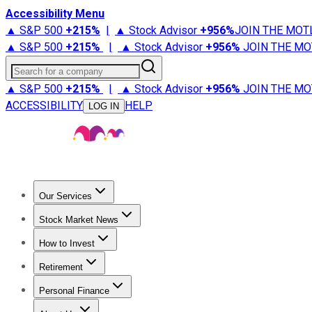
Accessibility Menu
▲ S&P 500
+
215%
|
▲ Stock Advisor
+
956%
JOIN THE MOT
▲ S&P 500
+
215%
|
▲ Stock Advisor
+
956%
JOIN THE MO
Search for a company
▲ S&P 500
+
215%
|
▲ Stock Advisor
+
956%
JOIN THE MO
ACCESSIBILITY
HELP
LOG IN
Our Services
All Services
Stock Advisor
Epic
Epic Plus
Fool Portfolios
Fo
Stock Market News
Trending News
Stock Market News
Market Movers
Tech S
How to Invest
How to Invest Money
What to Invest In
How to Invest in S
Retirement
Retirement News
Retirement 101
Types of Retirement Ac
Personal Finance
Best Credit Cards
Compare Credit Cards
Credit Card Revi