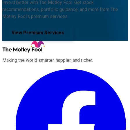
Invest better with The Motley Fool. Get stock
recommendations, portfolio guidance, and more from The
Motley Fool's premium services.
View Premium Services
Making the world smarter, happier, and richer.
Facebook