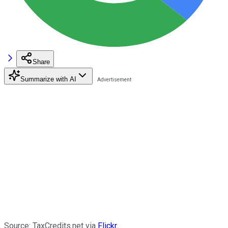
Share
Summarize with AI
Source: TaxCredits.net via
Flickr
.