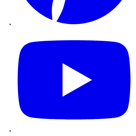
YouTube
Instagram