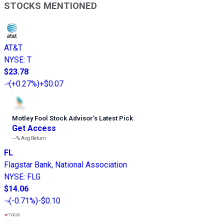
STOCKS MENTIONED
AT&T
NYSE
:
T
$23.78
(
+0.27%
)
+$0.07
Motley Fool Stock Advisor
’
s Latest Pick
Get Access
---%
Avg Return
FL
Flagstar Bank, National Association
NYSE
:
FLG
$14.06
(
-0.71%
)
-$0.10