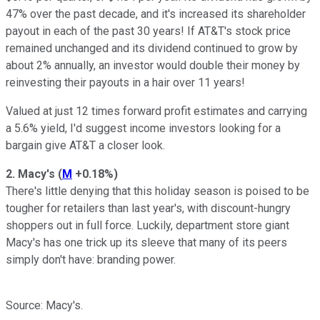
47% over the past decade, and it's increased its shareholder
payout in each of the past 30 years! If AT&T's stock price
remained unchanged and its dividend continued to grow by
about 2% annually, an investor would double their money by
reinvesting their payouts in a hair over 11 years!
Valued at just 12 times forward profit estimates and carrying
a 5.6% yield, I'd suggest income investors looking for a
bargain give AT&T a closer look.
2. Macy's
(
M
+0.18%
)
There's little denying that this holiday season is poised to be
tougher for retailers than last year's, with discount-hungry
shoppers out in full force. Luckily, department store giant
Macy's has one trick up its sleeve that many of its peers
simply don't have: branding power.
Source: Macy's.