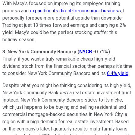
With Macy's focused on improving its employee training
process and
expanding its direct-to-consumer business
, I
personally foresee more potential upside than downside.
Trading at just 13 times forward earnings and carrying a 2%
yield, Macy's could be the perfect stocking stuffer this
holiday season.
3. New York Community Bancorp
(
NYCB
-0.71%
)
Finally, if you want a truly remarkable cheap high-yield
dividend stock from the financial sector, then perhaps it's time
to consider New York Community Bancorp and its
6.4% yield
.
Despite what you might be thinking considering its high yield,
New York Community Bank
isn't
a real estate investment trust.
Instead, New York Community Bancorp sticks to its niche,
which just happens to be buying and selling residential and
commercial mortgage-backed securities in New York City, a
region with a high demand for real estate investment. Based
on the company's latest quarterly results, multi-family loans