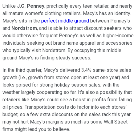
Unlike
J.C. Penney
, practically every teen retailer, and nearly
all mature women's clothing retailers, Macy's has an identity.
Macy's sits in the
perfect middle ground
between Penney's
and
Nordstrom
, and is able to attract discount seekers who
would otherwise frequent Penney's as well as higher-income
individuals seeking out brand name apparel and accessories
who typically visit Nordstrom. By occupying this middle
ground Macy's is finding steady success.
In the third quarter, Macy's delivered 3.4% same-store sales
growth (i.e., growth from stores open at least one year) and
looks poised for strong holiday season sales, with the
weather largely cooperating so far. It's also a possibility that
retailers like Macy's could see a boost in profits from falling
oil prices. Transportation costs do factor into each stores'
budget, so a few extra discounts on the sales rack this year
may not hurt Macy's margins as much as some Wall Street
firms might lead you to believe.