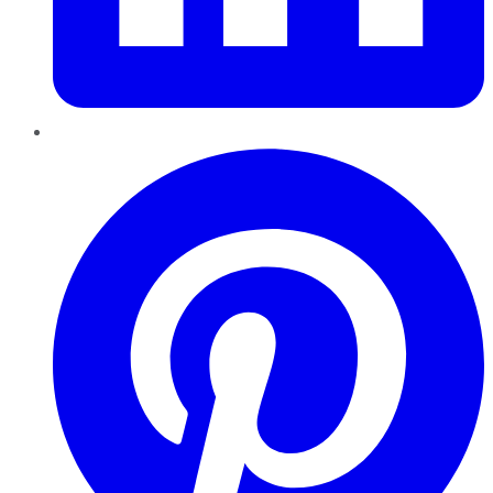
Pinterest