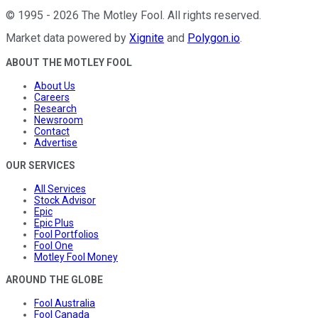
©
1995
-
2026
The Motley Fool
. All rights reserved.
Market data powered by
Xignite
and
Polygon.io
.
ABOUT THE MOTLEY FOOL
About Us
Careers
Research
Newsroom
Contact
Advertise
OUR SERVICES
All Services
Stock Advisor
Epic
Epic Plus
Fool Portfolios
Fool One
Motley Fool Money
AROUND THE GLOBE
Fool Australia
Fool Canada