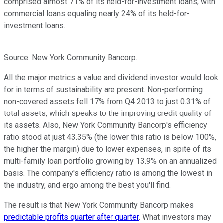
comprised almost 71% of its held-for-investment loans, with
commercial loans equaling nearly 24% of its held-for-
investment loans.
Source: New York Community Bancorp.
All the major metrics a value and dividend investor would look
for in terms of sustainability are present. Non-performing
non-covered assets fell 17% from Q4 2013 to just 0.31% of
total assets, which speaks to the improving credit quality of
its assets. Also, New York Community Bancorp's efficiency
ratio stood at just 43.35% (the lower this ratio is below 100%,
the higher the margin) due to lower expenses, in spite of its
multi-family loan portfolio growing by 13.9% on an annualized
basis. The company's efficiency ratio is among the lowest in
the industry, and ergo among the best you'll find.
The result is that New York Community Bancorp makes
predictable profits quarter after quarter
. What investors may