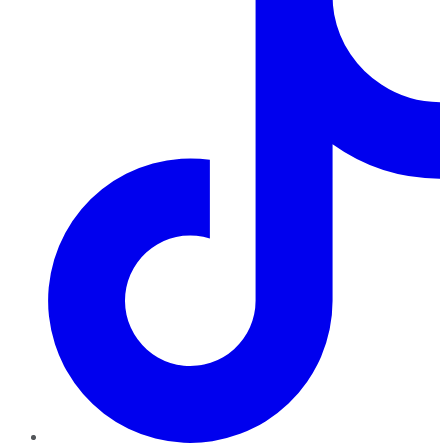
TikTok