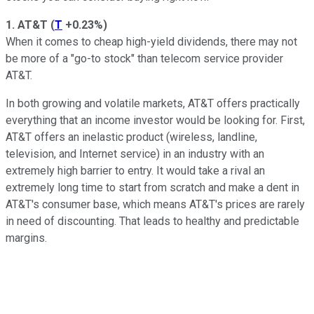
1. AT&T
(
T
+0.23%
)
When it comes to cheap high-yield dividends, there may not
be more of a "go-to stock" than telecom service provider
AT&T.
In both growing and volatile markets, AT&T offers practically
everything that an income investor would be looking for. First,
AT&T offers an inelastic product (wireless, landline,
television, and Internet service) in an industry with an
extremely high barrier to entry. It would take a rival an
extremely long time to start from scratch and make a dent in
AT&T's consumer base, which means AT&T's prices are rarely
in need of discounting. That leads to healthy and predictable
margins.