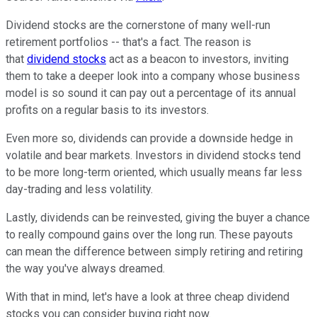
Dividend stocks are the cornerstone of many well-run
retirement portfolios -- that's a fact. The reason is
that
dividend stocks
act as a beacon to investors, inviting
them to take a deeper look into a company whose business
model is so sound it can pay out a percentage of its annual
profits on a regular basis to its investors.
Even more so, dividends can provide a downside hedge in
volatile and bear markets. Investors in dividend stocks tend
to be more long-term oriented, which usually means far less
day-trading and less volatility.
Lastly, dividends can be reinvested, giving the buyer a chance
to really compound gains over the long run. These payouts
can mean the difference between simply retiring and retiring
the way you've always dreamed.
With that in mind, let's have a look at three cheap dividend
stocks you can consider buying right now.