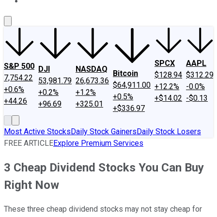
About Us
Contact Us
Investing Philosophy
Motley Fool Mo
SPCX
AAPL
S&P 500
DJI
NASDAQ
Bitcoin
$128.94
$312.29
7,754.22
53,981.79
26,673.36
$64,911.00
+12.2%
-0.0%
+0.6%
+0.2%
+1.2%
+0.5%
+$14.02
-$0.13
+44.26
+96.69
+325.01
+$336.97
Most Active Stocks
Daily Stock Gainers
Daily Stock Losers
FREE ARTICLE
Explore Premium Services
3 Cheap Dividend Stocks You Can Buy
Right Now
These three cheap dividend stocks may not stay cheap for