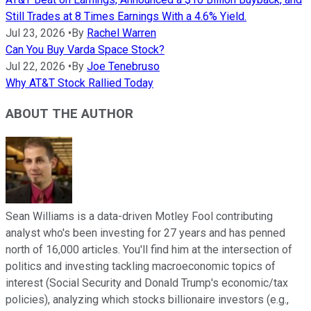
Still Trades at 8 Times Earnings With a 4.6% Yield.
Jul 23, 2026
•
By
Rachel Warren
Can You Buy Varda Space Stock?
Jul 22, 2026
•
By
Joe Tenebruso
Why AT&T Stock Rallied Today
ABOUT THE AUTHOR
Sean Williams is a data-driven Motley Fool contributing
analyst who's been investing for 27 years and has penned
north of 16,000 articles. You'll find him at the intersection of
politics and investing tackling macroeconomic topics of
interest (Social Security and Donald Trump's economic/tax
policies), analyzing which stocks billionaire investors (e.g.,