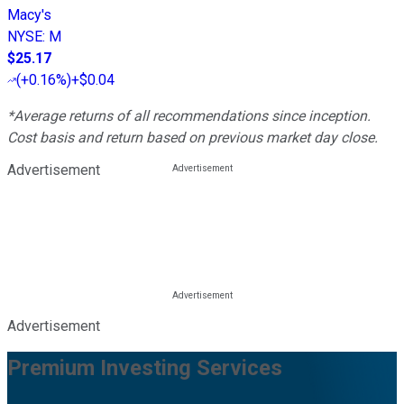
Macy's
NYSE
:
M
$25.17
(
+0.16%
)
+$0.04
*Average returns of all recommendations since inception.
Cost basis and return based on previous market day close.
Advertisement
Advertisement
Premium Investing Services