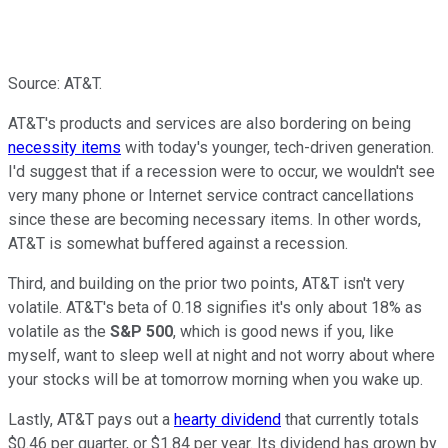
Source: AT&T.
AT&T's products and services are also bordering on being
necessity items
with today's younger, tech-driven generation.
I'd suggest that if a recession were to occur, we wouldn't see
very many phone or Internet service contract cancellations
since these are becoming necessary items. In other words,
AT&T is somewhat buffered against a recession.
Third, and building on the prior two points, AT&T isn't very
volatile. AT&T's beta of 0.18 signifies it's only about 18% as
volatile as the
S&P 500
, which is good news if you, like
myself, want to sleep well at night and not worry about where
your stocks will be at tomorrow morning when you wake up.
Lastly, AT&T pays out a
hearty dividend
that currently totals
$0.46 per quarter, or $1.84 per year. Its dividend has grown by