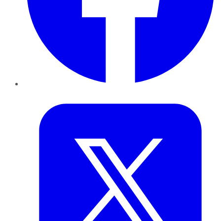
Twitter