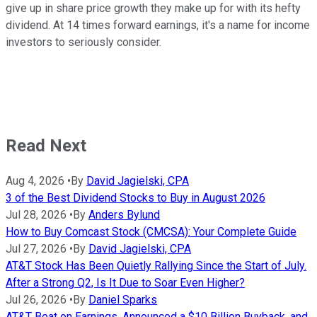
give up in share price growth they make up for with its hefty
dividend. At 14 times forward earnings, it's a name for income
investors to seriously consider.
Read Next
Aug 4, 2026
•
By
David Jagielski, CPA
3 of the Best Dividend Stocks to Buy in August 2026
Jul 28, 2026
•
By
Anders Bylund
How to Buy Comcast Stock (CMCSA): Your Complete Guide
Jul 27, 2026
•
By
David Jagielski, CPA
AT&T Stock Has Been Quietly Rallying Since the Start of July.
After a Strong Q2, Is It Due to Soar Even Higher?
Jul 26, 2026
•
By
Daniel Sparks
AT&T Beat on Earnings, Announced a $10 Billion Buyback, and