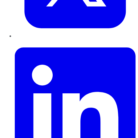
LinkedIn