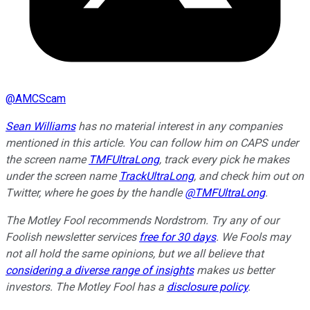
@
AMCScam
Sean Williams
has no material interest in any companies
mentioned in this article. You can follow him on CAPS under
the screen name
TMFUltraLong
, track every pick he makes
under the screen name
TrackUltraLong
, and check him out on
Twitter, where he goes by the handle
@TMFUltraLong
.
The Motley Fool recommends Nordstrom. Try any of our
Foolish newsletter services
free for 30 days
. We Fools may
not all hold the same opinions, but we all believe that
considering a diverse range of insights
makes us better
investors. The Motley Fool has a
disclosure policy
.