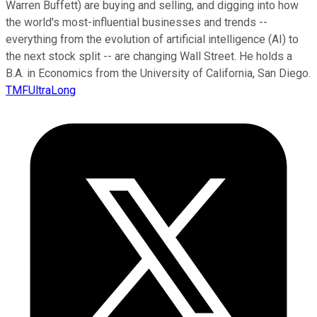
Warren Buffett) are buying and selling, and digging into how
the world's most-influential businesses and trends --
everything from the evolution of artificial intelligence (AI) to
the next stock split -- are changing Wall Street. He holds a
B.A. in Economics from the University of California, San Diego.
TMFUltraLong