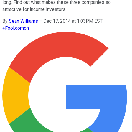
long. Find out what makes these three companies so
attractive for income investors.
By
Sean Williams
–
Dec 17, 2014 at 1:03PM EST
+
Fool.com
on