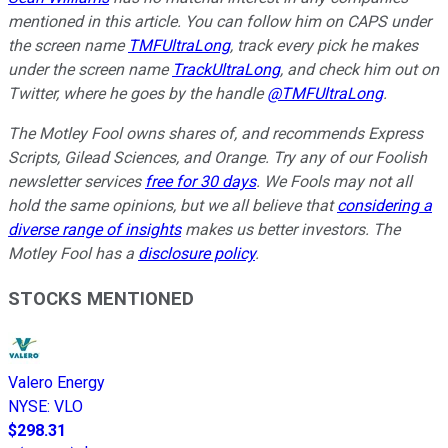
mentioned in this article. You can follow him on CAPS under
the screen name
TMFUltraLong
, track every pick he makes
under the screen name
TrackUltraLong
, and check him out on
Twitter, where he goes by the handle
@TMFUltraLong
.
The Motley Fool owns shares of, and recommends Express
Scripts, Gilead Sciences, and Orange. Try any of our Foolish
newsletter services
free for 30 days
. We Fools may not all
hold the same opinions, but we all believe that
considering a
diverse range of insights
makes us better investors. The
Motley Fool has a
disclosure policy
.
STOCKS MENTIONED
Valero Energy
NYSE
:
VLO
$298.31