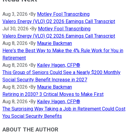
Aug 3, 2026
•
By
Motley Fool Transcribing
Valero Energy (VLO) Q2 2026 Earnings Call Transcript
Jul 30, 2026
•
By
Motley Fool Transcribing
Valero Energy (VLO) Q2 2026 Earnings Call Transcript
Aug 8, 2026
•
By
Maurie Backman
Here's the Best Way to Make the 4% Rule Work for You in
Retirement
Aug 8, 2026
•
By
Kailey Hagen, CFP®
This Group of Seniors Could See a Nearly $200 Monthly
Social Security Benefit Increase in 2027
Aug 8, 2026
•
By
Maurie Backman
Retiring in 2030? 3 Critical Moves to Make First
Aug 8, 2026
•
By
Kailey Hagen, CFP®
The Surprising Way Taking a Job in Retirement Could Cost
You Social Security Benefits
ABOUT THE AUTHOR