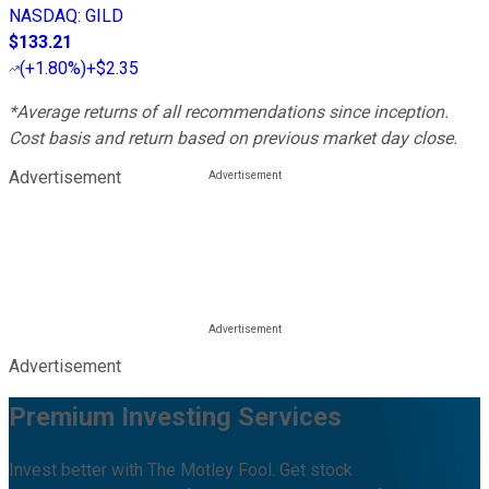
NASDAQ
:
GILD
$133.21
(
+1.80%
)
+$2.35
*Average returns of all recommendations since inception.
Cost basis and return based on previous market day close.
Advertisement
Advertisement
Premium Investing Services
Invest better with The Motley Fool. Get stock