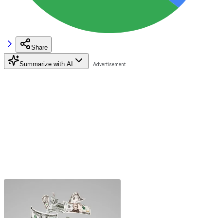
Share
Summarize with AI