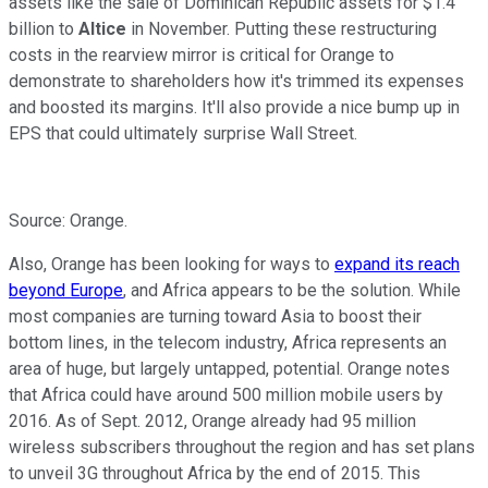
assets like the sale of Dominican Republic assets for $1.4
billion to
Altice
in November. Putting these restructuring
costs in the rearview mirror is critical for Orange to
demonstrate to shareholders how it's trimmed its expenses
and boosted its margins. It'll also provide a nice bump up in
EPS that could ultimately surprise Wall Street.
Source: Orange.
Also, Orange has been looking for ways to
expand its reach
beyond Europe
, and Africa appears to be the solution. While
most companies are turning toward Asia to boost their
bottom lines, in the telecom industry, Africa represents an
area of huge, but largely untapped, potential. Orange notes
that Africa could have around 500 million mobile users by
2016. As of Sept. 2012, Orange already had 95 million
wireless subscribers throughout the region and has set plans
to unveil 3G throughout Africa by the end of 2015. This