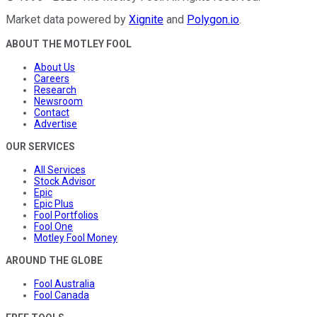
Market data powered by
Xignite
and
Polygon.io
.
ABOUT THE MOTLEY FOOL
About Us
Careers
Research
Newsroom
Contact
Advertise
OUR SERVICES
All Services
Stock Advisor
Epic
Epic Plus
Fool Portfolios
Fool One
Motley Fool Money
AROUND THE GLOBE
Fool Australia
Fool Canada