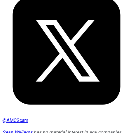
@
AMCScam
Sean Williams
has no material interest in any companies