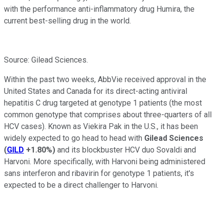
with the performance anti-inflammatory drug Humira, the
current best-selling drug in the world.
Source: Gilead Sciences.
Within the past two weeks, AbbVie received approval in the
United States and Canada for its direct-acting antiviral
hepatitis C drug targeted at genotype 1 patients (the most
common genotype that comprises about three-quarters of all
HCV cases). Known as Viekira Pak in the U.S., it has been
widely expected to go head to head with
Gilead Sciences
(
GILD
+1.80%
)
and its blockbuster HCV duo Sovaldi and
Harvoni. More specifically, with Harvoni being administered
sans interferon and ribavirin for genotype 1 patients, it's
expected to be a direct challenger to Harvoni.