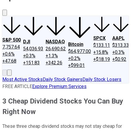
About Us
Contact Us
Investing Philosophy
Motley Fool Mo
SPCX
AAPL
S&P 500
DJI
NASDAQ
Bitcoin
$133.11
$313.33
7,757.64
54,036.93
26,690.62
$64,977.00
+15.8%
+0.3%
+0.6%
+0.3%
+1.3%
+0.2%
+$18.19
+$0.92
+47.68
+151.83
+342.26
+$99.01
Most Active Stocks
Daily Stock Gainers
Daily Stock Losers
FREE ARTICLE
Explore Premium Services
3 Cheap Dividend Stocks You Can Buy
Right Now
These three cheap dividend stocks may not stay cheap for