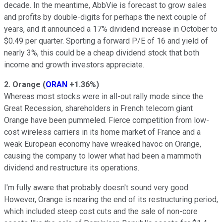
decade. In the meantime, AbbVie is forecast to grow sales
and profits by double-digits for perhaps the next couple of
years, and it announced a 17% dividend increase in October to
$0.49 per quarter. Sporting a forward P/E of 16 and yield of
nearly 3%, this could be a cheap dividend stock that both
income and growth investors appreciate.
2. Orange
(
ORAN
+1.36%
)
Whereas most stocks were in all-out rally mode since the
Great Recession, shareholders in French telecom giant
Orange have been pummeled. Fierce competition from low-
cost wireless carriers in its home market of France and a
weak European economy have wreaked havoc on Orange,
causing the company to lower what had been a mammoth
dividend and restructure its operations.
I'm fully aware that probably doesn't sound very good.
However, Orange is nearing the end of its restructuring period,
which included steep cost cuts and the sale of non-core