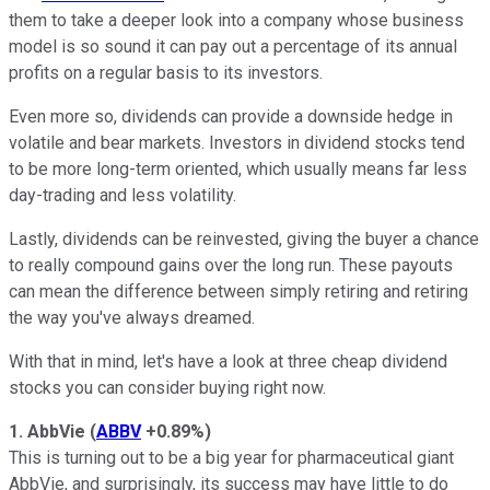
them to take a deeper look into a company whose business
model is so sound it can pay out a percentage of its annual
profits on a regular basis to its investors.
Even more so, dividends can provide a downside hedge in
volatile and bear markets. Investors in dividend stocks tend
to be more long-term oriented, which usually means far less
day-trading and less volatility.
Lastly, dividends can be reinvested, giving the buyer a chance
to really compound gains over the long run. These payouts
can mean the difference between simply retiring and retiring
the way you've always dreamed.
With that in mind, let's have a look at three cheap dividend
stocks you can consider buying right now.
1. AbbVie
(
ABBV
+0.89%
)
This is turning out to be a big year for pharmaceutical giant
AbbVie, and surprisingly, its success may have little to do