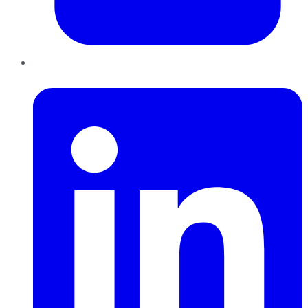
LinkedIn