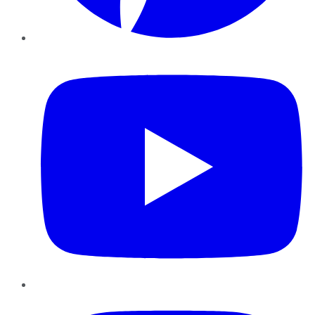
YouTube
Instagram