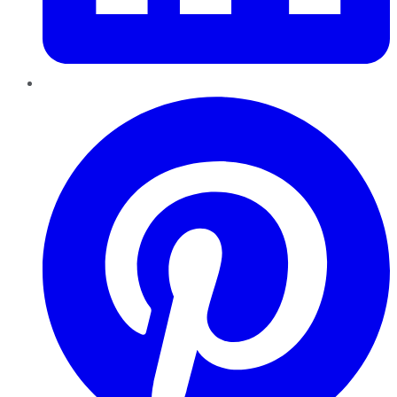
Pinterest