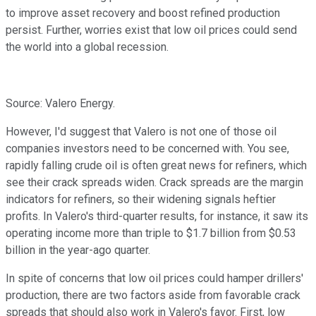
to improve asset recovery and boost refined production
persist. Further, worries exist that low oil prices could send
the world into a global recession.
Source: Valero Energy.
However, I'd suggest that Valero is not one of those oil
companies investors need to be concerned with. You see,
rapidly falling crude oil is often great news for refiners, which
see their crack spreads widen. Crack spreads are the margin
indicators for refiners, so their widening signals heftier
profits. In Valero's third-quarter results, for instance, it saw its
operating income more than triple to $1.7 billion from $0.53
billion in the year-ago quarter.
In spite of concerns that low oil prices could hamper drillers'
production, there are two factors aside from favorable crack
spreads that should also work in Valero's favor. First, low