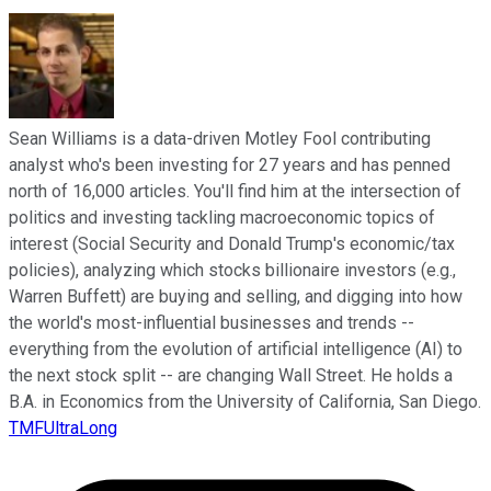
Sean Williams is a data-driven Motley Fool contributing
analyst who's been investing for 27 years and has penned
north of 16,000 articles. You'll find him at the intersection of
politics and investing tackling macroeconomic topics of
interest (Social Security and Donald Trump's economic/tax
policies), analyzing which stocks billionaire investors (e.g.,
Warren Buffett) are buying and selling, and digging into how
the world's most-influential businesses and trends --
everything from the evolution of artificial intelligence (AI) to
the next stock split -- are changing Wall Street. He holds a
B.A. in Economics from the University of California, San Diego.
TMFUltraLong