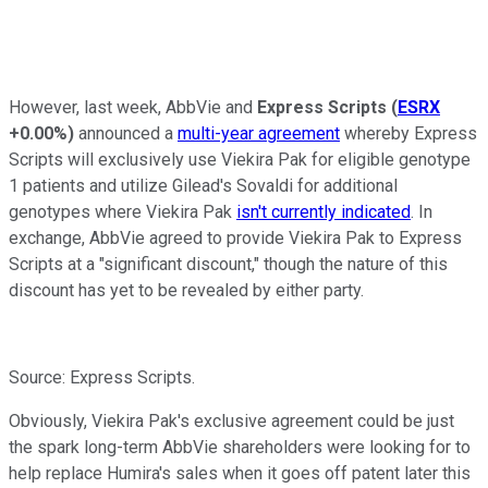
However, last week, AbbVie and
Express Scripts
(
ESRX
+0.00%
)
announced a
multi-year agreement
whereby Express
Scripts will exclusively use Viekira Pak for eligible genotype
1 patients and utilize Gilead's Sovaldi for additional
genotypes where Viekira Pak
isn't currently indicated
. In
exchange, AbbVie agreed to provide Viekira Pak to Express
Scripts at a "significant discount," though the nature of this
discount has yet to be revealed by either party.
Source: Express Scripts.
Obviously, Viekira Pak's exclusive agreement could be just
the spark long-term AbbVie shareholders were looking for to
help replace Humira's sales when it goes off patent later this