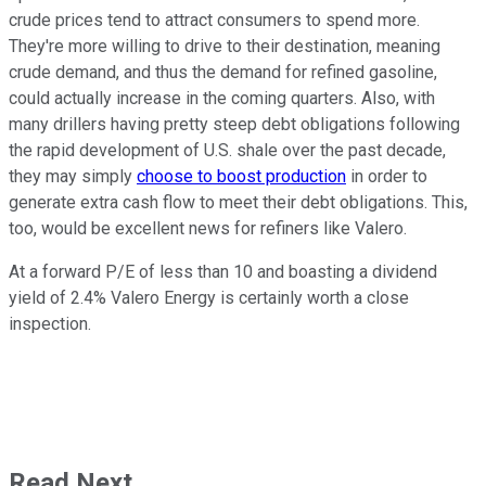
crude prices tend to attract consumers to spend more.
They're more willing to drive to their destination, meaning
crude demand, and thus the demand for refined gasoline,
could actually increase in the coming quarters. Also, with
many drillers having pretty steep debt obligations following
the rapid development of U.S. shale over the past decade,
they may simply
choose to boost production
in order to
generate extra cash flow to meet their debt obligations. This,
too, would be excellent news for refiners like Valero.
At a forward P/E of less than 10 and boasting a dividend
yield of 2.4% Valero Energy is certainly worth a close
inspection.
Read Next