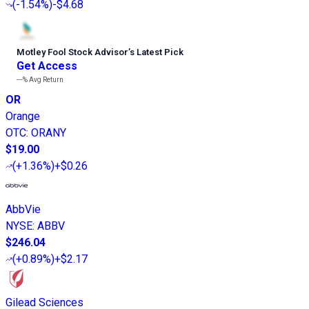
(
-1.54%
)
-$4.68
Motley Fool Stock Advisor
’
s Latest Pick
Get Access
---%
Avg Return
OR
Orange
OTC
:
ORANY
$19.00
(
+1.36%
)
+$0.26
AbbVie
NYSE
:
ABBV
$246.04
(
+0.89%
)
+$2.17
Gilead Sciences