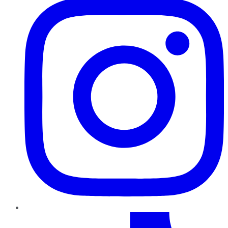
TikTok