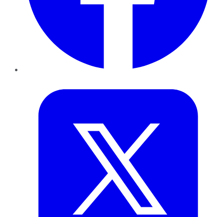
Twitter