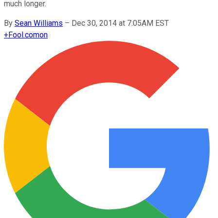
much longer.
By
Sean Williams
–
Dec 30, 2014 at 7:05AM EST
+
Fool.com
on