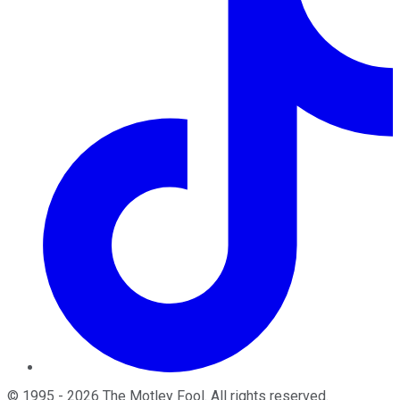
©
1995
-
2026
The Motley Fool
. All rights reserved.