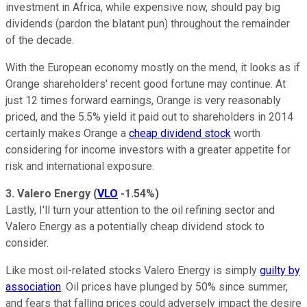
investment in Africa, while expensive now, should pay big
dividends (pardon the blatant pun) throughout the remainder
of the decade.
With the European economy mostly on the mend, it looks as if
Orange shareholders' recent good fortune may continue. At
just 12 times forward earnings, Orange is very reasonably
priced, and the 5.5% yield it paid out to shareholders in 2014
certainly makes Orange a
cheap dividend stock
worth
considering for income investors with a greater appetite for
risk and international exposure.
3. Valero Energy
(
VLO
-1.54%
)
Lastly, I'll turn your attention to the oil refining sector and
Valero Energy as a potentially cheap dividend stock to
consider.
Like most oil-related stocks Valero Energy is simply
guilty by
association
. Oil prices have plunged by 50% since summer,
and fears that falling prices could adversely impact the desire