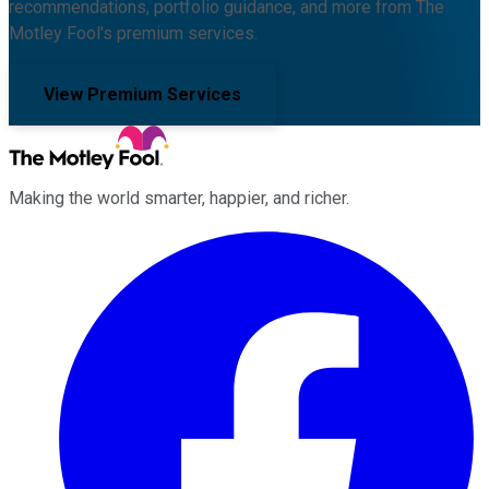
recommendations, portfolio guidance, and more from The
Motley Fool's premium services.
View Premium Services
Making the world smarter, happier, and richer.
Facebook