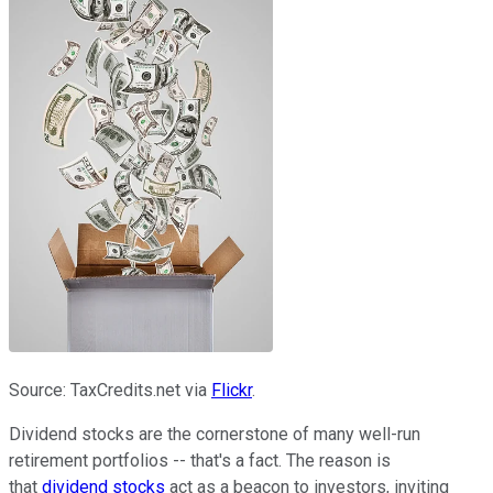
Source: TaxCredits.net via
Flickr
.
Dividend stocks are the cornerstone of many well-run
retirement portfolios -- that's a fact. The reason is
that
dividend stocks
act as a beacon to investors, inviting