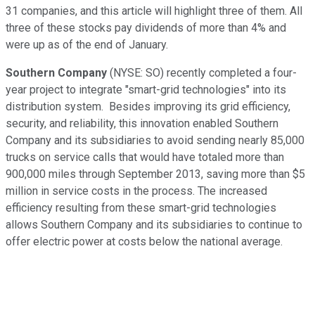
31 companies, and this article will highlight three of them. All
three of these stocks pay dividends of more than 4% and
were up as of the end of January.
Southern Company
(NYSE: SO)
recently completed a four-
year project to integrate "smart-grid technologies" into its
distribution system. Besides improving its grid efficiency,
security, and reliability, this innovation enabled Southern
Company and its subsidiaries to avoid sending nearly 85,000
trucks on service calls that would have totaled more than
900,000 miles through September 2013, saving more than $5
million in service costs in the process. The increased
efficiency resulting from these smart-grid technologies
allows Southern Company and its subsidiaries to continue to
offer electric power at costs below the national average.