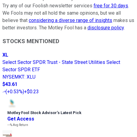
Try any of our Foolish newsletter services
free for 30 days
.
We Fools may not all hold the same opinions, but we all
believe that
considering a diverse range of insights
makes us
better investors. The Motley Fool has a
disclosure policy
.
STOCKS MENTIONED
XL
Select Sector SPDR Trust - State Street Utilities Select
Sector SPDR ETF
NYSEMKT
:
XLU
$43.61
(
+0.53%
)
+$0.23
Motley Fool Stock Advisor
’
s Latest Pick
Get Access
---%
Avg Return