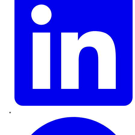
Pinterest