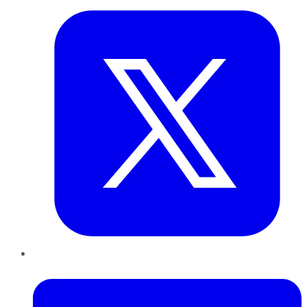
LinkedIn