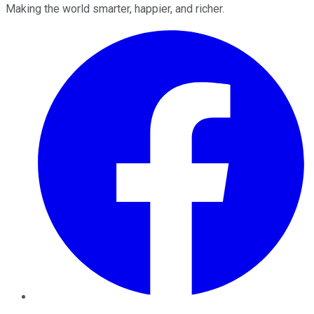
Making the world smarter, happier, and richer.
Facebook
Twitter