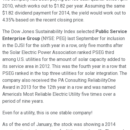
2010, which works out to $1.82 per year. Assuming the same
$1.82 dividend payment for 2014, the yield would work out to
4.35% based on the recent closing price.
The Dow Jones Sustainability Index selected
Public Service
Enterprise Group
(NYSE: PEG)
last September for inclusion
in the DJSI for the sixth year in a row, only five months after
the Solar Electric Power Association ranked PSEG third
among U.S. utilities for the amount of solar capacity added to
its service area in 2012. This was the fourth year in a row that
PSEG ranked in the top three utilities for solar integration. The
company also received the PA Consulting ReliabilityOne
Award in 2013 for the 12th year in a row and was named
America's Most Reliable Electric Utility five times over a
period of nine years.
Even for a utility, this is one stable company!
As of the end of January, the stock was showing a 2014