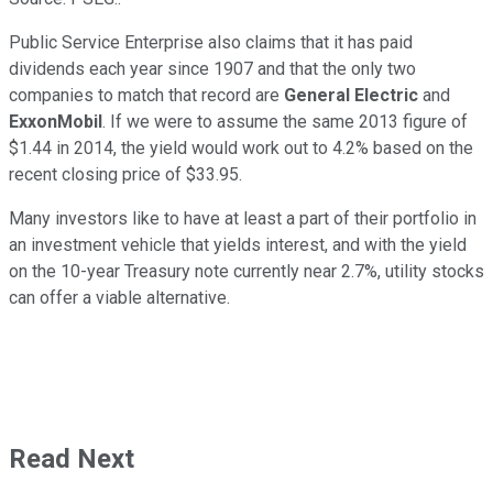
Public Service Enterprise also claims that it has paid
dividends each year since 1907 and that the only two
companies to match that record are
General Electric
and
ExxonMobil
. If we were to assume the same 2013 figure of
$1.44 in 2014, the yield would work out to 4.2% based on the
recent closing price of $33.95.
Many investors like to have at least a part of their portfolio in
an investment vehicle that yields interest, and with the yield
on the 10-year Treasury note currently near 2.7%, utility stocks
can offer a viable alternative.
Read Next