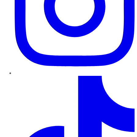
TikTok