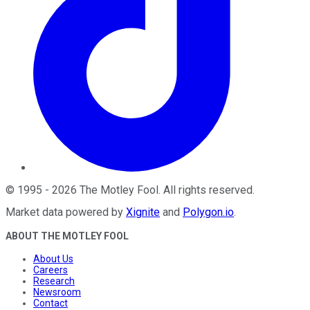
©
1995
-
2026
The Motley Fool
. All rights reserved.
Market data powered by
Xignite
and
Polygon.io
.
ABOUT THE MOTLEY FOOL
About Us
Careers
Research
Newsroom
Contact