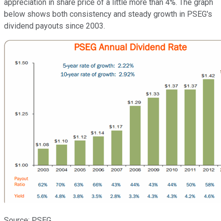
appreciation in share price of a little more than 4%. The graph
below shows both consistency and steady growth in PSEG's
dividend payouts since 2003.
Source: PSEG..