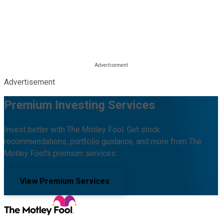
Advertisement
Premium Investing Services
Invest better with The Motley Fool. Get stock
recommendations, portfolio guidance, and more from The
Motley Fool's premium services.
View Premium Services