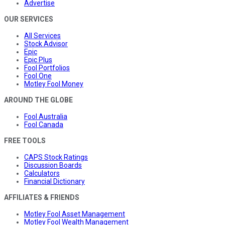
Advertise
OUR SERVICES
All Services
Stock Advisor
Epic
Epic Plus
Fool Portfolios
Fool One
Motley Fool Money
AROUND THE GLOBE
Fool Australia
Fool Canada
FREE TOOLS
CAPS Stock Ratings
Discussion Boards
Calculators
Financial Dictionary
AFFILIATES & FRIENDS
Motley Fool Asset Management
Motley Fool Wealth Management