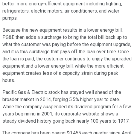
better, more energy-efficient equipment including lighting,
refrigerators, electric motors, air conditioners, and water
pumps.
Because the new equipment results in a lower energy bill,
PG&E then adds a surcharge to bring the total bill back up to
what the customer was paying before the equipment upgrade,
and it is this surcharge that pays off the loan over time. Once
the loan is paid, the customer continues to enjoy the upgraded
equipment and a lower energy bill, while the more efficient
equipment creates less of a capacity strain during peak
hours.
Pacific Gas & Electric stock has stayed well ahead of the
broader market in 2014, forging 5.5% higher year to date.
While the company suspended its dividend program for a few
years beginning in 2001, its corporate website shows a
steady dividend history going back nearly 100 years to 1917.
The company has been paying $0.455 each quarter since April