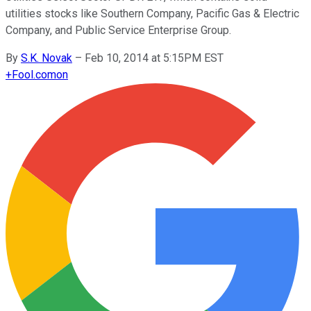
utilities stocks like Southern Company, Pacific Gas & Electric
Company, and Public Service Enterprise Group.
By
S.K. Novak
–
Feb 10, 2014 at 5:15PM EST
+
Fool.com
on