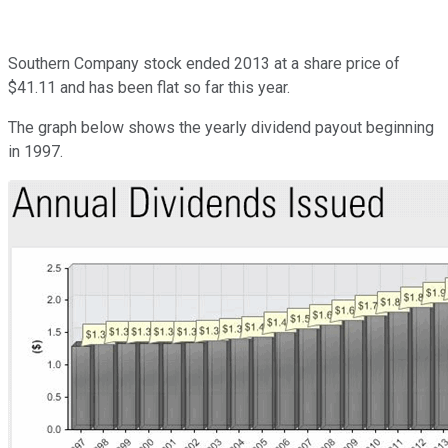
Southern Company stock ended 2013 at a share price of
$41.11 and has been flat so far this year.
The graph below shows the yearly dividend payout beginning
in 1997.