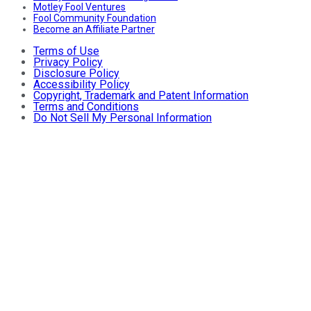
Motley Fool Ventures
Fool Community Foundation
Become an Affiliate Partner
Terms of Use
Privacy Policy
Disclosure Policy
Accessibility Policy
Copyright, Trademark and Patent Information
Terms and Conditions
Do Not Sell My Personal Information