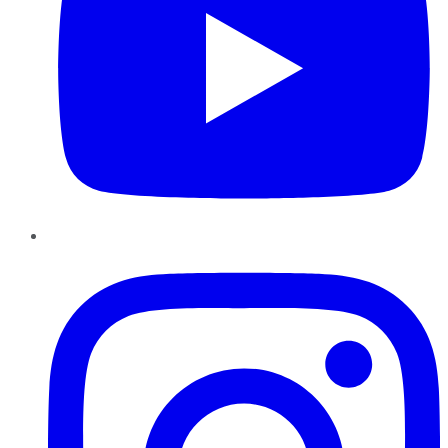
Instagram