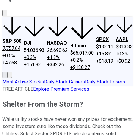
About Us
Contact Us
Investing Philosophy
Motley Fool Mo
SPCX
AAPL
S&P 500
DJI
NASDAQ
Bitcoin
$133.11
$313.33
7,757.64
54,036.93
26,690.62
$65,017.00
+15.8%
+0.3%
+0.6%
+0.3%
+1.3%
+0.2%
+$18.19
+$0.92
+47.68
+151.83
+342.26
+$120.27
Most Active Stocks
Daily Stock Gainers
Daily Stock Losers
FREE ARTICLE
Explore Premium Services
Shelter From the Storm?
While utility stocks have never won any prizes for excitement,
some investors sure like those dividends. Check out the
Utilities Select Sector SPDR ETF, which contains solid