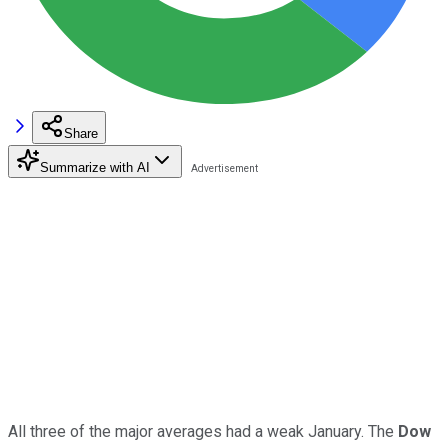
Share
Summarize with AI
All three of the major averages had a weak January. The
Dow