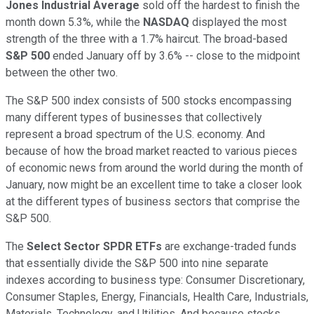
Jones Industrial Average
sold off the hardest to finish the
month down 5.3%, while the
NASDAQ
displayed the most
strength of the three with a 1.7% haircut. The broad-based
S&P 500
ended January off by 3.6% -- close to the midpoint
between the other two.
The S&P 500 index consists of 500 stocks encompassing
many different types of businesses that collectively
represent a broad spectrum of the U.S. economy. And
because of how the broad market reacted to various pieces
of economic news from around the world during the month of
January, now might be an excellent time to take a closer look
at the different types of business sectors that comprise the
S&P 500.
The
Select Sector SPDR ETFs
are exchange-traded funds
that essentially divide the S&P 500 into nine separate
indexes according to business type: Consumer Discretionary,
Consumer Staples, Energy, Financials, Health Care, Industrials,
Materials, Technology, and Utilities. And because stocks