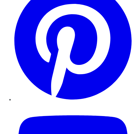
YouTube