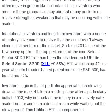
often move in groups like schools of fish, investors who
monitor these groups can stay abreast of any pockets of
relative strength or weakness that may be occurring within the
market.
Institutional investors and long-term investors with a sense
of history have come to realize that the sun doesn't always
shine on all sectors of the market. So far in 2014, one of the
few sunny spots -- the top performer of the nine Select
Sector SPDR ETFs -- has been the dividend-rich
Utilities
Select Sector SPDR
(
XLU
+0.53%
)
ETF, which is up 4% in a
year when its broader-based parent index, the S&P 500, has
lost almost 2%.
Investors' logic is that if portfolio appreciation is slowing
down as the market takes a restful pause after a particularly
bullish 2013, why not park some money in a relatively safe
market sector and earn a decent return while waiting out the
slow period? This Utilities ETF is comprised of