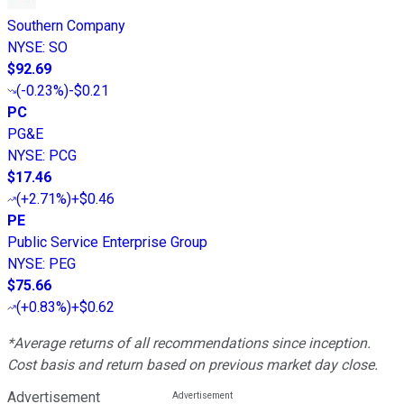
Southern Company
NYSE
:
SO
$92.69
(
-0.23%
)
-$0.21
PC
PG&E
NYSE
:
PCG
$17.46
(
+2.71%
)
+$0.46
PE
Public Service Enterprise Group
NYSE
:
PEG
$75.66
(
+0.83%
)
+$0.62
*Average returns of all recommendations since inception.
Cost basis and return based on previous market day close.
Advertisement