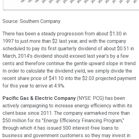
Source: Southern Company.
There has been a steady progression from about $1.30 in
1997 to just more than $2 last year, and with the company
scheduled to pay its first quarterly dividend of about $0.51 in
March, 2014's dividend should exceed last year's by a few
cents and therefore continue the gentle upward slope in trend.
In order to calculate the dividend yield, we simply divide the
recent share price of $41.10 into the $2.03 projected payment
for this year to arrive at 4.9%.
Pacific Gas & Electric Company
(NYSE: PCG)
has been
actively campaigning to increase energy efficiency within its
client base since 2011. The company earmarked more than
$50 million for its "Energy Efficiency Financing Program,"
through which it has issued 500 interest-free loans to
business and government customers so they may invest in