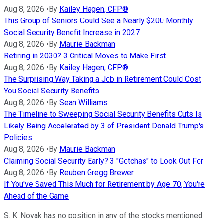
Aug 8, 2026
•
By
Kailey Hagen, CFP®
This Group of Seniors Could See a Nearly $200 Monthly
Social Security Benefit Increase in 2027
Aug 8, 2026
•
By
Maurie Backman
Retiring in 2030? 3 Critical Moves to Make First
Aug 8, 2026
•
By
Kailey Hagen, CFP®
The Surprising Way Taking a Job in Retirement Could Cost
You Social Security Benefits
Aug 8, 2026
•
By
Sean Williams
The Timeline to Sweeping Social Security Benefits Cuts Is
Likely Being Accelerated by 3 of President Donald Trump's
Policies
Aug 8, 2026
•
By
Maurie Backman
Claiming Social Security Early? 3 "Gotchas" to Look Out For
Aug 8, 2026
•
By
Reuben Gregg Brewer
If You've Saved This Much for Retirement by Age 70, You're
Ahead of the Game
S. K. Novak has no position in any of the stocks mentioned.