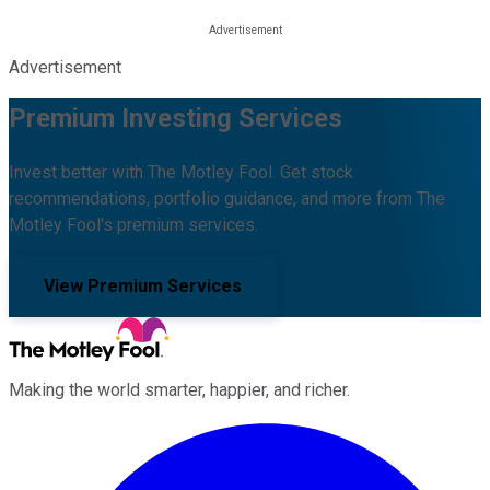
Advertisement
Premium Investing Services
Invest better with The Motley Fool. Get stock
recommendations, portfolio guidance, and more from The
Motley Fool's premium services.
View Premium Services
Making the world smarter, happier, and richer.
Facebook