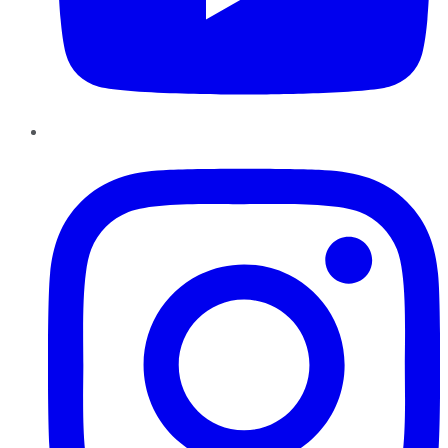
Instagram