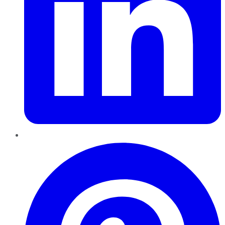
Pinterest