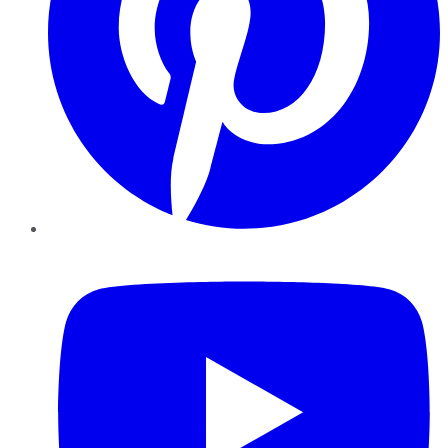
YouTube