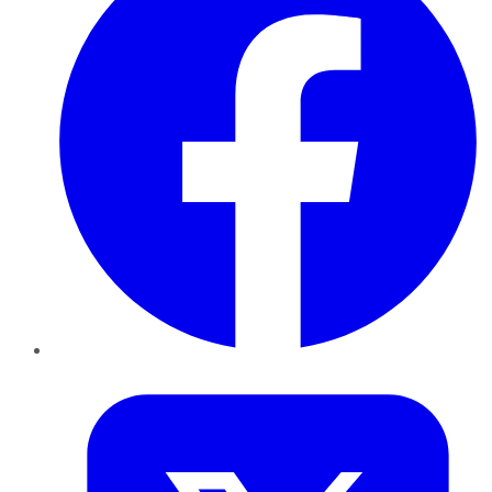
Twitter