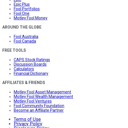
Epic Plus
Fool Portfolios
Fool One
Motley Fool Money
AROUND THE GLOBE
Fool Australia
Fool Canada
FREE TOOLS
CAPS Stock Ratings
Discussion Boards
Calculators
Financial Dictionary
AFFILIATES & FRIENDS
Motley Fool Asset Management
Motley Fool Wealth Management
Motley Fool Ventures
Fool Community Foundation
Become an Affiliate Partner
Terms of Use
Privacy Policy