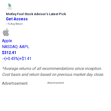
Motley Fool Stock Advisor
’
s Latest Pick
Get Access
---%
Avg Return
Apple
NASDAQ
:
AAPL
$312.41
(
+0.45%
)
+$1.41
*Average returns of all recommendations since inception.
Cost basis and return based on previous market day close.
Advertisement