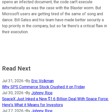
opens an infected document; the code can't execute
automatically as was the case with the Blaster worm. But
Microsoft users are getting tired of the same ol' song and
dance. Bill Gates and his team have made better security a
top priority in the company, but so far there's a critical flaw in
their execution.
Read Next
Jul 31, 2026
•
By
Eric Volkman
Why SPS Commerce Stock Crushed it on Friday
Jul 30, 2026
•
By
Johnny Rice
SpaceX Just Inked a New $1.6 Billion Deal With Space Force.
Here's What it Means for Investors
Jul 27, 2026
•
By
Johnny Rice