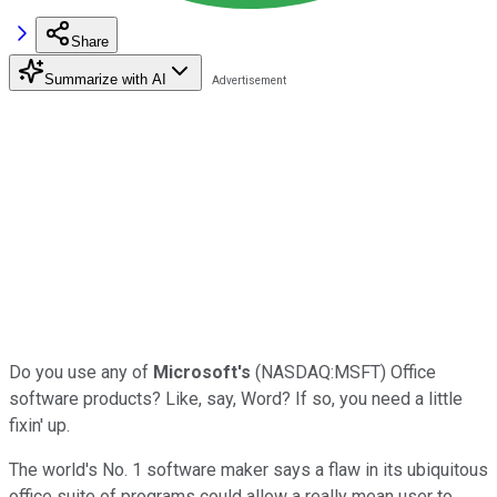
Share
Summarize with AI
Do you use any of
Microsoft's
(NASDAQ:MSFT) Office
software products? Like, say, Word? If so, you need a little
fixin' up.
The world's No. 1 software maker says a flaw in its ubiquitous
office suite of programs could allow a really mean user to