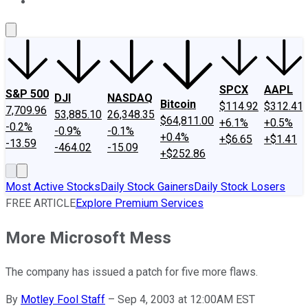
About Us
Contact Us
Investing Philosophy
Motley Fool Mo
SPCX
AAPL
S&P 500
DJI
NASDAQ
Bitcoin
$114.92
$312.41
7,709.96
53,885.10
26,348.35
$64,811.00
+6.1%
+0.5%
-0.2%
-0.9%
-0.1%
+0.4%
+$6.65
+$1.41
-13.59
-464.02
-15.09
+$252.86
Most Active Stocks
Daily Stock Gainers
Daily Stock Losers
FREE ARTICLE
Explore Premium Services
More Microsoft Mess
The company has issued a patch for five more flaws.
By
Motley Fool Staff
–
Sep 4, 2003 at 12:00AM EST