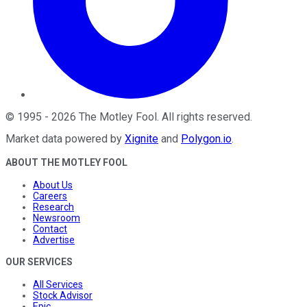
©
1995
-
2026
The Motley Fool
. All rights reserved.
Market data powered by
Xignite
and
Polygon.io
.
ABOUT THE MOTLEY FOOL
About Us
Careers
Research
Newsroom
Contact
Advertise
OUR SERVICES
All Services
Stock Advisor
Epic