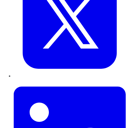
LinkedIn