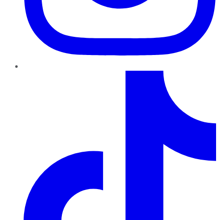
TikTok