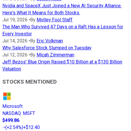
Nvidia and SpaceX Just Joined a New AI Security Alliance.
Here's What It Means for Both Stocks.
Jul 19, 2026
•
By
Motley Fool Staff
The Man Who Survived 47 Days on a Raft Has a Lesson for
Every Investor
Jul 14, 2026
•
By
Eric Volkman
Why Salesforce Stock Slumped on Tuesday
Jul 12, 2026
•
By
Micah Zimmerman
Jeff Bezos' Blue Origin Raised $10 Billion at a $130 Billion
Valuation
STOCKS MENTIONED
Microsoft
NASDAQ
:
MSFT
$499.86
(
+2.54%
)
+$12.40