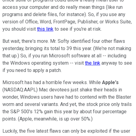
access your computer and do really mean things (like run
programs and delete files, for instance). So, if you use any
version of Office, Word, FrontPage, Publisher, or Works Suite,
you should visit
this link
to see if you're at risk.
But wait, there's more. Mr. Softy identified four other flaws
yesterday, bringing its total to 39 this year. (We're not making
that up.) So, if you run Microsoft software at all -- including
the Windows operating system -- visit
the link
anyway to see
if you need to apply a patch.
Microsoft has had a horrible few weeks. While
Apple's
(NASDAQ:AAPL) Mac devotees just shake their heads in
wonder, Windows users have had to contend with the Blaster
worm and several variants. And yet, the stock price only trails
the S&P 500's 12% gain this year by about four percentage
points. (Apple, meanwhile, is up over 50%.)
Luckily, the five latest flaws can only be exploited if the user