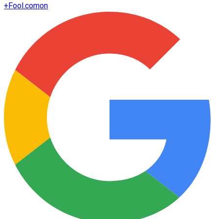
+
Fool.com
on