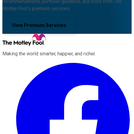
recommendations, portfolio guidance, and more from The
Motley Fool's premium services.
View Premium Services
Making the world smarter, happier, and richer.
Facebook