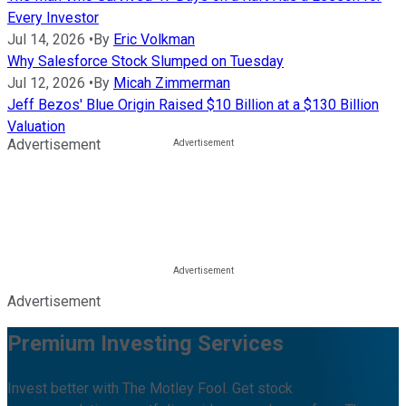
Every Investor
Jul 14, 2026
•
By
Eric Volkman
Why Salesforce Stock Slumped on Tuesday
Jul 12, 2026
•
By
Micah Zimmerman
Jeff Bezos' Blue Origin Raised $10 Billion at a $130 Billion
Valuation
Advertisement
Advertisement
Premium Investing Services
Invest better with The Motley Fool. Get stock