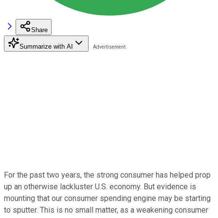
Share
Summarize with AI
For the past two years, the strong consumer has helped prop
up an otherwise lackluster U.S. economy. But evidence is
mounting that our consumer spending engine may be starting
to sputter. This is no small matter, as a weakening consumer