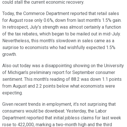
could stall the current economic recovery.
Today, the Commerce Department reported that retail sales
for August rose only 0.6%, down from last month's 1.5% gain.
In retrospect, July's strength was almost certainly a function
of the tax rebates, which began to be mailed out in mid-July.
Nevertheless, this month's slowdown in sales came as a
surprise to economists who had wishfully expected 1.5%
growth.
Also out today was a disappointing showing on the University
of Michigan's preliminary report for September consumer
sentiment. This month's reading of 88.2 was down 1.1 points
from August and 2.2 points below what economists were
expecting.
Given recent trends in employment, it's not surprising that
consumers would be downbeat. Yesterday, the Labor
Department reported that initial jobless claims for last week
rose to 422,000, marking a two-month high and the third