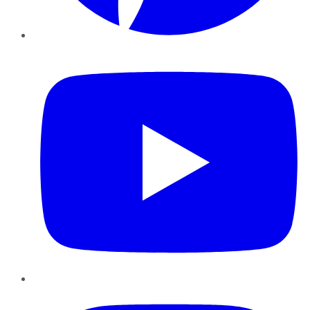
YouTube
Instagram