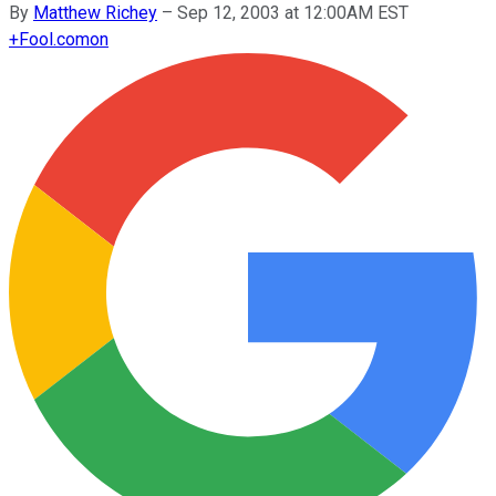
By
Matthew Richey
–
Sep 12, 2003 at 12:00AM EST
+
Fool.com
on