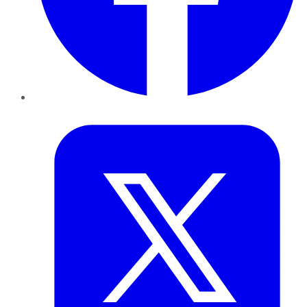
Twitter