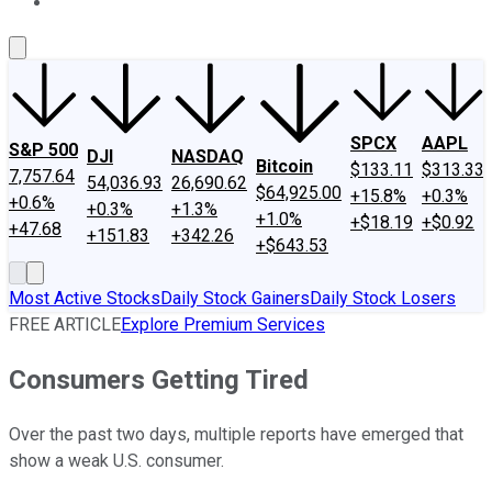
About Us
Contact Us
Investing Philosophy
Motley Fool Mo
SPCX
AAPL
S&P 500
DJI
NASDAQ
Bitcoin
$133.11
$313.33
7,757.64
54,036.93
26,690.62
$64,925.00
+15.8%
+0.3%
+0.6%
+0.3%
+1.3%
+1.0%
+$18.19
+$0.92
+47.68
+151.83
+342.26
+$643.53
Most Active Stocks
Daily Stock Gainers
Daily Stock Losers
FREE ARTICLE
Explore Premium Services
Consumers Getting Tired
Over the past two days, multiple reports have emerged that
show a weak U.S. consumer.