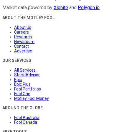
Market data powered by
Xignite
and
Polygon.io
.
ABOUT THE MOTLEY FOOL
About Us
Careers
Research
Newsroom
Contact
Advertise
OUR SERVICES
All Services
Stock Advisor
Epic
Epic Plus
Fool Portfolios
Fool One
Motley Fool Money
AROUND THE GLOBE
Fool Australia
Fool Canada
FREE TOOLS