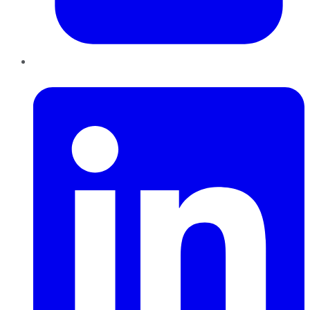
LinkedIn