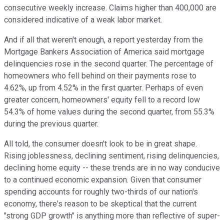
consecutive weekly increase. Claims higher than 400,000 are
considered indicative of a weak labor market.
And if all that weren't enough, a report yesterday from the
Mortgage Bankers Association of America said mortgage
delinquencies rose in the second quarter. The percentage of
homeowners who fell behind on their payments rose to
4.62%, up from 4.52% in the first quarter. Perhaps of even
greater concern, homeowners' equity fell to a record low
54.3% of home values during the second quarter, from 55.3%
during the previous quarter.
All told, the consumer doesn't look to be in great shape.
Rising joblessness, declining sentiment, rising delinquencies,
declining home equity -- these trends are in no way conducive
to a continued economic expansion. Given that consumer
spending accounts for roughly two-thirds of our nation's
economy, there's reason to be skeptical that the current
"strong GDP growth" is anything more than reflective of super-