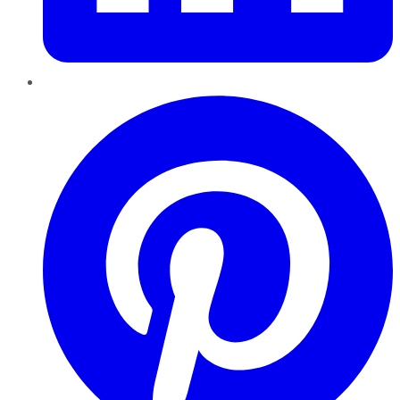
Pinterest