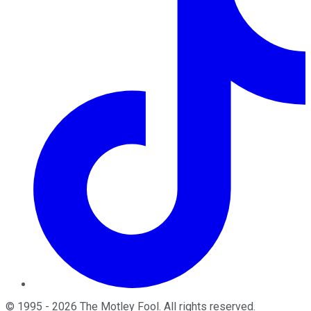
©
1995
-
2026
The Motley Fool
. All rights reserved.