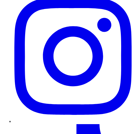
TikTok