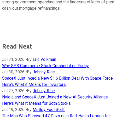
strong government spending and the lingering effects of past
cash-out mortgage refinancings.
Read Next
Jul 31, 2026
•
By
Eric Volkman
Why SPS Commerce Stock Crushed it on Friday
Jul 30, 2026
•
By
Johnny Rice
SpaceX Just Inked a New $1.6 Billion Deal With Space Force.
Here's What it Means for Investors
Jul 27, 2026
•
By
Johnny Rice
Nvidia and SpaceX Just Joined a New AI Security Alliance.
Here's What It Means for Both Stocks.
Jul 19, 2026
•
By
Motley Fool Staff
The Man Who Survived 47 Days on a Raft Has a Lesson for