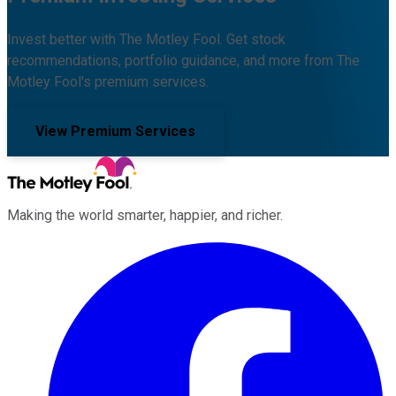
Invest better with The Motley Fool. Get stock
recommendations, portfolio guidance, and more from The
Motley Fool's premium services.
View Premium Services
Making the world smarter, happier, and richer.
Facebook