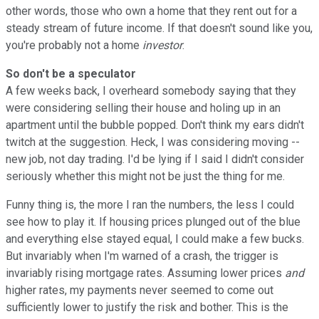
other words, those who own a home that they rent out for a
steady stream of future income. If that doesn't sound like you,
you're probably not a home
investor
.
So don't be a speculator
A few weeks back, I overheard somebody saying that they
were considering selling their house and holing up in an
apartment until the bubble popped. Don't think my ears didn't
twitch at the suggestion. Heck, I was considering moving --
new job, not day trading. I'd be lying if I said I didn't consider
seriously whether this might not be just the thing for me.
Funny thing is, the more I ran the numbers, the less I could
see how to play it. If housing prices plunged out of the blue
and everything else stayed equal, I could make a few bucks.
But invariably when I'm warned of a crash, the trigger is
invariably rising mortgage rates. Assuming lower prices
and
higher rates, my payments never seemed to come out
sufficiently lower to justify the risk and bother. This is the