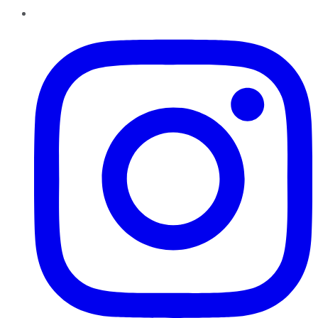
Instagram