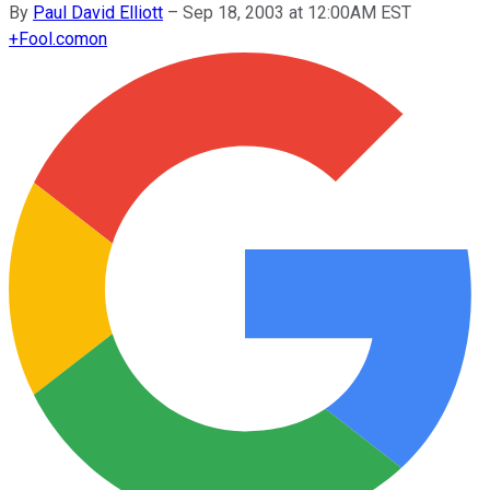
By
Paul David Elliott
–
Sep 18, 2003 at 12:00AM EST
+
Fool.com
on