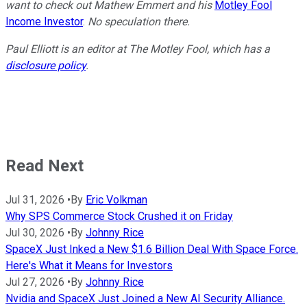
want to check out Mathew Emmert and his
Motley Fool
Income Investor
.
No speculation there.
Paul Elliott is an editor at The Motley Fool, which has a
disclosure policy
.
Read Next
Jul 31, 2026
•
By
Eric Volkman
Why SPS Commerce Stock Crushed it on Friday
Jul 30, 2026
•
By
Johnny Rice
SpaceX Just Inked a New $1.6 Billion Deal With Space Force.
Here's What it Means for Investors
Jul 27, 2026
•
By
Johnny Rice
Nvidia and SpaceX Just Joined a New AI Security Alliance.