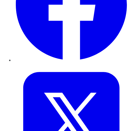
Twitter