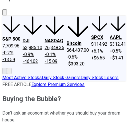
About Us
Contact Us
Investing Philosophy
Motley Fool Mo
SPCX
AAPL
S&P 500
DJI
NASDAQ
Bitcoin
$114.92
$312.41
7,709.96
53,885.10
26,348.35
$64,437.00
+6.1%
+0.5%
-0.2%
-0.9%
-0.1%
-0.6%
+$6.65
+$1.41
-13.59
-464.02
-15.09
-$393.20
Most Active Stocks
Daily Stock Gainers
Daily Stock Losers
FREE ARTICLE
Explore Premium Services
Buying the Bubble?
Don't ask an economist whether you should buy your dream
house.