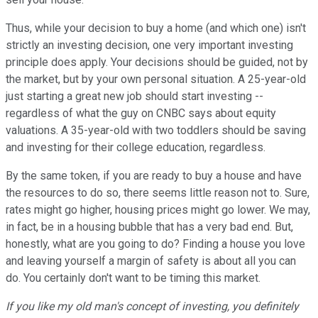
Thus, while your decision to buy a home (and which one) isn't
strictly an investing decision, one very important investing
principle does apply. Your decisions should be guided, not by
the market, but by your own personal situation. A 25-year-old
just starting a great new job should start investing --
regardless of what the guy on CNBC says about equity
valuations. A 35-year-old with two toddlers should be saving
and investing for their college education, regardless.
By the same token, if you are ready to buy a house and have
the resources to do so, there seems little reason not to. Sure,
rates might go higher, housing prices might go lower. We may,
in fact, be in a housing bubble that has a very bad end. But,
honestly, what are you going to do? Finding a house you love
and leaving yourself a margin of safety is about all you can
do. You certainly don't want to be timing this market.
If you like my old man's concept of investing, you definitely