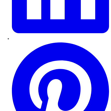
Pinterest