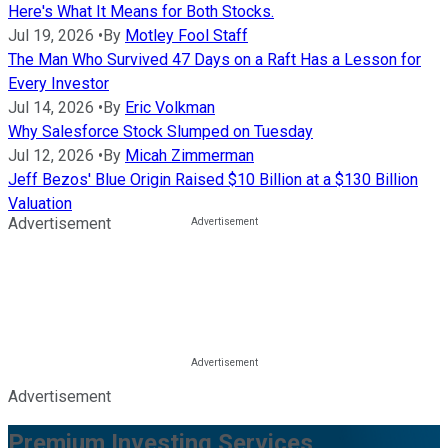
Here's What It Means for Both Stocks.
Jul 19, 2026
•
By
Motley Fool Staff
The Man Who Survived 47 Days on a Raft Has a Lesson for
Every Investor
Jul 14, 2026
•
By
Eric Volkman
Why Salesforce Stock Slumped on Tuesday
Jul 12, 2026
•
By
Micah Zimmerman
Jeff Bezos' Blue Origin Raised $10 Billion at a $130 Billion
Valuation
Advertisement
Advertisement
Premium Investing Services