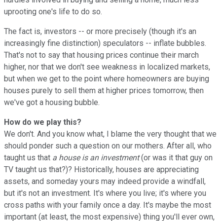
uprooting one's life to do so.
The fact is, investors -- or more precisely (though it's an
increasingly fine distinction) speculators -- inflate bubbles.
That's not to say that housing prices continue their march
higher, nor that we don't see weakness in localized markets,
but when we get to the point where homeowners are buying
houses purely to sell them at higher prices tomorrow, then
we've got a housing bubble.
How do we play this?
We don't. And you know what, I blame the very thought that we
should ponder such a question on our mothers. After all, who
taught us that
a house is an investment
(or was it that guy on
TV taught us that?)? Historically, houses are appreciating
assets, and someday yours may indeed provide a windfall,
but it's not an investment. It's where you live; it's where you
cross paths with your family once a day. It's maybe the most
important (at least, the most expensive) thing you'll ever own,