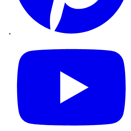
YouTube