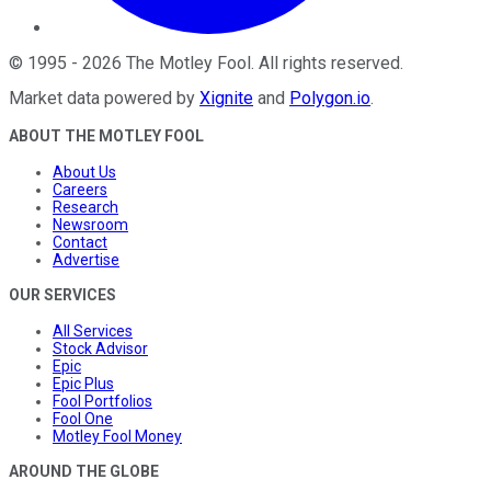
©
1995
-
2026
The Motley Fool
. All rights reserved.
Market data powered by
Xignite
and
Polygon.io
.
ABOUT THE MOTLEY FOOL
About Us
Careers
Research
Newsroom
Contact
Advertise
OUR SERVICES
All Services
Stock Advisor
Epic
Epic Plus
Fool Portfolios
Fool One
Motley Fool Money
AROUND THE GLOBE