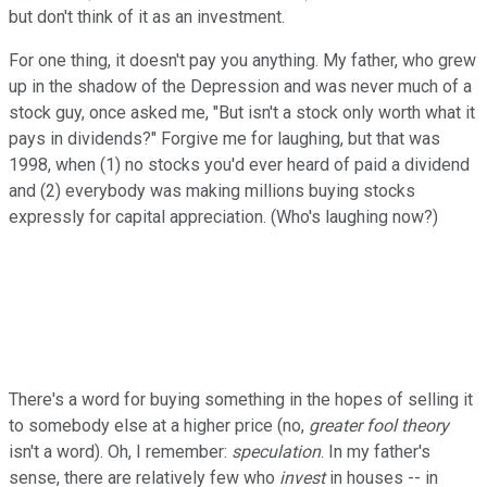
but don't think of it as an investment.
For one thing, it doesn't pay you anything. My father, who grew
up in the shadow of the Depression and was never much of a
stock guy, once asked me, "But isn't a stock only worth what it
pays in dividends?" Forgive me for laughing, but that was
1998, when (1) no stocks you'd ever heard of paid a dividend
and (2) everybody was making millions buying stocks
expressly for capital appreciation. (Who's laughing now?)
There's a word for buying something in the hopes of selling it
to somebody else at a higher price (no,
greater fool theory
isn't a word). Oh, I remember:
speculation
. In my father's
sense, there are relatively few who
invest
in houses -- in