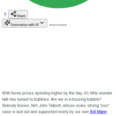
Share
Summarize with AI
With home prices spiraling higher by the day, it's little wonder
talk has turned to bubbles. Are we in a housing bubble?
Nobody knows. Not John Talbott, whose scary-strong "yes"
case is laid out and supported nicely by our own
Bill Mann
.