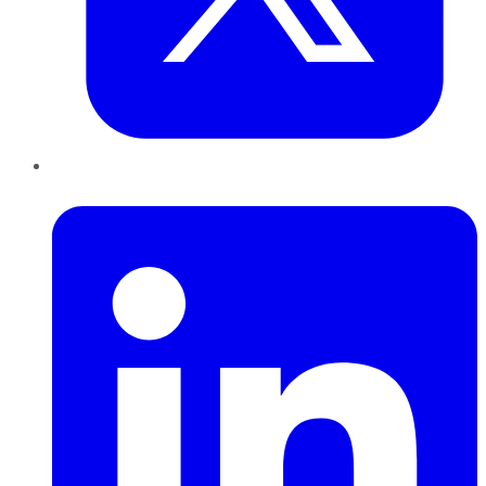
LinkedIn