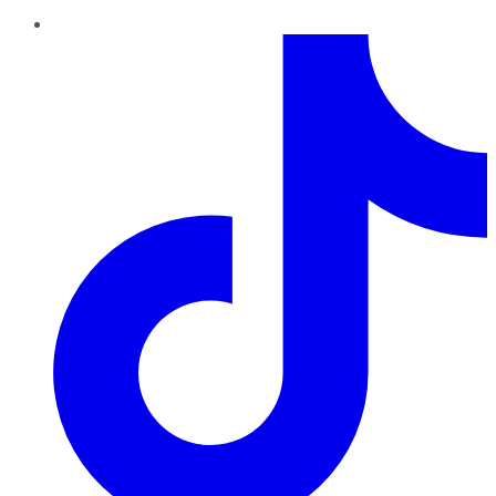
TikTok