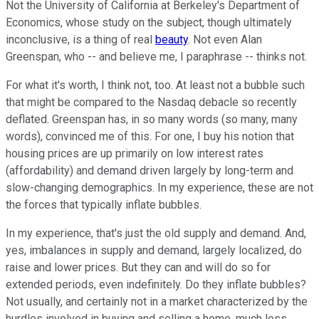
Not the University of California at Berkeley's Department of
Economics, whose study on the subject, though ultimately
inconclusive, is a thing of real
beauty
. Not even Alan
Greenspan, who -- and believe me, I paraphrase -- thinks not.
For what it's worth, I think not, too. At least not a bubble such
that might be compared to the Nasdaq debacle so recently
deflated. Greenspan has, in so many words (so many, many
words), convinced me of this. For one, I buy his notion that
housing prices are up primarily on low interest rates
(affordability) and demand driven largely by long-term and
slow-changing demographics. In my experience, these are not
the forces that typically inflate bubbles.
In my experience, that's just the old supply and demand. And,
yes, imbalances in supply and demand, largely localized, do
raise and lower prices. But they can and will do so for
extended periods, even indefinitely. Do they inflate bubbles?
Not usually, and certainly not in a market characterized by the
hurdles involved in buying and selling a home, much less