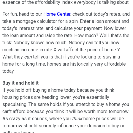
essence of the affordability index everybody is talking about.
For fun, head to our
Home Center
, check out today's rates, and
take a mortgage calculator for a spin. Enter a loan amount and
today's interest rate, and calculate your payment. Now lower
the loan amount and raise the rate. How much? Well, that's the
trick: Nobody knows how much. Nobody can tell you how
much an increase in rate X will affect the price of home Y.
What they
can
tell you is that if you're looking to stay in a
home for a long time, homes are historically very affordable
today.
Buy it and hold it
If you hold off buying a home today because you think
housing prices are heading lower, you're essentially
speculating. The same holds if you stretch to buy a home you
can't afford because you think it will be worth more tomorrow.
As crazy as it sounds, where you
think
home prices will be
tomorrow should scarcely influence your decision to buy or
sell your house.