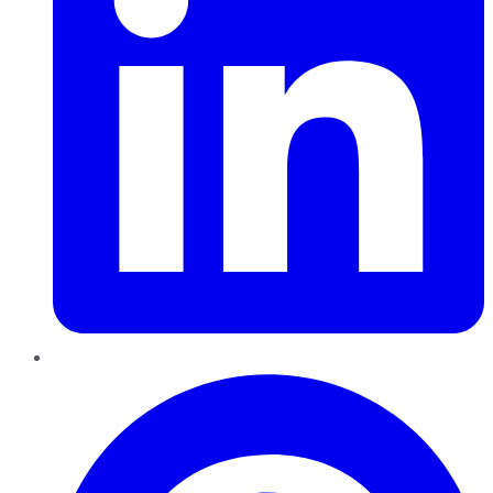
Pinterest