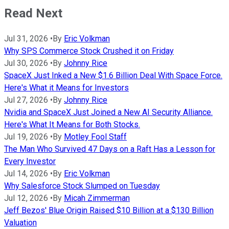
Read Next
Jul 31, 2026
•
By
Eric Volkman
Why SPS Commerce Stock Crushed it on Friday
Jul 30, 2026
•
By
Johnny Rice
SpaceX Just Inked a New $1.6 Billion Deal With Space Force.
Here's What it Means for Investors
Jul 27, 2026
•
By
Johnny Rice
Nvidia and SpaceX Just Joined a New AI Security Alliance.
Here's What It Means for Both Stocks.
Jul 19, 2026
•
By
Motley Fool Staff
The Man Who Survived 47 Days on a Raft Has a Lesson for
Every Investor
Jul 14, 2026
•
By
Eric Volkman
Why Salesforce Stock Slumped on Tuesday
Jul 12, 2026
•
By
Micah Zimmerman
Jeff Bezos' Blue Origin Raised $10 Billion at a $130 Billion
Valuation