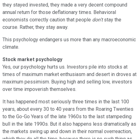
they stayed invested, they made a very decent compound
annual return for those deflationary times. Behavioral
economists correctly caution that people
don't
stay the
course. Rather, they stay away.
This psychology endangers us more than any macroeconomic
climate.
Stock market psychology
Yes, our psychology hurts us. Investors pile into stocks at
times of maximum market enthusiasm and desert in droves at
maximum pessimism. Buying high and selling low, investors
over time impoverish themselves.
It has happened most seriously three times in the last 100
years, about every 30 to 40 years from the Roaring Twenties
to the Go-Go Years of the late 1960s to the last stampeding
bull in the late 1990s. But it also happens less dramatically as
the markets swing up and down in their normal overreaction,
which they do all the time, because there is no such thing as