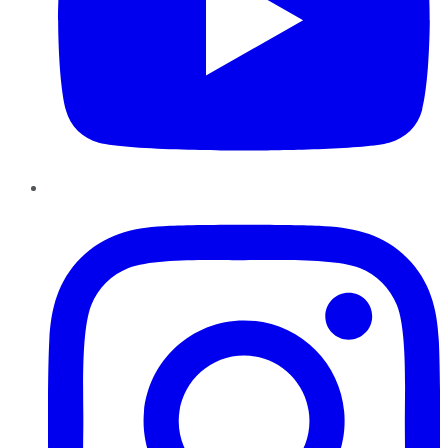
Instagram