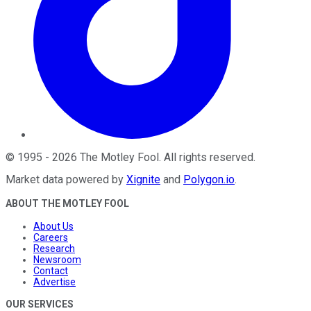
©
1995
-
2026
The Motley Fool
. All rights reserved.
Market data powered by
Xignite
and
Polygon.io
.
ABOUT THE MOTLEY FOOL
About Us
Careers
Research
Newsroom
Contact
Advertise
OUR SERVICES