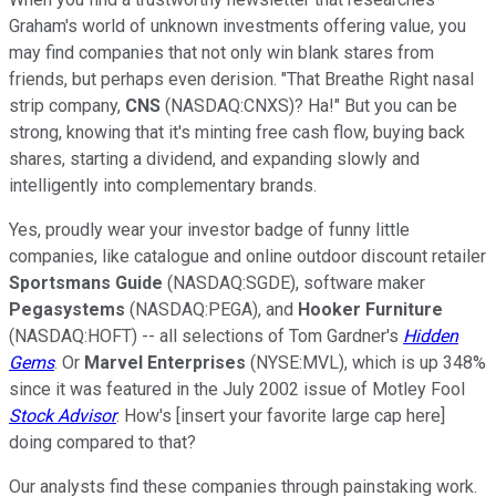
Graham's world of unknown investments offering value, you
may find companies that not only win blank stares from
friends, but perhaps even derision. "That Breathe Right nasal
strip company,
CNS
(NASDAQ:CNXS)? Ha!" But you can be
strong, knowing that it's minting free cash flow, buying back
shares, starting a dividend, and expanding slowly and
intelligently into complementary brands.
Yes, proudly wear your investor badge of funny little
companies, like catalogue and online outdoor discount retailer
Sportsmans Guide
(NASDAQ:SGDE), software maker
Pegasystems
(NASDAQ:PEGA), and
Hooker Furniture
(NASDAQ:HOFT) -- all selections of Tom Gardner's
Hidden
Gems
. Or
Marvel Enterprises
(NYSE:MVL), which is up 348%
since it was featured in the July 2002 issue of Motley Fool
Stock Advisor
. How's [insert your favorite large cap here]
doing compared to that?
Our analysts find these companies through painstaking work.