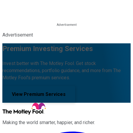
Advertisement
Premium Investing Services
Invest better with The Motley Fool. Get stock
recommendations, portfolio guidance, and more from The
Motley Fool's premium services.
View Premium Services
Making the world smarter, happier, and richer.
Facebook