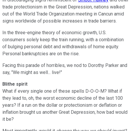
trade protectionism in the Great Depression, nations walked
out of the World Trade Organization meeting in Cancun amid
signs worldwide of possible increases in trade barriers.
In the three-engine theory of economic growth, U.S.
consumers solely keep the train running, with a combination
of bulging personal debt and withdrawals of home equity.
Personal bankruptcies are on the rise.
Facing this parade of horribles, we nod to Dorothy Parker and
say, "We might as well... live!"
Blithe spirit
What if every single one of these spells D-O-O-M? What if
they lead to, oh, the worst economic decline of the last 100
years? If a run on the dollar or protectionism or deflation or
inflation brought us another Great Depression, how bad would
it be?
Most importantly, would it
change the way we should invest?