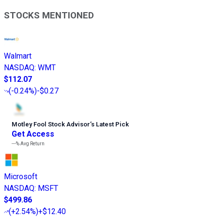
STOCKS MENTIONED
Walmart
NASDAQ
:
WMT
$112.07
(
-0.24%
)
-$0.27
Motley Fool Stock Advisor
’
s Latest Pick
Get Access
---%
Avg Return
Microsoft
NASDAQ
:
MSFT
$499.86
(
+2.54%
)
+$12.40