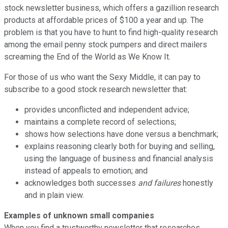
stock newsletter business, which offers a gazillion research
products at affordable prices of $100 a year and up. The
problem is that you have to hunt to find high-quality research
among the email penny stock pumpers and direct mailers
screaming the End of the World as We Know It.
For those of us who want the Sexy Middle, it can pay to
subscribe to a good stock research newsletter that:
provides unconflicted and independent advice;
maintains a complete record of selections;
shows how selections have done versus a benchmark;
explains reasoning clearly both for buying and selling,
using the language of business and financial analysis
instead of appeals to emotion; and
acknowledges both successes
and failures
honestly
and in plain view.
Examples of unknown small companies
When you find a trustworthy newsletter that researches