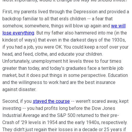
First, my parents lived through the Depression and provided a
backdrop familiar to all that era's children -- a fear that
somehow, somewhere, things will blow up again and
we will
lose everything
. But my father also hammered into me (in the
kindest of ways) that even in the darkest days of the 1930s,
if you had a job, you were OK. You could keep a roof over your
head, and feed, clothe, and educate your children.
Unfortunately, unemployment hit levels three to four times
greater than today, and today's graduates face a terrible job
market, but it does put things in some perspective. Education
and the willingness to work hard are the best insurance
against disaster.
Second, if you
stayed the course
-- weren't scared away, kept
investing -- you had profits long before the Dow Jones
Industrial Average and the S&P 500 returned to their pre-
Crash of '29 levels in 1954 and the early 1940s, respectively.
They didn't just regain their losses in a decade or 25 years if