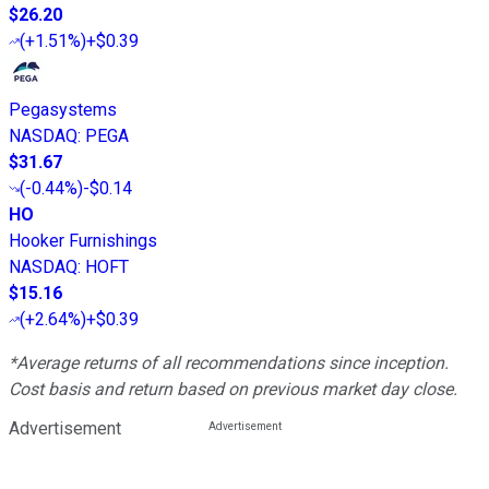
$26.20
(
+1.51%
)
+$0.39
Pegasystems
NASDAQ
:
PEGA
$31.67
(
-0.44%
)
-$0.14
HO
Hooker Furnishings
NASDAQ
:
HOFT
$15.16
(
+2.64%
)
+$0.39
*Average returns of all recommendations since inception.
Cost basis and return based on previous market day close.
Advertisement