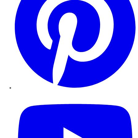
YouTube