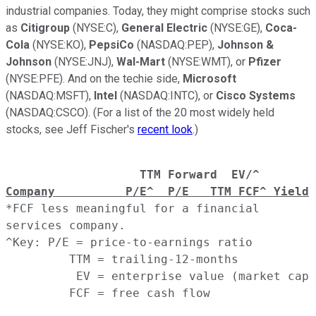
industrial companies. Today, they might comprise stocks such
as
Citigroup
(NYSE:C),
General Electric
(NYSE:GE),
Coca-
Cola
(NYSE:KO),
PepsiCo
(NASDAQ:PEP),
Johnson &
Johnson
(NYSE:JNJ),
Wal-Mart
(NYSE:WMT), or
Pfizer
(NYSE:PFE). And on the techie side,
Microsoft
(NASDAQ:MSFT),
Intel
(NASDAQ:INTC), or
Cisco Systems
(NASDAQ:CSCO). (For a list of the 20 most widely held
stocks, see Jeff Fischer's
recent look
.)
               TTM Forward  EV/^
Company          P/E^  P/E   TTM FCF^ Yield
 
*FCF less meaningful for a financial
services company.
^Key: P/E = price-to-earnings ratio
         TTM = trailing-12-months
          EV = enterprise value (market cap 
         FCF = free cash flow