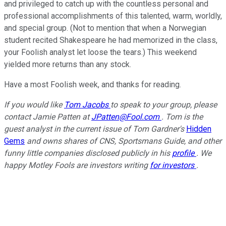
and privileged to catch up with the countless personal and
professional accomplishments of this talented, warm, worldly,
and special group. (Not to mention that when a Norwegian
student recited Shakespeare he had memorized in the class,
your Foolish analyst let loose the tears.) This weekend
yielded more returns than any stock.
Have a most Foolish week, and thanks for reading.
If you would like
Tom Jacobs
to speak to your group, please
contact Jamie Patten at
JPatten@Fool.com
. Tom is the
guest analyst in the current issue of Tom Gardner's
Hidden
Gems
and owns shares of CNS, Sportsmans Guide, and other
funny little companies disclosed publicly in his
profile
. We
happy Motley Fools are investors writing
for investors
.