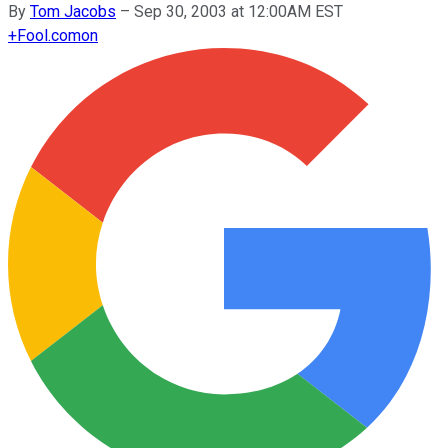
By
Tom Jacobs
–
Sep 30, 2003 at 12:00AM EST
+
Fool.com
on