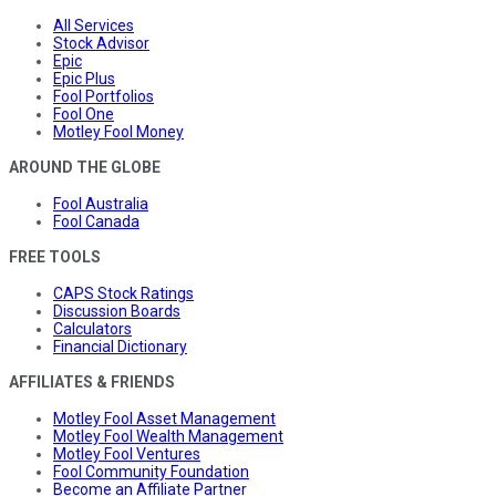
All Services
Stock Advisor
Epic
Epic Plus
Fool Portfolios
Fool One
Motley Fool Money
AROUND THE GLOBE
Fool Australia
Fool Canada
FREE TOOLS
CAPS Stock Ratings
Discussion Boards
Calculators
Financial Dictionary
AFFILIATES & FRIENDS
Motley Fool Asset Management
Motley Fool Wealth Management
Motley Fool Ventures
Fool Community Foundation
Become an Affiliate Partner