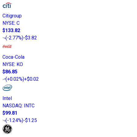
Citigroup
NYSE
:
C
$133.82
(
-2.77%
)
-$3.82
Coca-Cola
NYSE
:
KO
$86.85
(
+0.02%
)
+$0.02
Intel
NASDAQ
:
INTC
$99.81
(
-1.24%
)
-$1.25