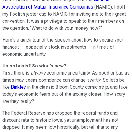
Association of Mutual Insurance Companies
(NAMIC). I doff
my Foolish jester cap to NAMIC for inviting me to their great
convention. It was a privilege to speak to their members on
the question, "What to do with your money now?"
Here's a quick tour of the speech about how to secure your
finances -- especially stock investments -- in times of
economic uncertainty.
Uncertainty? So what's new?
First, there is
always
economic uncertainty. As good or bad as
times may seem, confidence can change swiftly. So let's be
like
Binkley
in the classic Bloom County comic strip, and take
today's economic fears out of the anxiety closet. How scary
are they, really?
The Federal Reserve has dropped the federal funds and
discount rate to historic lows, yet unemployment has not
dropped. It may seem low historically, but tell that to any