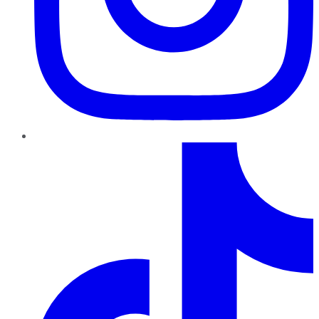
TikTok