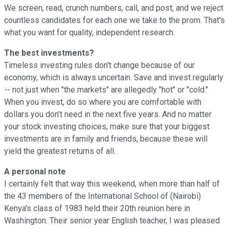
We screen, read, crunch numbers, call, and post, and we reject
countless candidates for each one we take to the prom. That's
what you want for quality, independent research.
The best investments?
Timeless investing rules don't change because of our
economy, which is always uncertain. Save and invest regularly
-- not just when "the markets" are allegedly "hot" or "cold."
When you invest, do so where you are comfortable with
dollars you don't need in the next five years. And no matter
your stock investing choices, make sure that your biggest
investments are in family and friends, because these will
yield the greatest returns of all.
A personal note
I certainly felt that way this weekend, when more than half of
the 43 members of the International School of (Nairobi)
Kenya's class of 1983 held their 20th reunion here in
Washington. Their senior year English teacher, I was pleased