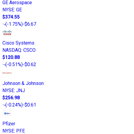
GE Aerospace
NYSE
:
GE
$374.55
(
-1.75%
)
-$6.67
Cisco Systems
NASDAQ
:
CSCO
$120.88
(
-0.51%
)
-$0.62
Johnson & Johnson
NYSE
:
JNJ
$256.98
(
-0.24%
)
-$0.61
Pfizer
NYSE
:
PFE