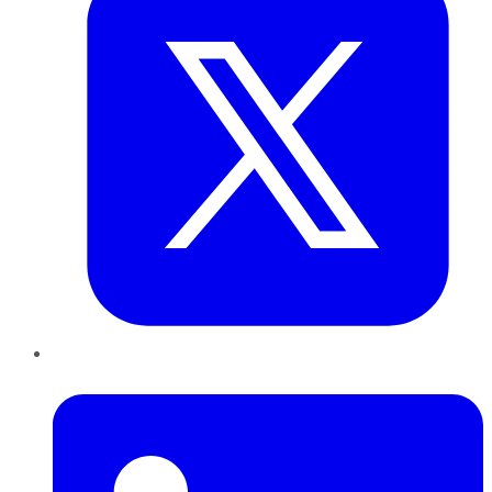
LinkedIn