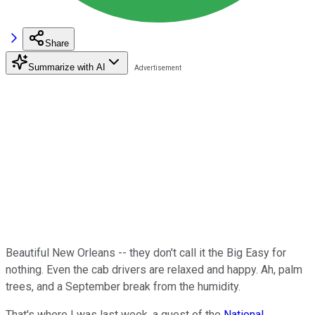
Share
Summarize with AI
Beautiful New Orleans -- they don't call it the Big Easy for
nothing. Even the cab drivers are relaxed and happy. Ah, palm
trees, and a September break from the humidity.
That's where I was last week, a guest of the
National