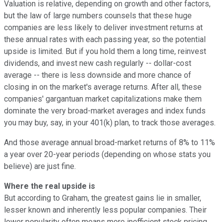
Valuation is relative, depending on growth and other factors,
but the law of large numbers counsels that these huge
companies are less likely to deliver investment returns at
these annual rates with each passing year, so the potential
upside is limited. But if you hold them a long time, reinvest
dividends, and invest new cash regularly -- dollar-cost
average -- there is less downside and more chance of
closing in on the market's average returns. After all, these
companies' gargantuan market capitalizations make them
dominate the very broad-market averages and index funds
you may buy, say, in your 401(k) plan, to track those averages.
And those average annual broad-market returns of 8% to 11%
a year over 20-year periods (depending on whose stats you
believe) are just fine.
Where the real upside is
But according to Graham, the greatest gains lie in smaller,
lesser known and inherently less popular companies. Their
lower popularity often means more inefficient stock pricing