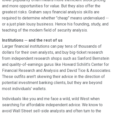
and more opportunities for value. But they also offer the
greatest risks. Graham says financial analysis skills are
required to determine whether "cheap" means undervalued --
or a just plain lousy business. Hence his founding, study, and
teaching of the modern field of security analysis.
Institutions -- and the rest of us
Larger financial institutions can pay tens of thousands of
dollars for their own analysts, and buy big-ticket research
from independent research shops such as Sanford Bernstein
and quality-of-earnings gurus like Howard Schilit's Center for
Financial Research and Analysis and David Tice & Associates.
These outfits aren't skewing their advice in the direction of
potential investment banking clients, but they are beyond
most individuals' wallets.
Individuals like you and me face a wild, wild West when
searching for affordable independent advice. We know to
avoid Wall Street sell-side analysts and often turn to the