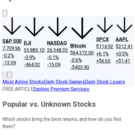
About Us
Contact Us
Investing Philosophy
Motley Fool Mo
SPCX
AAPL
S&P 500
DJI
NASDAQ
Bitcoin
$114.92
$312.41
7,709.96
53,885.10
26,348.35
$64,372.00
+6.1%
+0.5%
-0.2%
-0.9%
-0.1%
-0.6%
+$6.65
+$1.41
-13.59
-464.02
-15.09
-$403.90
Most Active Stocks
Daily Stock Gainers
Daily Stock Losers
FREE ARTICLE
Explore Premium Services
Popular vs. Unknown Stocks
Which stocks bring the best returns, and how do you find
them?