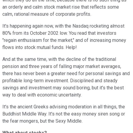
an orderly and calm stock market rise that reflects some
calm, rational measure of corporate profits.
It's happening again now, with the Nasdaq rocketing almost
80% from its October 2002 low. You read that investors
"regain enthusiasm for the market," and of increasing money
flows into stock mutual funds. Help!
And at the same time, with the decline of the traditional
pension and three years of falling major market averages,
there has never been a greater need for personal savings and
profitable long-term investment. Disciplined and steady
savings and investment may sound boring, but it's the best
way to deal with economic uncertainty.
It's the ancient Greeks advising moderation in all things, the
Buddhist Middle Way. It's not the easy money siren song or
the fear mongers, but the Sexy Middle.
What about stocks?