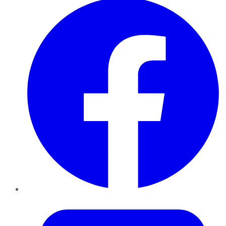
Twitter