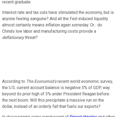
recent graduate.
Interest rate and tax cuts have stimulated the economy, but is
anyone feeling sanguine? And all the Fed-induced liquidity
almost certainly means inflation again someday. Or... do
China's low labor and manufacturing costs provide a
deflationary
threat?
According to
The Economist's
recent world economic survey,
the U.S. current account balance is negative 5% of GDP, way
beyond its prior high of 3% under President Reagan before
the next boom. Will this precipitate a massive run on the
dollar, instead of an orderly fall that fuels our exports?
In discouraging signs reminiscent of
Smoot-Hawley
and other