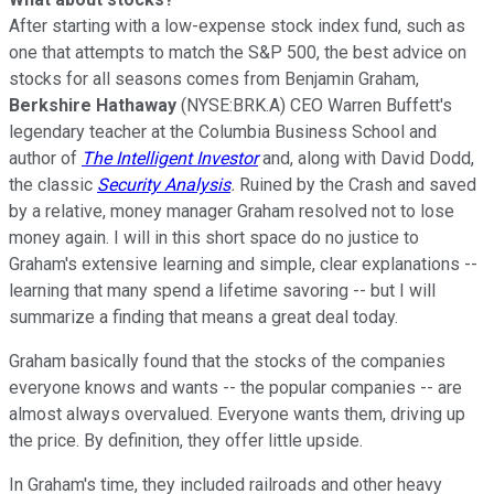
After starting with a low-expense stock index fund, such as
one that attempts to match the S&P 500, the best advice on
stocks for all seasons comes from Benjamin Graham,
Berkshire Hathaway
(NYSE:BRK.A) CEO Warren Buffett's
legendary teacher at the Columbia Business School and
author of
The Intelligent Investor
and, along with David Dodd,
the classic
Security Analysis
.
Ruined by the Crash and saved
by a relative, money manager Graham resolved not to lose
money again. I will in this short space do no justice to
Graham's extensive learning and simple, clear explanations --
learning that many spend a lifetime savoring -- but I will
summarize a finding that means a great deal today.
Graham basically found that the stocks of the companies
everyone knows and wants -- the popular companies -- are
almost always overvalued. Everyone wants them, driving up
the price. By definition, they offer little upside.
In Graham's time, they included railroads and other heavy