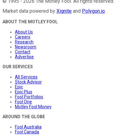
©
1995
-
2026
The Motley Fool
. All rights reserved.
Market data powered by
Xignite
and
Polygon.io
.
ABOUT THE MOTLEY FOOL
About Us
Careers
Research
Newsroom
Contact
Advertise
OUR SERVICES
All Services
Stock Advisor
Epic
Epic Plus
Fool Portfolios
Fool One
Motley Fool Money
AROUND THE GLOBE
Fool Australia
Fool Canada