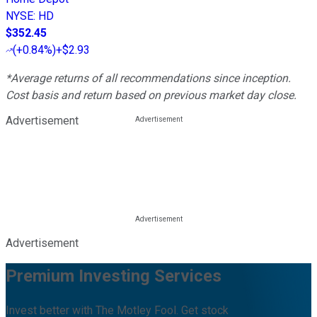
NYSE
:
HD
$352.45
(
+0.84%
)
+$2.93
*Average returns of all recommendations since inception.
Cost basis and return based on previous market day close.
Advertisement
Advertisement
Premium Investing Services
Invest better with The Motley Fool. Get stock