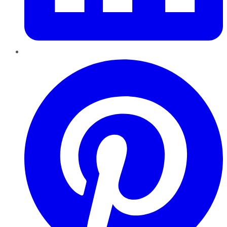
Pinterest