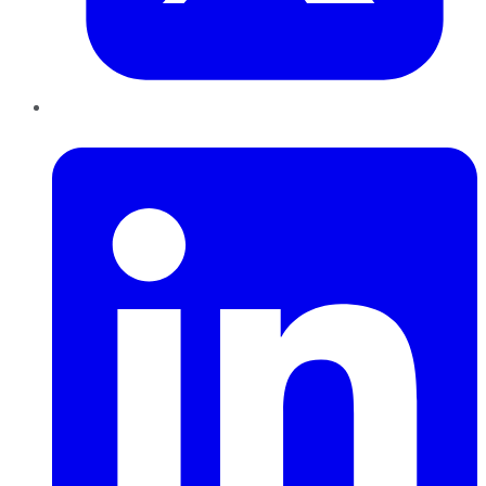
LinkedIn