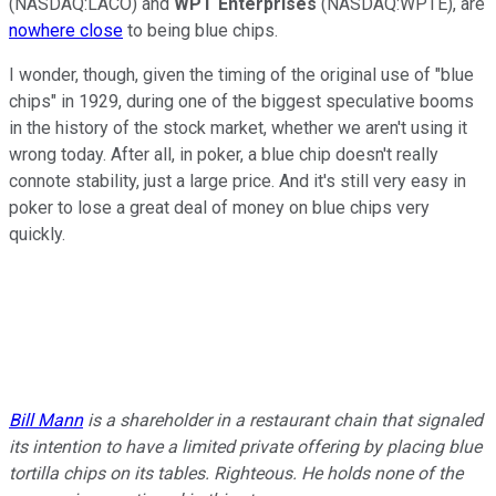
(NASDAQ:LACO) and
WPT Enterprises
(NASDAQ:WPTE), are
nowhere close
to being blue chips.
I wonder, though, given the timing of the original use of "blue
chips" in 1929, during one of the biggest speculative booms
in the history of the stock market, whether we aren't using it
wrong today. After all, in poker, a blue chip doesn't really
connote stability, just a large price. And it's still very easy in
poker to lose a great deal of money on blue chips very
quickly.
Bill Mann
is a shareholder in a restaurant chain that signaled
its intention to have a limited private offering by placing blue
tortilla chips on its tables. Righteous. He holds none of the