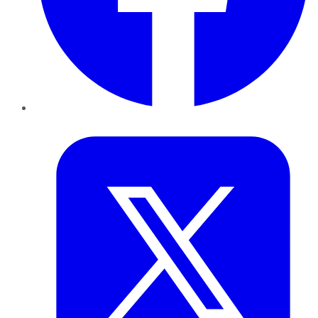
Twitter