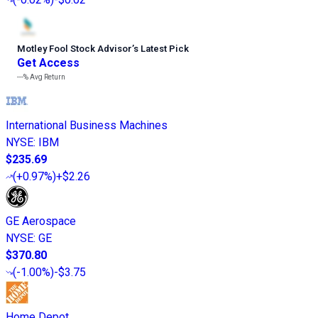
Motley Fool Stock Advisor
’
s Latest Pick
Get Access
---%
Avg Return
International Business Machines
NYSE
:
IBM
$235.69
(
+0.97%
)
+$2.26
GE Aerospace
NYSE
:
GE
$370.80
(
-1.00%
)
-$3.75
Home Depot