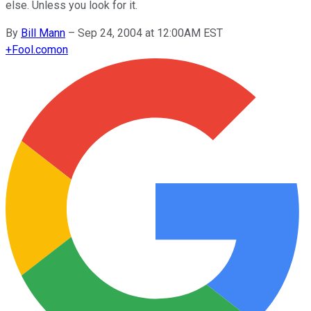
else. Unless you look for it.
By
Bill Mann
–
Sep 24, 2004 at 12:00AM EST
+
Fool.com
on