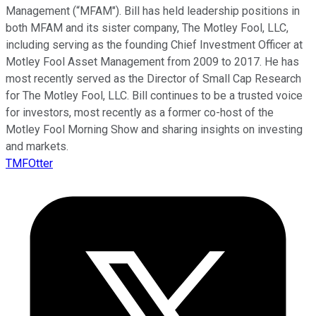
Management (“MFAM"). Bill has held leadership positions in
both MFAM and its sister company, The Motley Fool, LLC,
including serving as the founding Chief Investment Officer at
Motley Fool Asset Management from 2009 to 2017. He has
most recently served as the Director of Small Cap Research
for The Motley Fool, LLC. Bill continues to be a trusted voice
for investors, most recently as a former co-host of the
Motley Fool Morning Show and sharing insights on investing
and markets.
TMFOtter