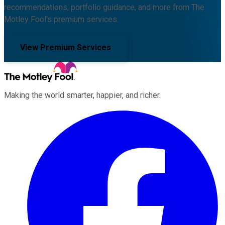
recommendations, portfolio guidance, and more from The
Motley Fool's premium services.
View Premium Services
Making the world smarter, happier, and richer.
Facebook