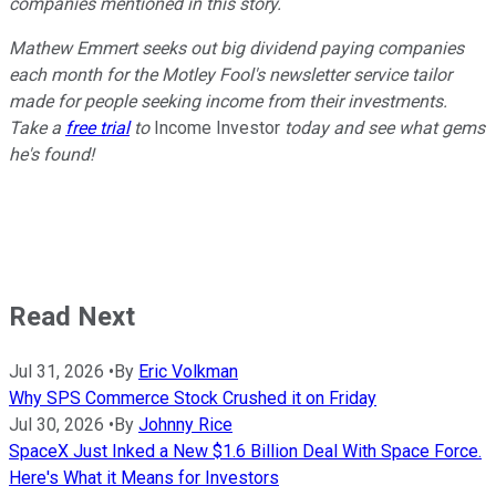
companies mentioned in this story.
Mathew Emmert seeks out big dividend paying companies
each month for the Motley Fool's newsletter service tailor
made for people seeking income from their investments.
Take a
free trial
to
Income Investor
today and see what gems
he's found!
Read Next
Jul 31, 2026
•
By
Eric Volkman
Why SPS Commerce Stock Crushed it on Friday
Jul 30, 2026
•
By
Johnny Rice
SpaceX Just Inked a New $1.6 Billion Deal With Space Force.
Here's What it Means for Investors