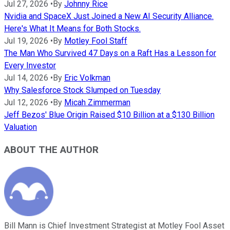
Jul 27, 2026
•
By
Johnny Rice
Nvidia and SpaceX Just Joined a New AI Security Alliance.
Here's What It Means for Both Stocks.
Jul 19, 2026
•
By
Motley Fool Staff
The Man Who Survived 47 Days on a Raft Has a Lesson for
Every Investor
Jul 14, 2026
•
By
Eric Volkman
Why Salesforce Stock Slumped on Tuesday
Jul 12, 2026
•
By
Micah Zimmerman
Jeff Bezos' Blue Origin Raised $10 Billion at a $130 Billion
Valuation
ABOUT THE AUTHOR
Bill Mann is Chief Investment Strategist at Motley Fool Asset