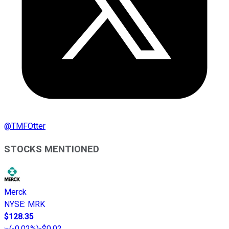
@
TMFOtter
STOCKS MENTIONED
Merck
NYSE
:
MRK
$128.35
(
-0.02%
)
-$0.02