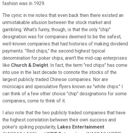
fashion was in 1929.
The cynic in me notes that even back then there existed an
unmistakable allusion between the stock market and
gambling. What's funny, though, is that the only "chip"
designation was for companies deemed to be the safest,
well-known companies that had histories of making dividend
payments. "Red chips," the second highest typical
denomination for poker chips, aren't the mid-cap enterprises
like
Church & Dwight
. In fact, the term "red chips" has come
into use in the last decade to connote the stocks of the
largest publicly traded Chinese companies. Nor are
microcaps and speculative flyers known as "white chips." I
can think of a few other choice "chip" designations for some
companies, come to think of it.
I also note that the two publicly traded companies that have
the highest correlation between their own success and
poker's spiking popularity,
Lakes Entertainment