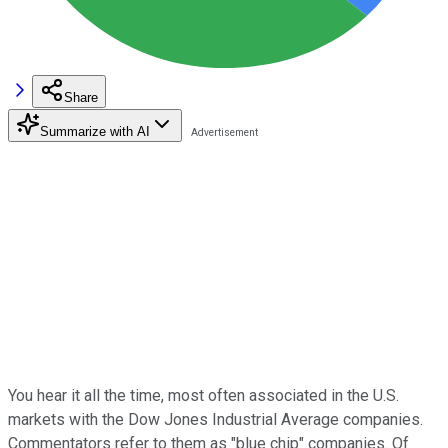
Share
Summarize with AI
You hear it all the time, most often associated in the U.S.
markets with the Dow Jones Industrial Average companies.
Commentators refer to them as "blue chip" companies. Of