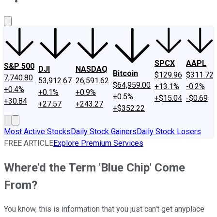
About Us
Contact Us
Investing Philosophy
Motley Fool Mo
SPCX
AAPL
S&P 500
DJI
NASDAQ
Bitcoin
$129.96
$311.72
7,740.80
53,912.67
26,591.62
$64,959.00
+13.1%
-0.2%
+0.4%
+0.1%
+0.9%
+0.5%
+$15.04
-$0.69
+30.84
+27.57
+243.27
+$352.22
Most Active Stocks
Daily Stock Gainers
Daily Stock Losers
FREE ARTICLE
Explore Premium Services
Where'd the Term 'Blue Chip' Come
From?
You know, this is information that you just can't get anyplace