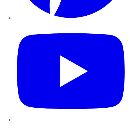
YouTube
Instagram