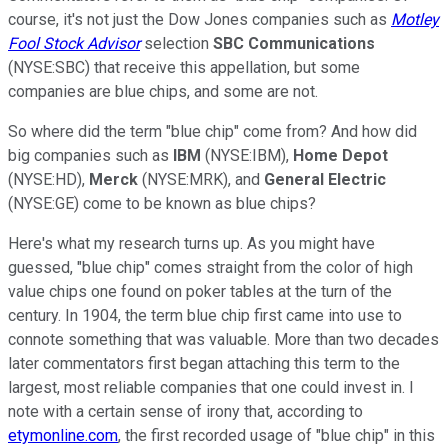
course, it's not just the Dow Jones companies such as
Motley
Fool Stock Advisor
selection
SBC Communications
(NYSE:SBC) that receive this appellation, but some
companies are blue chips, and some are not.
So where did the term "blue chip" come from? And how did
big companies such as
IBM
(NYSE:IBM),
Home Depot
(NYSE:HD),
Merck
(NYSE:MRK), and
General Electric
(NYSE:GE) come to be known as blue chips?
Here's what my research turns up. As you might have
guessed, "blue chip" comes straight from the color of high
value chips one found on poker tables at the turn of the
century. In 1904, the term blue chip first came into use to
connote something that was valuable. More than two decades
later commentators first began attaching this term to the
largest, most reliable companies that one could invest in. I
note with a certain sense of irony that, according to
etymonline.com
, the first recorded usage of "blue chip" in this