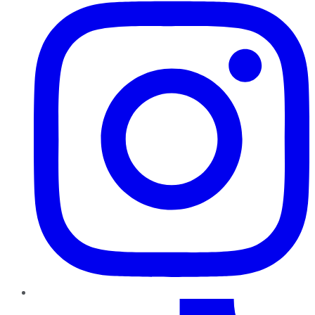
TikTok