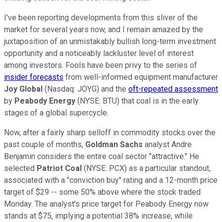
I've been reporting developments from this sliver of the
market for several years now, and I remain amazed by the
juxtaposition of an unmistakably bullish long-term investment
opportunity and a noticeably lackluster level of interest
among investors. Fools have been privy to the series of
insider forecasts
from well-informed equipment manufacturer
Joy Global
(Nasdaq: JOYG) and the
oft-repeated assessment
by
Peabody Energy
(NYSE: BTU) that coal is in the early
stages of a global supercycle.
Now, after a fairly sharp selloff in commodity stocks over the
past couple of months,
Goldman Sachs
analyst Andre
Benjamin considers the entire coal sector "attractive." He
selected
Patriot Coal
(NYSE: PCX) as a particular standout,
associated with a "conviction buy" rating and a 12-month price
target of $29 -- some 50% above where the stock traded
Monday. The analyst's price target for Peabody Energy now
stands at $75, implying a potential 38% increase, while