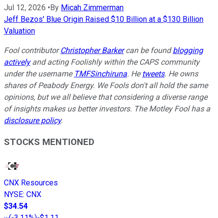
Jul 12, 2026
•
By
Micah Zimmerman
Jeff Bezos' Blue Origin Raised $10 Billion at a $130 Billion
Valuation
Fool contributor
Christopher Barker
can be found
blogging
actively
and acting Foolishly within the CAPS community
under the username
TMFSinchiruna
. He
tweets
. He owns
shares of Peabody Energy. We Fools don't all hold the same
opinions, but we all believe that considering a diverse range
of insights makes us better investors. The Motley Fool has a
disclosure policy
.
STOCKS MENTIONED
CNX Resources
NYSE
:
CNX
$34.54
(
-3.11%
)
-$1.11