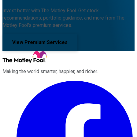
Invest better with The Motley Fool. Get stock
recommendations, portfolio guidance, and more from The
Motley Fool's premium services.
View Premium Services
Making the world smarter, happier, and richer.
Facebook