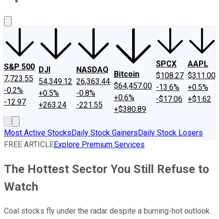
About Us
Contact Us
Investing Philosophy
Motley Fool Mo
SPCX
AAPL
S&P 500
DJI
NASDAQ
Bitcoin
$108.27
$311.00
7,723.55
54,349.12
26,363.44
$64,457.00
-13.6%
+0.5%
-0.2%
+0.5%
-0.8%
+0.6%
-$17.06
+$1.62
-12.97
+263.24
-221.55
+$380.89
Most Active Stocks
Daily Stock Gainers
Daily Stock Losers
FREE ARTICLE
Explore Premium Services
The Hottest Sector You Still Refuse to
Watch
Coal stocks fly under the radar despite a burning-hot outlook.