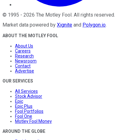
©
1995
-
2026
The Motley Fool
. All rights reserved.
Market data powered by
Xignite
and
Polygon.io
.
ABOUT THE MOTLEY FOOL
About Us
Careers
Research
Newsroom
Contact
Advertise
OUR SERVICES
All Services
Stock Advisor
Epic
Epic Plus
Fool Portfolios
Fool One
Motley Fool Money
AROUND THE GLOBE