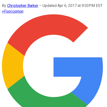
By
Christopher Barker
–
Updated Apr 6, 2017 at 9:03PM EST
+
Fool.com
on