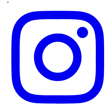
Instagram