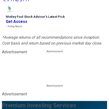
Motley Fool Stock Advisor
’
s Latest Pick
Get Access
---%
Avg Return
*Average returns of all recommendations since inception.
Cost basis and return based on previous market day close.
Advertisement
Advertisement
Premium Investing Services