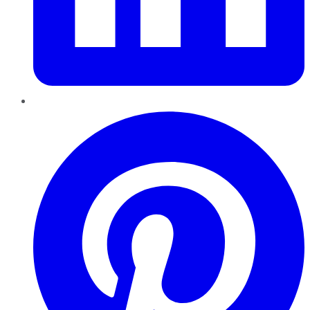
Pinterest