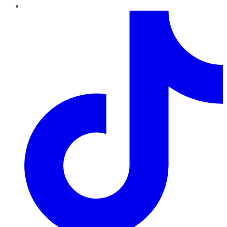
TikTok