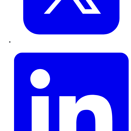
LinkedIn