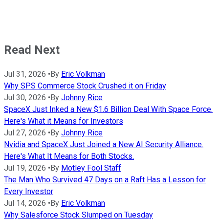
Read Next
Jul 31, 2026
•
By
Eric Volkman
Why SPS Commerce Stock Crushed it on Friday
Jul 30, 2026
•
By
Johnny Rice
SpaceX Just Inked a New $1.6 Billion Deal With Space Force.
Here's What it Means for Investors
Jul 27, 2026
•
By
Johnny Rice
Nvidia and SpaceX Just Joined a New AI Security Alliance.
Here's What It Means for Both Stocks.
Jul 19, 2026
•
By
Motley Fool Staff
The Man Who Survived 47 Days on a Raft Has a Lesson for
Every Investor
Jul 14, 2026
•
By
Eric Volkman
Why Salesforce Stock Slumped on Tuesday