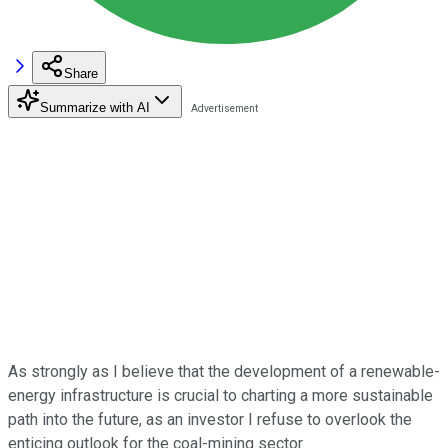
Share
Summarize with AI
As strongly as I believe that the development of a renewable-
energy infrastructure is crucial to charting a more sustainable
path into the future, as an investor I refuse to overlook the
enticing outlook for the coal-mining sector.