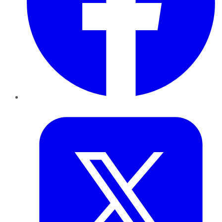
Twitter