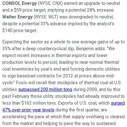
CONSOL Energy
(NYSE: CNX) earned an upgrade to neutral
and a $59 price target, implying a potential 28% increase.
Walter Energy
(NYSE: WLT) was downgraded to neutral,
despite a potential 33% advance implied by the analyst's
$140 price target.
Expecting the sector as a whole to see average gains of up to
35% after a deep countercyclical dip, Benjamin adds: "We
expect recent increases in thermal exports and lower
production levels to persist, leading to near-normal thermal
coal inventories by year's end and forcing domestic utilities
to sign baseload contracts for 2012 at prices above mid-
cycle." Fools will recall that stockpiles of thermal coal at U.S.
utilities
surpassed 200 million tons
during 2009, and by this
past February those utility stockpiles had already improved to
less than $162 million tons. Exports of U.S. coal, which
surged
47% over prior-year levels
during the first quarter, are
accelerating the pace at which that supply overhang is cleared
from the market and helping to pave the way to sustained