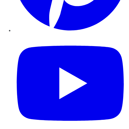
YouTube