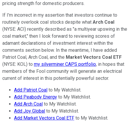
pricing strength for domestic producers.
If I'm incorrect in my assertion that investors continue to
routinely overlook coal stocks despite what
Arch Coal
(NYSE: ACI) recently described as "a multiyear upswing in the
coal market," then I look forward to reviewing scores of
adamant declarations of investment interest within the
comments section below. In the meantime, I have added
Patriot Coal, Arch Coal, and the
Market Vectors Coal ETF
(NYSE: KOL) to
my silverminer CAPS portfolio
, in hopes that
members of the Fool community will generate an electrical
current of interest in this potentially powerful sector.
Add Patriot Coal
to My Watchlist.
Add Peabody Energy
to My Watchlist.
Add Arch Coal
to My Watchlist.
Add Joy Global
to My Watchlist.
Add Market Vectors Coal ETF
to My Watchlist.