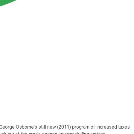
er George Osborne's still new (2011) program of increased taxes