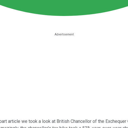
part article we took a look at British Chancellor of the Exchequ