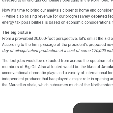
directed at oil and gas companies operating in the North Sea. Am
Now it's time to bring our analysis closer to home and consid
-- while also raising revenue for our progressively depleted fe
energy tax possibilities is based on economic considerations rat
The big picture
From a proverbial 30,000-foot perspective, let's enlist the aid
According to the firm, passage of the president's proposed new t
day of oil-equivalent production at a cost of some 170,000 ind
The lost jobs would be extracted from across the spectrum of 
members of Big Oil. Also affected would be the likes of
Anada
unconventional domestic plays and a variety of international l
independent producer that has played a major role in opening a
the Marcellus shale, which subsumes much of the Northeastern