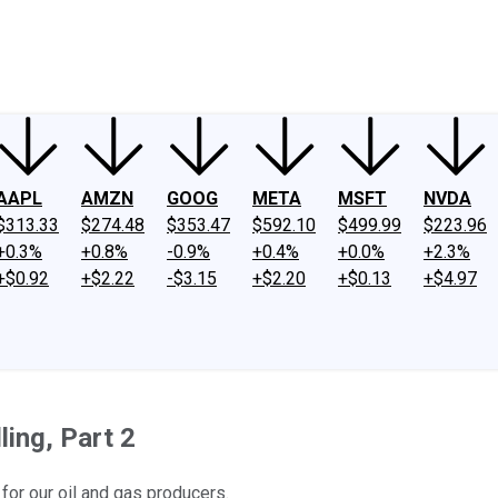
ney
Fool Community Foundation
Reviews
Newsroom
YouTube
Link
AAPL
AMZN
GOOG
META
MSFT
NVDA
$313.33
$274.48
$353.47
$592.10
$499.99
$223.96
+0.3%
+0.8%
-0.9%
+0.4%
+0.0%
+2.3%
+$0.92
+$2.22
-$3.15
+$2.20
+$0.13
+$4.97
ling, Part 2
for our oil and gas producers.