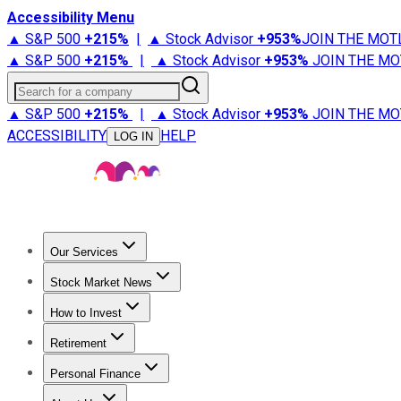
Accessibility Menu
▲ S&P 500
+
215%
|
▲ Stock Advisor
+
953%
JOIN THE MOT
▲ S&P 500
+
215%
|
▲ Stock Advisor
+
953%
JOIN THE MO
Search for a company
▲ S&P 500
+
215%
|
▲ Stock Advisor
+
953%
JOIN THE MO
ACCESSIBILITY
HELP
LOG IN
Our Services
All Services
Stock Advisor
Epic
Epic Plus
Fool Portfolios
Fo
Stock Market News
Trending News
Stock Market News
Market Movers
Tech S
How to Invest
How to Invest Money
What to Invest In
How to Invest in S
Retirement
Retirement News
Retirement 101
Types of Retirement Ac
Personal Finance
Best Credit Cards
Compare Credit Cards
Credit Card Revi