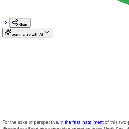
Share
Summarize with AI
For the sake of perspective,
in the first installment
of this two-