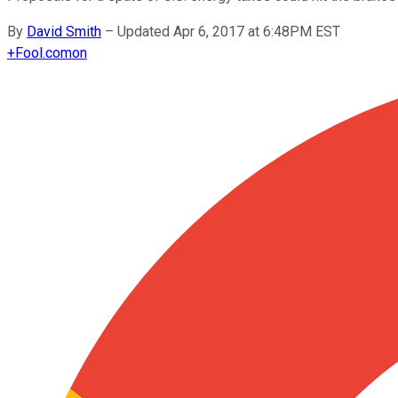
By
David Smith
–
Updated Apr 6, 2017 at 6:48PM EST
+
Fool.com
on