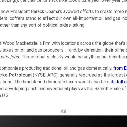
azingly, the chancellor's tax hike took a 52% year-over-year chunk
er how President Barack Obama's avowed efforts to create more 
deral coffers stand to affect our own all-important oil and gas in
her than any sort of political sides-taking.
 of Wood Mackenzie, a firm with locations across the globe that'
axes on oil and gas producers -- and, by definition, their oilfie
ustry jobs
. Those results clearly would be anything but benefici
companies producing traditional oil and gas domestically,
from
E
rko
Petroleum
(NYSE: APC), generally regarded as the largest 
ocations. The heightened domestic taxes would also take
its toll 
nd developing such unconventional plays as the Barnett Shale of
 U.S.
Ad