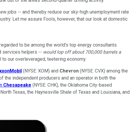
 out of the area's second-quarter drilling activity.
new jobs -- and thereby reduce our sky-high unemployment rate
dustry. Let me assure Fools, however, that our look at domestic
s regarded to be among the world's top energy consultants.
ld services helpers --
would lop off about 700,000 barrels a
al to our overleveraged, teetering economy.
xxonMobil
(NYSE: XOM) and
Chevron
(NYSE: CVX) among the
of the independent producers and an operator in both the
on
Chesapeake
(NYSE: CHK), the Oklahoma City-based
 North Texas, the Haynesville Shale of Texas and Louisiana, and