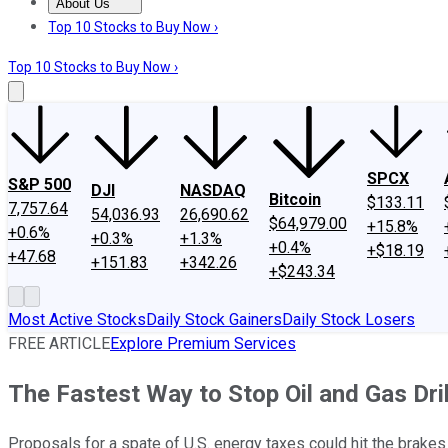
About Us
About Us
Contact Us
Investing Philosophy
Motley Fool Mo
Top 10 Stocks to Buy Now ›
Top 10 Stocks to Buy Now ›
SPCX
S&P 500
DJI
NASDAQ
Bitcoin
$133.11
7,757.64
54,036.93
26,690.62
$64,979.00
+15.8%
+0.6%
+0.3%
+1.3%
+0.4%
+$18.19
+47.68
+151.83
+342.26
+$243.34
Most Active Stocks
Daily Stock Gainers
Daily Stock Losers
FREE ARTICLE
Explore Premium Services
The Fastest Way to Stop Oil and Gas Dril
Proposals for a spate of U.S. energy taxes could hit the brakes 