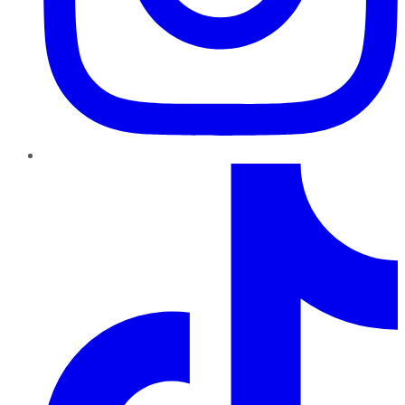
TikTok