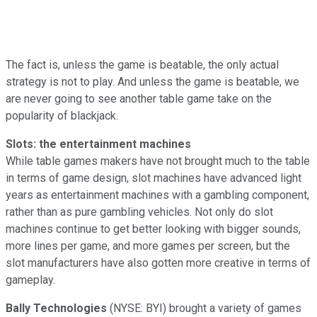
The fact is, unless the game is beatable, the only actual
strategy is not to play. And unless the game is beatable, we
are never going to see another table game take on the
popularity of blackjack.
Slots: the entertainment machines
While table games makers have not brought much to the table
in terms of game design, slot machines have advanced light
years as entertainment machines with a gambling component,
rather than as pure gambling vehicles. Not only do slot
machines continue to get better looking with bigger sounds,
more lines per game, and more games per screen, but the
slot manufacturers have also gotten more creative in terms of
gameplay.
Bally Technologies
(NYSE: BYI) brought a variety of games