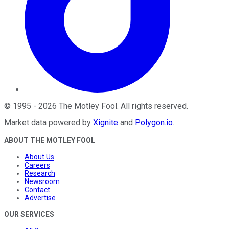
©
1995
-
2026
The Motley Fool
. All rights reserved.
Market data powered by
Xignite
and
Polygon.io
.
ABOUT THE MOTLEY FOOL
About Us
Careers
Research
Newsroom
Contact
Advertise
OUR SERVICES