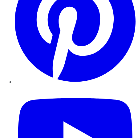
YouTube