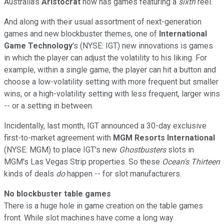
Australia's
Aristocrat
now has games featuring a
sixth
reel.
And along with their usual assortment of next-generation
games and new blockbuster themes, one of
International
Game Technology
's (NYSE: IGT) new innovations is games
in which the player can adjust the volatility to his liking. For
example, within a single game, the player can hit a button and
choose a low-volatility setting with more frequent but smaller
wins, or a high-volatility setting with less frequent, larger wins
-- or a setting in between.
Incidentally, last month, IGT announced a 30-day exclusive
first-to-market agreement with
MGM Resorts International
(NYSE: MGM) to place IGT's new
Ghostbusters
slots in
MGM's Las Vegas Strip properties. So these
Ocean's Thirteen
kinds of deals
do
happen -- for slot manufacturers.
No blockbuster table games
There is a huge hole in game creation on the table games
front. While slot machines have come a long way