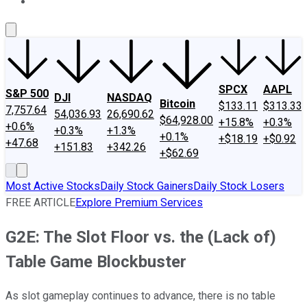
About Us
Contact Us
Investing Philosophy
Motley Fool Mo
SPCX
AAPL
S&P 500
DJI
NASDAQ
Bitcoin
$133.11
$313.33
7,757.64
54,036.93
26,690.62
$64,928.00
+15.8%
+0.3%
+0.6%
+0.3%
+1.3%
+0.1%
+$18.19
+$0.92
+47.68
+151.83
+342.26
+$62.69
Most Active Stocks
Daily Stock Gainers
Daily Stock Losers
FREE ARTICLE
Explore Premium Services
G2E: The Slot Floor vs. the (Lack of)
Table Game Blockbuster
As slot gameplay continues to advance, there is no table