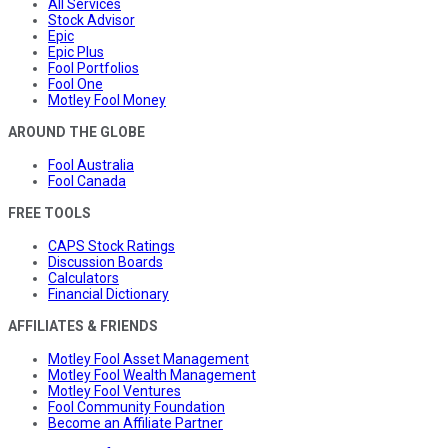
All Services
Stock Advisor
Epic
Epic Plus
Fool Portfolios
Fool One
Motley Fool Money
AROUND THE GLOBE
Fool Australia
Fool Canada
FREE TOOLS
CAPS Stock Ratings
Discussion Boards
Calculators
Financial Dictionary
AFFILIATES & FRIENDS
Motley Fool Asset Management
Motley Fool Wealth Management
Motley Fool Ventures
Fool Community Foundation
Become an Affiliate Partner