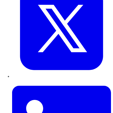
LinkedIn