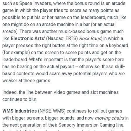
such as Space Invaders, where the bonus round is an arcade
game in which the player tries to score as many points as
possible to put his or her name on the leaderboard, much like
one might do on an arcade machine in a bar (or an actual
arcade). There was another music-based bonus game much
like
Electronic Arts
'
(Nasdaq: ERTS)
Rock Band,
in which a
player presses the right button at the right time on a keyboard
(for example) on the screen to score points and get on the
leaderboard. What's important is that the player's score here
has no bearing on the actual payout – otherwise, these skill-
based contests would scare away potential players who are
weaker at these games.
Indeed, the line between video games and slot machines
continues to blur.
WMS Industries
(NYSE: WMS) continues to roll out games
with bigger screens, bigger sounds, and now
moving chairs
in
the next generation of their Sensory Immersion Gaming line.