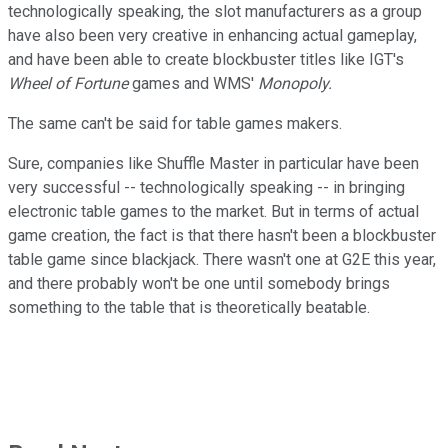
technologically speaking, the slot manufacturers as a group
have also been very creative in enhancing actual gameplay,
and have been able to create blockbuster titles like IGT's
Wheel of Fortune
games and WMS'
Monopoly.
The same can't be said for table games makers.
Sure, companies like Shuffle Master in particular have been
very successful -- technologically speaking -- in bringing
electronic table games to the market. But in terms of actual
game creation, the fact is that there hasn't been a blockbuster
table game since blackjack. There wasn't one at G2E this year,
and there probably won't be one until somebody brings
something to the table that is theoretically beatable.