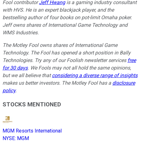
Fool contributor
Jeff Hwang
is a gaming industry consultant
with
HVS. He is an expert blackjack player, and the
bestselling author of four books on pot-limit Omaha poker.
Jeff owns shares of International Game Technology and
WMS Industries.
The Motley Fool owns shares of International Game
Technology. The Fool has opened a short position in Bally
Technologies. Try any of our Foolish newsletter services
free
for 30 days
. We Fools may not all hold the same opinions,
but we all believe that
considering a diverse range of insights
makes us better investors. The Motley Fool has a
disclosure
policy
.
STOCKS MENTIONED
MGM Resorts International
NYSE
:
MGM