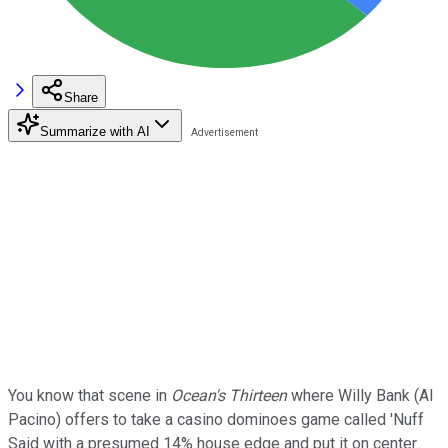
Share
Summarize with AI
You know that scene in
Ocean's Thirteen
where Willy Bank (Al
Pacino) offers to take a casino dominoes game called 'Nuff
Said with a presumed 14% house edge and put it on center