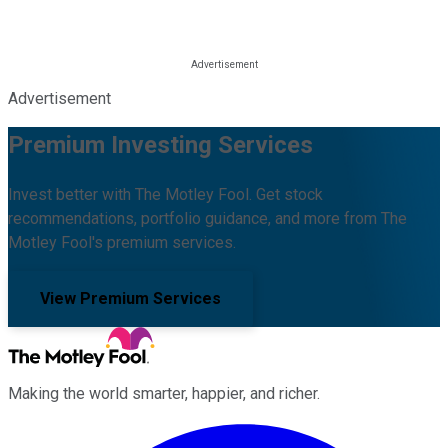
Advertisement
Premium Investing Services
Invest better with The Motley Fool. Get stock
recommendations, portfolio guidance, and more from The
Motley Fool's premium services.
View Premium Services
Making the world smarter, happier, and richer.
Facebook