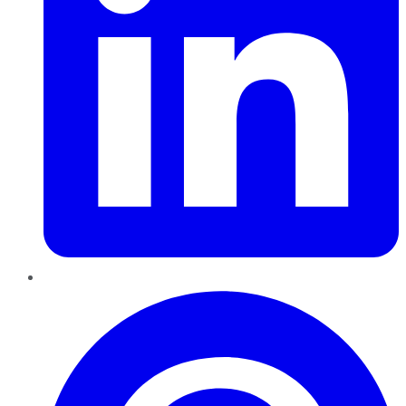
Pinterest