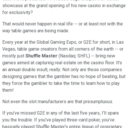
showcase at the grand opening of his new casino in exchange
for exclusivity?
That would never happen in real life -- or at least not with the
way table games are being made.
Every year at the Global Gaming Expo, or G2E for short, in Las
Vegas, table game creators from all corners of the earth -- or
mostly just
Shuffle Master
(Nasdaq: SHFL) -- bring new
games aimed at capturing real estate on the casino floor. It's
an annual double insult, really: Not only are these companies
designing games that the gambler has no hope of beating, but
they force the gambler to take the time to learn how to play
them!
Not even the slot manufacturers are that presumptuous.
If you've missed G2E in any of the last five years, I'll spare
you the trouble: If you've played three-card poker, you've
basically played Shuffle Master's entire lineup of proprietary