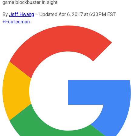
game blockbuster in sight.
By
Jeff Hwang
–
Updated Apr 6, 2017 at 6:33PM EST
+
Fool.com
on