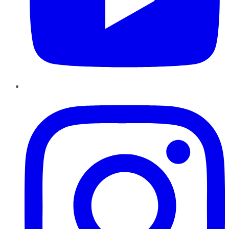
Instagram