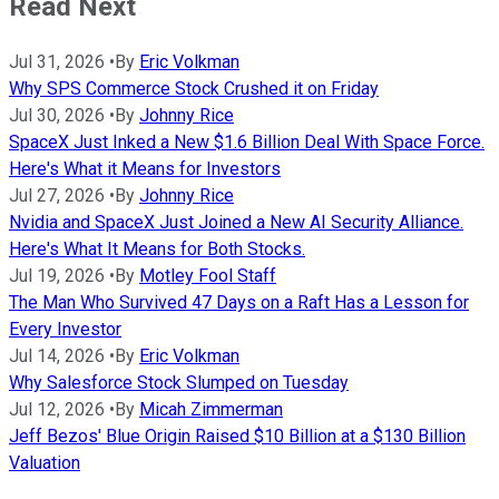
Read Next
Jul 31, 2026
•
By
Eric Volkman
Why SPS Commerce Stock Crushed it on Friday
Jul 30, 2026
•
By
Johnny Rice
SpaceX Just Inked a New $1.6 Billion Deal With Space Force.
Here's What it Means for Investors
Jul 27, 2026
•
By
Johnny Rice
Nvidia and SpaceX Just Joined a New AI Security Alliance.
Here's What It Means for Both Stocks.
Jul 19, 2026
•
By
Motley Fool Staff
The Man Who Survived 47 Days on a Raft Has a Lesson for
Every Investor
Jul 14, 2026
•
By
Eric Volkman
Why Salesforce Stock Slumped on Tuesday
Jul 12, 2026
•
By
Micah Zimmerman
Jeff Bezos' Blue Origin Raised $10 Billion at a $130 Billion
Valuation