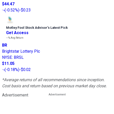
$44.47
(
-0.52%
)
-$0.23
Motley Fool Stock Advisor
’
s Latest Pick
Get Access
---%
Avg Return
BR
Brightstar Lottery Plc
NYSE
:
BRSL
$11.05
(
-0.18%
)
-$0.02
*Average returns of all recommendations since inception.
Cost basis and return based on previous market day close.
Advertisement