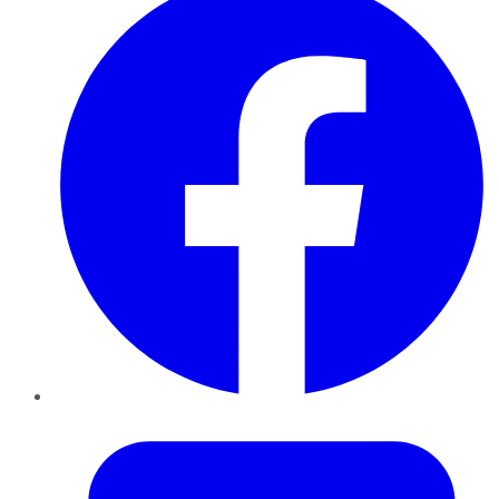
Twitter