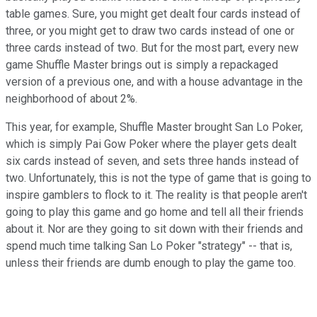
table games. Sure, you might get dealt four cards instead of
three, or you might get to draw two cards instead of one or
three cards instead of two. But for the most part, every new
game Shuffle Master brings out is simply a repackaged
version of a previous one, and with a house advantage in the
neighborhood of about 2%.
This year, for example, Shuffle Master brought San Lo Poker,
which is simply Pai Gow Poker where the player gets dealt
six cards instead of seven, and sets three hands instead of
two. Unfortunately, this is not the type of game that is going to
inspire gamblers to flock to it. The reality is that people aren't
going to play this game and go home and tell all their friends
about it. Nor are they going to sit down with their friends and
spend much time talking San Lo Poker "strategy" -- that is,
unless their friends are dumb enough to play the game too.