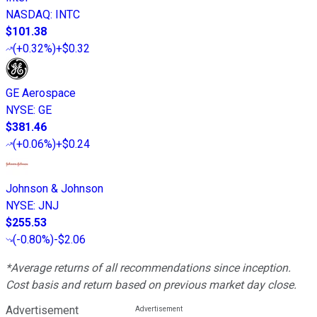
NASDAQ
:
INTC
$101.38
(
+0.32%
)
+$0.32
GE Aerospace
NYSE
:
GE
$381.46
(
+0.06%
)
+$0.24
Johnson & Johnson
NYSE
:
JNJ
$255.53
(
-0.80%
)
-$2.06
*Average returns of all recommendations since inception.
Cost basis and return based on previous market day close.
Advertisement