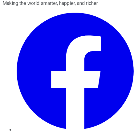
Making the world smarter, happier, and richer.
Facebook
Twitter