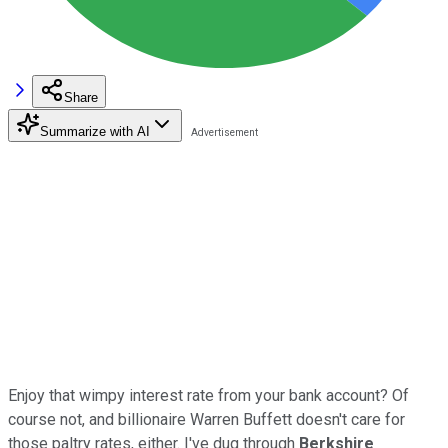
Share
Summarize with AI
Enjoy that wimpy interest rate from your bank account? Of
course not, and billionaire Warren Buffett doesn't care for
those paltry rates, either. I've dug through
Berkshire