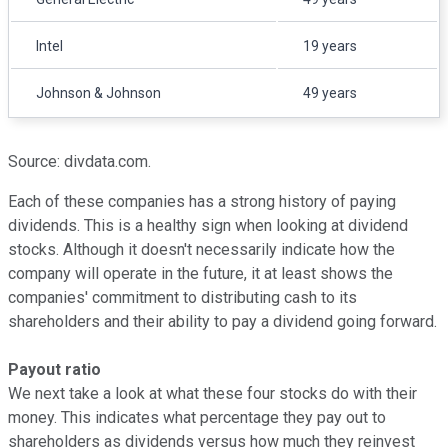
Intel
19 years
Johnson & Johnson
49 years
Source: divdata.com.
Each of these companies has a strong history of paying
dividends. This is a healthy sign when looking at dividend
stocks. Although it doesn't necessarily indicate how the
company will operate in the future, it at least shows the
companies' commitment to distributing cash to its
shareholders and their ability to pay a dividend going forward.
Payout ratio
We next take a look at what these four stocks do with their
money. This indicates what percentage they pay out to
shareholders as dividends versus how much they reinvest