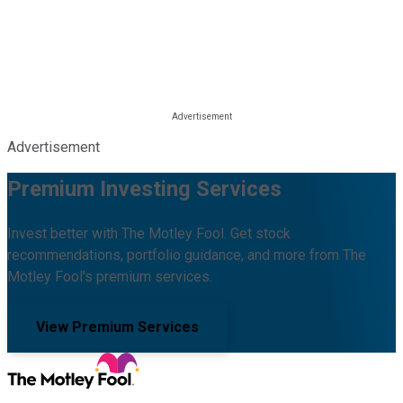
Advertisement
Premium Investing Services
Invest better with The Motley Fool. Get stock
recommendations, portfolio guidance, and more from The
Motley Fool's premium services.
View Premium Services