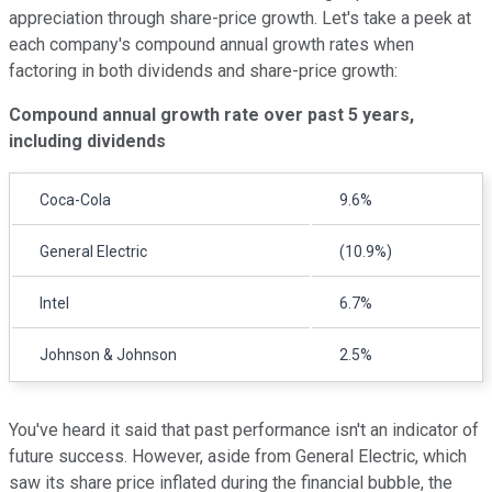
appreciation through share-price growth. Let's take a peek at
each company's compound annual growth rates when
factoring in both dividends and share-price growth:
Compound annual growth rate over past 5 years,
including dividends
Coca-Cola
9.6%
General Electric
(10.9%)
Intel
6.7%
Johnson & Johnson
2.5%
You've heard it said that past performance isn't an indicator of
future success. However, aside from General Electric, which
saw its share price inflated during the financial bubble, the