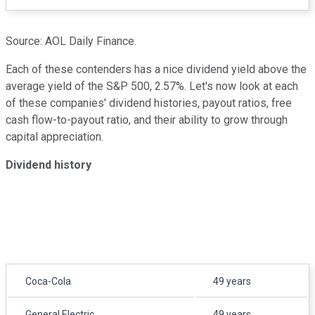
Source: AOL Daily Finance.
Each of these contenders has a nice dividend yield above the
average yield of the S&P 500, 2.57%. Let's now look at each
of these companies' dividend histories, payout ratios, free
cash flow-to-payout ratio, and their ability to grow through
capital appreciation.
Dividend history
Coca-Cola
49 years
General Electric
49 years