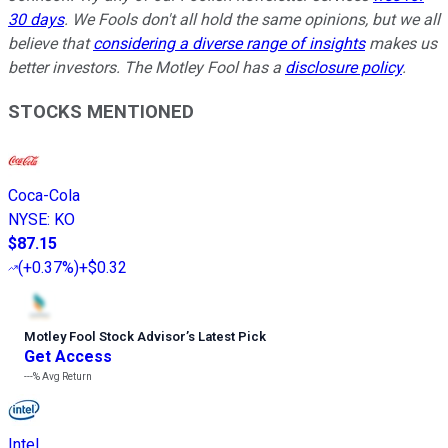
30 days
. We Fools don't all hold the same opinions, but we all
believe that
considering a diverse range of insights
makes us
better investors. The Motley Fool has a
disclosure policy
.
STOCKS MENTIONED
Coca-Cola
NYSE
:
KO
$87.15
(
+0.37%
)
+$0.32
Motley Fool Stock Advisor
’
s Latest Pick
Get Access
---%
Avg Return
Intel