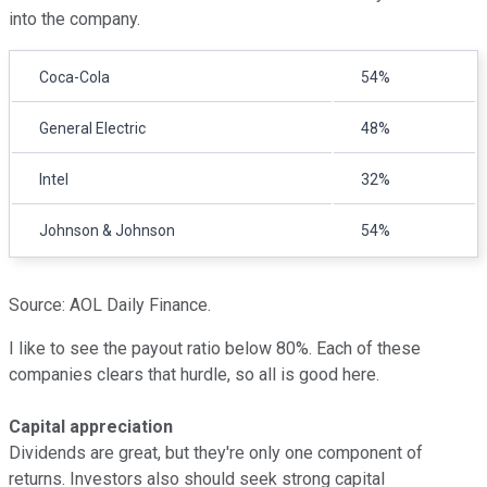
into the company.
Coca-Cola
54%
General Electric
48%
Intel
32%
Johnson & Johnson
54%
Source: AOL Daily Finance.
I like to see the payout ratio below 80%. Each of these
companies clears that hurdle, so all is good here.
Capital appreciation
Dividends are great, but they're only one component of
returns. Investors also should seek strong capital