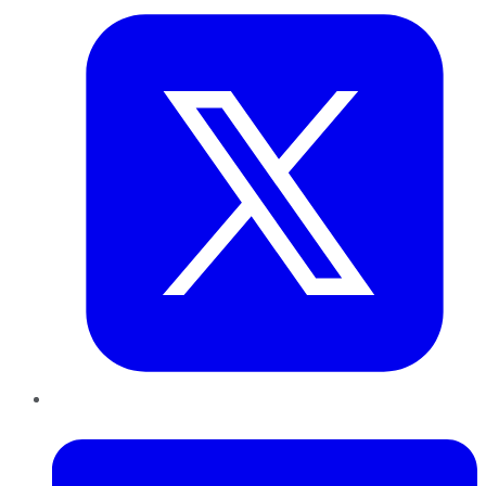
LinkedIn