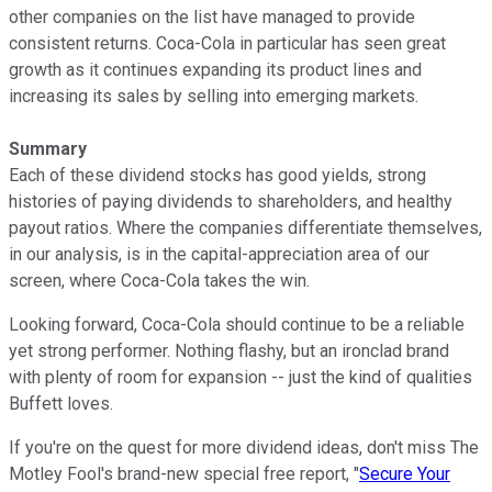
other companies on the list have managed to provide
consistent returns. Coca-Cola in particular has seen great
growth as it continues expanding its product lines and
increasing its sales by selling into emerging markets.
Summary
Each of these dividend stocks has good yields, strong
histories of paying dividends to shareholders, and healthy
payout ratios. Where the companies differentiate themselves,
in our analysis, is in the capital-appreciation area of our
screen, where Coca-Cola takes the win.
Looking forward, Coca-Cola should continue to be a reliable
yet strong performer. Nothing flashy, but an ironclad brand
with plenty of room for expansion -- just the kind of qualities
Buffett loves.
If you're on the quest for more dividend ideas, don't miss The
Motley Fool's brand-new special free report, "
Secure Your