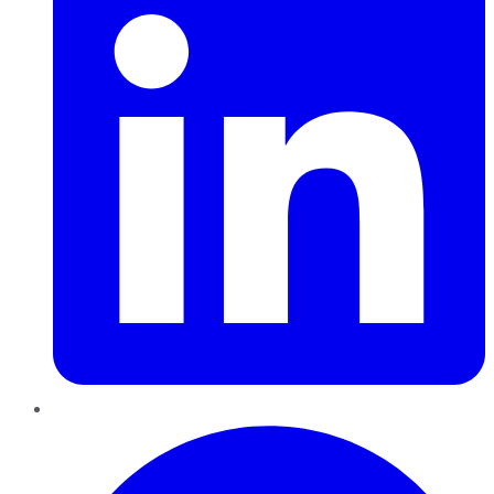
Pinterest