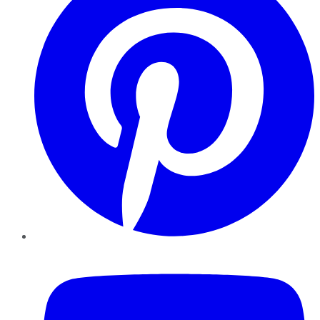
YouTube