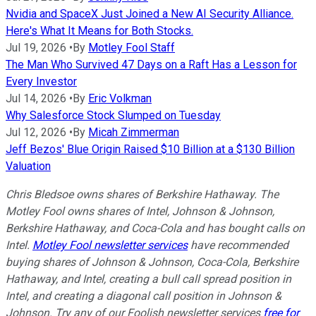
Nvidia and SpaceX Just Joined a New AI Security Alliance.
Here's What It Means for Both Stocks.
Jul 19, 2026
•
By
Motley Fool Staff
The Man Who Survived 47 Days on a Raft Has a Lesson for
Every Investor
Jul 14, 2026
•
By
Eric Volkman
Why Salesforce Stock Slumped on Tuesday
Jul 12, 2026
•
By
Micah Zimmerman
Jeff Bezos' Blue Origin Raised $10 Billion at a $130 Billion
Valuation
Chris Bledsoe owns shares of Berkshire Hathaway.
The
Motley Fool owns shares of Intel, Johnson & Johnson,
Berkshire Hathaway, and Coca-Cola and has bought calls on
Intel.
Motley Fool newsletter services
have recommended
buying shares of Johnson & Johnson, Coca-Cola, Berkshire
Hathaway, and Intel, creating a bull call spread position in
Intel, and creating a diagonal call position in Johnson &
Johnson. Try any of our Foolish newsletter services
free for