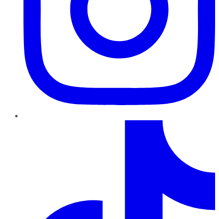
TikTok