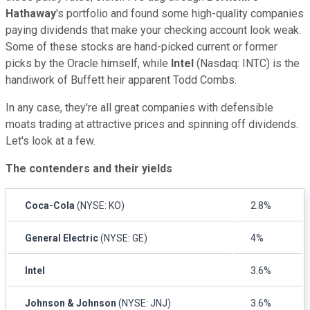
Hathaway
's portfolio and found some high-quality companies
paying dividends that make your checking account look weak.
Some of these stocks are hand-picked current or former
picks by the Oracle himself, while
Intel
(Nasdaq: INTC) is the
handiwork of Buffett heir apparent Todd Combs.
In any case, they're all great companies with defensible
moats trading at attractive prices and spinning off dividends.
Let's look at a few.
The contenders and their yields
Coca-Cola
(NYSE: KO)
2.8%
General Electric
(NYSE: GE)
4%
Intel
3.6%
Johnson & Johnson
(NYSE: JNJ)
3.6%