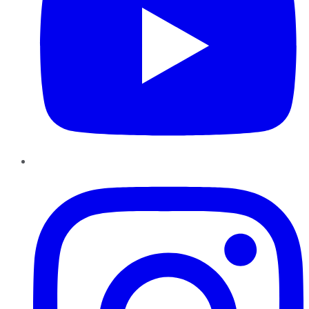
Instagram