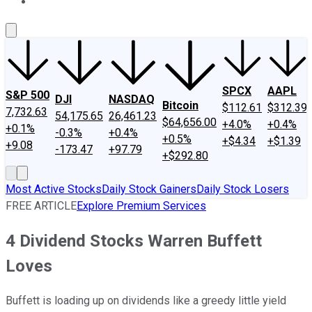
About Us
Contact Us
Investing Philosophy
Motley Fool Mo
SPCX
AAPL
S&P 500
DJI
NASDAQ
Bitcoin
$112.61
$312.39
7,732.63
54,175.65
26,461.23
$64,656.00
+4.0%
+0.4%
+0.1%
-0.3%
+0.4%
+0.5%
+$4.34
+$1.39
+9.08
-173.47
+97.79
+$292.80
Most Active Stocks
Daily Stock Gainers
Daily Stock Losers
FREE ARTICLE
Explore Premium Services
4 Dividend Stocks Warren Buffett
Loves
Buffett is loading up on dividends like a greedy little yield