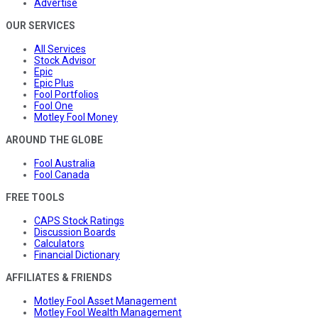
Advertise
OUR SERVICES
All Services
Stock Advisor
Epic
Epic Plus
Fool Portfolios
Fool One
Motley Fool Money
AROUND THE GLOBE
Fool Australia
Fool Canada
FREE TOOLS
CAPS Stock Ratings
Discussion Boards
Calculators
Financial Dictionary
AFFILIATES & FRIENDS
Motley Fool Asset Management
Motley Fool Wealth Management