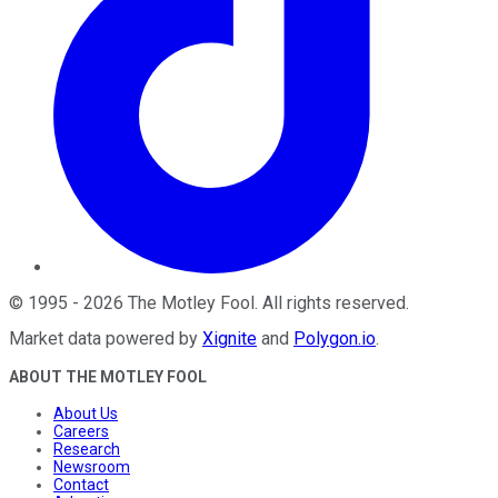
©
1995
-
2026
The Motley Fool
. All rights reserved.
Market data powered by
Xignite
and
Polygon.io
.
ABOUT THE MOTLEY FOOL
About Us
Careers
Research
Newsroom
Contact