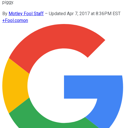
piggy.
By
Motley Fool Staff
–
Updated Apr 7, 2017 at 8:36PM EST
+
Fool.com
on