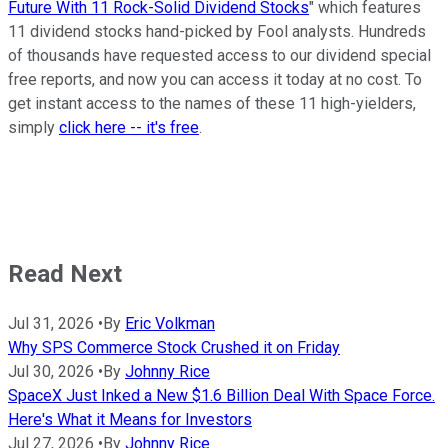
Future With 11 Rock-Solid Dividend Stocks
" which features
11 dividend stocks hand-picked by Fool analysts. Hundreds
of thousands have requested access to our dividend special
free reports, and now you can access it today at no cost. To
get instant access to the names of these 11 high-yielders,
simply
click here -- it's free
.
Read Next
Jul 31, 2026
•
By
Eric Volkman
Why SPS Commerce Stock Crushed it on Friday
Jul 30, 2026
•
By
Johnny Rice
SpaceX Just Inked a New $1.6 Billion Deal With Space Force.
Here's What it Means for Investors
Jul 27, 2026
•
By
Johnny Rice