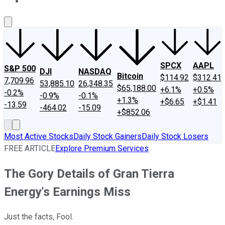
About Us
Contact Us
Investing Philosophy
Motley Fool Mo
SPCX
AAPL
S&P 500
DJI
NASDAQ
Bitcoin
$114.92
$312.41
7,709.96
53,885.10
26,348.35
$65,188.00
+6.1%
+0.5%
-0.2%
-0.9%
-0.1%
+1.3%
+$6.65
+$1.41
-13.59
-464.02
-15.09
+$852.06
Most Active Stocks
Daily Stock Gainers
Daily Stock Losers
FREE ARTICLE
Explore Premium Services
The Gory Details of Gran Tierra
Energy's Earnings Miss
Just the facts, Fool.