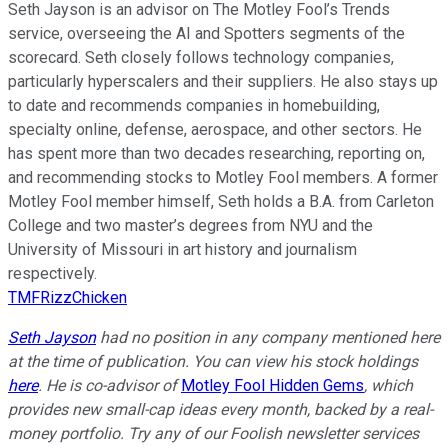
Seth Jayson is an advisor on The Motley Fool’s Trends
service, overseeing the AI and Spotters segments of the
scorecard. Seth closely follows technology companies,
particularly hyperscalers and their suppliers. He also stays up
to date and recommends companies in homebuilding,
specialty online, defense, aerospace, and other sectors. He
has spent more than two decades researching, reporting on,
and recommending stocks to Motley Fool members. A former
Motley Fool member himself, Seth holds a B.A. from Carleton
College and two master’s degrees from NYU and the
University of Missouri in art history and journalism
respectively.
TMFRizzChicken
Seth Jayson
had no position in any company mentioned here
at the time of publication. You can view his stock holdings
here
. He is co-advisor of
Motley Fool Hidden Gems
, which
provides new small-cap ideas every month, backed by a real-
money portfolio. Try any of our Foolish newsletter services