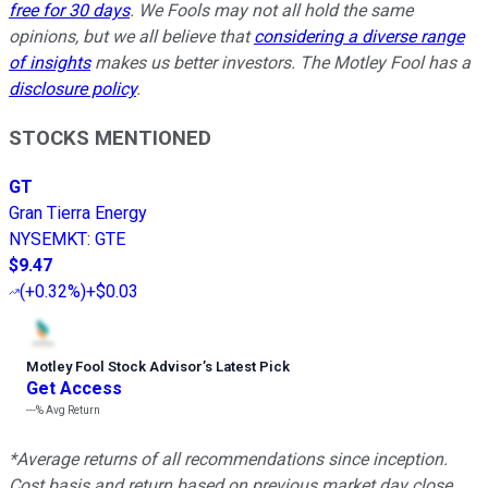
free for 30 days
. We Fools may not all hold the same
opinions, but we all believe that
considering a diverse range
of insights
makes us better investors. The Motley Fool has a
disclosure policy
.
STOCKS MENTIONED
GT
Gran Tierra Energy
NYSEMKT
:
GTE
$9.47
(
+0.32%
)
+$0.03
Motley Fool Stock Advisor
’
s Latest Pick
Get Access
---%
Avg Return
*Average returns of all recommendations since inception.
Cost basis and return based on previous market day close.