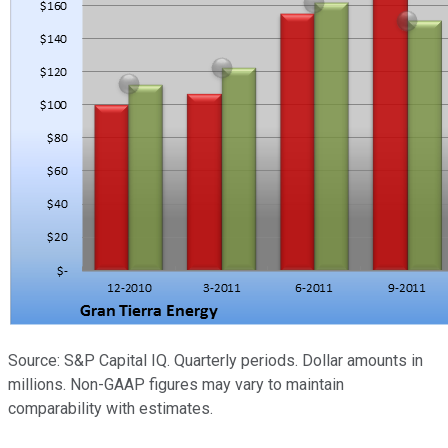
Source: S&P Capital IQ. Quarterly periods. Dollar amounts in
millions. Non-GAAP figures may vary to maintain
comparability with estimates.