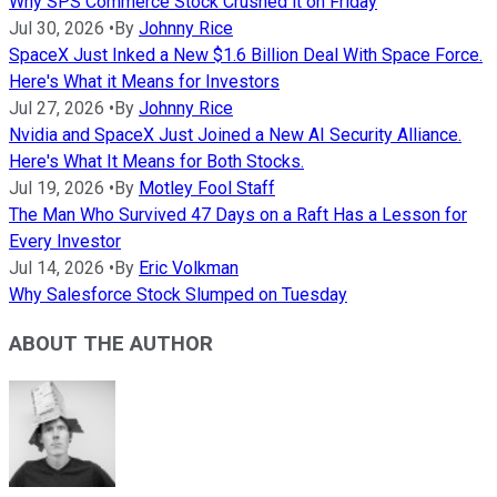
Why SPS Commerce Stock Crushed it on Friday
Jul 30, 2026
•
By
Johnny Rice
SpaceX Just Inked a New $1.6 Billion Deal With Space Force.
Here's What it Means for Investors
Jul 27, 2026
•
By
Johnny Rice
Nvidia and SpaceX Just Joined a New AI Security Alliance.
Here's What It Means for Both Stocks.
Jul 19, 2026
•
By
Motley Fool Staff
The Man Who Survived 47 Days on a Raft Has a Lesson for
Every Investor
Jul 14, 2026
•
By
Eric Volkman
Why Salesforce Stock Slumped on Tuesday
ABOUT THE AUTHOR