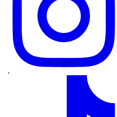
TikTok