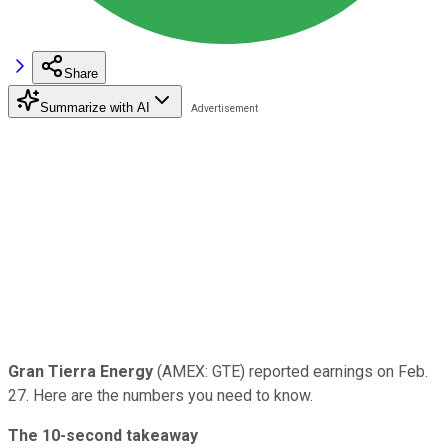
Share
Summarize with AI
Gran Tierra Energy
(AMEX: GTE) reported earnings on Feb.
27. Here are the numbers you need to know.
The 10-second takeaway