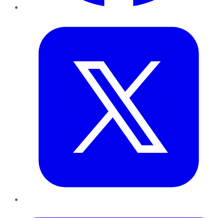
Twitter
LinkedIn