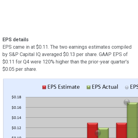
EPS details
EPS came in at $0.11. The two earnings estimates compiled
by S&P Capital IQ averaged $0.13 per share. GAAP EPS of
$0.11 for Q4 were 120% higher than the prior-year quarter's
$0.05 per share.