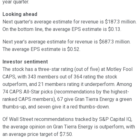
year quarter.
Looking ahead
Next quarter's average estimate for revenue is $187.3 million.
On the bottom line, the average EPS estimate is $0.13.
Next year's average estimate for revenue is $687.3 million.
The average EPS estimate is $0.52.
Investor sentiment
The stock has a three-star rating (out of five) at Motley Fool
CAPS, with 343 members out of 364 rating the stock
outperform, and 21 members rating it underperform. Among
74 CAPS All-Star picks (recommendations by the highest-
ranked CAPS members), 67 give Gran Tierra Energy a green
thumbs-up, and seven give it a red thumbs-down.
Of Wall Street recommendations tracked by S&P Capital IQ,
the average opinion on Gran Tierra Energy is outperform, with
an average price target of $7.50.