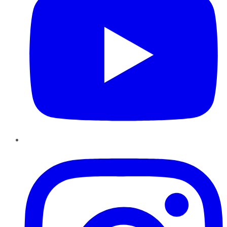
Instagram