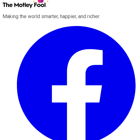
Making the world smarter, happier, and richer.
Facebook