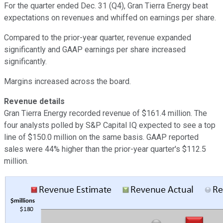
For the quarter ended Dec. 31 (Q4), Gran Tierra Energy beat
expectations on revenues and whiffed on earnings per share.
Compared to the prior-year quarter, revenue expanded
significantly and GAAP earnings per share increased
significantly.
Margins increased across the board.
Revenue details
Gran Tierra Energy recorded revenue of $161.4 million. The
four analysts polled by S&P Capital IQ expected to see a top
line of $150.0 million on the same basis. GAAP reported
sales were 44% higher than the prior-year quarter's $112.5
million.