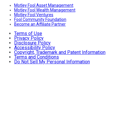
Motley Fool Asset Management
Motley Fool Wealth Management
Motley Fool Ventures
Fool Community Foundation
Become an Affiliate Partner
Terms of Use
Privacy Policy
Disclosure Policy
Accessibility Policy
Copyright, Trademark and Patent Information
Terms and Conditions
Do Not Sell My Personal Information