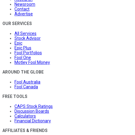
Newsroom
Contact
Advertise
OUR SERVICES
All Services
Stock Advisor
Epic
Epic Plus
Fool Portfolios
Fool One
Motley Fool Money
AROUND THE GLOBE
Fool Australia
Fool Canada
FREE TOOLS
CAPS Stock Ratings
Discussion Boards
Calculators
Financial Dictionary
AFFILIATES & FRIENDS