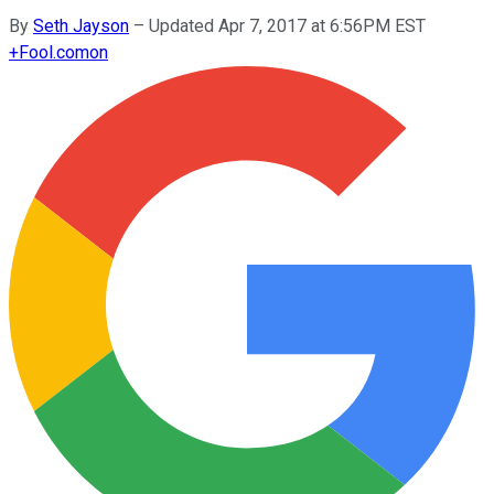
By
Seth Jayson
–
Updated Apr 7, 2017 at 6:56PM EST
+
Fool.com
on