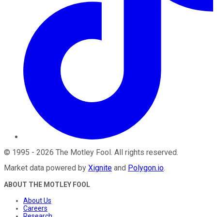
©
1995
-
2026
The Motley Fool
. All rights reserved.
Market data powered by
Xignite
and
Polygon.io
.
ABOUT THE MOTLEY FOOL
About Us
Careers
Research