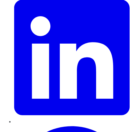
Pinterest