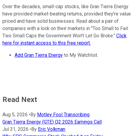
Over the decades, small-cap stocks, like Gran Tierra Energy
have provided market-beating returns, provided they're value
priced and have solid businesses. Read about a pair of
companies with a lock on their markets in "Too Small to Fail:
Two Small Caps the Government Won't Let Go Broke."
Click
here for instant access to this free report.
Add Gran Tierra Energy
to My Watchlist.
Read Next
Aug 5, 2026
•
By
Motley Fool Transcribing
Gran Tierra Energy (GTE) Q2 2026 Earnings Call
Jul 31, 2026
•
By
Eric Volkman