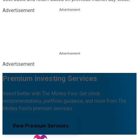
Advertisement
Advertisement
Premium Investing Services
Invest better with The Motley Fool. Get stock
recommendations, portfolio guidance, and more from The
Motley Fool's premium services.
View Premium Services