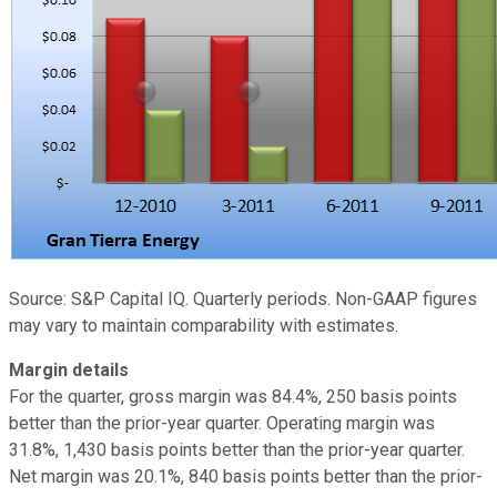
Source: S&P Capital IQ. Quarterly periods. Non-GAAP figures
may vary to maintain comparability with estimates.
Margin details
For the quarter, gross margin was 84.4%, 250 basis points
better than the prior-year quarter. Operating margin was
31.8%, 1,430 basis points better than the prior-year quarter.
Net margin was 20.1%, 840 basis points better than the prior-