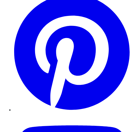
YouTube