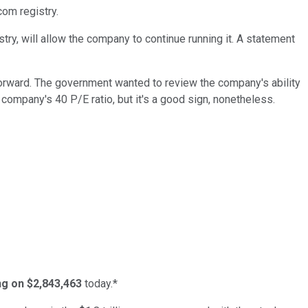
com registry.
y, will allow the company to continue running it. A statement
forward. The government wanted to review the company's ability
e company's 40 P/E ratio, but it's a good sign, nonetheless.
ing on $2,843,463
today.*