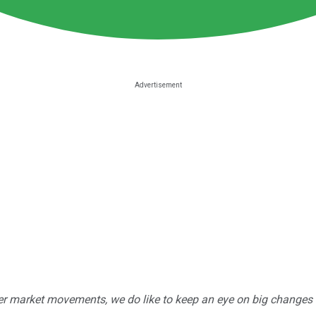
r market movements, we do like to keep an eye on big changes -- j