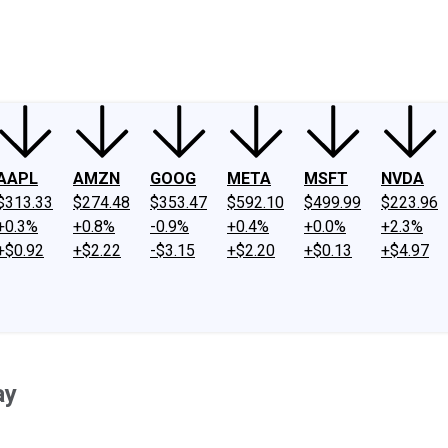
ney
Fool Community Foundation
Reviews
Newsroom
YouTube
Link
AAPL
AMZN
GOOG
META
MSFT
NVDA
$313.33
$274.48
$353.47
$592.10
$499.99
$223.96
+0.3%
+0.8%
-0.9%
+0.4%
+0.0%
+2.3%
+$0.92
+$2.22
-$3.15
+$2.20
+$0.13
+$4.97
ay