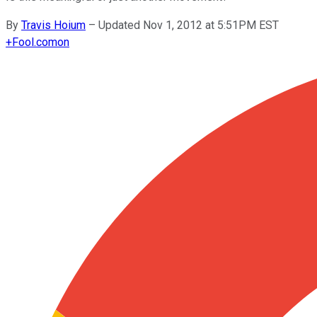
By
Travis Hoium
–
Updated Nov 1, 2012 at 5:51PM EST
+
Fool.com
on