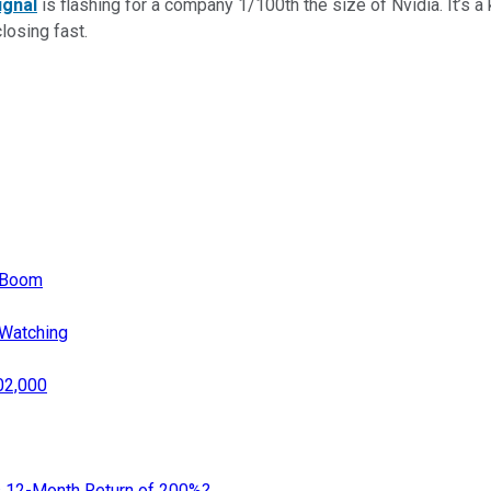
ignal
is flashing for a company 1/100th the size of Nvidia. It’s a k
closing fast.
p Boom
 Watching
02,000
s 12-Month Return of 200%?