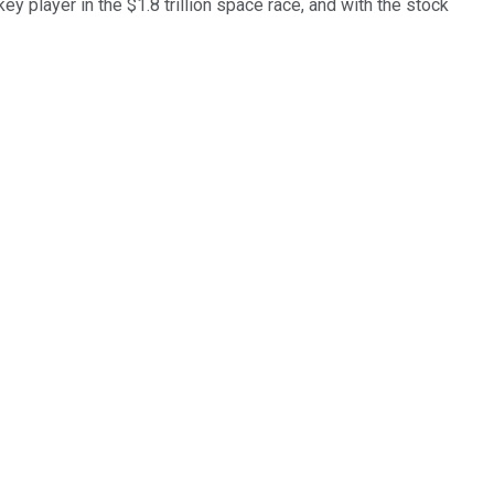
ey player in the $1.8 trillion space race, and with the stock