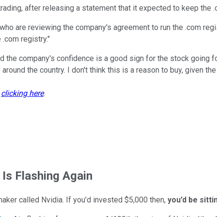
rading, after releasing a statement that it expected to keep the .
o are reviewing the company's agreement to run the .com registr
.com registry."
and the company's confidence is a good sign for the stock going 
 around the country. I don't think this is a reason to buy, given th
y
clicking here
.
 Is Flashing Again
maker called Nvidia. If you’d invested $5,000 then,
you’d be sitt