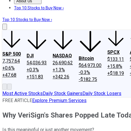
About Us
About Us
Contact Us
Investing Philosophy
Motley Fool Mo
Top 10 Stocks to Buy Now ›
Top 10 Stocks to Buy Now ›
SPCX
S&P 500
DJI
NASDAQ
Bitcoin
$133.11
7,757.64
54,036.93
26,690.62
$64,973.00
+15.8%
+0.6%
+0.3%
+1.3%
-0.3%
+$18.19
+47.68
+151.83
+342.26
-$182.75
Most Active Stocks
Daily Stock Gainers
Daily Stock Losers
FREE ARTICLE
Explore Premium Services
Why VeriSign's Shares Popped Late Tod
Is this meaningful or just another movement?