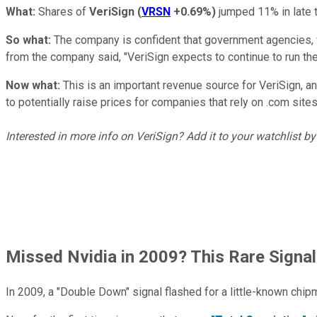
What:
Shares of
VeriSign
(
VRSN
+0.69%
)
jumped 11% in late t
So what:
The company is confident that government agencies, wh
from the company said, "VeriSign expects to continue to run the 
Now what:
This is an important revenue source for VeriSign, 
to potentially raise prices for companies that rely on .com sites
Interested in more info on VeriSign? Add it to your watchlist b
Missed Nvidia in 2009? This Rare Signal
In 2009, a "Double Down" signal flashed for a little-known chip