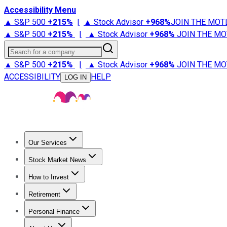
Accessibility Menu
▲ S&P 500
+
215%
|
▲ Stock Advisor
+
968%
JOIN THE MOT
▲ S&P 500
+
215%
|
▲ Stock Advisor
+
968%
JOIN THE MO
Search for a company
▲ S&P 500
+
215%
|
▲ Stock Advisor
+
968%
JOIN THE MO
ACCESSIBILITY
HELP
LOG IN
Our Services
All Services
Stock Advisor
Epic
Epic Plus
Fool Portfolios
Fo
Stock Market News
Trending News
Stock Market News
Market Movers
Tech S
How to Invest
How to Invest Money
What to Invest In
How to Invest in S
Retirement
Retirement News
Retirement 101
Types of Retirement Ac
Personal Finance
Best Credit Cards
Compare Credit Cards
Credit Card Revi