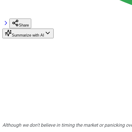
Share
Summarize with AI
Although we don't believe in timing the market or panicking ove