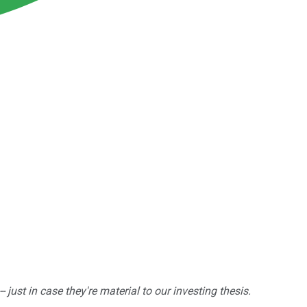
ust in case they're material to our investing thesis.