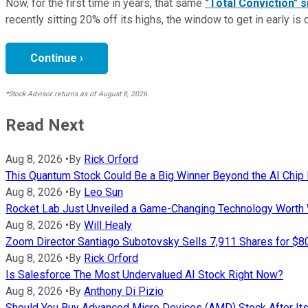
Now, for the first time in years, that same
"Total Conviction" s
recently sitting 20% off its highs, the window to get in early is 
Continue ›
*Stock Advisor returns as of August 8, 2026.
Read Next
Aug 8, 2026
•
By
Rick Orford
This Quantum Stock Could Be a Big Winner Beyond the AI Chi
Aug 8, 2026
•
By
Leo Sun
Rocket Lab Just Unveiled a Game-Changing Technology Worth
Aug 8, 2026
•
By
Will Healy
Zoom Director Santiago Subotovsky Sells 7,911 Shares for $8
Aug 8, 2026
•
By
Rick Orford
Is Salesforce The Most Undervalued AI Stock Right Now?
Aug 8, 2026
•
By
Anthony Di Pizio
Should You Buy Advanced Micro Devices (AMD) Stock After It