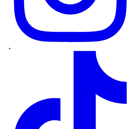
TikTok