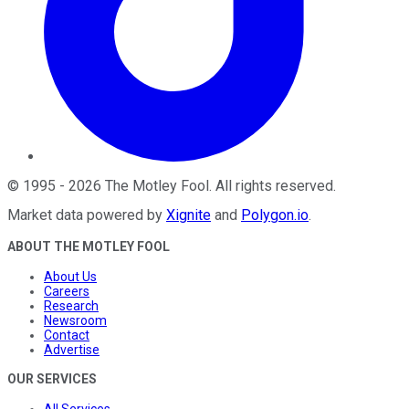
©
1995
-
2026
The Motley Fool
. All rights reserved.
Market data powered by
Xignite
and
Polygon.io
.
ABOUT THE MOTLEY FOOL
About Us
Careers
Research
Newsroom
Contact
Advertise
OUR SERVICES