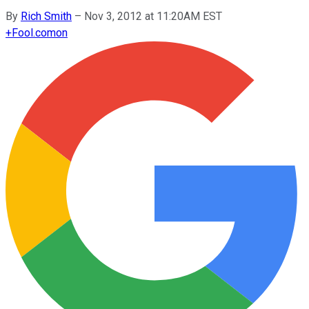
By
Rich Smith
–
Nov 3, 2012 at 11:20AM EST
+
Fool.com
on