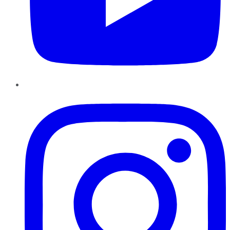
Instagram