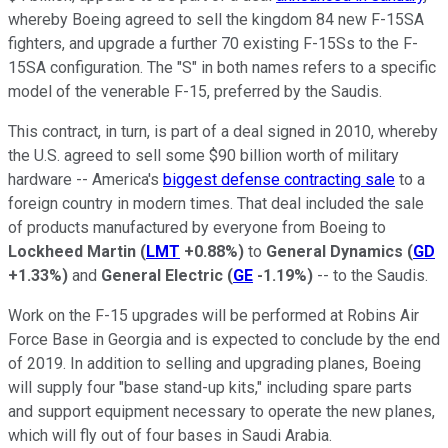
whereby Boeing agreed to sell the kingdom 84 new F-15SA
fighters, and upgrade a further 70 existing F-15Ss to the F-
15SA configuration. The "S" in both names refers to a specific
model of the venerable F-15, preferred by the Saudis.
This contract, in turn, is part of a deal signed in 2010, whereby
the U.S. agreed to sell some $90 billion worth of military
hardware -- America's
biggest defense contracting sale
to a
foreign country in modern times. That deal included the sale
of products manufactured by everyone from Boeing to
Lockheed Martin
(
LMT
+0.88%
)
to
General Dynamics
(
GD
+1.33%
)
and
General Electric
(
GE
-1.19%
)
-- to the Saudis.
Work on the F-15 upgrades will be performed at Robins Air
Force Base in Georgia and is expected to conclude by the end
of 2019. In addition to selling and upgrading planes, Boeing
will supply four "base stand-up kits," including spare parts
and support equipment necessary to operate the new planes,
which will fly out of four bases in Saudi Arabia.