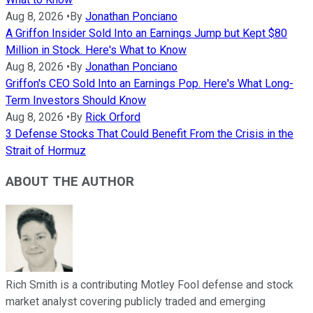
Aug 8, 2026
•
By
Jonathan Ponciano
A Griffon Insider Sold Into an Earnings Jump but Kept $80
Million in Stock. Here's What to Know
Aug 8, 2026
•
By
Jonathan Ponciano
Griffon's CEO Sold Into an Earnings Pop. Here's What Long-
Term Investors Should Know
Aug 8, 2026
•
By
Rick Orford
3 Defense Stocks That Could Benefit From the Crisis in the
Strait of Hormuz
ABOUT THE AUTHOR
Rich Smith is a contributing Motley Fool defense and stock
market analyst covering publicly traded and emerging