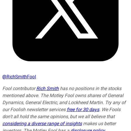
@
RichSmithFool
Fool contributor
Rich Smith
has no positions in the stocks
mentioned above. The Motley Fool owns shares of General
Dynamics, General Electric, and Lockheed Martin. Try any of
our Foolish newsletter services
free for 30 days
. We Fools
don't all hold the same opinions, but we all believe that
considering a diverse range of insights
makes us better
investors. The Motley Fool has a
disclosure policy
.