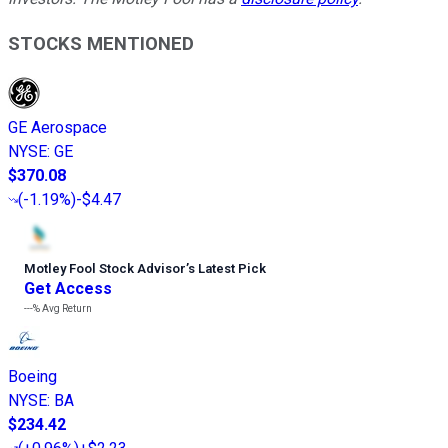
STOCKS MENTIONED
GE Aerospace
NYSE
:
GE
$370.08
(
-1.19%
)
-$4.47
Motley Fool Stock Advisor
’
s Latest Pick
Get Access
---%
Avg Return
Boeing
NYSE
:
BA
$234.42