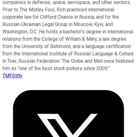
companies in defense, space, aerospace, and other sectors.
Prior to The Motley Fool, Rich practiced international
corporate law for Clifford Chance in Russia, and for the
Russian-Ukrainian Legal Group in Moscow, Kyiv, and
Washington, D.C. He holds a bachelor’s degree in international
relations from the College of William & Mary, a law degree
from the University of Baltimore, and a language certification
from the International Institute of Russian Language & Culture
in Tver, Russian Federation. The Globe and Mail once featured
him as “one of the best stock pickers since 2009.”
TMFDitty