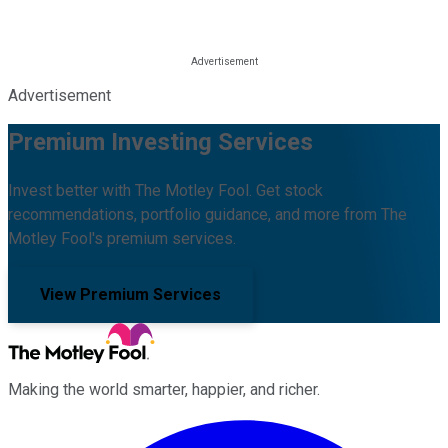
Advertisement
Premium Investing Services
Invest better with The Motley Fool. Get stock
recommendations, portfolio guidance, and more from The
Motley Fool's premium services.
View Premium Services
Making the world smarter, happier, and richer.
Facebook