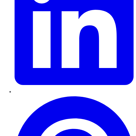
Pinterest