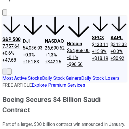
About Us
Contact Us
Investing Philosophy
Motley Fool Mo
SPCX
AAPL
S&P 500
DJI
NASDAQ
Bitcoin
$133.11
$313.33
7,757.64
54,036.93
26,690.62
$64,868.00
+15.8%
+0.3%
+0.6%
+0.3%
+1.3%
-0.1%
+$18.19
+$0.92
+47.68
+151.83
+342.26
-$96.56
Most Active Stocks
Daily Stock Gainers
Daily Stock Losers
FREE ARTICLE
Explore Premium Services
Boeing Secures $4 Billion Saudi
Contract
Part of a larger, $30 billion contract win announced in January.