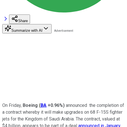
Share
Summarize with AI
On Friday,
Boeing
(
BA
+0.96%
)
announced the completion of
a contract whereby it will make upgrades on 68 F-15S fighter
jets for the Kingdom of Saudi Arabia. The contract, valued at
$4 billion, appears to be part of a deal
announced in January
,