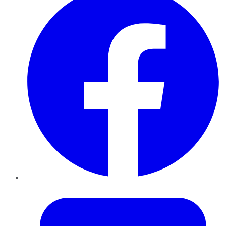
Twitter