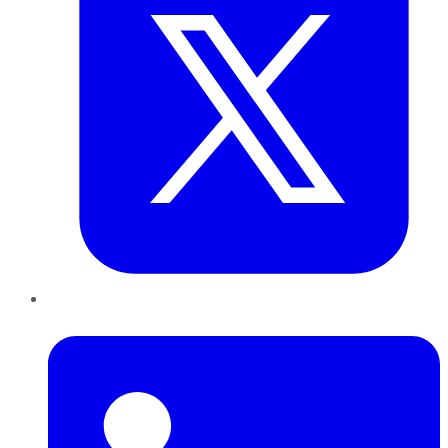
LinkedIn