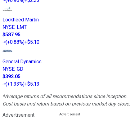
(
+0.96%
)
+$2.23
Lockheed Martin
NYSE
:
LMT
$587.95
(
+0.88%
)
+$5.10
General Dynamics
NYSE
:
GD
$392.05
(
+1.33%
)
+$5.13
*Average returns of all recommendations since inception.
Cost basis and return based on previous market day close.
Advertisement