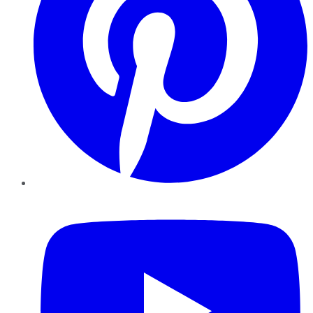
YouTube