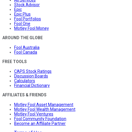
All Services
Stock Advisor
Epic
Epic Plus
Fool Portfolios
Fool One
Motley Fool Money
AROUND THE GLOBE
Fool Australia
Fool Canada
FREE TOOLS
CAPS Stock Ratings
Discussion Boards
Calculators
Financial Dictionary
AFFILIATES & FRIENDS
Motley Fool Asset Management
Motley Fool Wealth Management
Motley Fool Ventures
Fool Community Foundation
Become an Affiliate Partner