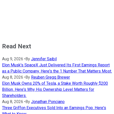
Read Next
Aug 9, 2026
•
By
Jennifer Saibil
Elon Musk's SpaceX Just Delivered Its First Earnings Report
as a Public Company. Here's the 1 Number That Matters Most.
Aug 8, 2026
•
By
Reuben Gregg Brewer
Elon Musk Owns 20% of Tesla, a Stake Worth Roughly $200
Billion. Here's Why His Ownership Level Matters for
Shareholders.
Aug 8, 2026
•
By
Jonathan Ponciano
Three Griffon Executives Sold Into an Earnings Pop. Here's
What to Know