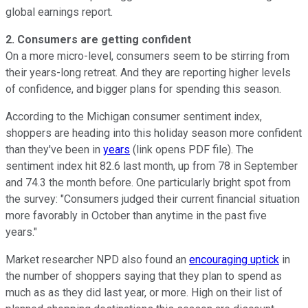
global earnings report.
2. Consumers are getting confident
On a more micro-level, consumers seem to be stirring from
their years-long retreat. And they are reporting higher levels
of confidence, and bigger plans for spending this season.
According to the Michigan consumer sentiment index,
shoppers are heading into this holiday season more confident
than they've been in
years
(link opens PDF file). The
sentiment index hit 82.6 last month, up from 78 in September
and 74.3 the month before. One particularly bright spot from
the survey: "Consumers judged their current financial situation
more favorably in October than anytime in the past five
years."
Market researcher NPD also found an
encouraging uptick
in
the number of shoppers saying that they plan to spend as
much as as they did last year, or more. High on their list of