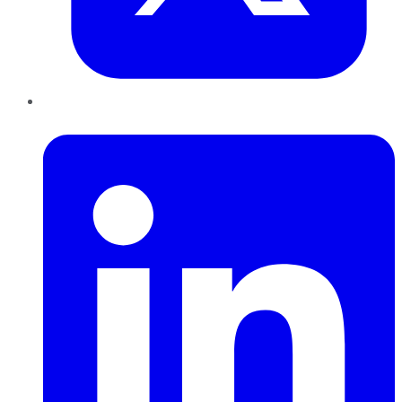
LinkedIn