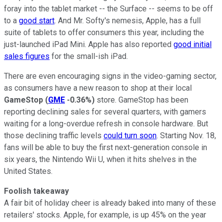
foray into the tablet market -- the Surface -- seems to be off
to a
good start
. And Mr. Softy's nemesis, Apple, has a full
suite of tablets to offer consumers this year, including the
just-launched iPad Mini. Apple has also reported
good initial
sales figures
for the small-ish iPad.
There are even encouraging signs in the video-gaming sector,
as consumers have a new reason to shop at their local
GameStop
(
GME
-0.36%
)
store. GameStop has been
reporting declining sales for several quarters, with gamers
waiting for a long-overdue refresh in console hardware. But
those declining traffic levels
could turn soon
. Starting Nov. 18,
fans will be able to buy the first next-generation console in
six years, the Nintendo Wii U, when it hits shelves in the
United States.
Foolish takeaway
A fair bit of holiday cheer is already baked into many of these
retailers' stocks. Apple, for example, is up 45% on the year