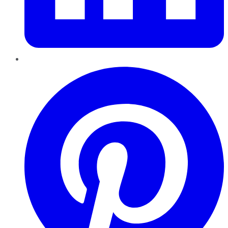
Pinterest