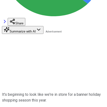
Share
Summarize with AI
It's beginning to look like we're in store for a banner holiday
shopping season this year.