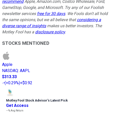
recommend
Apple, Amazon.com, Costco Wholesale, Ford,
GameStop, Google, and Microsoft. Try any of our Foolish
newsletter services
free for 30 days
. We Fools don't all hold
the same opinions, but we all believe that
considering a
diverse range of insights
makes us better investors. The
Motley Fool has a
disclosure policy
.
STOCKS MENTIONED
Apple
NASDAQ
:
AAPL
$313.33
(
+0.29%
)
+$0.92
Motley Fool Stock Advisor
’
s Latest Pick
Get Access
---%
Avg Return