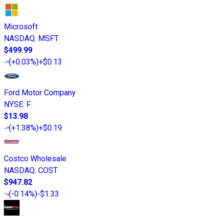
Microsoft
NASDAQ
:
MSFT
$499.99
(
+0.03%
)
+$0.13
Ford Motor Company
NYSE
:
F
$13.98
(
+1.38%
)
+$0.19
Costco Wholesale
NASDAQ
:
COST
$947.82
(
-0.14%
)
-$1.33