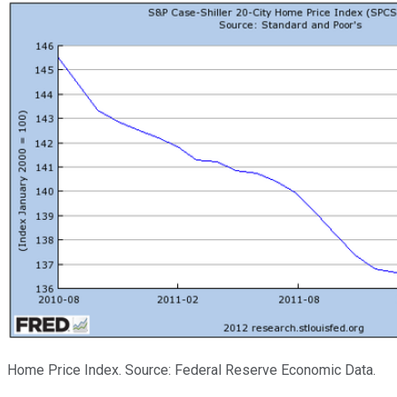
Home Price Index. Source: Federal Reserve Economic Data.