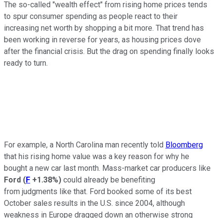
The so-called "wealth effect" from rising home prices tends
to spur consumer spending as people react to their
increasing net worth by shopping a bit more. That trend has
been working in reverse for years, as housing prices dove
after the financial crisis. But the drag on spending finally looks
ready to turn.
For example, a North Carolina man recently told
Bloomberg
that his rising home value was a key reason for why he
bought a new car last month. Mass-market car producers like
Ford
(
F
+1.38%
)
could already be benefiting
from judgments like that. Ford booked some of its best
October sales results in the U.S. since 2004, although
weakness in Europe dragged down an otherwise strong