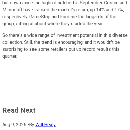
but down since the highs it notched in September. Costco and
Microsoft have tracked the market's return, up 14% and 17%,
respectively. GameStop and Ford are the laggards of the
group, sitting at about where they started the year.
So there's a wide range of investment potential in this diverse
collection. Still, the trend is encouraging, and it wouldn't be
surprising to see some retailers put up record results this
quarter.
Read Next
Aug 9, 2026
•
By
Will Healy