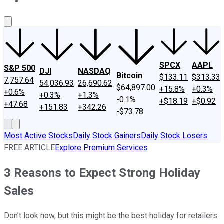
About Us
Contact Us
Investing Philosophy
Motley Fool Mo
SPCX
AAPL
S&P 500
DJI
NASDAQ
Bitcoin
$133.11
$313.33
7,757.64
54,036.93
26,690.62
$64,897.00
+15.8%
+0.3%
+0.6%
+0.3%
+1.3%
-0.1%
+$18.19
+$0.92
+47.68
+151.83
+342.26
-$73.78
Most Active Stocks
Daily Stock Gainers
Daily Stock Losers
FREE ARTICLE
Explore Premium Services
3 Reasons to Expect Strong Holiday
Sales
Don’t look now, but this might be the best holiday for retailers