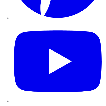
YouTube
Instagram