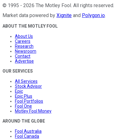
©
1995
-
2026
The Motley Fool
. All rights reserved.
Market data powered by
Xignite
and
Polygon.io
.
ABOUT THE MOTLEY FOOL
About Us
Careers
Research
Newsroom
Contact
Advertise
OUR SERVICES
All Services
Stock Advisor
Epic
Epic Plus
Fool Portfolios
Fool One
Motley Fool Money
AROUND THE GLOBE
Fool Australia
Fool Canada