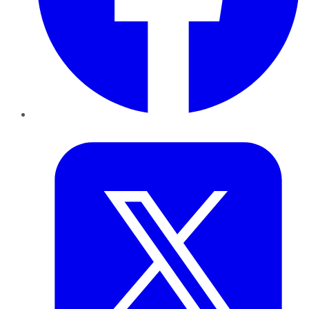
Twitter