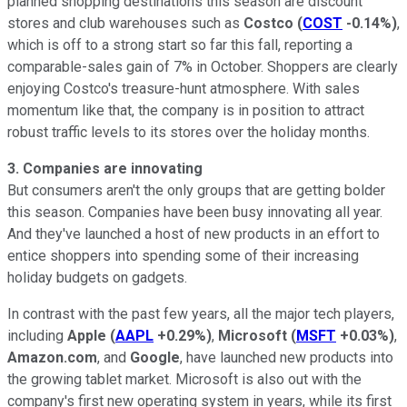
planned shopping destinations this season are discount
stores and club warehouses such as
Costco
(
COST
-0.14%
)
,
which is off to a strong start so far this fall, reporting a
comparable-sales gain of 7% in October. Shoppers are clearly
enjoying Costco's treasure-hunt atmosphere. With sales
momentum like that, the company is in position to attract
robust traffic levels to its stores over the holiday months.
3. Companies are innovating
But consumers aren't the only groups that are getting bolder
this season. Companies have been busy innovating all year.
And they've launched a host of new products in an effort to
entice shoppers into spending some of their increasing
holiday budgets on gadgets.
In contrast with the past few years, all the major tech players,
including
Apple
(
AAPL
+0.29%
)
,
Microsoft
(
MSFT
+0.03%
)
,
Amazon.com
, and
Google
, have launched new products into
the growing tablet market. Microsoft is also out with the
company's first new operating system in years, while its first