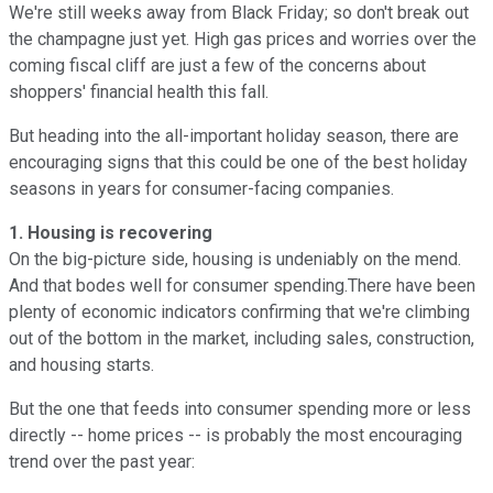
We're still weeks away from Black Friday; so don't break out
the champagne just yet. High gas prices and worries over the
coming fiscal cliff are just a few of the concerns about
shoppers' financial health this fall.
But heading into the all-important holiday season, there are
encouraging signs that this could be one of the best holiday
seasons in years for consumer-facing companies.
1. Housing is recovering
On the big-picture side, housing is undeniably on the mend.
And that bodes well for consumer spending.There have been
plenty of economic indicators confirming that we're climbing
out of the bottom in the market, including sales, construction,
and housing starts.
But the one that feeds into consumer spending more or less
directly -- home prices -- is probably the most encouraging
trend over the past year: