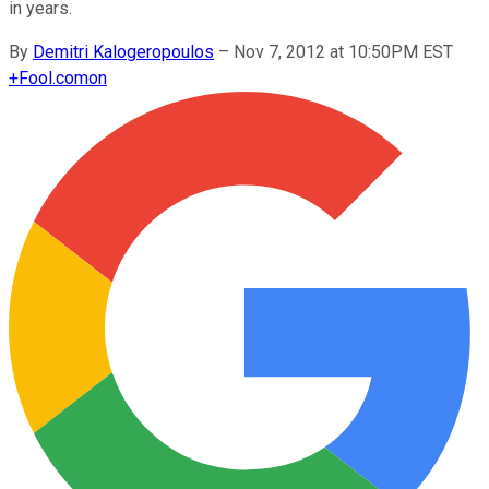
in years.
By
Demitri Kalogeropoulos
–
Nov 7, 2012 at 10:50PM EST
+
Fool.com
on