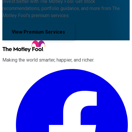
Invest better with The Motley Fool. Get stock
recommendations, portfolio guidance, and more from The
Motley Fool's premium services.
View Premium Services
Making the world smarter, happier, and richer.
Facebook