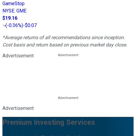
GameStop
NYSE
:
GME
$19.16
(
-0.36%
)
-$0.07
*Average returns of all recommendations since inception.
Cost basis and return based on previous market day close.
Advertisement
Advertisement
Premium Investing Services