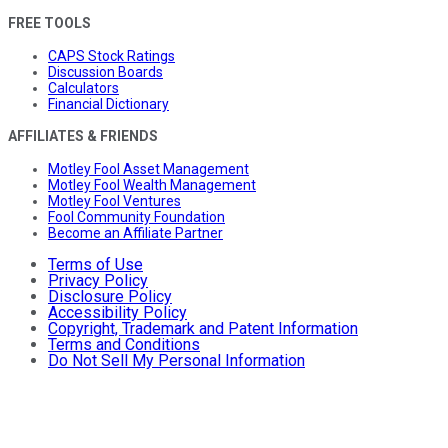
FREE TOOLS
CAPS Stock Ratings
Discussion Boards
Calculators
Financial Dictionary
AFFILIATES & FRIENDS
Motley Fool Asset Management
Motley Fool Wealth Management
Motley Fool Ventures
Fool Community Foundation
Become an Affiliate Partner
Terms of Use
Privacy Policy
Disclosure Policy
Accessibility Policy
Copyright, Trademark and Patent Information
Terms and Conditions
Do Not Sell My Personal Information