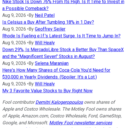
Nike Stock Is Down 76% From Its High. Is It Time to Invest in
a Possible Comeback?
Aug 9, 2026
•
By
Neil Patel
Is Celsius a Buy After Tumbling 18% in 1 Day?
Aug 9, 2026
•
By
Geoffrey Seiler
Rhode Is Fueling e.l.f.'s Latest Surge. Is It Time to Jump In?
Aug 9, 2026
•
By
Will Healy
Down 29%, Is MercadoLibre Stock a Better Buy Than SpaceX
and the "Magnificent Seven" Stocks in August?
Aug 9, 2026
•
By
Selena Maranjian
Here's How Many Shares of Coca-Cola You'd Need for
$30,000 in Yearly Dividends. (Spoiler: It's a Lot.)
Aug 9, 2026
•
By
Will Healy
My 3 Favorite Value Stocks to Buy Right Now
Fool contributor
Demitri Kalogeropoulos
owns shares of
Apple and Costco Wholesale. The Motley Fool owns shares
of Apple, Amazon.com, Costco Wholesale, Ford, GameStop,
Google, and Microsoft.
Motley Fool newsletter services