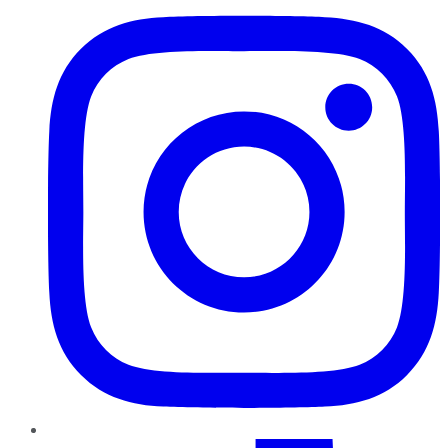
TikTok