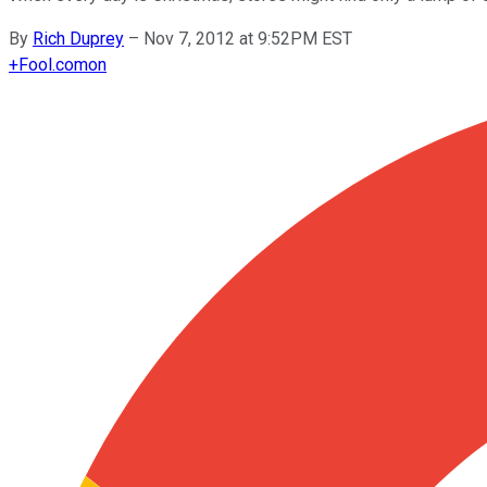
By
Rich Duprey
–
Nov 7, 2012 at 9:52PM EST
+
Fool.com
on