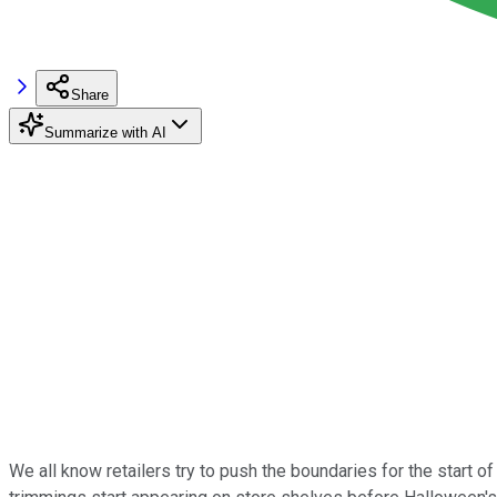
Share
Summarize with AI
We all know retailers try to push the boundaries for the start 