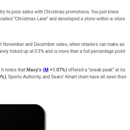
ey try to juice sales with Christmas promotions. You just knew
 called "Christmas Lane" and developed a store-within-a-store
 that November and December sales, when retailers can make as
arely ticked up at 0.3% and is more than a full percentage point
It notes that
Macy's
(
M
+1.07%
)
offered a "sneak peak" at its
0%
)
, Sports Authority, and Sears' Kmart chain have all seen their