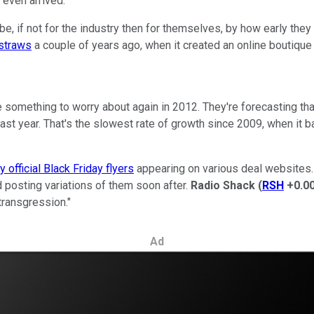
 even arrived.
ll be, if not for the industry then for themselves, by how early th
 straws
a couple of years ago, when it created an online boutique
ave something to worry about again in 2012. They're forecasting
ast year. That's the slowest rate of growth since 2009, when it b
ly official Black Friday flyers
appearing on various deal websites. 
posting variations of them soon after.
Radio Shack
(
RSH
+0.0
transgression."
Ad