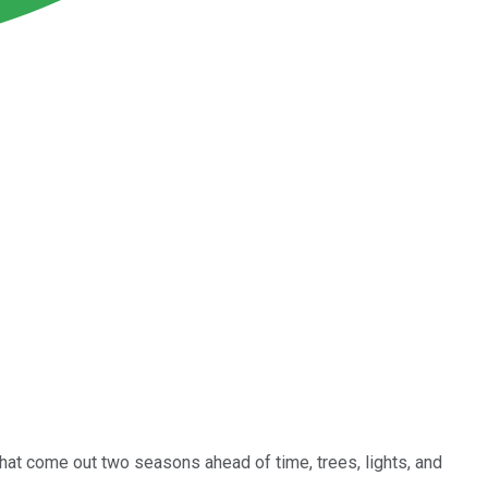
that come out two seasons ahead of time, trees, lights, and