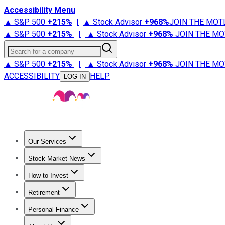
Accessibility Menu
▲ S&P 500
+
215%
|
▲ Stock Advisor
+
968%
JOIN THE MOT
▲ S&P 500
+
215%
|
▲ Stock Advisor
+
968%
JOIN THE MO
Search for a company
▲ S&P 500
+
215%
|
▲ Stock Advisor
+
968%
JOIN THE MO
ACCESSIBILITY
HELP
LOG IN
Our Services
All Services
Stock Advisor
Epic
Epic Plus
Fool Portfolios
Fo
Stock Market News
Trending News
Stock Market News
Market Movers
Tech S
How to Invest
How to Invest Money
What to Invest In
How to Invest in S
Retirement
Retirement News
Retirement 101
Types of Retirement Ac
Personal Finance
Best Credit Cards
Compare Credit Cards
Credit Card Revi