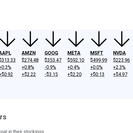
ney
Fool Community Foundation
Reviews
Newsroom
YouTube
Link
AAPL
AMZN
GOOG
META
MSFT
NVDA
$313.33
$274.48
$353.47
$592.10
$499.99
$223.96
+0.3%
+0.8%
-0.9%
+0.4%
+0.0%
+2.3%
+$0.92
+$2.22
-$3.15
+$2.20
+$0.13
+$4.97
rs
al in their stockings.