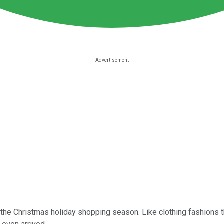
of the Christmas holiday shopping season. Like clothing fashions 