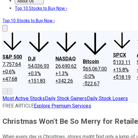
About Us
About Us
Contact Us
Investing Philosophy
Motley Fool Mo
Top 10 Stocks to Buy Now ›
Top 10 Stocks to Buy Now ›
SPCX
S&P 500
DJI
NASDAQ
Bitcoin
$133.11
7,757.64
54,036.93
26,690.62
$65,067.00
+15.8%
+0.6%
+0.3%
+1.3%
-0.0%
+$18.19
+47.68
+151.83
+342.26
-$22.67
Most Active Stocks
Daily Stock Gainers
Daily Stock Losers
FREE ARTICLE
Explore Premium Services
Christmas Won't Be So Merry for Retaile
When every day is Christmas, stores might find only a lump of co