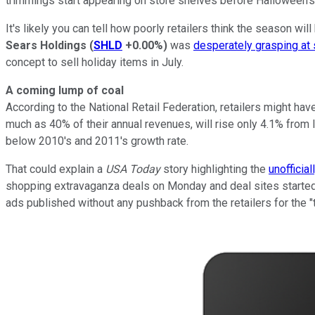
trimmings start appearing on store shelves before Halloween's
It's likely you can tell how poorly retailers think the season wi
Sears Holdings
(
SHLD
+0.00%
)
was
desperately grasping at
concept to sell holiday items in July.
A coming lump of coal
According to the National Retail Federation, retailers might h
much as 40% of their annual revenues, will rise only 4.1% from l
below 2010's and 2011's growth rate.
That could explain a
USA Today
story highlighting the
unofficial
shopping extravaganza deals on Monday and deal sites started 
ads published without any pushback from the retailers for the "